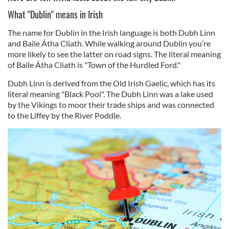
What "Dublin" means in Irish
The name for Dublin in the Irish language is both Dubh Linn
and Baile Átha Cliath. While walking around Dublin you’re
more likely to see the latter on road signs. The literal meaning
of Baile Átha Cliath is "Town of the Hurdled Ford."
Dubh Linn is derived from the Old Irish Gaelic, which has its
literal meaning "Black Pool". The Dubh Linn was a lake used
by the Vikings to moor their trade ships and was connected
to the Liffey by the River Poddle.