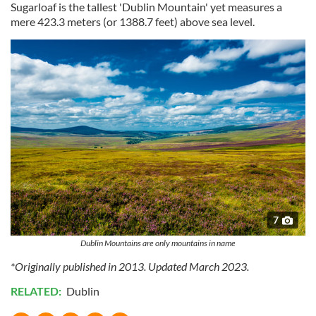
Sugarloaf is the tallest 'Dublin Mountain' yet measures a
our social media, advertising and analytics partners who
mere 423.3 meters (or 1388.7 feet) above sea level.
may combine it with other information that you’ve
provided to them or that they’ve collected from your use
of their services.
7
Dublin Mountains are only mountains in name
*Originally published in 2013. Updated March 2023.
RELATED:
Dublin