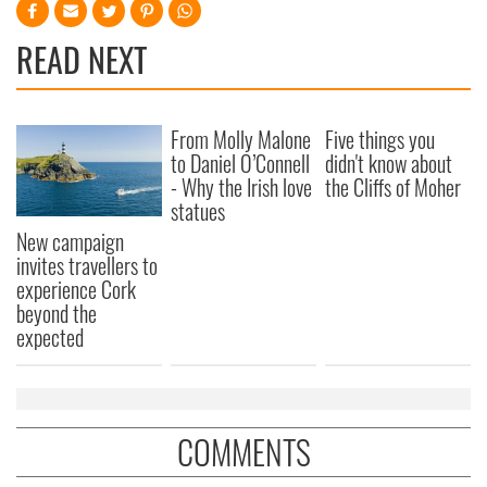
READ NEXT
From Molly Malone
Five things you
to Daniel O’Connell
didn't know about
- Why the Irish love
the Cliffs of Moher
statues
New campaign
invites travellers to
experience Cork
beyond the
expected
COMMENTS