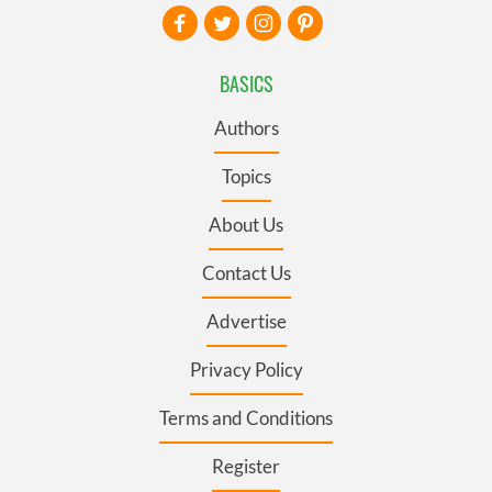
BASICS
Authors
Topics
About Us
Contact Us
Advertise
Privacy Policy
Terms and Conditions
Register