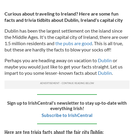
Curious about traveling to Ireland? Here are some fun
facts and trivia tidbits about Dublin, Ireland's capital city
Dublin has been the largest settlement on the island since
the Middle Ages. It's the capital city of Ireland, there are over
1.5 million residents and
the pubs are good
. This is all true,
but these are hardly the facts to blow your socks off!
Perhaps you are heading away on vacation to
Dublin
or
maybe you would just like to get your facts straight. Let us
impart to you some lesser-known facts about
Dublin
.
Sign up to IrishCentral's newsletter to stay up-to-date with
everything Irish!
Subscribe to IrishCentral
Here are ten trivia facts about the fair city Dublin: