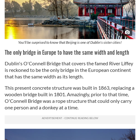
7
You'll be surprised to know that Beijing is one of Dublin's sister cities!
The only bridge in Europe to have the same width and length
Dublin's O'Connell Bridge that covers the famed River Liffey
is reckoned to be the only bridge in the European continent
that has the same width as its length.
This present concrete structure was built in 1863, replacing a
wooden bridge built in 1801. Amazingly, prior to that time,
O'Connell Bridge was a rope structure that could only carry
one person and a donkey at a time.