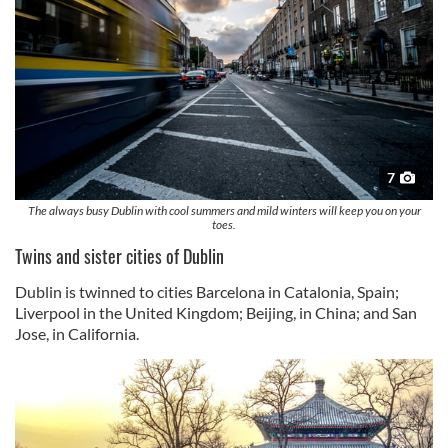
7
The always busy Dublin with cool summers and mild winters will keep you on your
toes.
Twins and sister cities of Dublin
Dublin is twinned to cities Barcelona in Catalonia, Spain;
Liverpool in the United Kingdom; Beijing, in China; and San
Jose, in California.