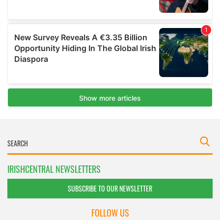
IRISHCENTRAL NEWSLETTERS
SUBSCRIBE TO OUR NEWSLETTER
FOLLOW US