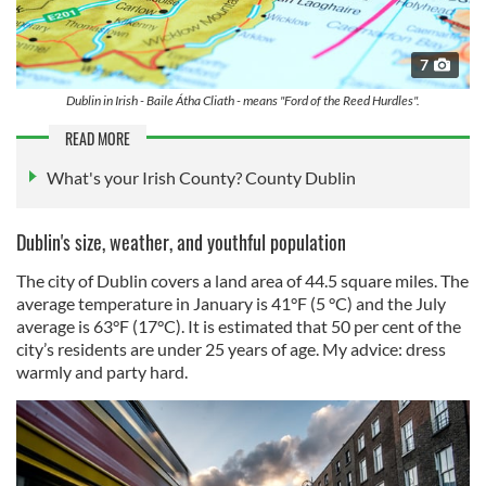
7
Dublin in Irish - Baile Átha Cliath - means "Ford of the Reed Hurdles".
READ MORE
What's your Irish County? County Dublin
Dublin's size, weather, and youthful population
The city of Dublin covers a land area of 44.5 square miles. The
average temperature in January is 41°F (5 °C) and the July
average is 63°F (17°C). It is estimated that 50 per cent of the
city’s residents are under 25 years of age. My advice: dress
warmly and party hard.