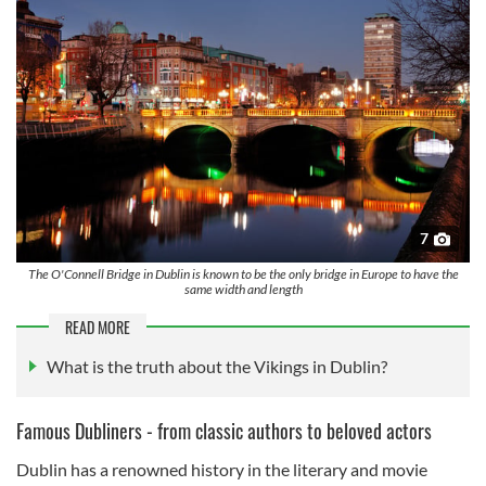
7
The O'Connell Bridge in Dublin is known to be the only bridge in Europe to have the
same width and length
READ MORE
What is the truth about the Vikings in Dublin?
Famous Dubliners - from classic authors to beloved actors
Dublin has a renowned history in the literary and movie