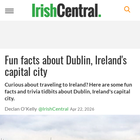
Toggle
navigation
Fun facts about Dublin, Ireland's
capital city
Curious about traveling to Ireland? Here are some fun
facts and trivia tidbits about Dublin, Ireland's capital
city.
Declan O'Kelly
@IrishCentral
Apr 22, 2026