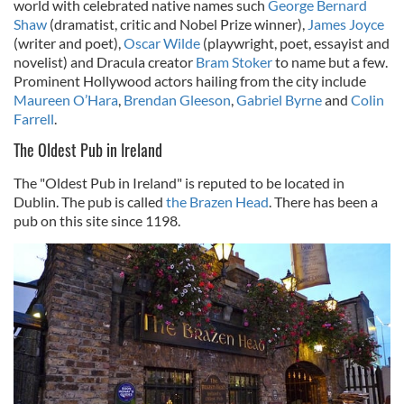
world with celebrated native names such
George Bernard
Shaw
(dramatist, critic and Nobel Prize winner),
James Joyce
(writer and poet),
Oscar Wilde
(playwright, poet, essayist and
novelist) and Dracula creator
Bram Stoker
to name but a few.
Prominent Hollywood actors hailing from the city include
Maureen O’Hara
,
Brendan Gleeson
,
Gabriel Byrne
and
Colin
Farrell
.
The Oldest Pub in Ireland
The "Oldest Pub in Ireland" is reputed to be located in
Dublin. The pub is called
the Brazen Head
. There has been a
pub on this site since 1198.