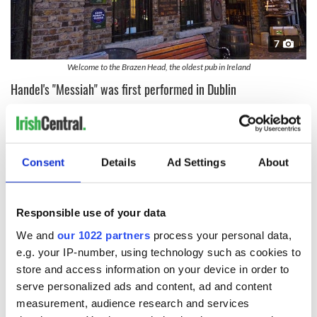
7
Welcome to the Brazen Head, the oldest pub in Ireland
Handel's "Messiah" was first performed in Dublin
Handel’s classic "Messiah" was premiered for the first time on
13 April 1742 in Dublin at the New Music Hall in Fishamble
Street, with 26 boys and five men from the St Patrick’s and
Christchurch choir cathedrals taking part. It received its
Consent
Details
Ad Settings
About
London premiere almost a year later.
READ MORE
Responsible use of your data
A traditional Irish cold weather treat - Dublin coddle
We and
our 1022 partners
process your personal data,
recipe
e.g. your IP-number, using technology such as cookies to
store and access information on your device in order to
Home of Ireland's popular musicians
serve personalized ads and content, ad and content
measurement, audience research and services
Dublin is home to many of Ireland’s most famous musicians,