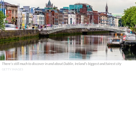
There's still much to discover in and about Dublin, Ireland's biggest and fairest city
GETTY IMAGES