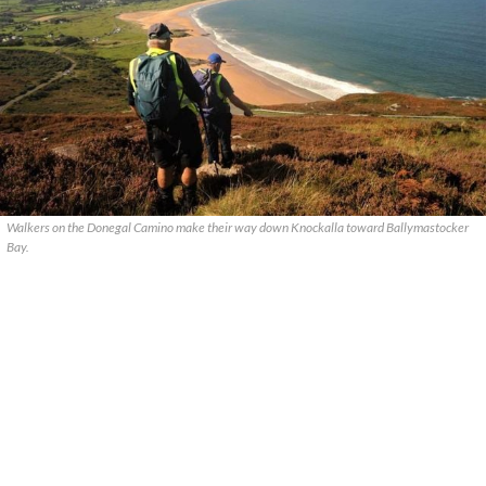
Walkers on the Donegal Camino make their way down Knockalla toward Ballymastocker
Bay.