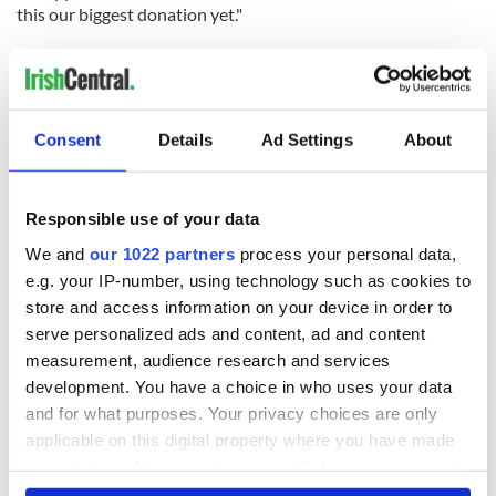
this our biggest donation yet."
The Donegal Camino fundraising page will remain open for
donations until October 8.
Click here
to donate or to find out
more.
RELATED:
Inspiring
Consent
Details
Ad Settings
About
Responsible use of your data
READ NEXT
We and
our 1022 partners
process your personal data,
e.g. your IP-number, using technology such as cookies to
store and access information on your device in order to
Celebrate Golfer's
The weird and
serve personalized ads and content, ad and content
Day by exploring
wonderful place
measurement, audience research and services
Ireland's best golf
names around
courses
Ireland
development. You have a choice in who uses your data
and for what purposes. Your privacy choices are only
Step into color!
applicable on this digital property where you have made
April paints Ireland
at its brightest
your choices. You can change or withdraw your consent
any time from the Cookie Declaration or by clicking on