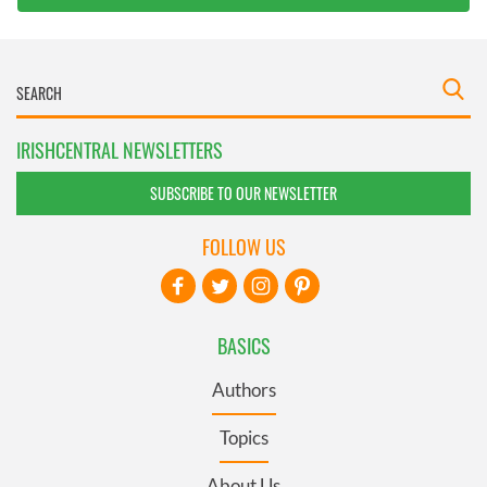
IRISHCENTRAL NEWSLETTERS
SUBSCRIBE TO OUR NEWSLETTER
FOLLOW US
BASICS
Authors
Topics
About Us