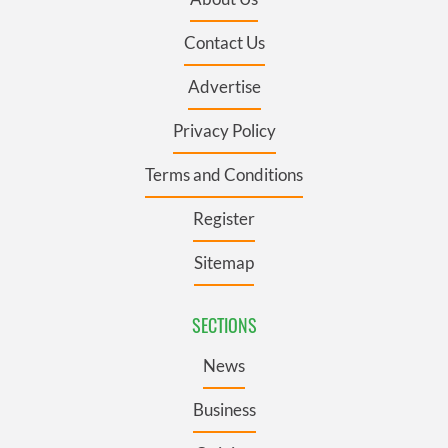
Contact Us
Advertise
Privacy Policy
Terms and Conditions
Register
Sitemap
SECTIONS
News
Business