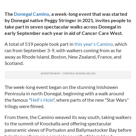
The
Donegal Camino
, a week-long event that was started
by Donegal native Peggy Stringer in 2021, invites people to
take part in seven spectacular walks across Donegal in
early September each year in aid of Cancer Care West.
A total of 519 people took part in
this year's Camino
, which
ran from September 3-9, with walkers coming from as far
away as Rhode Island, Boston, New Zealand, France, and
Scotland.
The week-long event began on the stunning Inishowen
Peninsula in north Donegal, beginning with a walk around
the famous "
Hell's Hole
", where parts of the new "Star Wars"
trilogy were filmed.
From there, the Camino weaved its way south, taking walkers
to the summit of Knockalla and offering spectacular
panoramic views of Portsalon and Ballymastocker Bay before