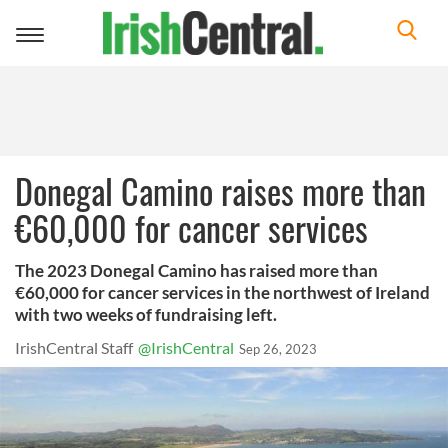
Toggle
navigation
Donegal Camino raises more than
€60,000 for cancer services
The 2023 Donegal Camino has raised more than
€60,000 for cancer services in the northwest of Ireland
with two weeks of fundraising left.
IrishCentral Staff
@IrishCentral
Sep 26, 2023