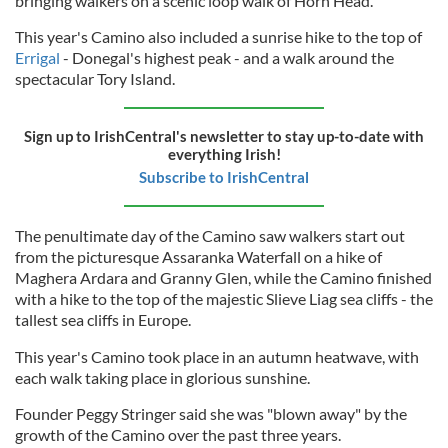
bringing walkers on a scenic loop walk of Horn Head.
This year's Camino also included a sunrise hike to the top of
Errigal
- Donegal's highest peak - and a walk around the
spectacular Tory Island.
Sign up to IrishCentral's newsletter to stay up-to-date with
everything Irish!
Subscribe to IrishCentral
The penultimate day of the Camino saw walkers start out
from the picturesque Assaranka Waterfall on a hike of
Maghera Ardara and Granny Glen, while the Camino finished
with a hike to the top of the majestic Slieve Liag sea cliffs - the
tallest sea cliffs in Europe.
This year's Camino took place in an autumn heatwave, with
each walk taking place in glorious sunshine.
Founder Peggy Stringer said she was "blown away" by the
growth of the Camino over the past three years.