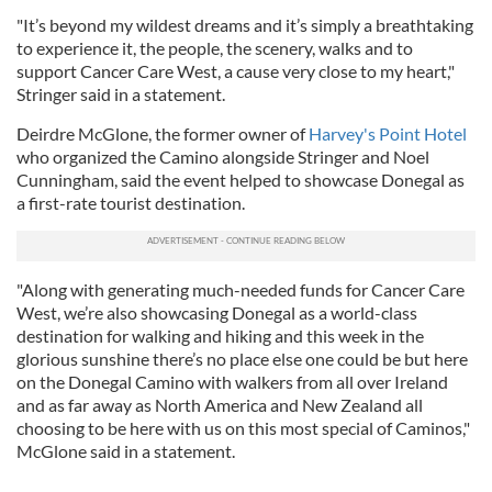
"It’s beyond my wildest dreams and it’s simply a breathtaking
to experience it, the people, the scenery, walks and to
support Cancer Care West, a cause very close to my heart,"
Stringer said in a statement.
Deirdre McGlone, the former owner of
Harvey's Point Hotel
who organized the Camino alongside Stringer and Noel
Cunningham, said the event helped to showcase Donegal as
a first-rate tourist destination.
"Along with generating much-needed funds for Cancer Care
West, we’re also showcasing Donegal as a world-class
destination for walking and hiking and this week in the
glorious sunshine there’s no place else one could be but here
on the Donegal Camino with walkers from all over Ireland
and as far away as North America and New Zealand all
choosing to be here with us on this most special of Caminos,"
McGlone said in a statement.