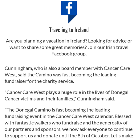
Traveling to Ireland
Are you planning a vacation in Ireland? Looking for advice or
want to share some great memories? Join our Irish travel
Facebook group.
Cunningham, who is also a board member with Cancer Care
West, said the Camino was fast becoming the leading
fundraiser for the charity service.
"Cancer Care West plays a huge role in the lives of Donegal
Cancer victims and their families.," Cunningham said.
"The Donegal Camino is fast becoming the leading
fundraising event in the Cancer Care West calendar. Blessed
with fantastic walkers who fundraise and the generosity of
our partners and sponsors, we now ask everyone to continue
to support us and donate until the 8th of October. Let's make