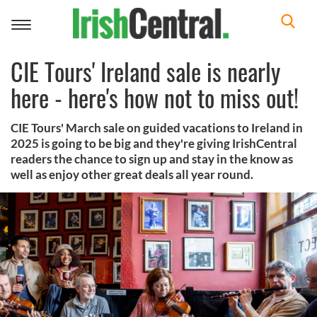
Toggle
navigation
CIE Tours' Ireland sale is nearly
here - here's how not to miss out!
CIE Tours' March sale on guided vacations to Ireland in
2025 is going to be big and they're giving IrishCentral
readers the chance to sign up and stay in the know as
well as enjoy other great deals all year round.