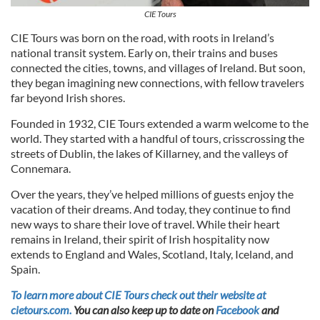
CIE Tours
CIE Tours was born on the road, with roots in Ireland’s
national transit system. Early on, their trains and buses
connected the cities, towns, and villages of Ireland. But soon,
they began imagining new connections, with fellow travelers
far beyond Irish shores.
Founded in 1932, CIE Tours extended a warm welcome to the
world. They started with a handful of tours, crisscrossing the
streets of Dublin, the lakes of Killarney, and the valleys of
Connemara.
Over the years, they’ve helped millions of guests enjoy the
vacation of their dreams. And today, they continue to find
new ways to share their love of travel. While their heart
remains in Ireland, their spirit of Irish hospitality now
extends to England and Wales, Scotland, Italy, Iceland, and
Spain.
To learn more about CIE Tours check out their website at
cietours.com.
You can also keep up to date on
Facebook
and