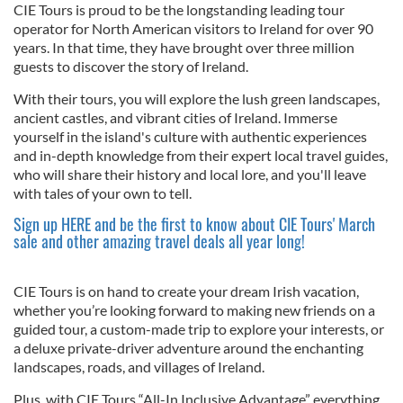
CIE Tours is proud to be the longstanding leading tour
operator for North American visitors to Ireland for over 90
years. In that time, they have brought over three million
guests to discover the story of Ireland.
With their tours, you will explore the lush green landscapes,
ancient castles, and vibrant cities of Ireland. Immerse
yourself in the island's culture with authentic experiences
and in-depth knowledge from their expert local travel guides,
who will share their history and local lore, and you'll leave
with tales of your own to tell.
Sign up HERE and be the first to know about CIE Tours' March
sale and other amazing travel deals all year long!
CIE Tours is on hand to create your dream Irish vacation,
whether you’re looking forward to making new friends on a
guided tour, a custom-made trip to explore your interests, or
a deluxe private-driver adventure around the enchanting
landscapes, roads, and villages of Ireland.
Plus, with CIE Tours “All-In Inclusive Advantage” everything