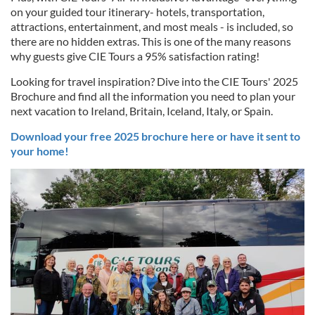
on your guided tour itinerary- hotels, transportation,
attractions, entertainment, and most meals - is included, so
there are no hidden extras. This is one of the many reasons
why guests give CIE Tours a 95% satisfaction rating!
Looking for travel inspiration? Dive into the CIE Tours' 2025
Brochure and find all the information you need to plan your
next vacation to Ireland, Britain, Iceland, Italy, or Spain.
Download your free 2025 brochure here or have it sent to
your home!