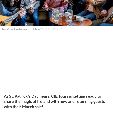
Traditional Irish music in Dublin
TOURISM IRELAND
As St. Patrick's Day nears, CIE Tours is getting ready to
share the magic of Ireland with new and returning guests
with their March sale!