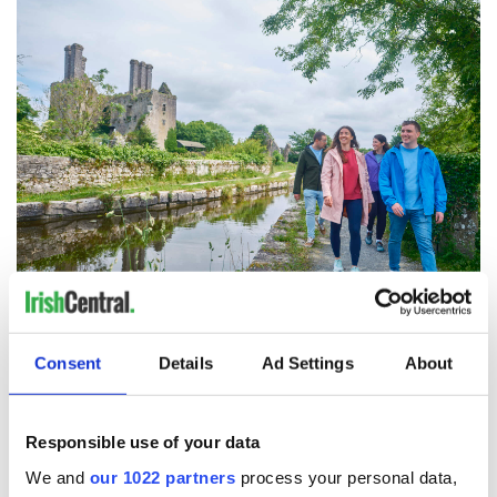
Ballycowan Castle, Trail, Offaly
Consent
Details
Ad Settings
About
Best Hotel Dinner - Ballygarry Estate Hotel & Spa, Co.
Kerry
Best Hotel Service & Hospitality - The Dunraven Adare,
Responsible use of your data
Co. Limerick
Best Event Dinner/Entertainment - The Crosskeys Inn,
We and
our 1022 partners
process your personal data,