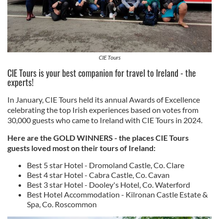
CIE Tours
CIE Tours is your best companion for travel to Ireland - the
experts!
In January, CIE Tours held its annual Awards of Excellence
celebrating the top Irish experiences based on votes from
30,000 guests who came to Ireland with CIE Tours in 2024.
Here are the GOLD WINNERS - the places CIE Tours
guests loved most on their tours of Ireland:
Best 5 star Hotel - Dromoland Castle, Co. Clare
Best 4 star Hotel - Cabra Castle, Co. Cavan
Best 3 star Hotel - Dooley's Hotel, Co. Waterford
Best Hotel Accommodation - Kilronan Castle Estate &
Spa, Co. Roscommon