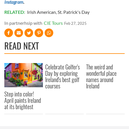
Instagram
.
RELATED:
Irish American
,
St. Patrick's Day
In partnerhsip with
CIE Tours
Feb 27, 2025
READ NEXT
Celebrate Golfer's
The weird and
Day by exploring
wonderful place
Ireland's best golf
names around
courses
Ireland
Step into color!
April paints Ireland
at its brightest