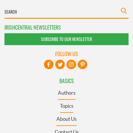
IRISHCENTRAL NEWSLETTERS
SUBSCRIBE TO OUR NEWSLETTER
FOLLOW US
BASICS
Authors
Topics
About Us
Contact Us