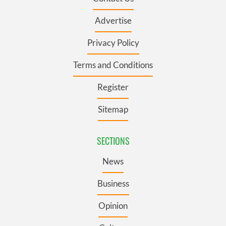
Advertise
Privacy Policy
Terms and Conditions
Register
Sitemap
SECTIONS
News
Business
Opinion