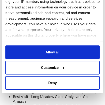
Co. Antrim
e.g. your IP-number, using technology such as cookies to
Special Dinner Feature - Fitzgeralds Woodlands House
store and access information on your device in order to
Hotel & Spa, Adare, Co. Limerick
serve personalized ads and content, ad and content
measurement, audience research and services
development. You have a choice in who uses your data
and for what purposes. Your privacy choices are only
applicable on this digital property where you have made
your choices. You can change or withdraw your consent
any time from the Cookie Declaration or by clicking on
the Privacy trigger icon.
Allow all
If you allow, we would also like to:
Customize
Collect information about your geographical
location which can be accurate to within several
Cuilcagh Boardwalk Trail, Co Fermanagh
meters
Deny
Identify your device by actively scanning it for
Best Tour Feature - Marine Bar, Co. Waterford
Best Walking Tour - Westport Walking Tour, Co. Mayo
specific characteristics (fingerprinting)
Best Visit - Long Meadow Cider, Craigavon, Co.
Find out more about how your personal data is processed
Armagh
and set your preferences in the
details section
.