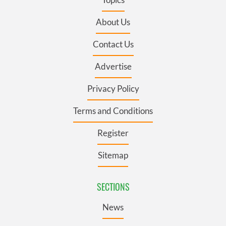
About Us
Contact Us
Advertise
Privacy Policy
Terms and Conditions
Register
Sitemap
SECTIONS
News