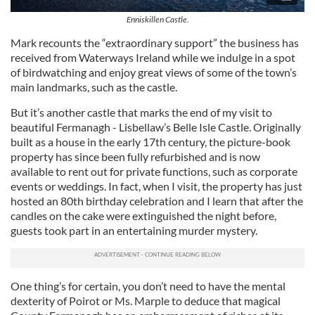
Enniskillen Castle.
Mark recounts the “extraordinary support” the business has
received from Waterways Ireland while we indulge in a spot
of birdwatching and enjoy great views of some of the town’s
main landmarks, such as the castle.
But it’s another castle that marks the end of my visit to
beautiful Fermanagh - Lisbellaw’s Belle Isle Castle. Originally
built as a house in the early 17th century, the picture-book
property has since been fully refurbished and is now
available to rent out for private functions, such as corporate
events or weddings. In fact, when I visit, the property has just
hosted an 80th birthday celebration and I learn that after the
candles on the cake were extinguished the night before,
guests took part in an entertaining murder mystery.
One thing’s for certain, you don’t need to have the mental
dexterity of Poirot or Ms. Marple to deduce that magical