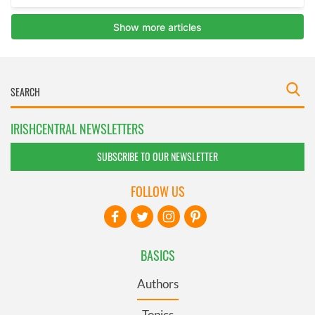
IRISHCENTRAL NEWSLETTERS
SUBSCRIBE TO OUR NEWSLETTER
FOLLOW US
BASICS
Authors
Topics