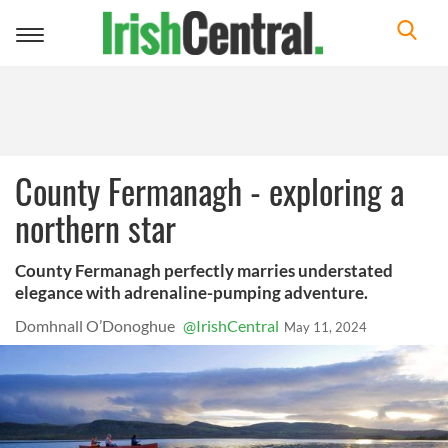
Toggle
navigation
County Fermanagh - exploring a
northern star
County Fermanagh perfectly marries understated
elegance with adrenaline-pumping adventure.
Domhnall O’Donoghue
@IrishCentral
May 11, 2024