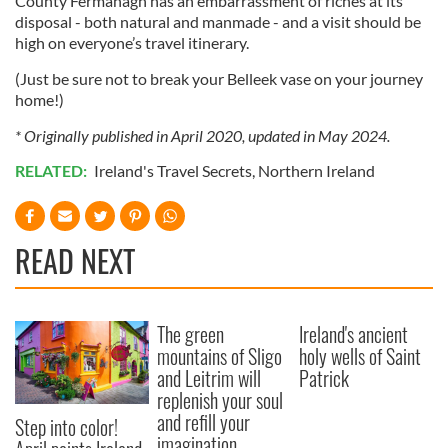
County Fermanagh has an embarrassment of riches at its
disposal - both natural and manmade - and a visit should be
high on everyone’s travel itinerary.
(Just be sure not to break your Belleek vase on your journey
home!)
* Originally published in April 2020, updated in May 2024.
RELATED:
Ireland's Travel Secrets
,
Northern Ireland
READ NEXT
The green
Ireland's ancient
mountains of Sligo
holy wells of Saint
and Leitrim will
Patrick
replenish your soul
and refill your
Step into color!
imagination