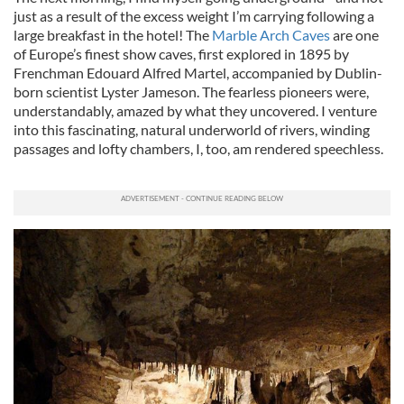
just as a result of the excess weight I’m carrying following a
large breakfast in the hotel! The
Marble Arch Caves
are one
of Europe’s finest show caves, first explored in 1895 by
Frenchman Edouard Alfred Martel, accompanied by Dublin-
born scientist Lyster Jameson. The fearless pioneers were,
understandably, amazed by what they uncovered. I venture
into this fascinating, natural underworld of rivers, winding
passages and lofty chambers, I, too, am rendered speechless.