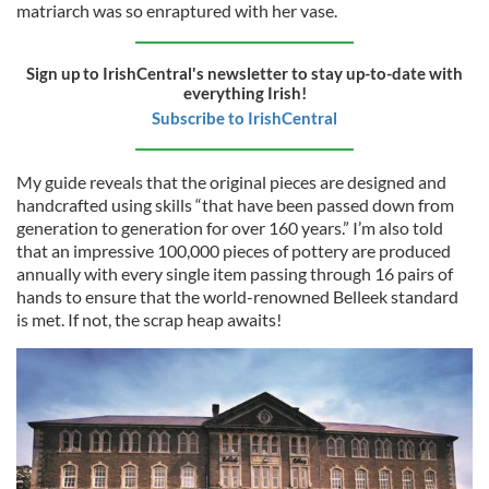
matriarch was so enraptured with her vase.
Sign up to IrishCentral's newsletter to stay up-to-date with
everything Irish!
Subscribe to IrishCentral
My guide reveals that the original pieces are designed and
handcrafted using skills “that have been passed down from
generation to generation for over 160 years.” I’m also told
that an impressive 100,000 pieces of pottery are produced
annually with every single item passing through 16 pairs of
hands to ensure that the world-renowned Belleek standard
is met. If not, the scrap heap awaits!