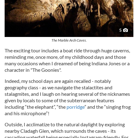
5
The Marble Arch Caves.
The exciting tour includes a boat ride through huge caverns,
reminding me, once more, of my childhood days and those
many occasions when I dreamed of being Indiana Jones or a
character in "The Goonies".
Indeed, my school days are again recalled - notably
geography class - as we navigate the stalactites and
stalagmites, and I laugh on hearing several of the nicknames
given by locals to some of the subterranean features
including “the elephant”, “the
porridge
” and the “singing frog
and his microphone”!
Outside, I acclimatize to the natural daylight by exploring
nearby Cladagh Glen, which surrounds the caves - its
cascading waterfall being especially Instagram-friendly. For