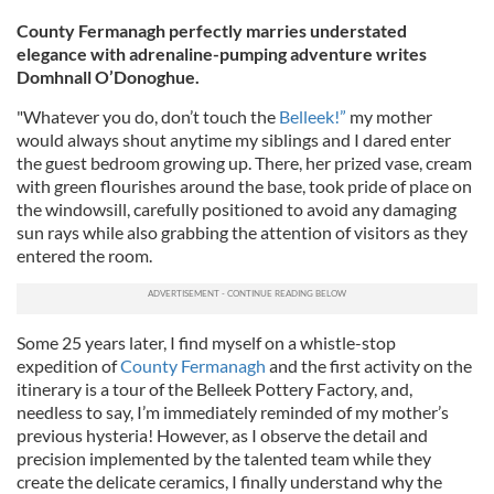
County Fermanagh perfectly marries understated
elegance with adrenaline-pumping adventure writes
Domhnall O’Donoghue.
"Whatever you do, don’t touch the
Belleek!”
my mother
would always shout anytime my siblings and I dared enter
the guest bedroom growing up. There, her prized vase, cream
with green flourishes around the base, took pride of place on
the windowsill, carefully positioned to avoid any damaging
sun rays while also grabbing the attention of visitors as they
entered the room.
Some 25 years later, I find myself on a whistle-stop
expedition of
County Fermanagh
and the first activity on the
itinerary is a tour of the Belleek Pottery Factory, and,
needless to say, I’m immediately reminded of my mother’s
previous hysteria! However, as I observe the detail and
precision implemented by the talented team while they
create the delicate ceramics, I finally understand why the