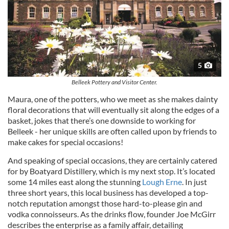
5
Belleek Pottery and Visitor Center.
Maura, one of the potters, who we meet as she makes dainty
floral decorations that will eventually sit along the edges of a
basket, jokes that there’s one downside to working for
Belleek - her unique skills are often called upon by friends to
make cakes for special occasions!
And speaking of special occasions, they are certainly catered
for by Boatyard Distillery, which is my next stop. It’s located
some 14 miles east along the stunning
Lough Erne
. In just
three short years, this local business has developed a top-
notch reputation amongst those hard-to-please gin and
vodka connoisseurs. As the drinks flow, founder Joe McGirr
describes the enterprise as a family affair, detailing