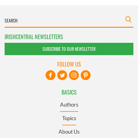
IRISHCENTRAL NEWSLETTERS
SUBSCRIBE TO OUR NEWSLETTER
FOLLOW US
BASICS
Authors
Topics
About Us