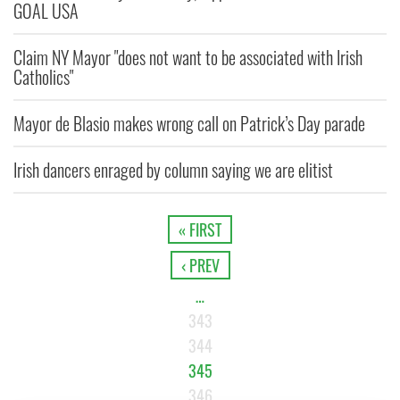
GOAL USA
Claim NY Mayor "does not want to be associated with Irish
Catholics"
Mayor de Blasio makes wrong call on Patrick’s Day parade
Irish dancers enraged by column saying we are elitist
« FIRST
‹ PREV
…
343
344
345
346