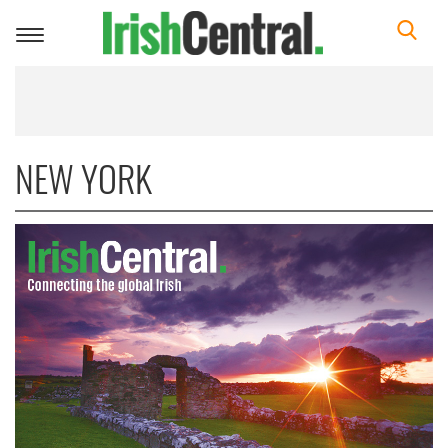
Toggle
navigation
NEW YORK