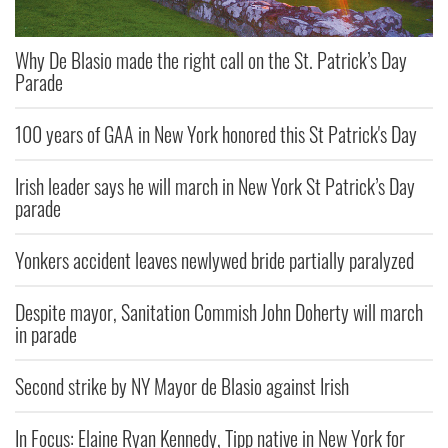
Why De Blasio made the right call on the St. Patrick’s Day
Parade
100 years of GAA in New York honored this St Patrick's Day
Irish leader says he will march in New York St Patrick’s Day
parade
Yonkers accident leaves newlywed bride partially paralyzed
Despite mayor, Sanitation Commish John Doherty will march
in parade
Second strike by NY Mayor de Blasio against Irish
In Focus: Elaine Ryan Kennedy, Tipp native in New York for