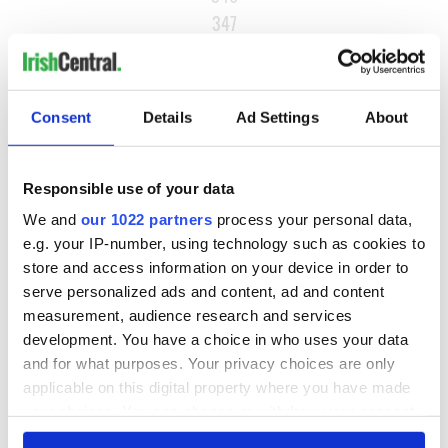
347
…
NEXT ›
Consent
Details
Ad Settings
About
LAST »
Responsible use of your data
MOST READ
We and
our 1022 partners
process your personal data,
e.g. your IP-number, using technology such as cookies to
1
What you should know about Bronwyn Fitzsimons, Maureen
store and access information on your device in order to
O’Hara’s daughter
serve personalized ads and content, ad and content
measurement, audience research and services
2
The top Irish filming locations from "The Banshees of
development. You have a choice in who uses your data
Inisherin"
and for what purposes. Your privacy choices are only
applicable on this digital property where you have made
3
Ten Irish movies folks in America watch around St. Patrick’s
your choices. You can change or withdraw your consent
Day
any time from the Cookie Declaration or by clicking on