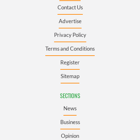
Contact Us
Advertise
Privacy Policy
Terms and Conditions
Register
Sitemap
SECTIONS
News
Business
Opinion