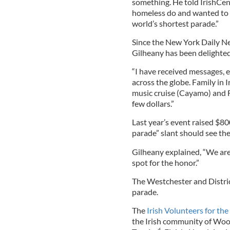
something. He told IrishCent
homeless do and wanted to h
world’s shortest parade.”
Since the New York Daily Ne
Gilheany has been delighted 
“I have received messages, 
across the globe. Family in I
music cruise (Cayamo) and F
few dollars.”
Last year’s event raised $80
parade” slant should see th
Gilheany explained, “We are
spot for the honor.”
The Westchester and District
parade.
The
Irish Volunteers for th
the Irish community of Wood