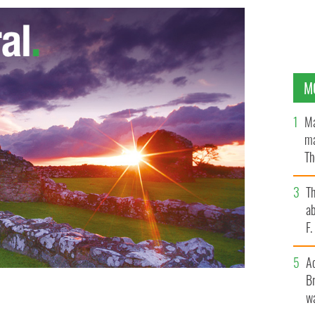
M
Ma
ma
Th
an
T
ab
F
A
Br
wa
h Volunteers for the Homeless puts record breakers to