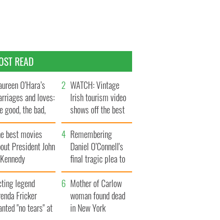
OST READ
ureen O’Hara’s
WATCH: Vintage
rriages and loves:
Irish tourism video
e good, the bad,
shows off the best
d the ugly
bits of Ireland
he best movies
Remembering
out President John
Daniel O’Connell's
. Kennedy
final tragic plea to
save Ireland from
cting legend
Famine
Mother of Carlow
enda Fricker
woman found dead
nted "no tears" at
in New York