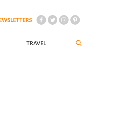
EWSLETTERS
TRAVEL