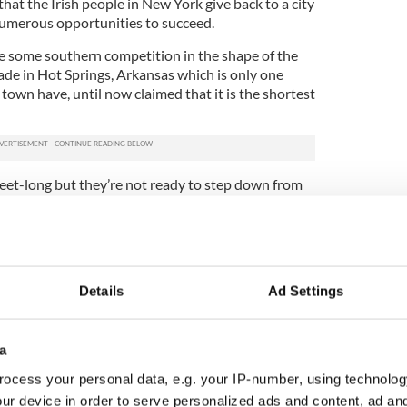
hat the Irish people in New York give back to a city
numerous opportunities to succeed.
e some southern competition in the shape of the
ade in Hot Springs, Arkansas which is only one
 town have, until now claimed that it is the shortest
eet-long but they’re not ready to step down from
Visit Hot Springs, said “We wish them well, but we
our crown.
. We will march in place if that’s what we have to
Details
Ad Settings
early shorter, isn’t a city-sanctioned event and
a
ir title.
ocess your personal data, e.g. your IP-number, using technolog
 Arkansas are out of luck when it comes to being
ur device in order to serve personalized ads and content, ad a