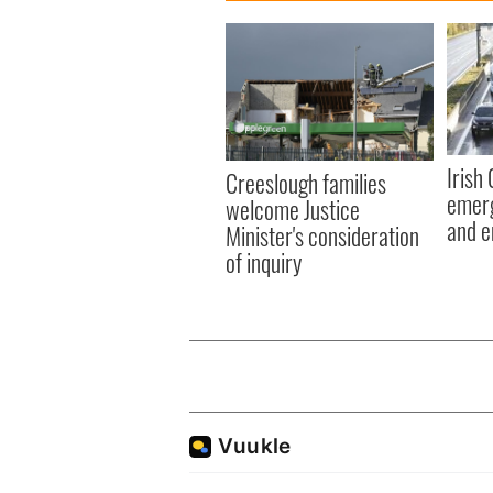
Irish
Creeslough families
emerg
welcome Justice
and e
Minister's consideration
of inquiry