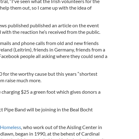
ral, “I've seen what the Irish volunteers for the
elp them out, so I came up with the idea of
ws published published an article on the event
with the reaction he’s received from the public.
emails and phone calls from old and new friends
reland (Leitrim), friends in Germany, friends from a
acebook people all asking where they could send a
0 for the worthy cause but this years “shortest
em raise much more.
 charging $25 a green foot which gives donors a
 Pipe Band will be joining in the Beal Bocht
e Homeless
, who work out of the Aisling Center in
lawn, began in 1990, at the behest of Cardinal