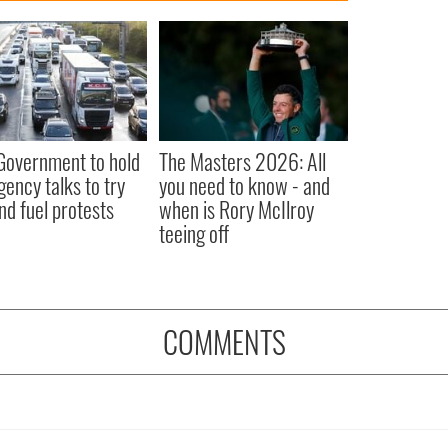
 Government to hold
The Masters 2026: All
ency talks to try
you need to know - and
nd fuel protests
when is Rory McIlroy
teeing off
COMMENTS