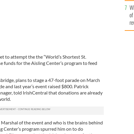
he
Wh
th
of
re
set to attempt the the “World’s Shortest St.
se funds for the Aisling Center’s program to feed
sbridge, plans to stage a 47-foot parade on March
de and last year’s event raised $800. Patrick
nager, told IrishCentral that donations are already
world.
 Marshal of the event and who is the brains behind
ing Center’s program spurred him on to do