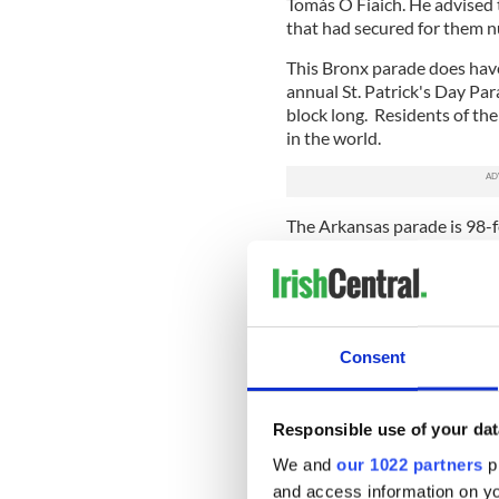
Tomás Ó Fiaich. He advised t
that had secured for them 
This Bronx parade does hav
annual St. Patrick's Day Par
block long. Residents of the
in the world.
The Arkansas parade is 98-f
their title.
Steven Arrison, the CEO of 
are not going to relinquish 
“We take this very seriously
Consent
do.”
Beal Bocht’s parade, while cl
Responsible use of your dat
therefore isn’t a threat to the
We and
our 1022 partners
pr
However, both the Bronx and
and access information on yo