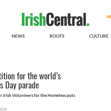
N
NEWS
ROOTS
CULTURE
ition for the world’s
’s Day parade
r Irish Volunteers for the Homeless puts
2014