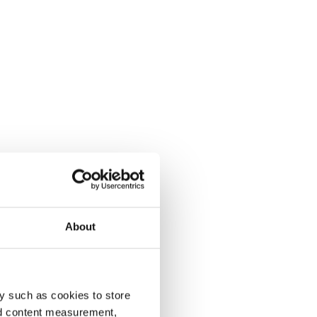
About
y such as cookies to store
nd content measurement,