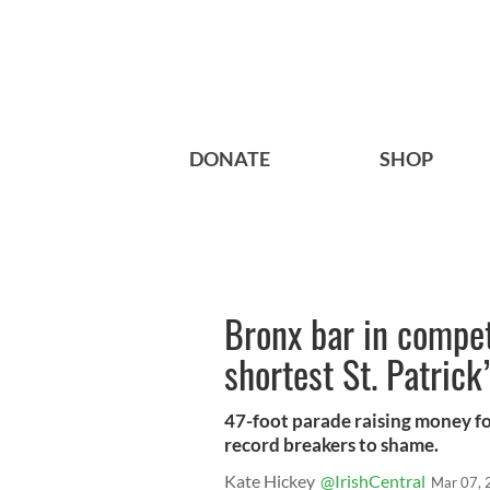
DONATE
SHOP
Bronx bar in compet
shortest St. Patrick
47-foot parade raising money fo
record breakers to shame.
Kate Hickey
@IrishCentral
Mar 07, 