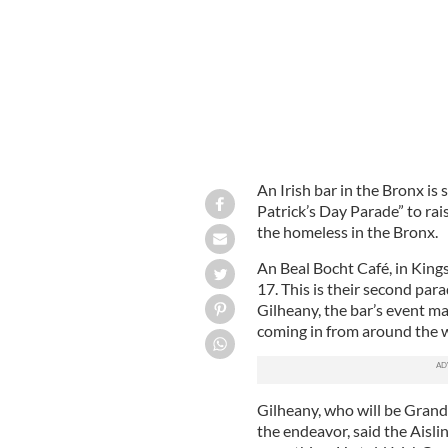
An Irish bar in the Bronx is 
Patrick’s Day Parade” to rai
the homeless in the Bronx.
An Beal Bocht Café, in King
17. This is their second para
Gilheany, the bar’s event ma
coming in from around the 
Gilheany, who will be Grand
the endeavor, said the Aisl