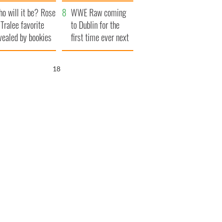
r funeral as she
launches $50
o will it be? Rose
anked local shops
million wrongful
WWE Raw coming
 Tralee favorite
death lawsuit
to Dublin for the
vealed by bookies
first time ever next
year
17