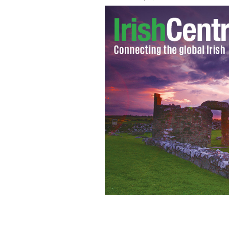
47-foot parade raising money for Iris
shame.
GETTY