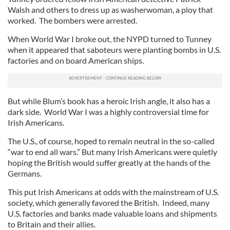
Walsh and others to dress up as washerwoman, a ploy that
worked. The bombers were arrested.
When World War I broke out, the NYPD turned to Tunney
when it appeared that saboteurs were planting bombs in U.S.
factories and on board American ships.
But while Blum’s book has a heroic Irish angle, it also has a
dark side. World War I was a highly controversial time for
Irish Americans.
The U.S., of course, hoped to remain neutral in the so-called
“war to end all wars.” But many Irish Americans were quietly
hoping the British would suffer greatly at the hands of the
Germans.
This put Irish Americans at odds with the mainstream of U.S.
society, which generally favored the British. Indeed, many
U.S. factories and banks made valuable loans and shipments
to Britain and their allies.