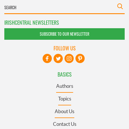
IRISHCENTRAL NEWSLETTERS
SUBSCRIBE TO OUR NEWSLETTER
FOLLOW US
BASICS
Authors
Topics
About Us
Contact Us