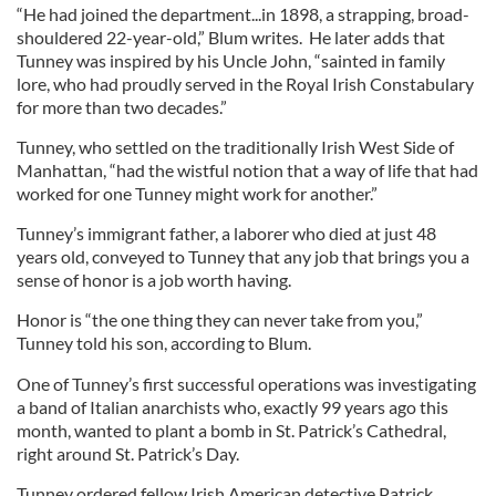
“He had joined the department...in 1898, a strapping, broad-
shouldered 22-year-old,” Blum writes. He later adds that
Tunney was inspired by his Uncle John, “sainted in family
lore, who had proudly served in the Royal Irish Constabulary
for more than two decades.”
Tunney, who settled on the traditionally Irish West Side of
Manhattan, “had the wistful notion that a way of life that had
worked for one Tunney might work for another.”
Tunney’s immigrant father, a laborer who died at just 48
years old, conveyed to Tunney that any job that brings you a
sense of honor is a job worth having.
Honor is “the one thing they can never take from you,”
Tunney told his son, according to Blum.
One of Tunney’s first successful operations was investigating
a band of Italian anarchists who, exactly 99 years ago this
month, wanted to plant a bomb in St. Patrick’s Cathedral,
right around St. Patrick’s Day.
Tunney ordered fellow Irish American detective Patrick