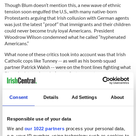
Though Blum doesn’t mention this, a new wave of ethnic
tension soon engulfed the U.S., with many native-born
Protestants arguing that Irish collusion with German agents
was just the latest “proof” that immigrants and their children
could never become truly loyal Americans. President
Woodrow Wilson condemned what he called “hyphenated
Americans.”
What none of these critics took into account was that Irish
Catholic cops like Tunney -- as well as his bomb squad
partner Patrick Walsh -- were on the front lines fighting what
Blum depicts as America’s very first war on terror.
And when the U.S. finally entered the war in 1917, the Army
took the extraordinary step of assuming the leadership of
Tunney’s bomb squad. He was made into a major who was
Consent
Details
Ad Settings
About
charged with overseeing counter-espionage efforts.
Responsible use of your data
Tunney, apparently, was “loyal” enough for that task.
We and
our 1022 partners
process your personal data,
e.g. your IP-number, using technology such as cookies to