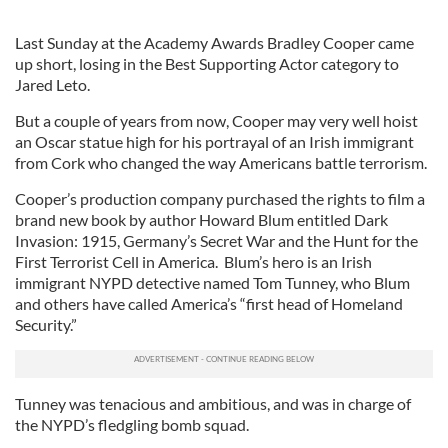
Last Sunday at the Academy Awards Bradley Cooper came
up short, losing in the Best Supporting Actor category to
Jared Leto.
But a couple of years from now, Cooper may very well hoist
an Oscar statue high for his portrayal of an Irish immigrant
from Cork who changed the way Americans battle terrorism.
Cooper’s production company purchased the rights to film a
brand new book by author Howard Blum entitled Dark
Invasion: 1915, Germany’s Secret War and the Hunt for the
First Terrorist Cell in America. Blum’s hero is an Irish
immigrant NYPD detective named Tom Tunney, who Blum
and others have called America’s “first head of Homeland
Security.”
Tunney was tenacious and ambitious, and was in charge of
the NYPD’s fledgling bomb squad.