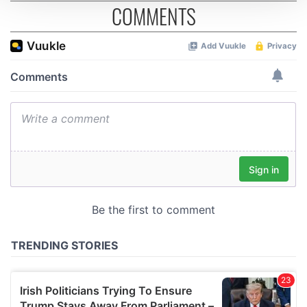
COMMENTS
We use cookies to personalise content and ads, to
provide social media features and to analyse our traffic.
We also share information about your use of our site with
our social media, advertising and analytics partners who
may combine it with other information that you’ve
provided to them or that they’ve collected from your use
of their services.