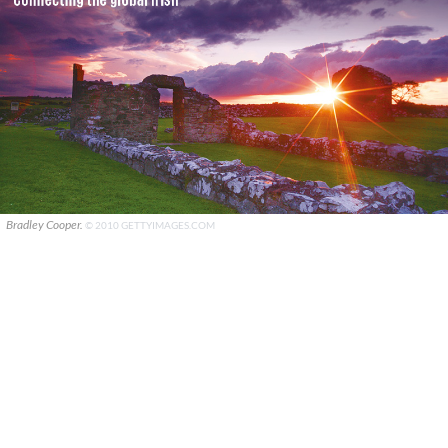
Bradley Cooper.
© 2010 GETTYIMAGES.COM