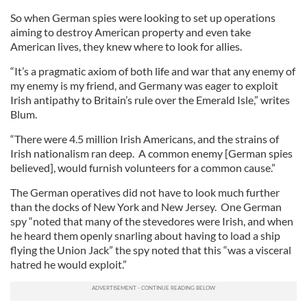
So when German spies were looking to set up operations
aiming to destroy American property and even take
American lives, they knew where to look for allies.
“It’s a pragmatic axiom of both life and war that any enemy of
my enemy is my friend, and Germany was eager to exploit
Irish antipathy to Britain’s rule over the Emerald Isle,” writes
Blum.
“There were 4.5 million Irish Americans, and the strains of
Irish nationalism ran deep. A common enemy [German spies
believed], would furnish volunteers for a common cause.”
The German operatives did not have to look much further
than the docks of New York and New Jersey. One German
spy “noted that many of the stevedores were Irish, and when
he heard them openly snarling about having to load a ship
flying the Union Jack” the spy noted that this “was a visceral
hatred he would exploit.”