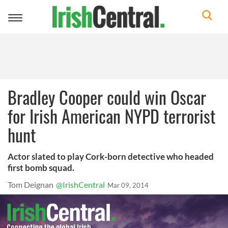
Toggle
navigation
Bradley Cooper could win Oscar
for Irish American NYPD terrorist
hunt
Actor slated to play Cork-born detective who headed
first bomb squad.
Tom Deignan
@IrishCentral
Mar 09, 2014