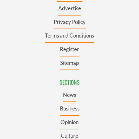
Advertise
Privacy Policy
Terms and Conditions
Register
Sitemap
SECTIONS
News
Business
Opinion
Culture