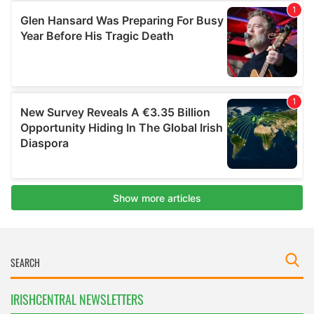
IRISHCENTRAL NEWSLETTERS