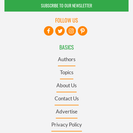
SUBSCRIBE TO OUR NEWSLETTER
FOLLOW US
BASICS
Authors
Topics
About Us
Contact Us
Advertise
Privacy Policy