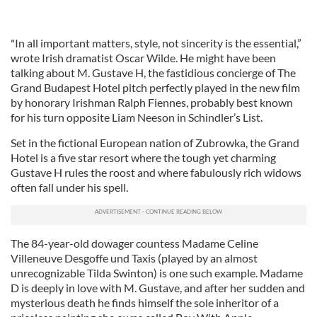
"In all important matters, style, not sincerity is the essential,”
wrote Irish dramatist Oscar Wilde. He might have been
talking about M. Gustave H, the fastidious concierge of The
Grand Budapest Hotel pitch perfectly played in the new film
by honorary Irishman Ralph Fiennes, probably best known
for his turn opposite Liam Neeson in Schindler’s List.
Set in the fictional European nation of Zubrowka, the Grand
Hotel is a five star resort where the tough yet charming
Gustave H rules the roost and where fabulously rich widows
often fall under his spell.
The 84-year-old dowager countess Madame Celine
Villeneuve Desgoffe und Taxis (played by an almost
unrecognizable Tilda Swinton) is one such example. Madame
D is deeply in love with M. Gustave, and after her sudden and
mysterious death he finds himself the sole inheritor of a