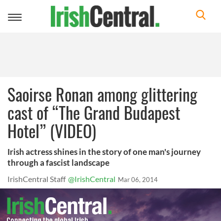
Toggle
navigation
Saoirse Ronan among glittering
cast of “The Grand Budapest
Hotel” (VIDEO)
Irish actress shines in the story of one man's journey
through a fascist landscape
IrishCentral Staff
@IrishCentral
Mar 06, 2014