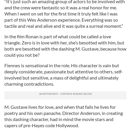
“It’s just such an amazing group of actors to be involved with
and the crew were fantastic so it was a real honor for me.
When I went on set for the first time it truly felt like I was
part of this Wes Anderson experience. Everything was so
tactile and real and alive and it was quite a surreal moment.”
In the film Ronan is part of what could be called a love
triangle. Zero is in love with her, she’s besotted with him, but
both are besotted with the dashing M. Gustave, because how
could you not be?
Fiennes is sensational in the role. His character is vain but
deeply considerate, passionate but attentive to others, self-
involved but sensitive, a mass of delightful and ultimately
charming contradictions.
M. Gustave lives for love, and when that fails he lives for
poetry and his own panache. Director Anderson, in creating
this dashing character, had in mind the movie stars and
capers of pre-Hayes code Hollywood.