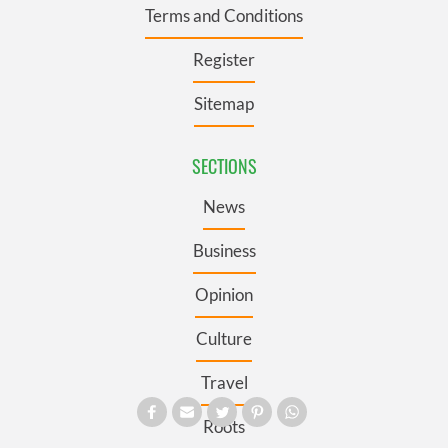
Terms and Conditions
Register
Sitemap
SECTIONS
News
Business
Opinion
Culture
Travel
Roots