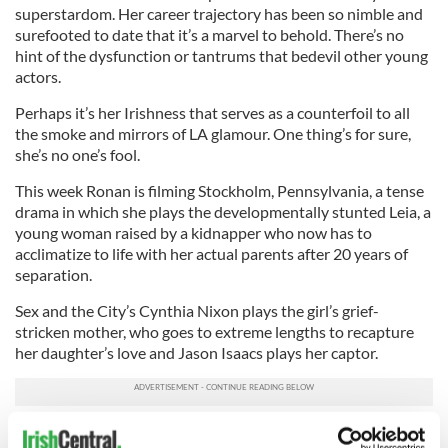
superstardom. Her career trajectory has been so nimble and
surefooted to date that it’s a marvel to behold. There’s no
hint of the dysfunction or tantrums that bedevil other young
actors.
Perhaps it’s her Irishness that serves as a counterfoil to all
the smoke and mirrors of LA glamour. One thing’s for sure,
she’s no one’s fool.
This week Ronan is filming Stockholm, Pennsylvania, a tense
drama in which she plays the developmentally stunted Leia, a
young woman raised by a kidnapper who now has to
acclimatize to life with her actual parents after 20 years of
separation.
Sex and the City’s Cynthia Nixon plays the girl’s grief-
stricken mother, who goes to extreme lengths to recapture
her daughter’s love and Jason Isaacs plays her captor.
We’ll next see Ronan in actor, writer and director Ryan