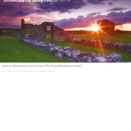
Saoirse Ronan in a scene from The Grand Budapest Hotel.
© 2014 - FOX SEARCHLIGHT PICTURES