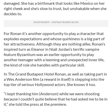
damaged. She has a birthmark that looks like Mexico on her
right cheek and she’s slow to trust, but unshakable when she
decides to.
For Ronan it’s another opportunity to play a character that
explodes expectations and whose quirkiness is a big part of
her attractiveness. Although they are nothing alike, Ronan’s
inspired turn as Eleanor in Niall Jordan’s terrific vampire
feature Byzantium was an earlier opportunity to play
another teenager with a teeming and unexpected inner life,
the kind of role she handles with particular skill.
In The Grand Budapest Hotel Ronan, as well as taking part in
a Wes Anderson film (a reward in itself) is stepping into the
top tier of serious Hollywood actors. She knows it too.
“I kept thanking him (Anderson) while we were shooting
because I couldn’t quite believe that he had asked me to be in
it,” she told the press at the premiere.