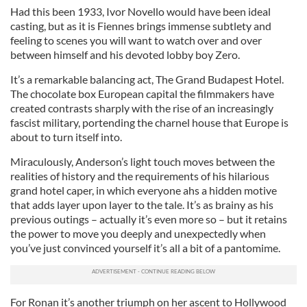
Had this been 1933, Ivor Novello would have been ideal
casting, but as it is Fiennes brings immense subtlety and
feeling to scenes you will want to watch over and over
between himself and his devoted lobby boy Zero.
It’s a remarkable balancing act, The Grand Budapest Hotel.
The chocolate box European capital the filmmakers have
created contrasts sharply with the rise of an increasingly
fascist military, portending the charnel house that Europe is
about to turn itself into.
Miraculously, Anderson’s light touch moves between the
realities of history and the requirements of his hilarious
grand hotel caper, in which everyone ahs a hidden motive
that adds layer upon layer to the tale. It’s as brainy as his
previous outings – actually it’s even more so – but it retains
the power to move you deeply and unexpectedly when
you’ve just convinced yourself it’s all a bit of a pantomime.
For Ronan it’s another triumph on her ascent to Hollywood