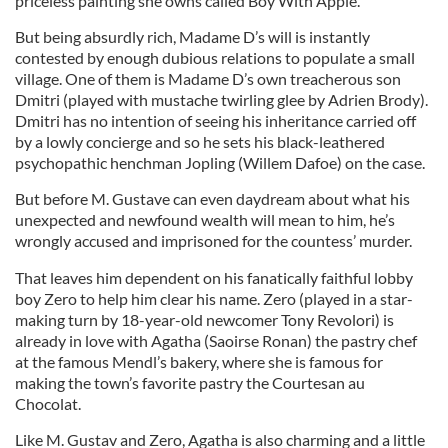
priceless painting she owns called Boy With Apple.
But being absurdly rich, Madame D’s will is instantly
contested by enough dubious relations to populate a small
village. One of them is Madame D’s own treacherous son
Dmitri (played with mustache twirling glee by Adrien Brody).
Dmitri has no intention of seeing his inheritance carried off
by a lowly concierge and so he sets his black-leathered
psychopathic henchman Jopling (Willem Dafoe) on the case.
But before M. Gustave can even daydream about what his
unexpected and newfound wealth will mean to him, he’s
wrongly accused and imprisoned for the countess’ murder.
That leaves him dependent on his fanatically faithful lobby
boy Zero to help him clear his name. Zero (played in a star-
making turn by 18-year-old newcomer Tony Revolori) is
already in love with Agatha (Saoirse Ronan) the pastry chef
at the famous Mendl’s bakery, where she is famous for
making the town’s favorite pastry the Courtesan au
Chocolat.
Like M. Gustav and Zero, Agatha is also charming and a little