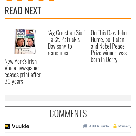
READ NEXT
“Ag Críost an Síol”
On This Day: John
- a St. Patrick’s
Hume, politician
Day song to
and Nobel Peace
remember
Prize winner, was
born in Derry
New York's Irish
Voice newspaper
ceases print after
36 years
COMMENTS