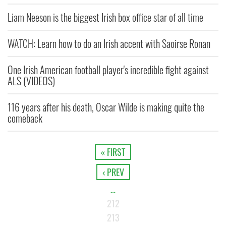
Liam Neeson is the biggest Irish box office star of all time
WATCH: Learn how to do an Irish accent with Saoirse Ronan
One Irish American football player's incredible fight against
ALS (VIDEOS)
116 years after his death, Oscar Wilde is making quite the
comeback
« FIRST
‹ PREV
…
212
213