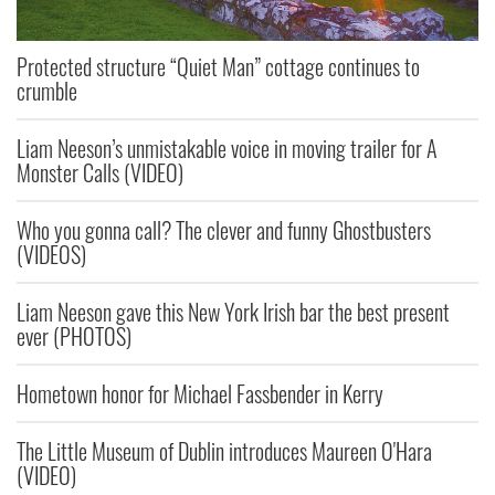
Protected structure “Quiet Man” cottage continues to
crumble
Liam Neeson’s unmistakable voice in moving trailer for A
Monster Calls (VIDEO)
Who you gonna call? The clever and funny Ghostbusters
(VIDEOS)
Liam Neeson gave this New York Irish bar the best present
ever (PHOTOS)
Hometown honor for Michael Fassbender in Kerry
The Little Museum of Dublin introduces Maureen O'Hara
(VIDEO)