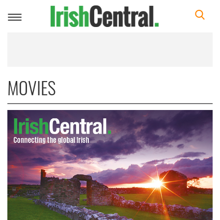
Toggle
navigation
MOVIES