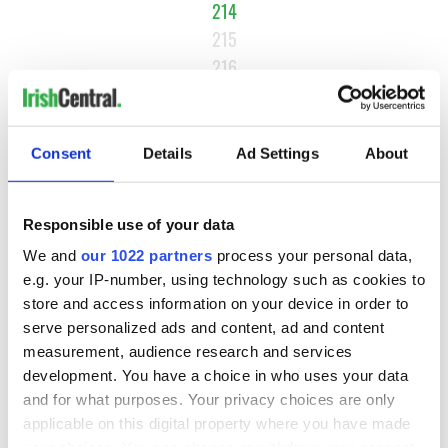
214
215
216
…
NEXT ›
Consent
Details
Ad Settings
About
LAST »
Responsible use of your data
MOST READ
We and
our 1022 partners
process your personal data,
e.g. your IP-number, using technology such as cookies to
1
Maureen O’Hara’s marriages and loves: The good, the bad,
store and access information on your device in order to
and the ugly
serve personalized ads and content, ad and content
measurement, audience research and services
2
WATCH: Giant’s Causeway "secret doorway" caught on
development. You have a choice in who uses your data
and for what purposes. Your privacy choices are only
camera
applicable on this digital property where you have made
your choices. You can change or withdraw your consent