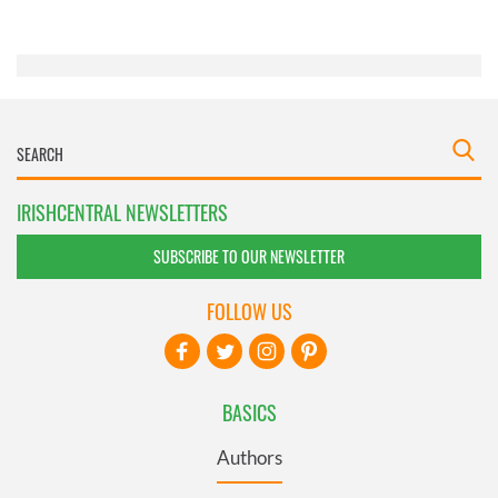
of their services.
IRISHCENTRAL NEWSLETTERS
SUBSCRIBE TO OUR NEWSLETTER
FOLLOW US
BASICS
Authors