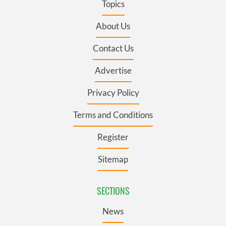
Topics
About Us
Contact Us
Advertise
Privacy Policy
Terms and Conditions
Register
Sitemap
SECTIONS
News