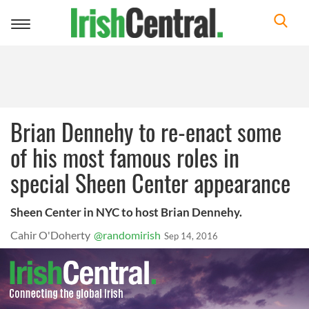
Toggle
navigation
Brian Dennehy to re-enact some
of his most famous roles in
special Sheen Center appearance
Sheen Center in NYC to host Brian Dennehy.
Cahir O'Doherty
@randomirish
Sep 14, 2016