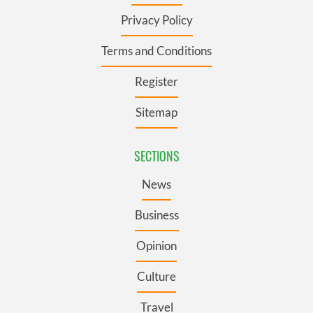
Privacy Policy
Terms and Conditions
Register
Sitemap
SECTIONS
News
Business
Opinion
Culture
Travel