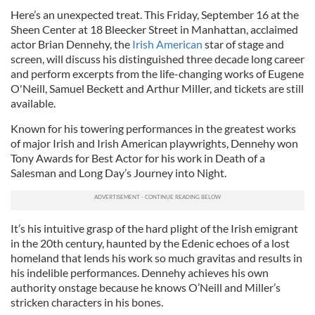
Here’s an unexpected treat. This Friday, September 16 at the
Sheen Center at 18 Bleecker Street in Manhattan, acclaimed
actor Brian Dennehy, the
Irish American
star of stage and
screen, will discuss his distinguished three decade long career
and perform excerpts from the life-changing works of Eugene
O'Neill, Samuel Beckett and Arthur Miller, and tickets are still
available.
Known for his towering performances in the greatest works
of major Irish and Irish American playwrights, Dennehy won
Tony Awards for Best Actor for his work in Death of a
Salesman and Long Day’s Journey into Night.
It’s his intuitive grasp of the hard plight of the Irish emigrant
in the 20th century, haunted by the Edenic echoes of a lost
homeland that lends his work so much gravitas and results in
his indelible performances. Dennehy achieves his own
authority onstage because he knows O’Neill and Miller’s
stricken characters in his bones.