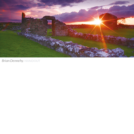
Brian Dennehy.
HANDOUT