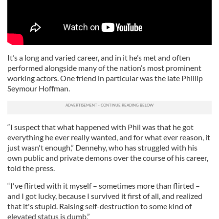
It’s a long and varied career, and in it he’s met and often
performed alongside many of the nation’s most prominent
working actors. One friend in particular was the late Phillip
Seymour Hoffman.
“I suspect that what happened with Phil was that he got
everything he ever really wanted, and for what ever reason, it
just wasn't enough,” Dennehy, who has struggled with his
own public and private demons over the course of his career,
told the press.
“I've flirted with it myself – sometimes more than flirted –
and I got lucky, because I survived it first of all, and realized
that it's stupid. Raising self-destruction to some kind of
elevated status is dumb.”