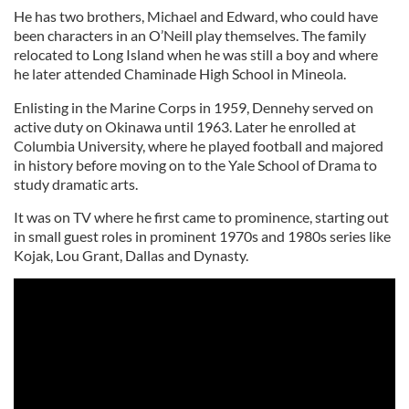
He has two brothers, Michael and Edward, who could have
been characters in an O’Neill play themselves. The family
relocated to Long Island when he was still a boy and where
he later attended Chaminade High School in Mineola.
Enlisting in the Marine Corps in 1959, Dennehy served on
active duty on Okinawa until 1963. Later he enrolled at
Columbia University, where he played football and majored
in history before moving on to the Yale School of Drama to
study dramatic arts.
It was on TV where he first came to prominence, starting out
in small guest roles in prominent 1970s and 1980s series like
Kojak, Lou Grant, Dallas and Dynasty.