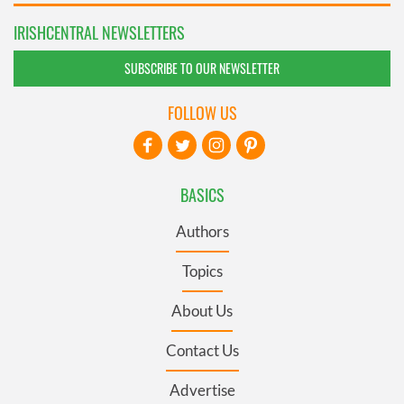
IRISHCENTRAL NEWSLETTERS
SUBSCRIBE TO OUR NEWSLETTER
FOLLOW US
BASICS
Authors
Topics
About Us
Contact Us
Advertise