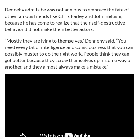
Dennehy admits he was not anxious to embrace the fate of
other famous friends like Chris Farley and John Belushi,
because he has come to realize that their self-destructive
behavior did not make them better actors.
“Mostly they are lying to themselves,” Dennehy said. “You
need every bit of intelligence and consciousness that you can
possibly muster to do the right work. People think they can
get better because they screw themselves up in some way or
another, and they almost always make a mistake.”