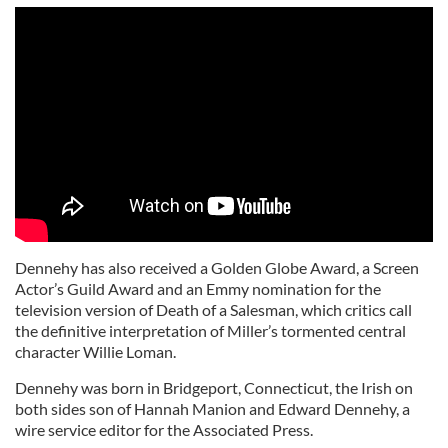
Dennehy has also received a Golden Globe Award, a Screen
Actor’s Guild Award and an Emmy nomination for the
television version of Death of a Salesman, which critics call
the definitive interpretation of Miller’s tormented central
character Willie Loman.
Dennehy was born in Bridgeport, Connecticut, the Irish on
both sides son of Hannah Manion and Edward Dennehy, a
wire service editor for the Associated Press.