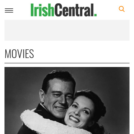
Toggle
navigation
MOVIES