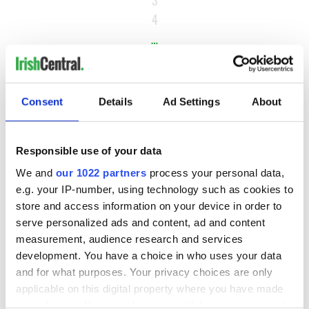
3
4
…
NEXT ›
LAST »
Consent
Details
Ad Settings
About
MOST READ
Responsible use of your data
We and
our 1022 partners
process your personal data,
1
Maureen O’Hara’s marriages and loves: The good, the bad,
e.g. your IP-number, using technology such as cookies to
and the ugly
store and access information on your device in order to
serve personalized ads and content, ad and content
2
WATCH: Vintage Irish tourism video shows off the best bits
measurement, audience research and services
of Ireland
development. You have a choice in who uses your data
and for what purposes. Your privacy choices are only
3
The best movies about President John F. Kennedy
applicable on this digital property where you have made
your choices. You can change or withdraw your consent