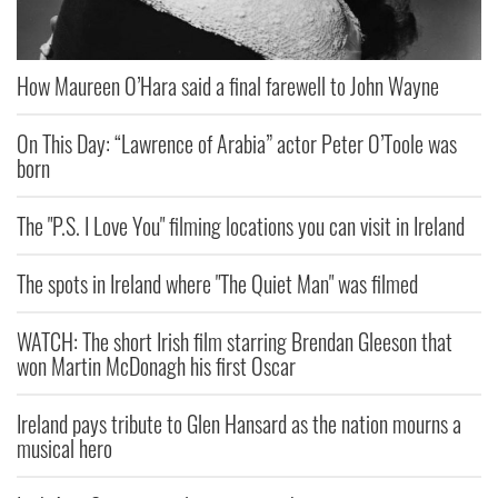
How Maureen O’Hara said a final farewell to John Wayne
On This Day: “Lawrence of Arabia” actor Peter O’Toole was
born
The "P.S. I Love You" filming locations you can visit in Ireland
The spots in Ireland where "The Quiet Man" was filmed
WATCH: The short Irish film starring Brendan Gleeson that
won Martin McDonagh his first Oscar
Ireland pays tribute to Glen Hansard as the nation mourns a
musical hero