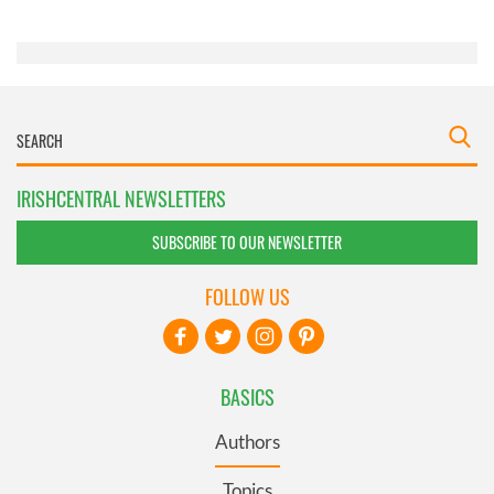
of their services.
IRISHCENTRAL NEWSLETTERS
SUBSCRIBE TO OUR NEWSLETTER
FOLLOW US
BASICS
Authors
Topics