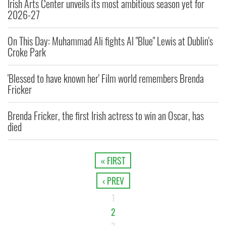
Irish Arts Center unveils its most ambitious season yet for
2026-27
On This Day: Muhammad Ali fights Al "Blue" Lewis at Dublin's
Croke Park
'Blessed to have known her' Film world remembers Brenda
Fricker
Brenda Fricker, the first Irish actress to win an Oscar, has
died
« FIRST
‹ PREV
1
2