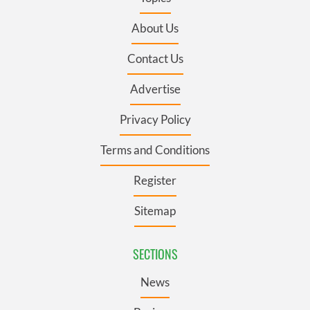
About Us
Contact Us
Advertise
Privacy Policy
Terms and Conditions
Register
Sitemap
SECTIONS
News