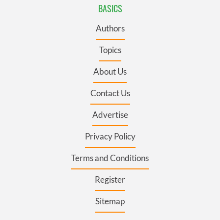
BASICS
Authors
Topics
About Us
Contact Us
Advertise
Privacy Policy
Terms and Conditions
Register
Sitemap