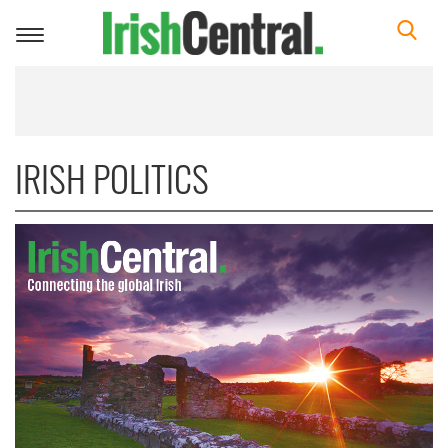
Toggle
navigation
IRISH POLITICS