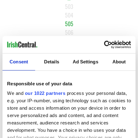
503
504
505
506
507
NEXT ›
Consent
Details
Ad Settings
About
LAST »
Responsible use of your data
MOST READ
We and
our 1022 partners
process your personal data,
e.g. your IP-number, using technology such as cookies to
1
WATCH: Vintage Irish tourism video shows off the best bits
store and access information on your device in order to
of Ireland
serve personalized ads and content, ad and content
measurement, audience research and services
2
WATCH: A gorgeous - and insightful - look at Ireland in the
development. You have a choice in who uses your data
late 1960s
and for what purposes. Your privacy choices are only