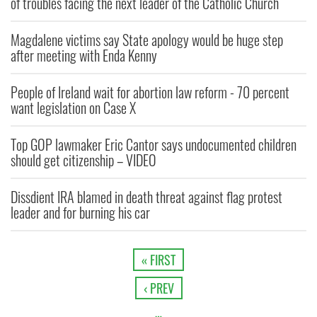
of troubles facing the next leader of the Catholic Church
Magdalene victims say State apology would be huge step
after meeting with Enda Kenny
People of Ireland wait for abortion law reform - 70 percent
want legislation on Case X
Top GOP lawmaker Eric Cantor says undocumented children
should get citizenship – VIDEO
Dissdient IRA blamed in death threat against flag protest
leader and for burning his car
« FIRST
‹ PREV
…