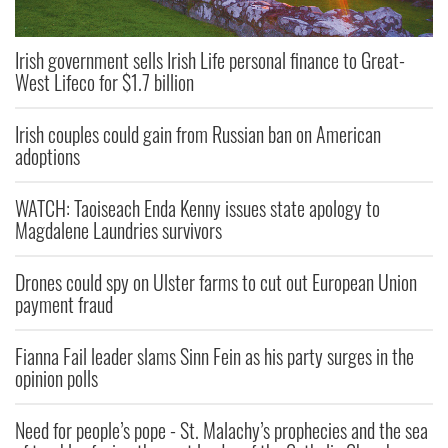
Irish government sells Irish Life personal finance to Great-
West Lifeco for $1.7 billion
Irish couples could gain from Russian ban on American
adoptions
WATCH: Taoiseach Enda Kenny issues state apology to
Magdalene Laundries survivors
Drones could spy on Ulster farms to cut out European Union
payment fraud
Fianna Fail leader slams Sinn Fein as his party surges in the
opinion polls
Need for people’s pope - St. Malachy’s prophecies and the sea