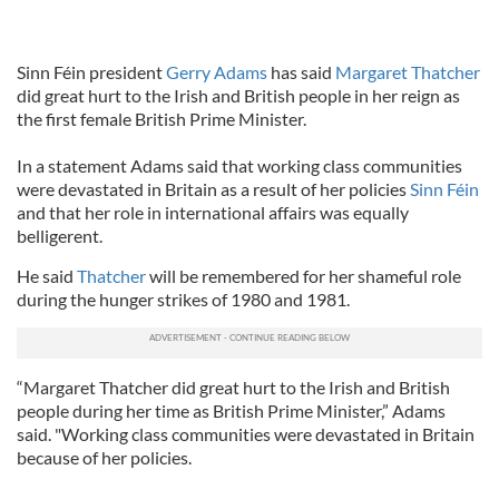
Sinn Féin president
Gerry Adams
has said
Margaret Thatcher
did great hurt to the Irish and British people in her reign as
the first female British Prime Minister.
In a statement Adams said that working class communities
were devastated in Britain as a result of her policies
Sinn Féin
and that her role in international affairs was equally
belligerent.
He said
Thatcher
will be remembered for her shameful role
during the hunger strikes of 1980 and 1981.
“Margaret Thatcher did great hurt to the Irish and British
people during her time as British Prime Minister,” Adams
said. "Working class communities were devastated in Britain
because of her policies.