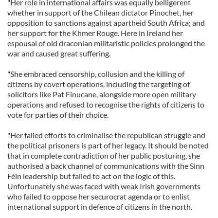
"Her role in international affairs was equally belligerent
whether in support of the Chilean dictator Pinochet, her
opposition to sanctions against apartheid South Africa; and
her support for the Khmer Rouge. Here in Ireland her
espousal of old draconian militaristic policies prolonged the
war and caused great suffering.
"She embraced censorship, collusion and the killing of
citizens by covert operations, including the targeting of
solicitors like Pat Finucane, alongside more open military
operations and refused to recognise the rights of citizens to
vote for parties of their choice.
"Her failed efforts to criminalise the republican struggle and
the political prisoners is part of her legacy. It should be noted
that in complete contradiction of her public posturing, she
authorised a back channel of communications with the Sinn
Féin leadership but failed to act on the logic of this.
Unfortunately she was faced with weak Irish governments
who failed to oppose her securocrat agenda or to enlist
international support in defence of citizens in the north.