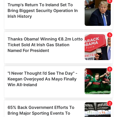
of their services.