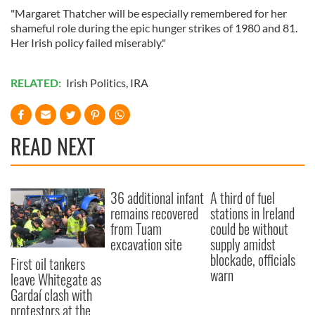
"Margaret Thatcher will be especially remembered for her
shameful role during the epic hunger strikes of 1980 and 81.
Her Irish policy failed miserably."
RELATED:
Irish Politics
,
IRA
READ NEXT
36 additional infant
A third of fuel
remains recovered
stations in Ireland
from Tuam
could be without
excavation site
supply amidst
blockade, officials
First oil tankers
warn
leave Whitegate as
Gardaí clash with
protestors at the