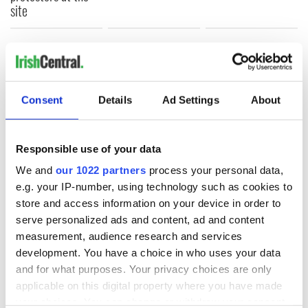
site
COMMENTS
Consent
Details
Ad Settings
About
Responsible use of your data
We and
our 1022 partners
process your personal data,
e.g. your IP-number, using technology such as cookies to
store and access information on your device in order to
serve personalized ads and content, ad and content
measurement, audience research and services
development. You have a choice in who uses your data
and for what purposes. Your privacy choices are only
applicable on this digital property where you have made
your choices. You can change or withdraw your consent