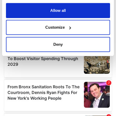
any time from the Cookie Declaration or by clicking on
the Privacy trigger icon.
Allow all
If you allow, we would also like to:
Customize
Collect information about your geographical
location which can be accurate to within several
meters
Deny
Identify your device by actively scanning it for
specific characteristics (fingerprinting)
Find out more about how your personal data is processed
and set your preferences in the
details section
.
We use cookies to personalise content and ads, to
provide social media features and to analyse our traffic.
We also share information about your use of our site with
our social media, advertising and analytics partners who
may combine it with other information that you’ve
provided to them or that they’ve collected from your use