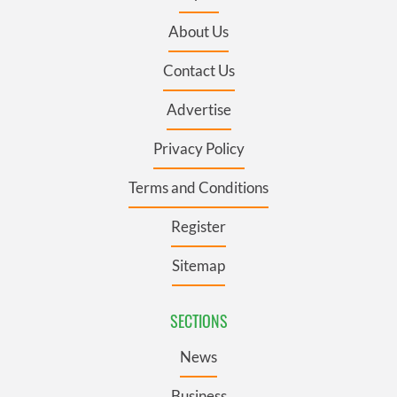
About Us
Contact Us
Advertise
Privacy Policy
Terms and Conditions
Register
Sitemap
SECTIONS
News
Business