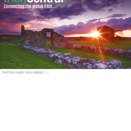
Sinn Fein leader Gerry Adams
RTE