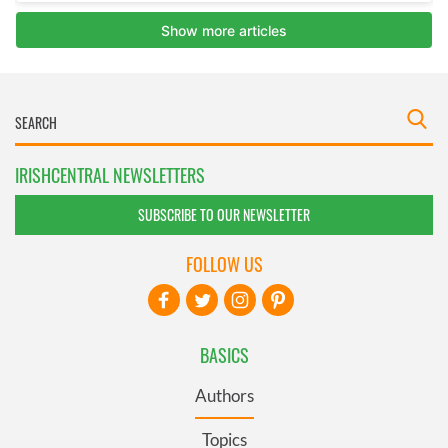
IRISHCENTRAL NEWSLETTERS
SUBSCRIBE TO OUR NEWSLETTER
FOLLOW US
BASICS
Authors
Topics