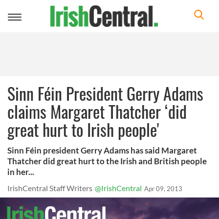
Toggle
navigation
Sinn Féin President Gerry Adams
claims Margaret Thatcher ‘did
great hurt to Irish people'
Sinn Féin president Gerry Adams has said Margaret
Thatcher did great hurt to the Irish and British people
in her...
IrishCentral Staff Writers
@IrishCentral
Apr 09, 2013