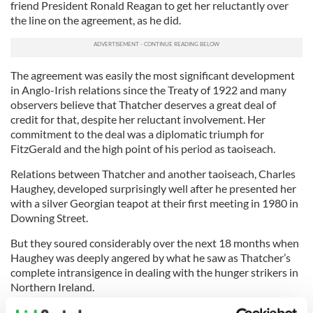
friend President Ronald Reagan to get her reluctantly over
the line on the agreement, as he did.
The agreement was easily the most significant development
in Anglo-Irish relations since the Treaty of 1922 and many
observers believe that Thatcher deserves a great deal of
credit for that, despite her reluctant involvement. Her
commitment to the deal was a diplomatic triumph for
FitzGerald and the high point of his period as taoiseach.
Relations between Thatcher and another taoiseach, Charles
Haughey, developed surprisingly well after he presented her
with a silver Georgian teapot at their first meeting in 1980 in
Downing Street.
But they soured considerably over the next 18 months when
Haughey was deeply angered by what he saw as Thatcher’s
complete intransigence in dealing with the hunger strikers in
Northern Ireland.
Haughey’s anti-British stance during the Falklands War,