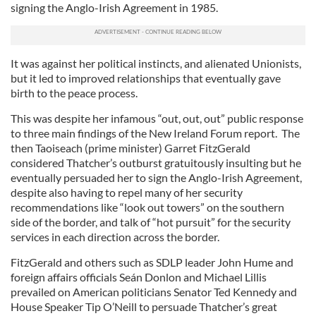
signing the Anglo-Irish Agreement in 1985.
It was against her political instincts, and alienated Unionists,
but it led to improved relationships that eventually gave
birth to the peace process.
This was despite her infamous “out, out, out” public response
to three main findings of the New Ireland Forum report. The
then Taoiseach (prime minister) Garret FitzGerald
considered Thatcher’s outburst gratuitously insulting but he
eventually persuaded her to sign the Anglo-Irish Agreement,
despite also having to repel many of her security
recommendations like “look out towers” on the southern
side of the border, and talk of “hot pursuit” for the security
services in each direction across the border.
FitzGerald and others such as SDLP leader John Hume and
foreign affairs officials Seán Donlon and Michael Lillis
prevailed on American politicians Senator Ted Kennedy and
House Speaker Tip O’Neill to persuade Thatcher’s great