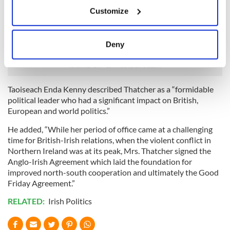
If you allow, we would also like to:
Ireland gave rise to considerable debate.
Customize
Collect information about your geographical
However, her key role in signing the Anglo-Irish Agreement
location which can be accurate to within several
would be recalled as a valuable early contribution to the
meters
Deny
search for peace and political stability.
Identify your device by actively scanning it for
specific characteristics (fingerprinting)
Find out more about how your personal data is processed
Taoiseach Enda Kenny described Thatcher as a “formidable
and set your preferences in the
details section
.
political leader who had a significant impact on British,
European and world politics.”
We use cookies to personalise content and ads, to
provide social media features and to analyse our traffic.
He added, “While her period of office came at a challenging
time for British-Irish relations, when the violent conflict in
We also share information about your use of our site with
Northern Ireland was at its peak, Mrs. Thatcher signed the
our social media, advertising and analytics partners who
Anglo-Irish Agreement which laid the foundation for
may combine it with other information that you’ve
improved north-south cooperation and ultimately the Good
provided to them or that they’ve collected from your use
Friday Agreement.”
of their services.
RELATED:
Irish Politics