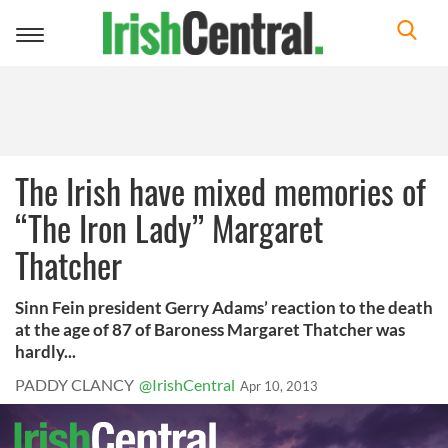
Toggle
navigation
The Irish have mixed memories of
“The Iron Lady” Margaret
Thatcher
Sinn Fein president Gerry Adams’ reaction to the death
at the age of 87 of Baroness Margaret Thatcher was
hardly...
PADDY CLANCY
@IrishCentral
Apr 10, 2013