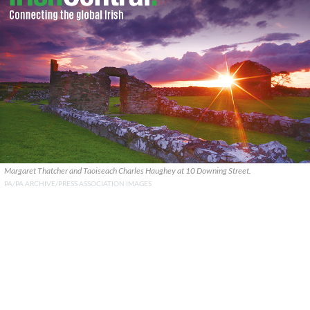
Margaret Thatcher and Taoiseach Charles Haughey at 10 Downing Street.
PA/PA ARCHIVE/PRESS ASSOCIATION IMAGES