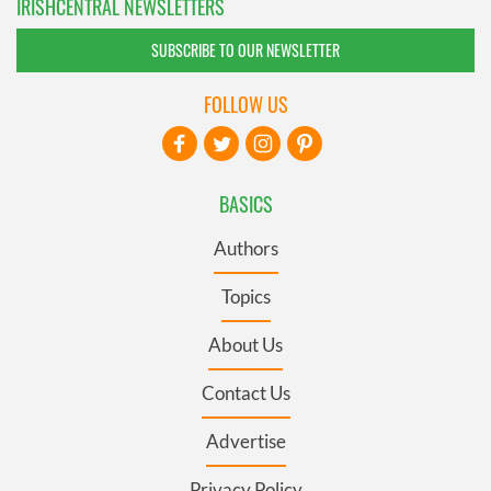
IRISHCENTRAL NEWSLETTERS
SUBSCRIBE TO OUR NEWSLETTER
FOLLOW US
BASICS
Authors
Topics
About Us
Contact Us
Advertise
Privacy Policy