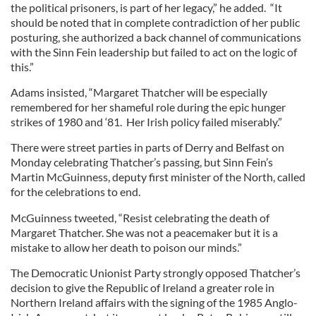
the political prisoners, is part of her legacy,” he added. “It
should be noted that in complete contradiction of her public
posturing, she authorized a back channel of communications
with the Sinn Fein leadership but failed to act on the logic of
this.”
Adams insisted, “Margaret Thatcher will be especially
remembered for her shameful role during the epic hunger
strikes of 1980 and ‘81. Her Irish policy failed miserably.”
There were street parties in parts of Derry and Belfast on
Monday celebrating Thatcher’s passing, but Sinn Fein’s
Martin McGuinness, deputy first minister of the North, called
for the celebrations to end.
McGuinness tweeted, “Resist celebrating the death of
Margaret Thatcher. She was not a peacemaker but it is a
mistake to allow her death to poison our minds.”
The Democratic Unionist Party strongly opposed Thatcher’s
decision to give the Republic of Ireland a greater role in
Northern Ireland affairs with the signing of the 1985 Anglo-