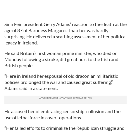
Sinn Fein president Gerry Adams’ reaction to the death at the
age of 87 of Baroness Margaret Thatcher was hardly
surprising. He delivered a scathing assessment of her political
legacy in Ireland.
He said Britain’s first woman prime minister, who died on
Monday following a stroke, did great hurt to the Irish and
British people.
“Here in Ireland her espousal of old draconian militaristic
policies prolonged the war and caused great suffering,”
Adams said in a statement.
He accused her of embracing censorship, collusion and the
use of lethal force in covert operations.
“Her failed efforts to criminalize the Republican struggle and