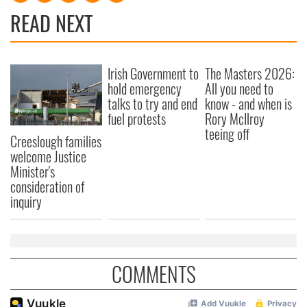
READ NEXT
Irish Government to
The Masters 2026:
hold emergency
All you need to
talks to try and end
know - and when is
fuel protests
Rory McIlroy
teeing off
Creeslough families
welcome Justice
Minister's
consideration of
inquiry
COMMENTS