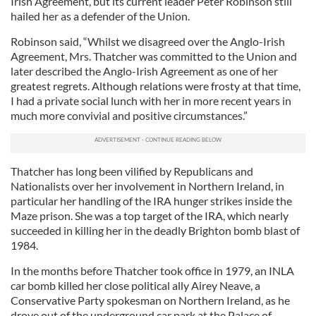
Irish Agreement, but its current leader Peter Robinson still
hailed her as a defender of the Union.
Robinson said, “Whilst we disagreed over the Anglo-Irish
Agreement, Mrs. Thatcher was committed to the Union and
later described the Anglo-Irish Agreement as one of her
greatest regrets. Although relations were frosty at that time,
I had a private social lunch with her in more recent years in
much more convivial and positive circumstances.”
Thatcher has long been vilified by Republicans and
Nationalists over her involvement in Northern Ireland, in
particular her handling of the IRA hunger strikes inside the
Maze prison. She was a top target of the IRA, which nearly
succeeded in killing her in the deadly Brighton bomb blast of
1984.
In the months before Thatcher took office in 1979, an INLA
car bomb killed her close political ally Airey Neave, a
Conservative Party spokesman on Northern Ireland, as he
drove out of the underground car park at the Palace of