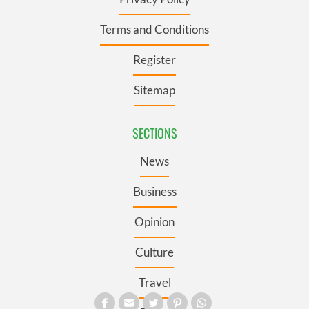
Terms and Conditions
Register
Sitemap
SECTIONS
News
Business
Opinion
Culture
Travel