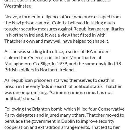
Westminster.
Neave, a former intelligence officer who once escaped from
the Nazi prison camp at Colditz, believed in taking much
tougher security measures against Republican paramilitaries
in Northern Ireland. It was a view that fitted in with
Thatcher’s own and may well have helped to shape it.
As she was settling into office, a series of IRA murders
claimed the Queen’s cousin Lord Mountbatten at
Mullaghmore, Co. Sligo, in 1979, and the same day killed 18
British soldiers in Northern Ireland.
As Republican prisoners starved themselves to death in
prison in the early ‘80s in search of political status Thatcher
was uncompromising. “Crime is crime is crime. It is not
political,” she said.
Following the Brighton bomb, which killed four Conservative
Party delegates and injured many others, Thatcher moved to
persuade the government in Dublin to improve security
cooperation and extradition arrangements. That led to her