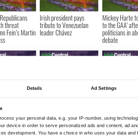
 Republicans
Irish president pays
Mickey Harte tol
th threat
tribute to Venezuelan
to the GAA' afte
nn Fein’s Martin
leader Chávez
politicians in a
ss
debate
Details
Ad Settings
illiams and
Irish Government can’t
Former politici
attner among
see the trees for the
well-known fam
cabaret guest at
profit - 1.2 million acres
arrested on con
a
 Center
of forest up for sale
murder charge
ocess your personal data, e.g. your IP-number, using technolog
ur device in order to serve personalized ads and content, ad a
ces development. You have a choice in who uses your data and 