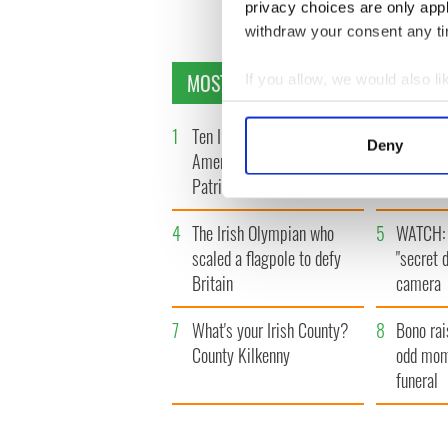
« F
privacy choices are only app
withdraw your consent any tim
MOST READ
If you allow, we would also lik
Collect information a
Identify your device by
1
Ten Irish movies folks in
2
The Iris
Deny
America watch around St.
tunnels 
Find out more about how your
Patrick’s Day
subway 
We use cookies to personalis
4
The Irish Olympian who
5
WATCH: 
information about your use of
scaled a flagpole to defy
"secret 
other information that you’ve
Britain
camera
7
What's your Irish County?
8
Bono rai
County Kilkenny
odd mom
funeral