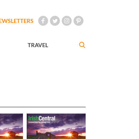
EWSLETTERS
TRAVEL