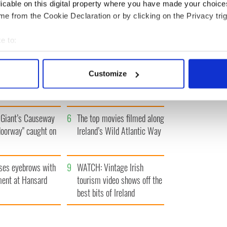
IRST
‹ PREV
…
501
502
503
504
505
…
NEXT ›
LA
licable on this digital property where you have made your choic
e from the Cookie Declaration or by clicking on the Privacy trig
e to:
bout your geographical location which can be accurate to within 
 actively scanning it for specific characteristics (fingerprinting)
h who dug the
3
Maureen O’Hara’s
Customize
for New York’s
marriages and loves: The
 personal data is processed and set your preferences in the
det
system
good, the bad, and the ugly
e content and ads, to provide social media features and to analy
Giant’s Causeway
6
The top movies filmed along
 our site with our social media, advertising and analytics partn
doorway" caught on
Ireland’s Wild Atlantic Way
 provided to them or that they’ve collected from your use of their
ses eyebrows with
9
WATCH: Vintage Irish
ent at Hansard
tourism video shows off the
best bits of Ireland