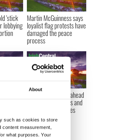
d 'stick
Martin McGuinness says
r lobbying
loyalist flag protests have
bortion
damaged the peace
process
About
an from
Irish banks get go-ahead
ily
to repossess homes and
spiracy to
buy-to-let properties
y such as cookies to store
nd content measurement,
for what purposes. Your