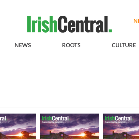
N
NEWS
ROOTS
CULTURE