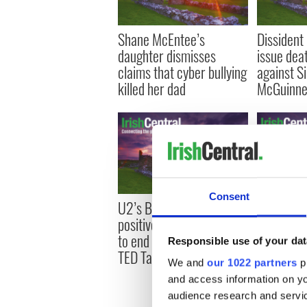
Shane McEntee’s
Dissident
daughter dismisses
issue dea
claims that cyber bullying
against Si
killed her dad
McGuinne
Consent
U2’s Bono spreads
David McW
positive message on fight
Steven R
to end world poverty at
political 
Responsible use of your dat
TED Talks
Irish Arts
We and
our 1022 partners
pr
and access information on yo
audience research and servi