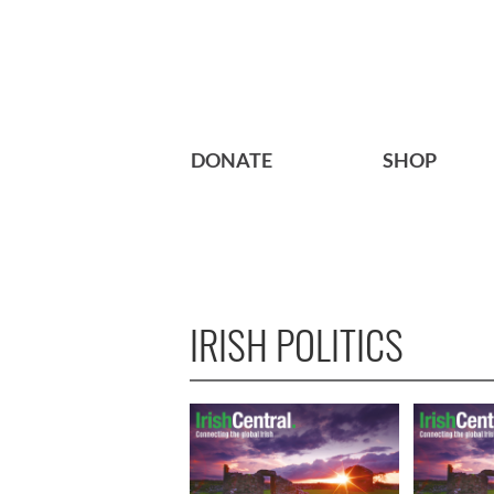
DONATE
SHOP
IRISH POLITICS