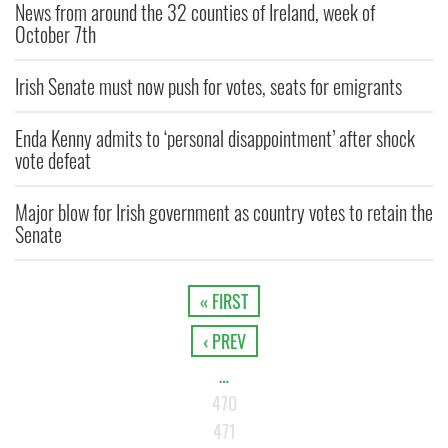
News from around the 32 counties of Ireland, week of
October 7th
Irish Senate must now push for votes, seats for emigrants
Enda Kenny admits to ‘personal disappointment’ after shock
vote defeat
Major blow for Irish government as country votes to retain the
Senate
« FIRST
‹ PREV
…
470
471