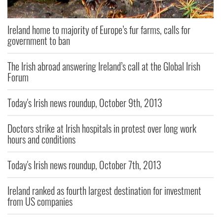
Ireland home to majority of Europe’s fur farms, calls for
government to ban
The Irish abroad answering Ireland’s call at the Global Irish
Forum
Today's Irish news roundup, October 9th, 2013
Doctors strike at Irish hospitals in protest over long work
hours and conditions
Today's Irish news roundup, October 7th, 2013
Ireland ranked as fourth largest destination for investment
from US companies