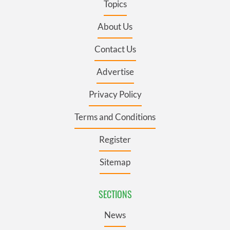
Topics
About Us
Contact Us
Advertise
Privacy Policy
Terms and Conditions
Register
Sitemap
SECTIONS
News