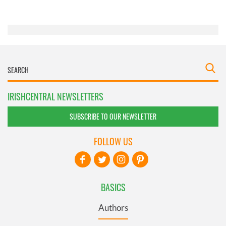
of their services.
IRISHCENTRAL NEWSLETTERS
SUBSCRIBE TO OUR NEWSLETTER
FOLLOW US
BASICS
Authors