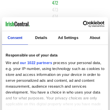
472
473
474
…
NEXT ›
Consent
Details
Ad Settings
About
LAST »
Responsible use of your data
MOST READ
We and
our 1022 partners
process your personal data,
e.g. your IP-number, using technology such as cookies to
1
Maureen O’Hara’s marriages and loves: The good, the bad,
store and access information on your device in order to
and the ugly
serve personalized ads and content, ad and content
measurement, audience research and services
2
WATCH: Giant’s Causeway "secret doorway" caught on
development. You have a choice in who uses your data
and for what purposes. Your privacy choices are only
camera
applicable on this digital property where you have made
your choices. You can change or withdraw your consent