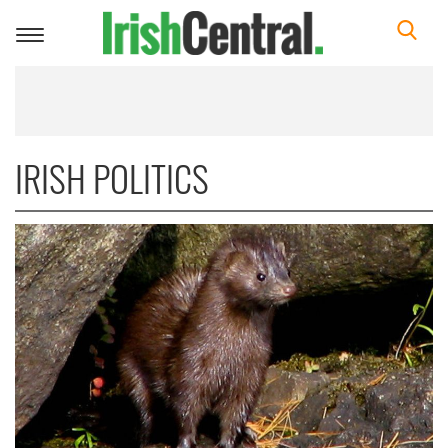
Toggle
navigation
IRISH POLITICS