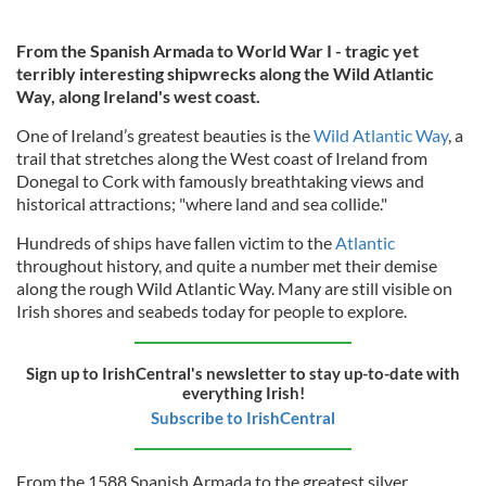
From the Spanish Armada to World War I - tragic yet
terribly interesting shipwrecks along the Wild Atlantic
Way, along Ireland's west coast.
One of Ireland’s greatest beauties is the
Wild Atlantic Way
, a
trail that stretches along the West coast of Ireland from
Donegal to Cork with famously breathtaking views and
historical attractions; "where land and sea collide."
Hundreds of ships have fallen victim to the
Atlantic
throughout history, and quite a number met their demise
along the rough Wild Atlantic Way. Many are still visible on
Irish shores and seabeds today for people to explore.
Sign up to IrishCentral's newsletter to stay up-to-date with
everything Irish!
Subscribe to IrishCentral
From the 1588 Spanish Armada to the greatest silver