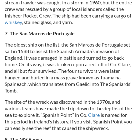
stream trawler was caught in a storm in 1960, but the entire
crew was rescued by a group of local islanders called the
Inisheer Rocket Crew. The ship had been carrying a cargo of
whiskey
, stained glass, and yarn.
7. The San Marcos de Portugale
The oldest ship on the list, the San Marcos de Portugale set
sail in 1588 to assist the Spanish Armada’s invasion of
England. It was damaged in battle and turned to go back
home. On its way, it was broken upon a reef off of Co. Clare,
and all but four survived. The four survivors were later
hanged and buried in a mass grave known as Tuama na
Spaineach, which translates from Gaelic into The Spaniards’
Tomb.
The site of the wreck was discovered in the 1970s, and
various teams have made the trip down to the depths of the
sea to explore it. “Spanish Point” in Co.
Clare
is named for
this period in Ireland’s history. If you visit Spanish Point you
can easily see the reef that caused the shipwreck.
8. The MV Ranga