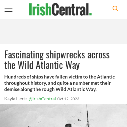
Toggle
navigation
Fascinating shipwrecks across
the Wild Atlantic Way
Hundreds of ships have fallen victim to the Atlantic
throughout history, and quite a number met their
demise along the rough Wild Atlantic Way.
Kayla Hertz
@IrishCentral
Oct 12, 2023