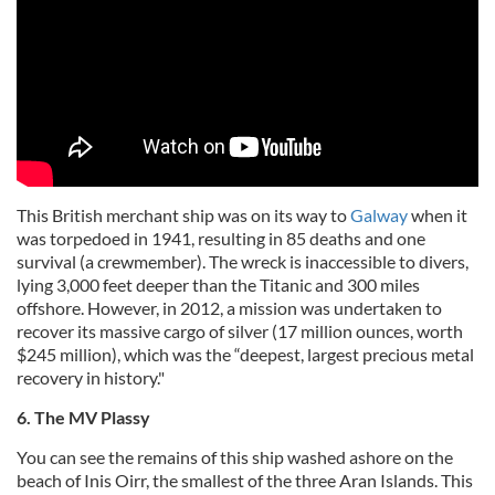
This British merchant ship was on its way to
Galway
when it
was torpedoed in 1941, resulting in 85 deaths and one
survival (a crewmember). The wreck is inaccessible to divers,
lying 3,000 feet deeper than the Titanic and 300 miles
offshore. However, in 2012, a mission was undertaken to
recover its massive cargo of silver (17 million ounces, worth
$245 million), which was the “deepest, largest precious metal
recovery in history."
6. The MV Plassy
You can see the remains of this ship washed ashore on the
beach of Inis Oirr, the smallest of the three Aran Islands. This