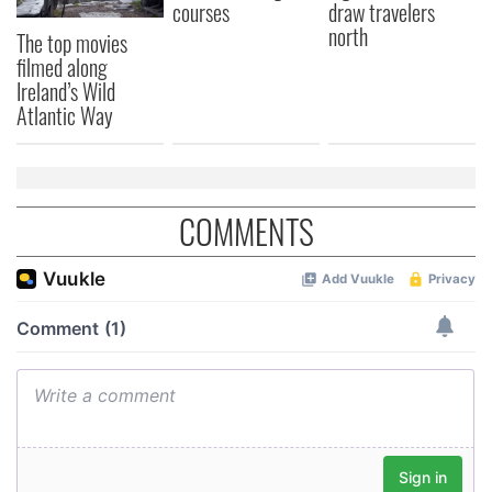
courses
draw travelers
north
The top movies
filmed along
Ireland’s Wild
Atlantic Way
COMMENTS