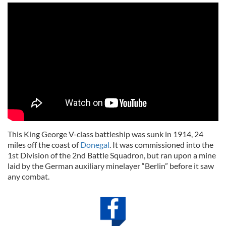
This King George V-class battleship was sunk in 1914, 24
miles off the coast of
Donegal
. It was commissioned into the
1st Division of the 2nd Battle Squadron, but ran upon a mine
laid by the German auxiliary minelayer “Berlin” before it saw
any combat.