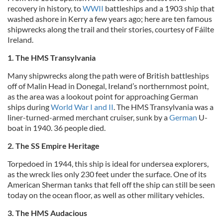
recovery in history, to
WWII
battleships and a 1903 ship that
washed ashore in Kerry a few years ago; here are ten famous
shipwrecks along the trail and their stories, courtesy of Fáilte
Ireland.
1. The HMS Transylvania
Many shipwrecks along the path were of British battleships
off of Malin Head in Donegal, Ireland’s northernmost point,
as the area was a lookout point for approaching German
ships during
World War I and II
. The HMS Transylvania was a
liner-turned-armed merchant cruiser, sunk by a
German
U-
boat in 1940. 36 people died.
2. The SS Empire Heritage
Torpedoed in 1944, this ship is ideal for undersea explorers,
as the wreck lies only 230 feet under the surface. One of its
American Sherman tanks that fell off the ship can still be seen
today on the ocean floor, as well as other military vehicles.
3. The HMS Audacious