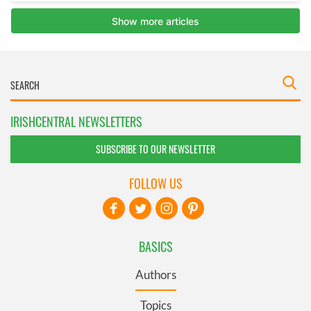
IRISHCENTRAL NEWSLETTERS
SUBSCRIBE TO OUR NEWSLETTER
FOLLOW US
BASICS
Authors
Topics