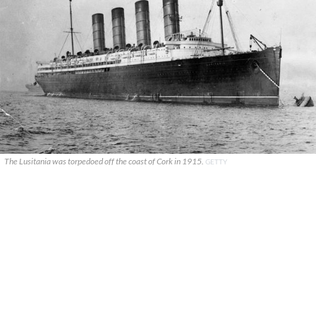
The Lusitania was torpedoed off the coast of Cork in 1915.
GETTY