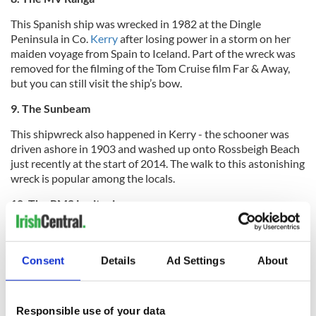
This Spanish ship was wrecked in 1982 at the Dingle
Peninsula in Co.
Kerry
after losing power in a storm on her
maiden voyage from Spain to Iceland. Part of the wreck was
removed for the filming of the Tom Cruise film Far & Away,
but you can still visit the ship’s bow.
9. The Sunbeam
This shipwreck also happened in Kerry - the schooner was
driven ashore in 1903 and washed up onto Rossbeigh Beach
just recently at the start of 2014. The walk to this astonishing
wreck is popular among the locals.
10. The RMS Lusitania
Consent
Details
Ad Settings
About
Responsible use of your data