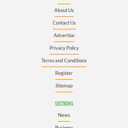
About Us
Contact Us
Advertise
Privacy Policy
Terms and Conditions
Register
Sitemap
SECTIONS
News
Business