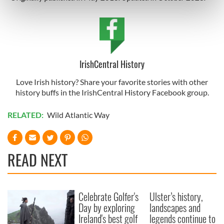
Find out more about how your personal data is processed
and set your preferences in the
details section
.
We use cookies to personalise content and ads, to
provide social media features and to analyse our traffic.
IrishCentral History
We also share information about your use of our site with
our social media, advertising and analytics partners who
Love Irish history? Share your favorite stories with other
may combine it with other information that you’ve
history buffs in the IrishCentral History Facebook group.
provided to them or that they’ve collected from your use
RELATED:
Wild Atlantic Way
of their services.
READ NEXT
Celebrate Golfer's
Ulster’s history,
Day by exploring
landscapes and
Ireland's best golf
legends continue to