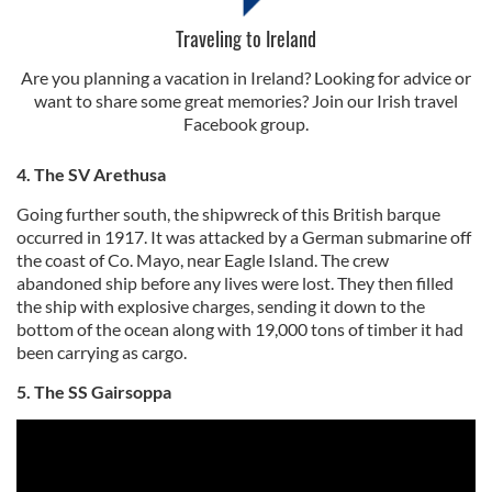
Traveling to Ireland
Are you planning a vacation in Ireland? Looking for advice or
want to share some great memories? Join our Irish travel
Facebook group.
4. The SV Arethusa
Going further south, the shipwreck of this British barque
occurred in 1917. It was attacked by a German submarine off
the coast of Co. Mayo, near Eagle Island. The crew
abandoned ship before any lives were lost. They then filled
the ship with explosive charges, sending it down to the
bottom of the ocean along with 19,000 tons of timber it had
been carrying as cargo.
5. The SS Gairsoppa