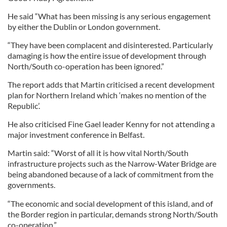
He said “What has been missing is any serious engagement
by either the Dublin or London government.
“They have been complacent and disinterested. Particularly
damaging is how the entire issue of development through
North/South co-operation has been ignored.”
The report adds that Martin criticised a recent development
plan for Northern Ireland which ‘makes no mention of the
Republic’.
He also criticised Fine Gael leader Kenny for not attending a
major investment conference in Belfast.
Martin said: “Worst of all it is how vital North/South
infrastructure projects such as the Narrow-Water Bridge are
being abandoned because of a lack of commitment from the
governments.
“The economic and social development of this island, and of
the Border region in particular, demands strong North/South
co-operation.”