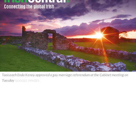
Taoiseach Enda Kenny approved a gay marriage referendum at the Cabinet meeting on
Tuesday
GOOGLE IMAGES