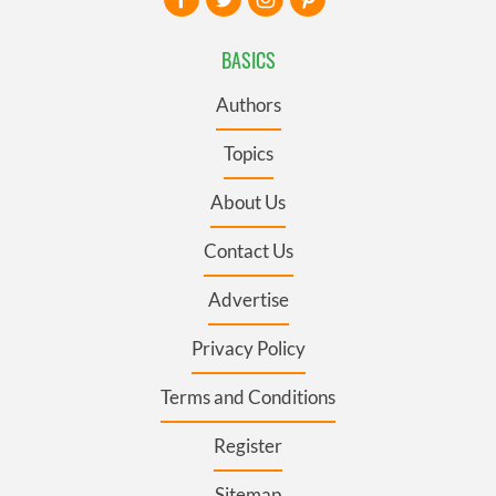
BASICS
Authors
Topics
About Us
Contact Us
Advertise
Privacy Policy
Terms and Conditions
Register
Sitemap