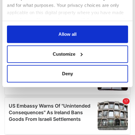
and for what purposes. Your privacy choices are only
applicable on this digital property where you have made
your choices. You can change or withdraw your consent
any time from the Cookie Declaration or by clicking on
the Privacy trigger icon.
Allow all
If you allow, we would also like to:
Customize
Collect information about your geographical
location which can be accurate to within several
meters
Deny
Identify your device by actively scanning it for
specific characteristics (fingerprinting)
Find out more about how your personal data is processed
and set your preferences in the
details section
.
We use cookies to personalise content and ads, to
provide social media features and to analyse our traffic.
We also share information about your use of our site with