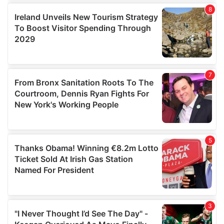
our social media, advertising and analytics partners who
may combine it with other information that you’ve
provided to them or that they’ve collected from your use
of their services.