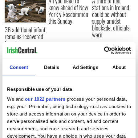
All you need to
A third of fuel
know ahead of New
stations in Ireland
York v Roscommon
could be without
this Sunday
supply amidst
blockade, officials
36 additional infant
warn
remains recovered
from Tuam
excavation site
Consent
Details
Ad Settings
About
COMMENTS
Responsible use of your data
We and
our 1022 partners
process your personal data,
e.g. your IP-number, using technology such as cookies to
store and access information on your device in order to
serve personalized ads and content, ad and content
measurement, audience research and services
development. You have a choice in who uses your data