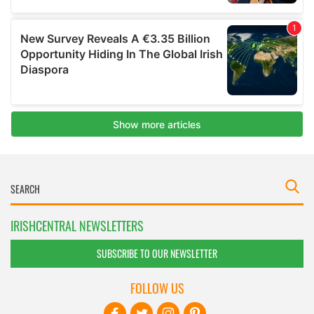
IRISHCENTRAL NEWSLETTERS
SUBSCRIBE TO OUR NEWSLETTER
FOLLOW US