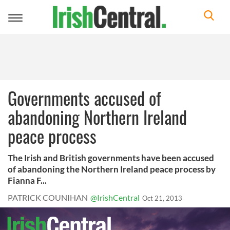
Toggle
navigation
Governments accused of
abandoning Northern Ireland
peace process
The Irish and British governments have been accused
of abandoning the Northern Ireland peace process by
Fianna F...
PATRICK COUNIHAN
@IrishCentral
Oct 21, 2013