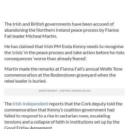
The Irish and British governments have been accused of
abandoning the Northern Ireland peace process by Fianna
Fail leader Micheal Martin.
He has claimed that Irish PM Enda Kenny needs to recognise
the ‘crisis’ in the peace process and take action before he risks
consequences ‘worse than already feared’.
Martin made the remarks at Fianna Fail’s annual Wolfe Tone
commemoration at the Bodenstown graveyard when the
rebel leader is buried.
The
Irish Independent
reports that the Cork deputy told the
commemoration that Kenny’s coalition government had
failed to respond to a rise in sectarian rows, escalating
tensions and a collapse of faith in institutions set up by the
Good Friday Agreement.