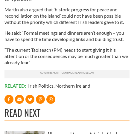
Martin also argued that ‘historic progress for peace and
reconciliation on the island’ could not have been possible
without the priority which different Irish leaders gave to it.
He said: “Formal meetings and dinners aren’t enough – you
have to spend the time developing links and building trust.
“The current Taoiseach (PM) needs to start giving it his
attention or the consequences may be much greater than we
already fear.”
RELATED:
Irish Politics
,
Northern Ireland
READ NEXT