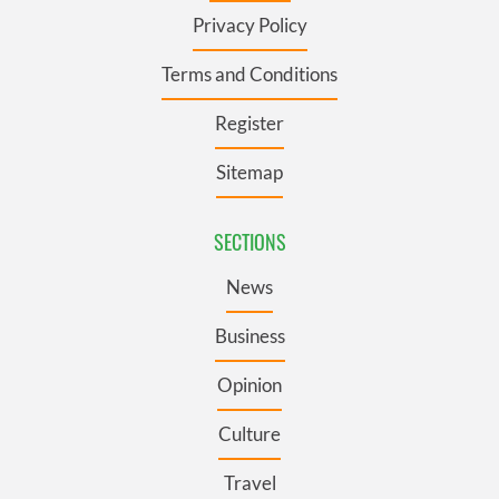
Privacy Policy
Terms and Conditions
Register
Sitemap
SECTIONS
News
Business
Opinion
Culture
Travel