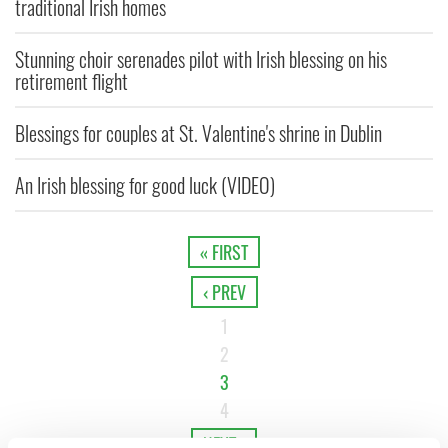
traditional Irish homes
Stunning choir serenades pilot with Irish blessing on his
retirement flight
Blessings for couples at St. Valentine's shrine in Dublin
An Irish blessing for good luck (VIDEO)
« FIRST
‹ PREV
1
2
3
4
NEXT ›