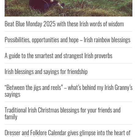
Beat Blue Monday 2025 with these Irish words of wisdom
Possibilities, opportunities and hope – Irish rainbow blessings
A guide to the smartest and strangest Irish proverbs
Irish blessings and sayings for friendship
“Between the jigs and reels” – what’s behind my Irish Granny’s
sayings
Traditional Irish Christmas blessings for your friends and
family
Dresser and Folklore Calendar gives glimpse into the heart of