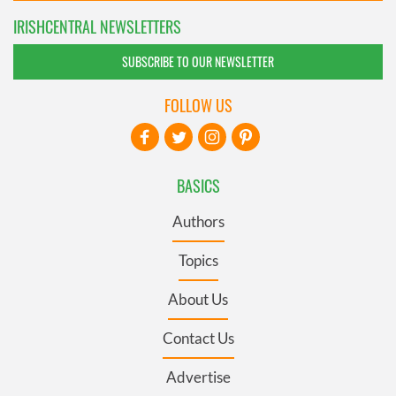
IRISHCENTRAL NEWSLETTERS
SUBSCRIBE TO OUR NEWSLETTER
FOLLOW US
BASICS
Authors
Topics
About Us
Contact Us
Advertise