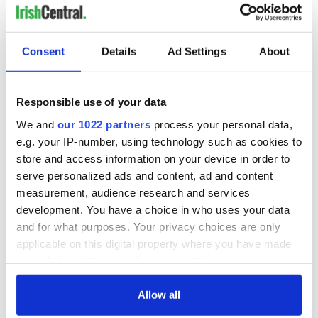
LAST »
Consent
Details
Ad Settings
About
MOST READ
Responsible use of your data
1
What you should know about Bronwyn Fitzsimons, Maureen
We and
our 1022 partners
process your personal data,
O’Hara’s daughter
e.g. your IP-number, using technology such as cookies to
store and access information on your device in order to
2
The top Irish filming locations from "The Banshees of
serve personalized ads and content, ad and content
Inisherin"
measurement, audience research and services
development. You have a choice in who uses your data
3
Ten Irish movies folks in America watch around St. Patrick’s
and for what purposes. Your privacy choices are only
Day
applicable on this digital property where you have made
your choices. You can change or withdraw your consent
4
The Irish who dug the tunnels for New York’s subway
any time from the Cookie Declaration or by clicking on
system
the Privacy trigger icon.
Allow all