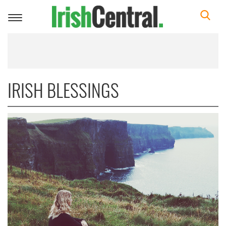
Toggle
navigation
IRISH BLESSINGS