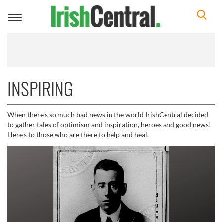
Toggle
navigation
INSPIRING
When there's so much bad news in the world IrishCentral decided
to gather tales of optimism and inspiration, heroes and good news!
Here's to those who are there to help and heal.