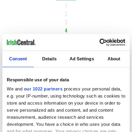
1
2
3
4
5
6
…
Consent
Details
Ad Settings
About
NEXT ›
LAST »
Responsible use of your data
We and
our 1022 partners
process your personal data,
e.g. your IP-number, using technology such as cookies to
MOST READ
store and access information on your device in order to
serve personalized ads and content, ad and content
1
Maureen O’Hara’s marriages and loves: The good, the bad,
measurement, audience research and services
and the ugly
development. You have a choice in who uses your data
and for what purposes. Your privacy choices are only