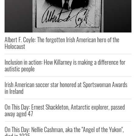
Albert F. Coyle: The forgotten Irish American hero of the
Holocaust
Inclusion in action: How Killarney is making a difference for
autistic people
Irish American soccer star honored at Sportswoman Awards
in Ireland
On This Day: Ernest Shackleton, Antarctic explorer, passed
away aged 47
On This Day: Nellie Cashman, aka the "Angel of the Yukon",