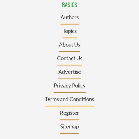
BASICS
Authors
Topics
About Us
Contact Us
Advertise
Privacy Policy
Terms and Conditions
Register
Sitemap