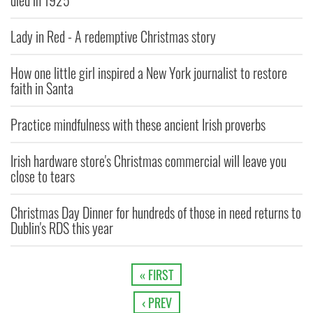
died in 1925
Lady in Red - A redemptive Christmas story
How one little girl inspired a New York journalist to restore
faith in Santa
Practice mindfulness with these ancient Irish proverbs
Irish hardware store's Christmas commercial will leave you
close to tears
Christmas Day Dinner for hundreds of those in need returns to
Dublin's RDS this year
« FIRST
‹ PREV