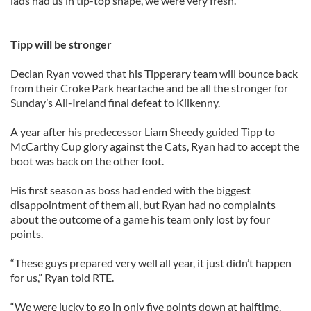
lads had us in tip-top shape, we were very fresh.”
Tipp will be stronger
Declan Ryan vowed that his Tipperary team will bounce back
from their Croke Park heartache and be all the stronger for
Sunday’s All-Ireland final defeat to Kilkenny.
A year after his predecessor Liam Sheedy guided Tipp to
McCarthy Cup glory against the Cats, Ryan had to accept the
boot was back on the other foot.
His first season as boss had ended with the biggest
disappointment of them all, but Ryan had no complaints
about the outcome of a game his team only lost by four
points.
“These guys prepared very well all year, it just didn’t happen
for us,” Ryan told RTE.
“We were lucky to go in only five points down at halftime.