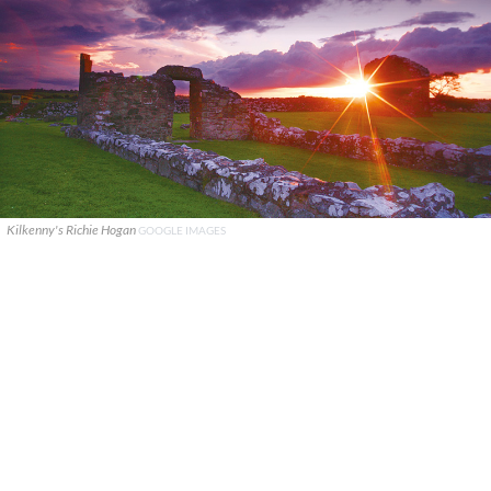
Kilkenny's Richie Hogan
GOOGLE IMAGES