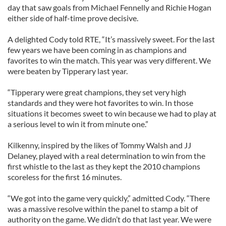
day that saw goals from Michael Fennelly and Richie Hogan
either side of half-time prove decisive.
A delighted Cody told RTE, “It’s massively sweet. For the last
few years we have been coming in as champions and
favorites to win the match. This year was very different. We
were beaten by Tipperary last year.
“Tipperary were great champions, they set very high
standards and they were hot favorites to win. In those
situations it becomes sweet to win because we had to play at
a serious level to win it from minute one.”
Kilkenny, inspired by the likes of Tommy Walsh and JJ
Delaney, played with a real determination to win from the
first whistle to the last as they kept the 2010 champions
scoreless for the first 16 minutes.
“We got into the game very quickly,” admitted Cody. “There
was a massive resolve within the panel to stamp a bit of
authority on the game. We didn’t do that last year. We were