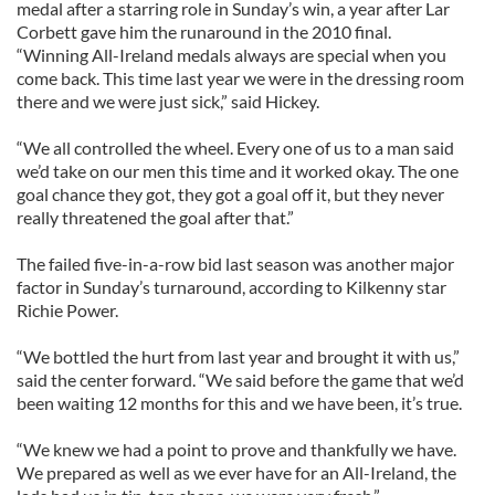
medal after a starring role in Sunday’s win, a year after Lar
Corbett gave him the runaround in the 2010 final.
“Winning All-Ireland medals always are special when you
come back. This time last year we were in the dressing room
there and we were just sick,” said Hickey.
“We all controlled the wheel. Every one of us to a man said
we’d take on our men this time and it worked okay. The one
goal chance they got, they got a goal off it, but they never
really threatened the goal after that.”
The failed five-in-a-row bid last season was another major
factor in Sunday’s turnaround, according to Kilkenny star
Richie Power.
“We bottled the hurt from last year and brought it with us,”
said the center forward. “We said before the game that we’d
been waiting 12 months for this and we have been, it’s true.
“We knew we had a point to prove and thankfully we have.
We prepared as well as we ever have for an All-Ireland, the