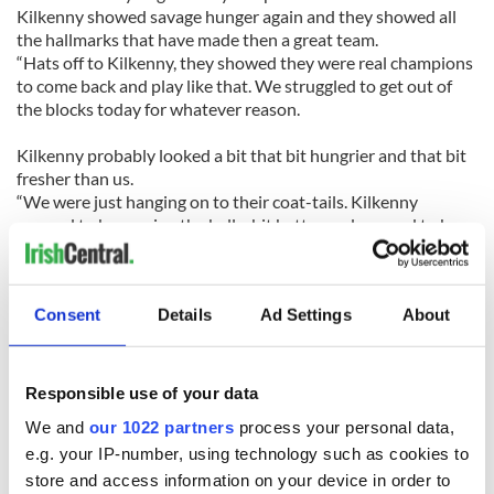
Kilkenny showed savage hunger again and they showed all
the hallmarks that have made then a great team.
“Hats off to Kilkenny, they showed they were real champions
to come back and play like that. We struggled to get out of
the blocks today for whatever reason.
Kilkenny probably looked a bit that bit hungrier and that bit
fresher than us.
“We were just hanging on to their coat-tails. Kilkenny
seemed to be moving the ball a bit better and seemed to be
hungrier.”
Tipperary never lived up to their billing as favorites to retain
Consent
Details
Ad Settings
About
their trophy on Sunday as Kilkenny held them scoreless for
the first 16 minutes.
The 2010 champions must lick their wounds now, but Ryan
Responsible use of your data
believes his team will live to fight another day.
We and
our 1022 partners
process your personal data,
e.g. your IP-number, using technology such as cookies to
“I’m very proud of the Tipperary guys,” added boss Ryan.
“They’ve worn the blue and gold jersey with great pride all
store and access information on your device in order to