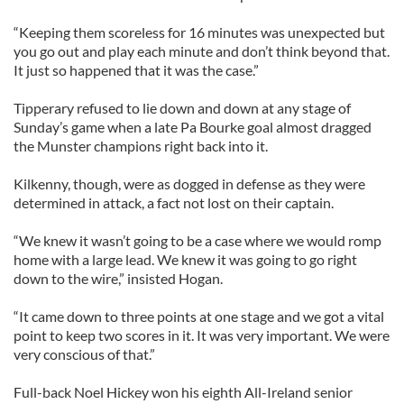
“Keeping them scoreless for 16 minutes was unexpected but
you go out and play each minute and don’t think beyond that.
It just so happened that it was the case.”
Tipperary refused to lie down and down at any stage of
Sunday’s game when a late Pa Bourke goal almost dragged
the Munster champions right back into it.
Kilkenny, though, were as dogged in defense as they were
determined in attack, a fact not lost on their captain.
“We knew it wasn’t going to be a case where we would romp
home with a large lead. We knew it was going to go right
down to the wire,” insisted Hogan.
“It came down to three points at one stage and we got a vital
point to keep two scores in it. It was very important. We were
very conscious of that.”
Full-back Noel Hickey won his eighth All-Ireland senior