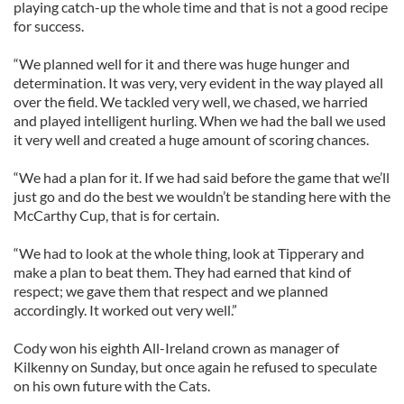
playing catch-up the whole time and that is not a good recipe
for success.
“We planned well for it and there was huge hunger and
determination. It was very, very evident in the way played all
over the field. We tackled very well, we chased, we harried
and played intelligent hurling. When we had the ball we used
it very well and created a huge amount of scoring chances.
“We had a plan for it. If we had said before the game that we’ll
just go and do the best we wouldn’t be standing here with the
McCarthy Cup, that is for certain.
“We had to look at the whole thing, look at Tipperary and
make a plan to beat them. They had earned that kind of
respect; we gave them that respect and we planned
accordingly. It worked out very well.”
Cody won his eighth All-Ireland crown as manager of
Kilkenny on Sunday, but once again he refused to speculate
on his own future with the Cats.