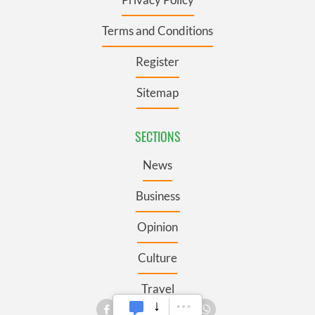
Terms and Conditions
Register
Sitemap
SECTIONS
News
Business
Opinion
Culture
Travel