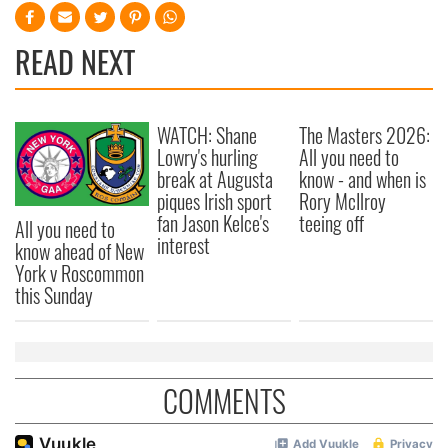
READ NEXT
WATCH: Shane
The Masters 2026:
Lowry's hurling
All you need to
break at Augusta
know - and when is
piques Irish sport
Rory McIlroy
fan Jason Kelce's
teeing off
All you need to
interest
know ahead of New
York v Roscommon
this Sunday
COMMENTS