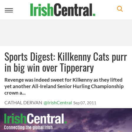
Toggle
navigation
Sports Digest: Killkenny Cats purr
in big win over Tipperary
Revenge was indeed sweet for Kilkenny as they lifted
yet another All-Ireland Senior Hurling Championship
crown a...
CATHAL DERVAN
@IrishCentral
Sep 07, 2011