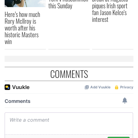
this Sunday
piques Irish sport
fan Jason Kelce's
Here’s how much
interest
Rory McIlroy is
worth after his
historic Masters
win
COMMENTS