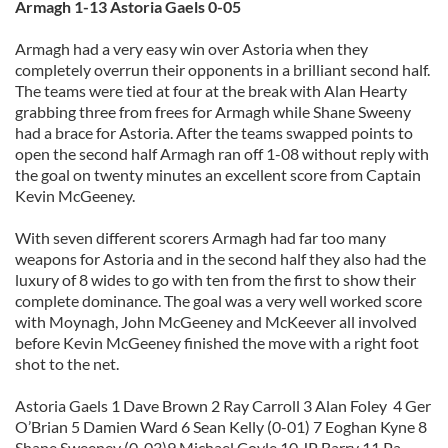
Armagh 1-13 Astoria Gaels 0-05
Armagh had a very easy win over Astoria when they
completely overrun their opponents in a brilliant second half.
The teams were tied at four at the break with Alan Hearty
grabbing three from frees for Armagh while Shane Sweeny
had a brace for Astoria. After the teams swapped points to
open the second half Armagh ran off 1-08 without reply with
the goal on twenty minutes an excellent score from Captain
Kevin McGeeney.
With seven different scorers Armagh had far too many
weapons for Astoria and in the second half they also had the
luxury of 8 wides to go with ten from the first to show their
complete dominance. The goal was a very well worked score
with Moynagh, John McGeeney and McKeever all involved
before Kevin McGeeney finished the move with a right foot
shot to the net.
Astoria Gaels 1 Dave Brown 2 Ray Carroll 3 Alan Foley 4 Ger
O’Brian 5 Damien Ward 6 Sean Kelly (0-01) 7 Eoghan Kyne 8
Shane Sweeney (0-03)9 Michael Coyle 10 JP Barry 11 Pa