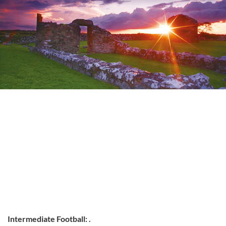
Intermediate Football: .