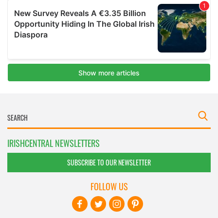
IRISHCENTRAL NEWSLETTERS
SUBSCRIBE TO OUR NEWSLETTER
FOLLOW US