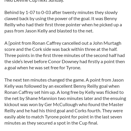
Behind by 1-07 to 0-03 after twenty minutes they slowly
clawed back by using the power of the goal. It was Benny
Reilly who had their first three pointer when he picked up a
pass from Jason Kelly and blasted to the net.
A [point from Ronan Caffrey cancelled out a John Murtagh
score and the Cork side was back within three at the half.
Three points in the first three minutes of the second half had
the side’s level before Conor Downey had firstly a point then
a goal when he was set free for Tyrone.
The next ten minutes changed the game. A point from Jason
Kelly was followed by an excellent Benny Reilly goal when
Ronan Caffrey set him up. A long free by Kelly was flicked to
the net by Shane Mannion two minutes later and the ensuing
kickout was won by Ger McCullough who found the Master
Reilly and he had his third goal and Corks fourth. They were
easily able to match Tyrone point for point in the last seven
minutes as they secured a spot in the Cup final.