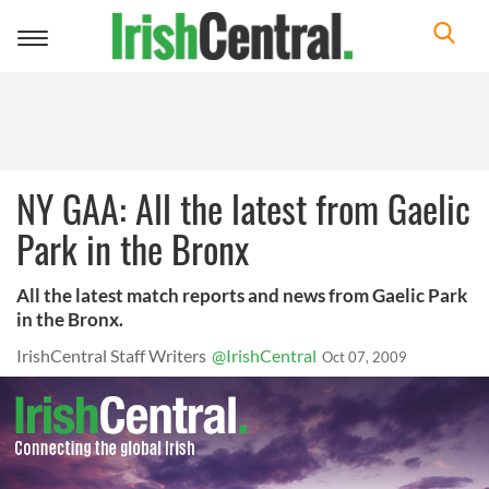
Toggle
navigation
NY GAA: All the latest from Gaelic
Park in the Bronx
All the latest match reports and news from Gaelic Park
in the Bronx.
IrishCentral Staff Writers
@IrishCentral
Oct 07, 2009