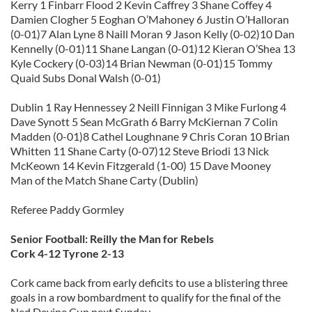
Kerry 1 Finbarr Flood 2 Kevin Caffrey 3 Shane Coffey 4
Damien Clogher 5 Eoghan O’Mahoney 6 Justin O’Halloran
(0-01)7 Alan Lyne 8 Naill Moran 9 Jason Kelly (0-02)10 Dan
Kennelly (0-01)11 Shane Langan (0-01)12 Kieran O’Shea 13
Kyle Cockery (0-03)14 Brian Newman (0-01)15 Tommy
Quaid Subs Donal Walsh (0-01)
Dublin 1 Ray Hennessey 2 Neill Finnigan 3 Mike Furlong 4
Dave Synott 5 Sean McGrath 6 Barry McKiernan 7 Colin
Madden (0-01)8 Cathel Loughnane 9 Chris Coran 10 Brian
Whitten 11 Shane Carty (0-07)12 Steve Briodi 13 Nick
McKeown 14 Kevin Fitzgerald (1-00) 15 Dave Mooney
Man of the Match Shane Carty (Dublin)
Referee Paddy Gormley
Senior Football: Reilly the Man for Rebels
Cork 4-12 Tyrone 2-13
Cork came back from early deficits to use a blistering three
goals in a row bombardment to qualify for the final of the
Ned Devine Cup next Sunday.