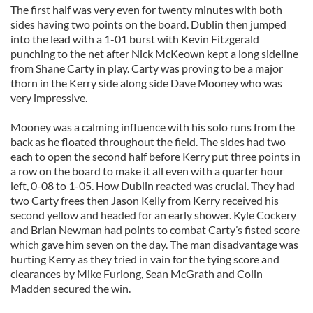
The first half was very even for twenty minutes with both
sides having two points on the board. Dublin then jumped
into the lead with a 1-01 burst with Kevin Fitzgerald
punching to the net after Nick McKeown kept a long sideline
from Shane Carty in play. Carty was proving to be a major
thorn in the Kerry side along side Dave Mooney who was
very impressive.
Mooney was a calming influence with his solo runs from the
back as he floated throughout the field. The sides had two
each to open the second half before Kerry put three points in
a row on the board to make it all even with a quarter hour
left, 0-08 to 1-05. How Dublin reacted was crucial. They had
two Carty frees then Jason Kelly from Kerry received his
second yellow and headed for an early shower. Kyle Cockery
and Brian Newman had points to combat Carty’s fisted score
which gave him seven on the day. The man disadvantage was
hurting Kerry as they tried in vain for the tying score and
clearances by Mike Furlong, Sean McGrath and Colin
Madden secured the win.