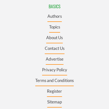
BASICS
Authors
Topics
About Us
Contact Us
Advertise
Privacy Policy
Terms and Conditions
Register
Sitemap