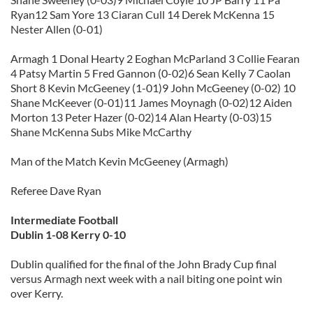
Ryan12 Sam Yore 13 Ciaran Cull 14 Derek McKenna 15
Nester Allen (0-01)
Armagh 1 Donal Hearty 2 Eoghan McParland 3 Collie Fearan
4 Patsy Martin 5 Fred Gannon (0-02)6 Sean Kelly 7 Caolan
Short 8 Kevin McGeeney (1-01)9 John McGeeney (0-02) 10
Shane McKeever (0-01)11 James Moynagh (0-02)12 Aiden
Morton 13 Peter Hazer (0-02)14 Alan Hearty (0-03)15
Shane McKenna Subs Mike McCarthy
Man of the Match Kevin McGeeney (Armagh)
Referee Dave Ryan
Intermediate Football
Dublin 1-08 Kerry 0-10
Dublin qualified for the final of the John Brady Cup final
versus Armagh next week with a nail biting one point win
over Kerry.