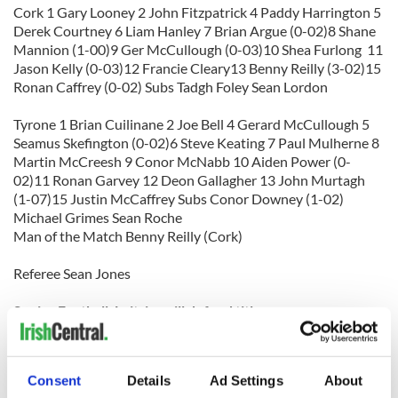
Cork 1 Gary Looney 2 John Fitzpatrick 4 Paddy Harrington 5
Derek Courtney 6 Liam Hanley 7 Brian Argue (0-02)8 Shane
Mannion (1-00)9 Ger McCullough (0-03)10 Shea Furlong 11
Jason Kelly (0-03)12 Francie Cleary13 Benny Reilly (3-02)15
Ronan Caffrey (0-02) Subs Tadgh Foley Sean Lordon
Tyrone 1 Brian Cuilinane 2 Joe Bell 4 Gerard McCullough 5
Seamus Skefington (0-02)6 Steve Keating 7 Paul Mulherne 8
Martin McCreesh 9 Conor McNabb 10 Aiden Power (0-
02)11 Ronan Garvey 12 Deon Gallagher 13 John Murtagh
(1-07)15 Justin McCaffrey Subs Conor Downey (1-02)
Michael Grimes Sean Roche
Man of the Match Benny Reilly (Cork)
Referee Sean Jones
Senior Football: Leitrim will defend title
Leitrim 3-15 Down 1-10
With a late flourish Leitrim qualified for the Ned Devine Cup
Consent
Details
Ad Settings
About
final where they will defend the title they have held for the