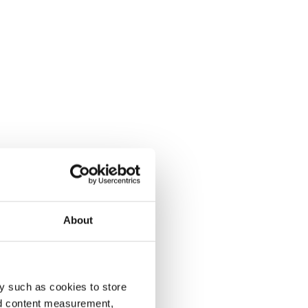
About
y such as cookies to store
nd content measurement,