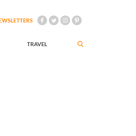
EWSLETTERS
TRAVEL