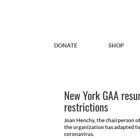
DONATE
SHOP
New York GAA resu
restrictions
Joan Henchy, the chairperson of
the organization has adapted to 
coronavirus.