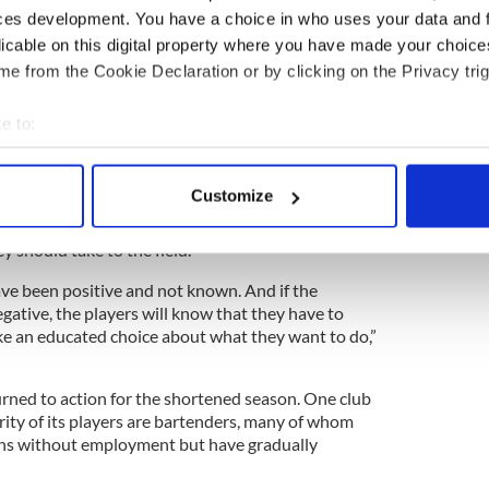
ces development. You have a choice in who uses your data and 
licable on this digital property where you have made your choic
ired to monitor players and keep logs for all
e from the Cookie Declaration or by clicking on the Privacy trig
 have done. The logs are especially important,
r is infected with Covid-19, and contact tracing
e to:
bout your geographical location which can be accurate to within 
” of New York GAA players have tested positive
 majority of them having minor symptoms and full
 actively scanning it for specific characteristics (fingerprinting)
Customize
nded that players undergo antibody testing to see
 personal data is processed and set your preferences in the
det
irus which would lead to them making informed
 should take to the field.
e content and ads, to provide social media features and to analy
 our site with our social media, advertising and analytics partn
ve been positive and not known. And if the
gative, the players will know that they have to
 provided to them or that they’ve collected from your use of their
e an educated choice about what they want to do,”
rned to action for the shortened season. One club
ity of its players are bartenders, many of whom
hs without employment but have gradually