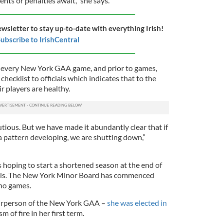
nts or penalties await,” she says.
ewsletter to stay up-to-date with everything Irish!
ubscribe to IrishCentral
r every New York GAA game, and prior to games,
checklist to officials which indicates that to the
ir players are healthy.
tious. But we have made it abundantly clear that if
a pattern developing, we are shutting down,”
hoping to start a shortened season at the end of
cols. The New York Minor Board has commenced
 no games.
hairperson of the New York GAA –
she was elected in
m of fire in her first term.