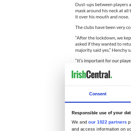
Dust-ups between players ar
mask around his neck at all t
it over his mouth and nose.
The clubs have been very co
“After the lockdown, we kep
asked if they wanted to ret
majority said yes,” Henchy s
“It’s important for our playe
take care of their mental h
aware at all times of variou
was safe and legal for clubs 
July. We are fully compliant
play because we are conside
Consent
Responsible use of your dat
Sign up to IrishCentral's n
We and
our 1022 partners
pr
S
and access information on yo