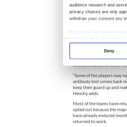
audience research and servi
privacy choices are only app
New York GAA clubs are requ
withdraw your consent any tim
training sessions which they
Henchy says, in case a playe
would be necessary.
If you allow, we would also lik
Collect information a
Henchy says “a good number
for Covid-19, with the vast
Identify your device by
Deny
recoveries. She has recomme
Find out more about how your
if they’ve contracted the v
decisions about whether they
We use cookies to personalis
information about your use of
“Some of the players may ha
antibody test comes back ne
other information that you’ve
keep their guard up and mak
Henchy adds.
Most of the teams have retu
opted out because the major
have already endured mont
returned to work.