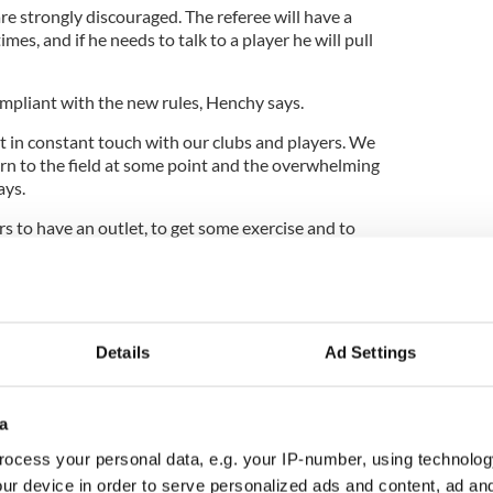
e strongly discouraged. The referee will have a
imes, and if he needs to talk to a player he will pull
mpliant with the new rules, Henchy says.
t in constant touch with our clubs and players. We
urn to the field at some point and the overwhelming
ays.
rs to have an outlet, to get some exercise and to
ealth, and the games do that for them. We kept them
s New York State rules and guidelines, and when it
to resume training that is we did at the start of
 with New York State rules, and we are allowed to
red recreational under the rules.”
Details
Ad Settings
a
ewsletter to stay up-to-date with everything Irish!
ocess your personal data, e.g. your IP-number, using technolog
ubscribe to IrishCentral
ur device in order to serve personalized ads and content, ad a