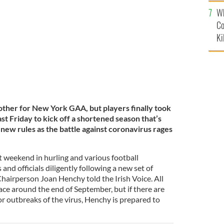
c
rk GAA in the Bronx.
Wh
Co
Ki
 other for New York GAA, but players finally took
last Friday to kick off a shortened season that’s
d new rules as the battle against coronavirus rages
 weekend in hurling and various football
and officials diligently following a new set of
airperson Joan Henchy told the Irish Voice. All
place around the end of September, but if there are
 or outbreaks of the virus, Henchy is prepared to