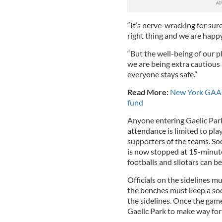
“It’s nerve-wracking for sur
right thing and we are happ
“But the well-being of our p
we are being extra cautious
everyone stays safe.”
Read More:
New York GAA p
fund
Anyone entering Gaelic Park
attendance is limited to play
supporters of the teams. Soc
is now stopped at 15-minute
footballs and sliotars can be
Officials on the sidelines mu
the benches must keep a soci
the sidelines. Once the gam
Gaelic Park to make way for