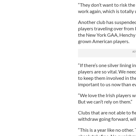
“They don’t want to risk the 
work again, which is totally
Another club has suspended
players traveling over from 
the New York GAA, Henchy 
grown American players.
“If there’s one silver lining 
players are so vital. We nee
to keep them involved in the
important to us now than eve
“We love the Irish players 
But we can’t rely on them.”
Clubs that are not able to fi
withdraw going forward, will
“This is a year like no other.