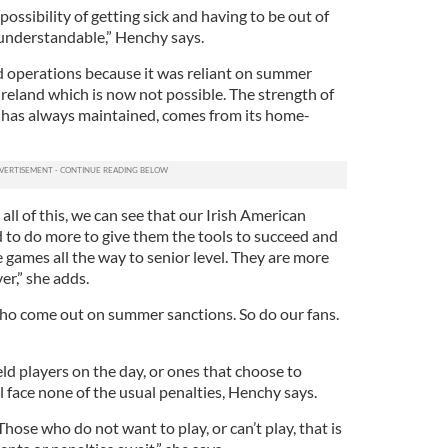
possibility of getting sick and having to be out of
 understandable,” Henchy says.
 operations because it was reliant on summer
Ireland which is now not possible. The strength of
has always maintained, comes from its home-
in all of this, we can see that our Irish American
d to do more to give them the tools to succeed and
 games all the way to senior level. They are more
r,” she adds.
who come out on summer sanctions. So do our fans.
eld players on the day, or ones that choose to
 face none of the usual penalties, Henchy says.
 Those who do not want to play, or can’t play, that is