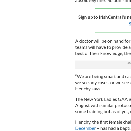
absolutely fine. No punishme
Sign up to IrishCentral's n
S
A doctor will be on hand fo
teams will have to provide a 
best of their knowledge, the
“We are being smart and cau
we see any cases, or we see 
Henchy says.
The New York Ladies GAA is 
August with similar proto
some training but as of yet,
Henchy, the first female c
December
– has had a baptis