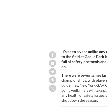
Gaelic Park, the home of the New Yo
It's been a year unlike any
to the field at Gaelic Park 
full of safety protocols an
on.
There were seven games last
championships, with players 
guidelines, New York GAA Ch
going well, finals will take 
any health or safety issues,
shut down the season.