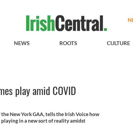
N
NEWS
ROOTS
CULTURE
mes play amid COVID
 the New York GAA, tells the Irish Voice how
playing in a new sort of reality amidst