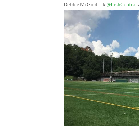
Debbie McGoldrick
@IrishCentral