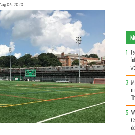
Aug 06, 2020
M
Te
fo
wa
Pa
M
ma
Th
an
W
C
d