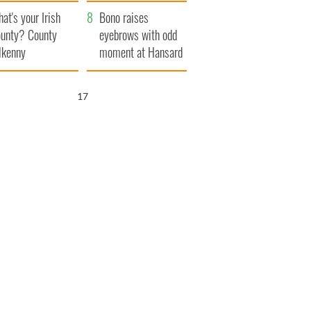
amera
Atlantic Way
at's your Irish
Bono raises
unty? County
eyebrows with odd
lkenny
moment at Hansard
funeral
16