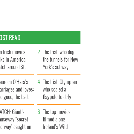
OST READ
n Irish movies
The Irish who dug
lks in America
the tunnels for New
tch around St.
York’s subway
trick’s Day
system
aureen O’Hara’s
The Irish Olympian
rriages and loves:
who scaled a
e good, the bad,
flagpole to defy
d the ugly
Britain
ATCH: Giant’s
The top movies
auseway "secret
filmed along
oorway" caught on
Ireland’s Wild