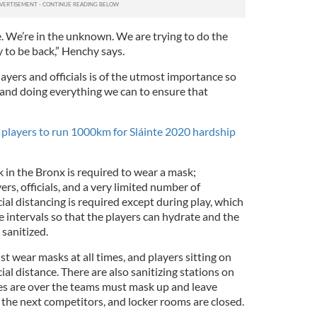
e. We’re in the unknown. We are trying to do the
y to be back,” Henchy says.
layers and officials is of the utmost importance so
 and doing everything we can to ensure that
layers to run 1000km for Sláinte 2020 hardship
 in the Bronx is required to wear a mask;
ers, officials, and a very limited number of
ial distancing is required except during play, which
 intervals so that the players can hydrate and the
 sanitized.
st wear masks at all times, and players sitting on
al distance. There are also sanitizing stations on
es are over the teams must mask up and leave
 the next competitors, and locker rooms are closed.