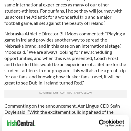
same international experiences as many of our other
student-athletes. For our fans, I hope they will journey with
us across the Atlantic for a wonderful trip and a major
football game, all set against the beauty of Ireland.”
Nebraska Athletic Director Bill Moos commented: “Playing a
game in Ireland provides another way to spread the
Nebraska brand, and in this case on an international stage,”
Moos said. “We are always looking for new scheduling
opportunities, and when this was presented, Coach Frost
and I decided this would be an experience of a lifetime for the
student-athletes in our program. This will also be a great trip
for our fans, and knowing how Husker fans travel, it will be
great to see Dublin, Ireland turned Red.”
Commenting on the announcement, Aer Lingus CEO Seán
Doyle said: “With the excitement building ahead of the
return of Navy and Notre Dame next August for the Aer
Lingus College Football Classic 2020, it is great to see such
enthusiasm from other teams to cross the North Atlantic to