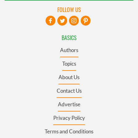
FOLLOW US
BASICS
Authors
Topics
About Us
Contact Us
Advertise
Privacy Policy
Terms and Conditions