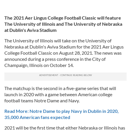
The 2021 Aer Lingus College Football Classic will feature
The University of Illinois and The University of Nebraska
at Dublin's Aviva Stadium
The University of Illinois will take on the University of
Nebraska at Dublin's Aviva Stadium for the 2021 Aer Lingus
College Football Classic on August 28, 2021. The news was
announced during a press conference in the City of
Champaign, Illinois on October 14.
The matchup is the second in a five-game series that will
launch in 2020 with a game between American college
football teams Notre Dame and Navy.
Read More: Notre Dame to play Navy in Dublin in 2020,
35,000 American fans expected
2021 will be the first time that either Nebraska or Illinois has