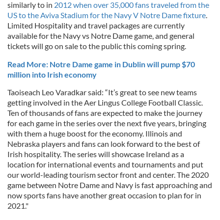
similarly to in
2012 when over 35,000 fans traveled from the
US to the Aviva Stadium for the Navy V Notre Dame fixture
.
Limited Hospitality and travel packages are currently
available for the Navy vs Notre Dame game, and general
tickets will go on sale to the public this coming spring.
Read More: Notre Dame game in Dublin will pump $70
million into Irish economy
Taoiseach Leo Varadkar said: “It’s great to see new teams
getting involved in the Aer Lingus College Football Classic.
Ten of thousands of fans are expected to make the journey
for each game in the series over the next five years, bringing
with them a huge boost for the economy. Illinois and
Nebraska players and fans can look forward to the best of
Irish hospitality. The series will showcase Ireland as a
location for international events and tournaments and put
our world-leading tourism sector front and center. The 2020
game between Notre Dame and Navy is fast approaching and
now sports fans have another great occasion to plan for in
2021."