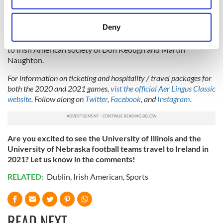
there will also be a great celebration of
the close Irish
location which can be accurate to within several
American links
that are so highly valued. The teams will
meters
Deny
compete each year for the Keough-Naughton College
Identify your device by actively scanning it for
Football perpetual Trophy, acknowledging the contribution
specific characteristics (fingerprinting)
to Irish American society of Don Keough and Martin
Naughton.
Find out more about how your personal data is processed
and set your preferences in the
details section
.
For information on ticketing and hospitality / travel packages for
both the 2020 and 2021 games,
vist the official Aer Lingus Classic
We use cookies to personalise content and ads, to
website
. Follow along on
Twitter
,
Facebook
, and
Instagram
.
provide social media features and to analyse our traffic.
We also share information about your use of our site with
our social media, advertising and analytics partners who
Are you excited to see the University of Illinois and the
may combine it with other information that you’ve
University of Nebraska football teams travel to Ireland in
provided to them or that they’ve collected from your use
2021? Let us know in the comments!
of their services.
RELATED:
Dublin
,
Irish American
,
Sports
READ NEXT