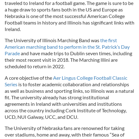
traveled to Ireland for a football game. The game is sure to be
a huge draw to sports fans both in the US and Europe as
Nebraska is one of the most successful American College
Football teams in history and Illinois has significant links with
Ireland.
The University of Illinois Marching Band was
the first
American marching band to perform in the St. Patrick’s Day
Parade
and have made trips to Dublin seven times, including
their most recent visit in 2018. The Marching Illini are
scheduled to return in 2022.
A core objective of the
Aer Lingus College Football Classic
Series
is to foster academic collaboration and relationships
as well as business and sporting links, so Illinois was a natural
fit. The university already has strong institutional
agreements in Ireland with universities and institutions
across the country including Cork Institute of Technology,
UCD, NUI Galway, UCC, and DCU.
The University of Nebraska fans are renowned for taking
over stadiums, home and away, with their famous “Sea of