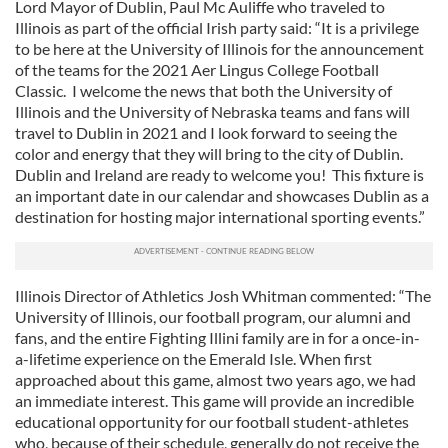
Lord Mayor of Dublin, Paul Mc Auliffe who traveled to
Illinois as part of the official Irish party said: “It is a privilege
to be here at the University of Illinois for the announcement
of the teams for the 2021 Aer Lingus College Football
Classic. I welcome the news that both the University of
Illinois and the University of Nebraska teams and fans will
travel to Dublin in 2021 and I look forward to seeing the
color and energy that they will bring to the city of Dublin.
Dublin and Ireland are ready to welcome you! This fixture is
an important date in our calendar and showcases Dublin as a
destination for hosting major international sporting events.”
Illinois Director of Athletics Josh Whitman commented: “The
University of Illinois, our football program, our alumni and
fans, and the entire Fighting Illini family are in for a once-in-
a-lifetime experience on the Emerald Isle. When first
approached about this game, almost two years ago, we had
an immediate interest. This game will provide an incredible
educational opportunity for our football student-athletes
who, because of their schedule, generally do not receive the