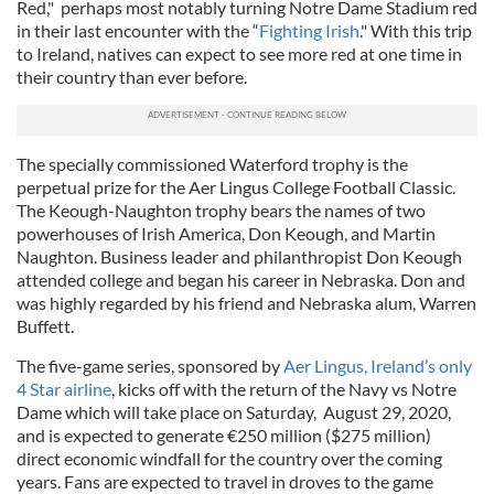
Red," perhaps most notably turning Notre Dame Stadium red
in their last encounter with the “
Fighting Irish
." With this trip
to Ireland, natives can expect to see more red at one time in
their country than ever before.
The specially commissioned Waterford trophy is the
perpetual prize for the Aer Lingus College Football Classic.
The Keough-Naughton trophy bears the names of two
powerhouses of Irish America, Don Keough, and Martin
Naughton. Business leader and philanthropist Don Keough
attended college and began his career in Nebraska. Don and
was highly regarded by his friend and Nebraska alum, Warren
Buffett.
The five-game series, sponsored by
Aer Lingus, Ireland’s only
4 Star airline
, kicks off with the return of the Navy vs Notre
Dame which will take place on Saturday, August 29, 2020,
and is expected to generate €250 million ($275 million)
direct economic windfall for the country over the coming
years. Fans are expected to travel in droves to the game