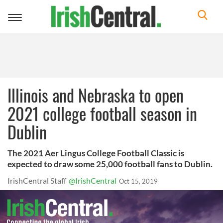
Toggle
navigation
Illinois and Nebraska to open
2021 college football season in
Dublin
The 2021 Aer Lingus College Football Classic is
expected to draw some 25,000 football fans to Dublin.
IrishCentral Staff
@IrishCentral
Oct 15, 2019