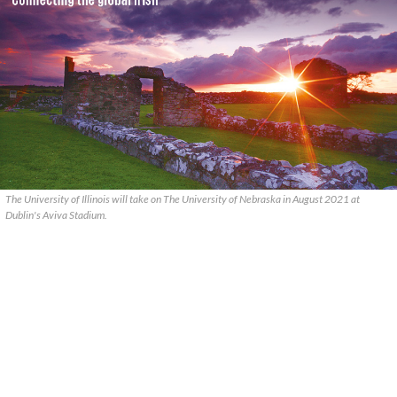
The University of Illinois will take on The University of Nebraska in August 2021 at
Dublin's Aviva Stadium.