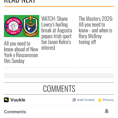
WATCH: Shane
The Masters 2026:
Lowry's hurling
All you need to
break at Augusta
know - and when is
piques Irish sport
Rory McIlroy
fan Jason Kelce's
teeing off
All you need to
interest
know ahead of New
York v Roscommon
this Sunday
COMMENTS