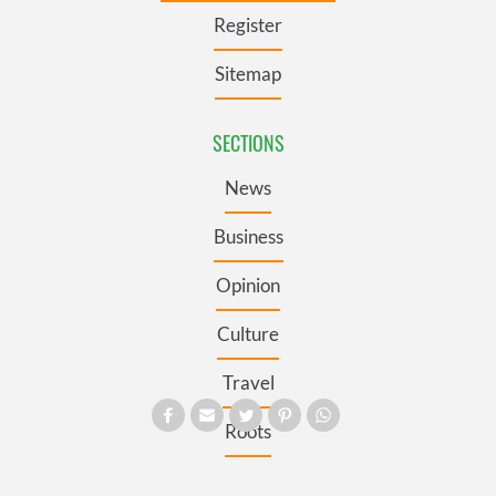
Register
Sitemap
SECTIONS
News
Business
Opinion
Culture
Travel
Roots