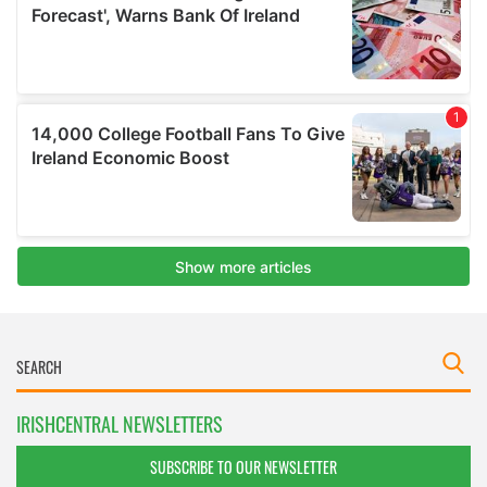
IRISHCENTRAL NEWSLETTERS
SUBSCRIBE TO OUR NEWSLETTER