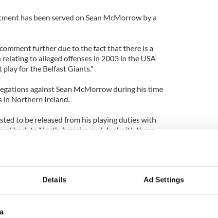
ctment has been served on Sean McMorrow by a
comment further due to the fact that there is a
 relating to alleged offenses in 2003 in the USA
 play for the Belfast Giants."
llegations against Sean McMorrow during his time
s in Northern Ireland.
ed to be released from his playing duties with
ravel back to North America and deal with these
pacity. He will be flying home to Canada shortly.
Vancouver, was signed by the Giants in May
Details
Ad Settings
a