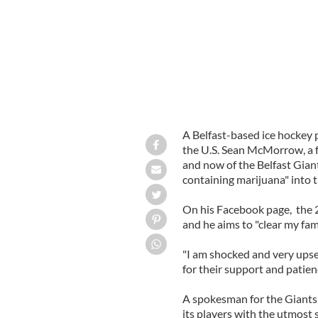
A Belfast-based ice hockey 
the U.S. Sean McMorrow, a f
and now of the Belfast Giant
containing marijuana" into t
On his Facebook page, the 28
and he aims to "clear my fam
"I am shocked and very upse
for their support and patien
A spokesman for the Giants s
its players with the utmost 