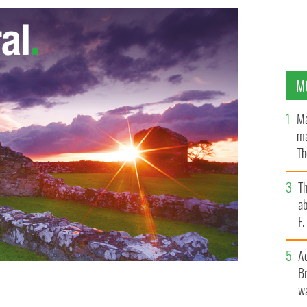
M
Ma
ma
Th
an
T
ab
F
A
Br
wa