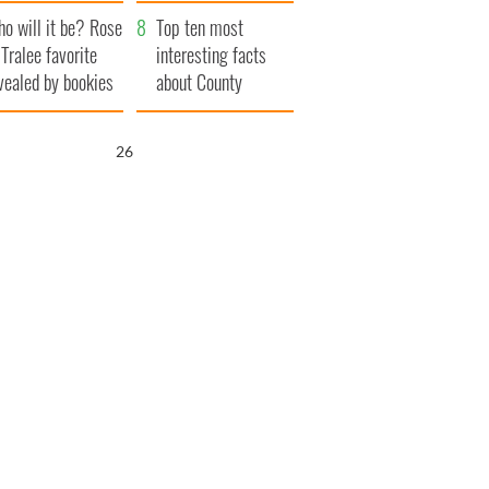
r funeral as she
launches $50
o will it be? Rose
anked local shops
million wrongful
Top ten most
 Tralee favorite
death lawsuit
interesting facts
vealed by bookies
about County
Waterford
25