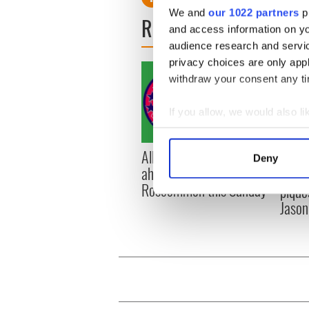
We and
our 1022 partners
pr
READ NEXT
and access information on yo
audience research and servi
privacy choices are only app
withdraw your consent any tim
If you allow, we would also lik
Collect information a
Identify your device by
All you need to know
WATC
Deny
Find out more about how your
ahead of New York v
hurli
Roscommon this Sunday
pique
We use cookies to personalis
Jason
information about your use of
other information that you’ve