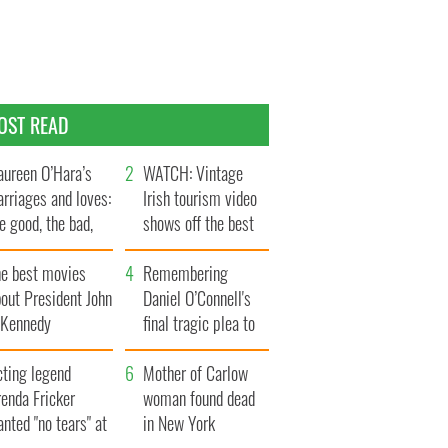
OST READ
ureen O’Hara’s
WATCH: Vintage
rriages and loves:
Irish tourism video
e good, the bad,
shows off the best
d the ugly
bits of Ireland
he best movies
Remembering
out President John
Daniel O’Connell's
. Kennedy
final tragic plea to
save Ireland from
cting legend
Famine
Mother of Carlow
enda Fricker
woman found dead
nted "no tears" at
in New York