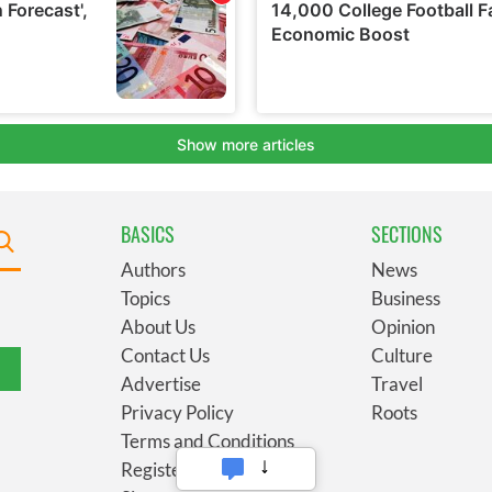
BASICS
SECTIONS
Authors
News
Topics
Business
About Us
Opinion
Contact Us
Culture
Advertise
Travel
Privacy Policy
Roots
Terms and Conditions
Register