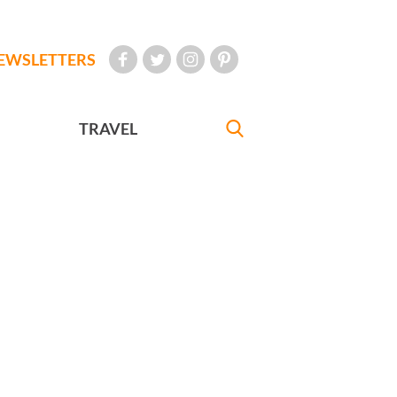
EWSLETTERS
TRAVEL