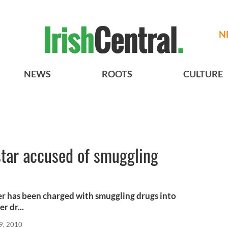
N
NEWS
ROOTS
CULTURE
star accused of smuggling
er has been charged with smuggling drugs into
r dr...
9, 2010