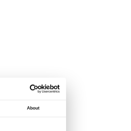
About