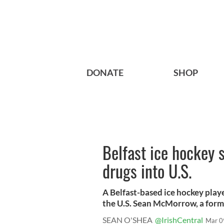
DONATE
SHOP
Belfast ice hockey 
drugs into U.S.
A Belfast-based ice hockey play
the U.S. Sean McMorrow, a forme
SEAN O'SHEA
@IrishCentral
Mar 0