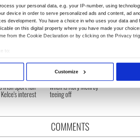
ocess your personal data, e.g. your IP-number, using technolog
ur device in order to serve personalized ads and content, ad a
ces development. You have a choice in who uses your data and 
licable on this digital property where you have made your choic
e from the Cookie Declaration or by clicking on the Privacy trig
e to:
bout your geographical location which can be accurate to within 
 actively scanning it for specific characteristics (fingerprinting)
H: Shane Lowry's
The Masters 2026: All
Customize
 personal data is processed and set your preferences in the
det
ng break at Augusta
you need to know - and
s Irish sport fan
when is Rory McIlroy
e content and ads, to provide social media features and to analy
 Kelce's interest
teeing off
 our site with our social media, advertising and analytics partn
 provided to them or that they’ve collected from your use of their
COMMENTS