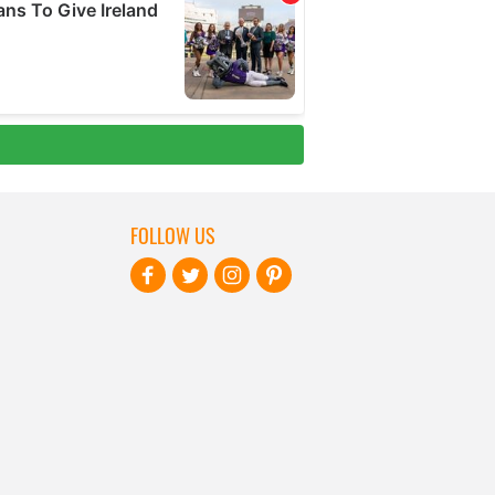
FOLLOW US