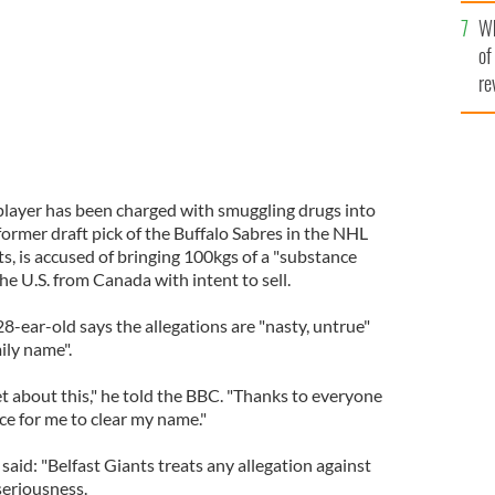
he
Wh
th
of
re
player has been charged with smuggling drugs into
ormer draft pick of the Buffalo Sabres in the NHL
s, is accused of bringing 100kgs of a "substance
he U.S. from Canada with intent to sell.
-ear-old says the allegations are "nasty, untrue"
ily name".
t about this," he told the BBC. "Thanks to everyone
ce for me to clear my name."
aid: "Belfast Giants treats any allegation against
seriousness.