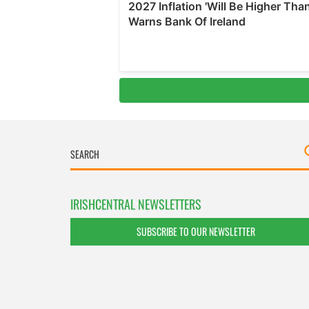
IRISHCENTRAL NEWSLETTERS
SUBSCRIBE TO OUR NEWSLETTER