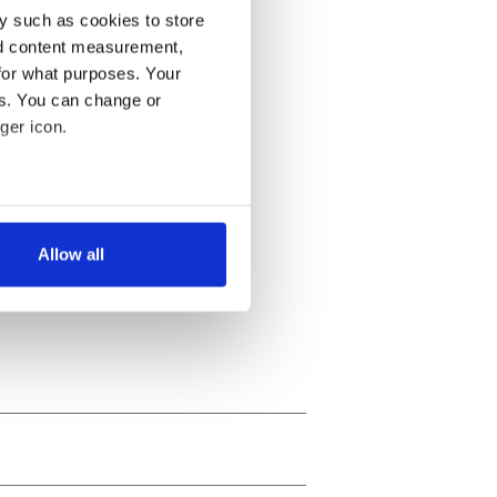
y such as cookies to store
nd content measurement,
for what purposes. Your
es. You can change or
ger icon.
several meters
Allow all
ails section
.
se our traffic. We also share
ers who may combine it with
 services.