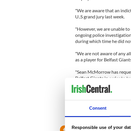
"We are aware that an indi
U..S grand jury last week.
"However, we are unable to 
ongoing police investigation
during which time he did not
"We are not aware of any a
as a player for Belfast Giant
"Sean McMorrow has request
Belfast Giants in order to t
allegations in a personal ca
McMorrow, who was born in 
2009.
Consent
Responsible use of your dat