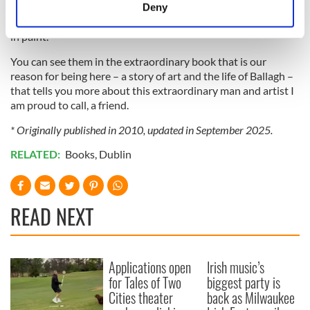
meters
remind me of Messerschmidt’s great sculptures on human
Deny
Identify your device by actively scanning it for
expression in Vienna. They are confessional autobiographies
specific characteristics (fingerprinting)
in paint.
Find out more about how your personal data is processed
You can see them in the extraordinary book that is our
and set your preferences in the
details section
.
reason for being here – a story of art and the life of Ballagh –
that tells you more about this extraordinary man and artist I
We use cookies to personalise content and ads, to
am proud to call, a friend.
provide social media features and to analyse our traffic.
* Originally published in 2010, updated in September 2025.
We also share information about your use of our site with
RELATED:
Books
,
Dublin
our social media, advertising and analytics partners who
may combine it with other information that you’ve
provided to them or that they’ve collected from your use
of their services.
READ NEXT
Applications open
Irish music’s
for Tales of Two
biggest party is
Cities theater
back as Milwaukee