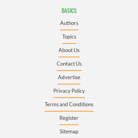
BASICS
Authors
Topics
About Us
Contact Us
Advertise
Privacy Policy
Terms and Conditions
Register
Sitemap