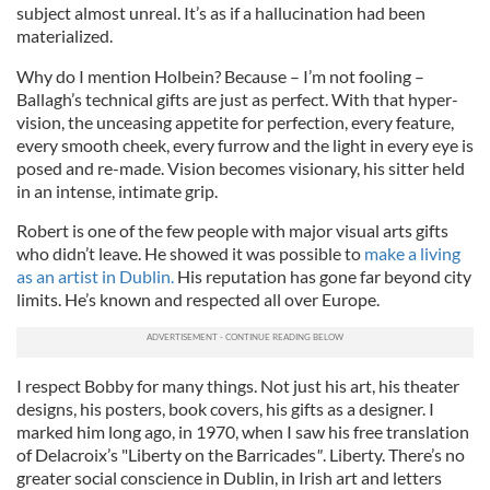
subject almost unreal. It’s as if a hallucination had been
materialized.
Why do I mention Holbein? Because – I’m not fooling –
Ballagh’s technical gifts are just as perfect. With that hyper-
vision, the unceasing appetite for perfection, every feature,
every smooth cheek, every furrow and the light in every eye is
posed and re-made. Vision becomes visionary, his sitter held
in an intense, intimate grip.
Robert is one of the few people with major visual arts gifts
who didn’t leave. He showed it was possible to
make a living
as an artist in Dublin.
His reputation has gone far beyond city
limits. He’s known and respected all over Europe.
I respect Bobby for many things. Not just his art, his theater
designs, his posters, book covers, his gifts as a designer. I
marked him long ago, in 1970, when I saw his free translation
of Delacroix’s "Liberty on the Barricades
"
. Liberty. There’s no
greater social conscience in Dublin, in Irish art and letters