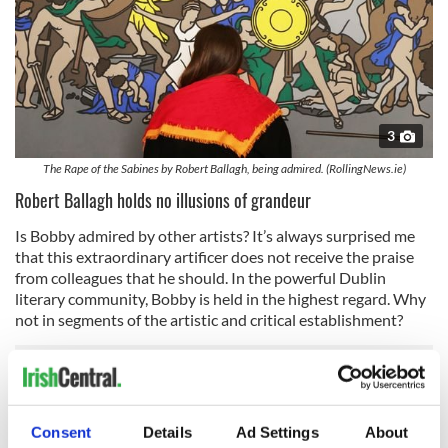
3
The Rape of the Sabines by Robert Ballagh, being admired. (RollingNews.ie)
Robert Ballagh holds no illusions of grandeur
Is Bobby admired by other artists? It’s always surprised me
that this extraordinary artificer does not receive the praise
from colleagues that he should. In the powerful Dublin
literary community, Bobby is held in the highest regard. Why
not in segments of the artistic and critical establishment?
I’ve thought about that. Is there a kind of a genteel holdover
from our colonial days in parts of the Irish visual arts
Consent
Details
Ad Settings
About
establishment? Bobby seeks no favors. His art speaks as