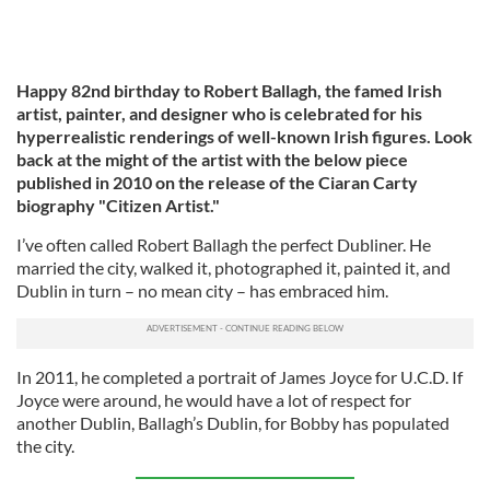
Happy 82nd birthday to Robert Ballagh, the famed Irish
artist, painter, and designer who is celebrated for his
hyperrealistic renderings of well-known Irish figures. Look
back at the might of the artist with the below piece
published in 2010 on the release of the Ciaran Carty
biography "Citizen Artist."
I’ve often called Robert Ballagh the perfect Dubliner. He
married the city, walked it, photographed it, painted it, and
Dublin in turn – no mean city – has embraced him.
In 2011, he completed a portrait of James Joyce for U.C.D. If
Joyce were around, he would have a lot of respect for
another Dublin, Ballagh’s Dublin, for Bobby has populated
the city.