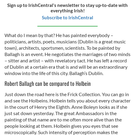
Sign up to IrishCentral's newsletter to stay up-to-date with
everything Irish!
Subscribe to IrishCentral
What do I mean by that? He has painted everybody –
politicians, artists, poets, musicians (Dublin is a great music
town), architects, sportsmen, scientists. To be painted by
Ballagh is an event. He negotiates the marriages of two minds
– sitter and artist – with revelatory tact. He has left a record
of Dublin at a certain era that is and will be an extraordinary
window into the life of this city. Ballagh’s Dublin.
Robert Ballagh can be compared to Holbein
Just down the road here is the Frick Collection. You can go in
and see the Holbeins. Holbein tells you about every character
in the court of Henry the Eighth. Anne Boleyn looks as if she
just sat down yesterday. The great Ambassadors in the
painting of that name are to me often more alive than the
people looking at them. Holbein gives you eyes that see
microscopically. Such intensity of perception makes the