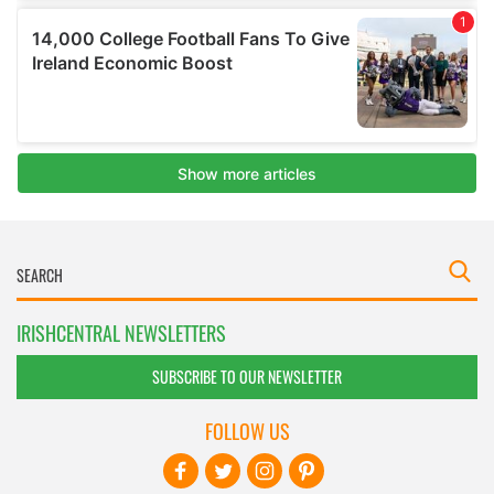
IRISHCENTRAL NEWSLETTERS
SUBSCRIBE TO OUR NEWSLETTER
FOLLOW US