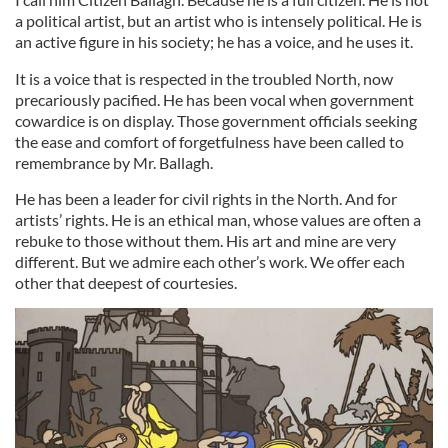
a political artist, but an artist who is intensely political. He is
an active figure in his society; he has a voice, and he uses it.
It is a voice that is respected in the troubled North, now
precariously pacified. He has been vocal when government
cowardice is on display. Those government officials seeking
the ease and comfort of forgetfulness have been called to
remembrance by Mr. Ballagh.
He has been a leader for civil rights in the North. And for
artists’ rights. He is an ethical man, whose values are often a
rebuke to those without them. His art and mine are very
different. But we admire each other’s work. We offer each
other that deepest of courtesies.