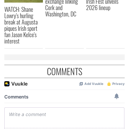
exchange linking
Irish Fest unveils
Cork and
2026 lineup
WATCH: Shane
Washington, DC
Lowry's hurling
break at Augusta
piques Irish sport
fan Jason Kelce's
interest
COMMENTS