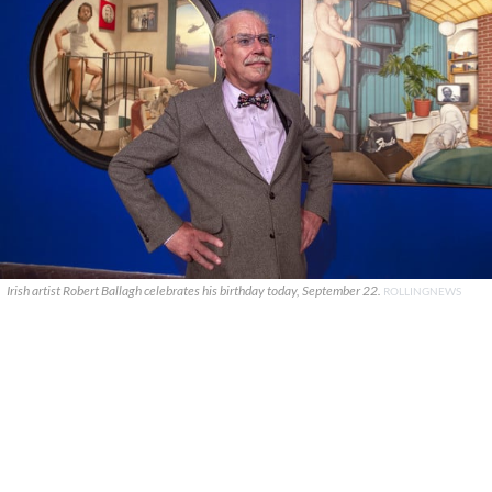
Irish artist Robert Ballagh celebrates his birthday today, September 22.
ROLLINGNEWS