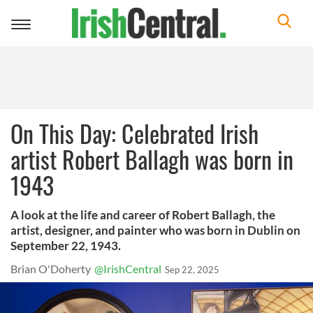
Toggle
navigation
On This Day: Celebrated Irish
artist Robert Ballagh was born in
1943
A look at the life and career of Robert Ballagh, the
artist, designer, and painter who was born in Dublin on
September 22, 1943.
Brian O'Doherty
@IrishCentral
Sep 22, 2025