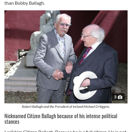
than Bobby Ballagh.
3
Robert Ballagh and the President of Ireland Michael D Higgins.
Nicknamed Citizen Ballagh because of his intense political
stances
I call him Citizen Ballagh. Because he is a full citizen. He is not