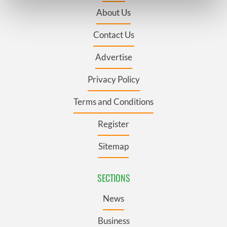
Find out more about how your personal data is processed
About Us
and set your preferences in the
details section
.
Contact Us
We use cookies to personalise content and ads, to
provide social media features and to analyse our traffic.
Advertise
We also share information about your use of our site with
our social media, advertising and analytics partners who
Privacy Policy
may combine it with other information that you’ve
Terms and Conditions
provided to them or that they’ve collected from your use
of their services.
Register
Sitemap
SECTIONS
News
Business