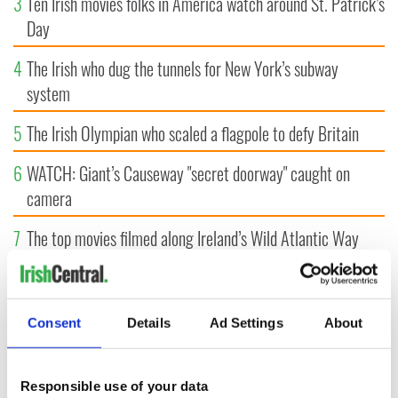
3
Ten Irish movies folks in America watch around St. Patrick’s
Day
4
The Irish who dug the tunnels for New York’s subway
system
5
The Irish Olympian who scaled a flagpole to defy Britain
6
WATCH: Giant’s Causeway "secret doorway" caught on
camera
7
The top movies filmed along Ireland’s Wild Atlantic Way
8
What's your Irish County? County Kilkenny
9
Bono raises eyebrows with odd moment at Hansard funeral
Consent
Details
Ad Settings
About
Responsible use of your data