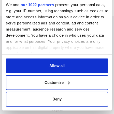
We and
our 1022 partners
process your personal data,
e.g. your IP-number, using technology such as cookies to
store and access information on your device in order to
serve personalized ads and content, ad and content
measurement, audience research and services
development. You have a choice in who uses your data
IRISHCENTRAL NEWSLETTERS
and for what purposes. Your privacy choices are only
applicable on this digital property where you have made
SUBSCRIBE TO OUR NEWSLETTER
your choices. You can change or withdraw your consent
any time from the Cookie Declaration or by clicking on
FOLLOW US
the Privacy trigger icon.
Allow all
If you allow, we would also like to:
Customize
Collect information about your geographical
BASICS
location which can be accurate to within several
meters
Authors
Deny
Identify your device by actively scanning it for
Topics
specific characteristics (fingerprinting)