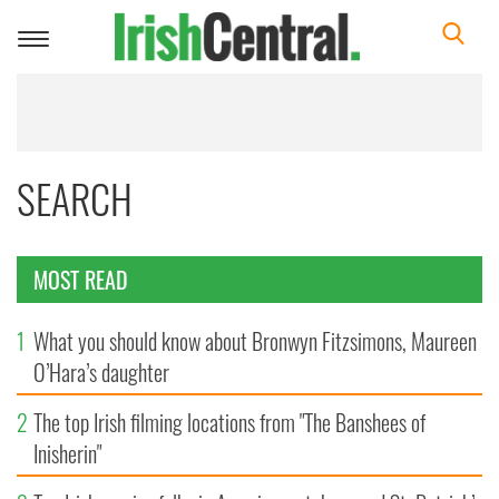
Toggle
navigation
SEARCH
MOST READ
1
What you should know about Bronwyn Fitzsimons, Maureen
O’Hara’s daughter
2
The top Irish filming locations from "The Banshees of
Inisherin"