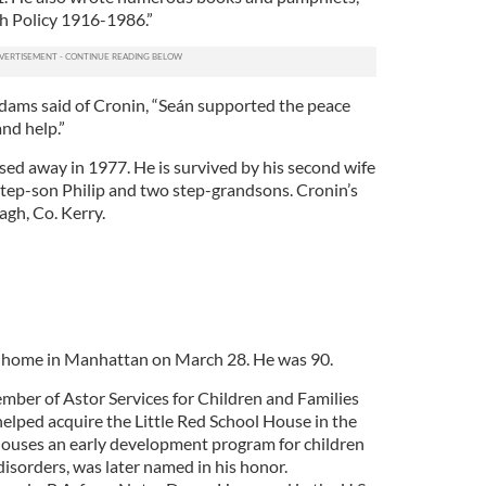
sh Policy 1916-1986.”
dams said of Cronin, “Seán supported the peace
nd help.”
assed away in 1977. He is survived by his second wife
tep-son Philip and two step-grandsons. Cronin’s
agh, Co. Kerry.
s home in Manhattan on March 28. He was 90.
ber of Astor Services for Children and Families
elped acquire the Little Red School House in the
houses an early development program for children
isorders, was later named in his honor.