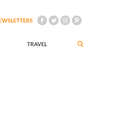
EWSLETTERS
TRAVEL