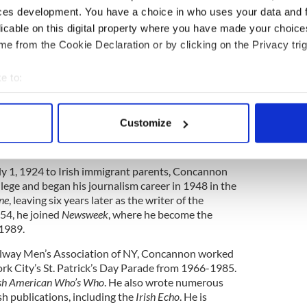
ces development. You have a choice in who uses your data and 
r presence.
licable on this digital property where you have made your choic
long illness at age 88. Boxing and the Irish-
e from the Cookie Declaration or by clicking on the Privacy trig
 will miss him.
e to:
bout your geographical location which can be accurate to within 
 actively scanning it for specific characteristics (fingerprinting)
Customize
 personal data is processed and set your preferences in the
det
way on March 3 in Austin, TX. He was 86.
e content and ads, to provide social media features and to analy
ly 1, 1924 to Irish immigrant parents, Concannon
 our site with our social media, advertising and analytics partn
lege and began his journalism career in 1948 in the
 provided to them or that they’ve collected from your use of their
ne
, leaving six years later as the writer of the
54, he joined
Newsweek
, where he become the
 1989.
alway Men’s Association of NY, Concannon worked
ork City’s St. Patrick’s Day Parade from 1966-1985.
ish American Who’s Who
. He also wrote numerous
ish publications, including the
Irish Echo
. He is