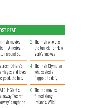
OST READ
n Irish movies
The Irish who dug
lks in America
the tunnels for New
tch around St.
York’s subway
trick’s Day
system
aureen O’Hara’s
The Irish Olympian
rriages and loves:
who scaled a
e good, the bad,
flagpole to defy
d the ugly
Britain
ATCH: Giant’s
The top movies
auseway "secret
filmed along
oorway" caught on
Ireland’s Wild