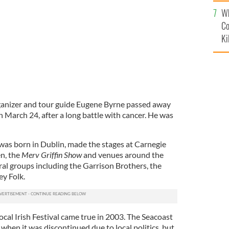
c
Wh
Co
Ki
organizer and tour guide Eugene Byrne passed away
n March 24, after a long battle with cancer. He was
 was born in Dublin, made the stages at Carnegie
n, the
Merv Griffin Show
and venues around the
al groups including the Garrison Brothers, the
ey Folk.
local Irish Festival came true in 2003. The Seacoast
, when it was discontinued due to local politics, but