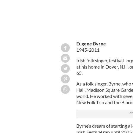
Eugene Byrne
1945-2011
Irish folk singer, festival 
at his home in Dover, N.H. o
65.
As a folk singer, Byrne, who
Hall, Madison Square Garde
world. He worked with sever
New Folk Trio and the Blarn
Byrne’s dream of starting a 
Irish Festival ran until 2005