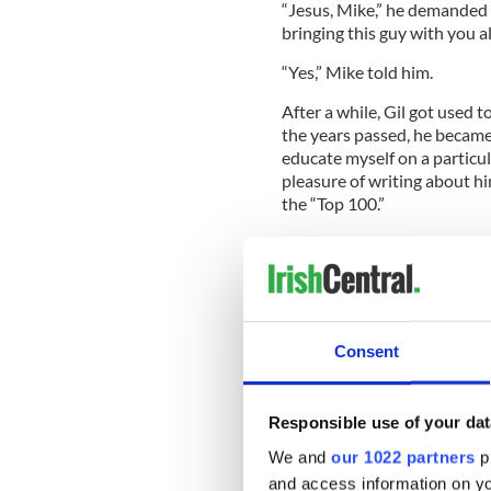
“Jesus, Mike,” he demanded 
bringing this guy with you al
“Yes,” Mike told him.
After a while, Gil got used 
the years passed, he became
educate myself on a particula
pleasure of writing about h
the “Top 100.”
Boxing is a shady business. 
to action outside the ring a
said, “Everybody in boxing 
comfortable, they think the
somebody.”
Consent
Gil was the antithesis of th
Responsible use of your dat
and voice of reason in an oft
We and
our 1022 partners
pr
won countless awards for hi
and access information on yo
of that wonderful group of