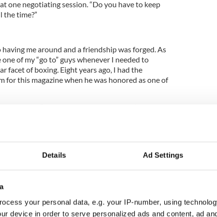
at one negotiating session. “Do you have to keep
l the time?”
to having me around and a friendship was forged. As
 one of my “go to” guys whenever I needed to
r facet of boxing. Eight years ago, I had the
im for this magazine when he was honored as one of
The warning “protect yourself at all times” applies
s well as in it. Trainer Jimmy Glenn once famously
wants to screw somebody. They don’t feel
y’re doing something wrong, if they’re not screwing
Details
Ad Settings
at. His word was his bond. He was a straight shooter
a
en irrational , duplicitous sport. Over the years, he
ocess your personal data, e.g. your IP-number, using technolog
s contributions to the sweet science. He was part
ur device in order to serve personalized ads and content, ad a
 people who love boxing, understand boxing and