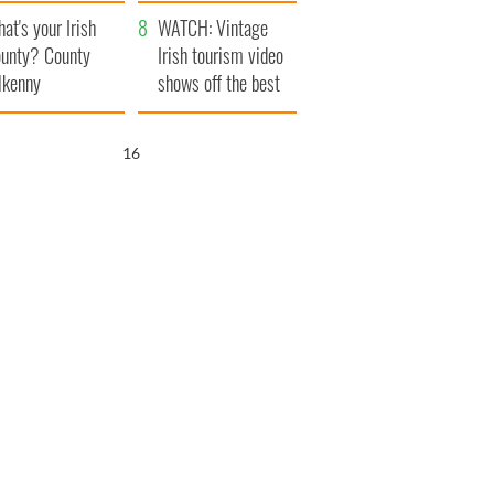
amera
Atlantic Way
at's your Irish
WATCH: Vintage
unty? County
Irish tourism video
lkenny
shows off the best
bits of Ireland
15