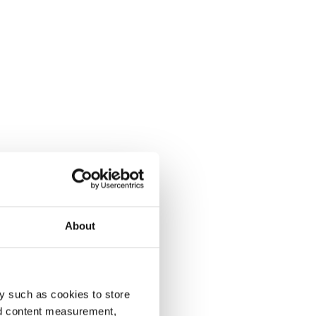
About
y such as cookies to store
nd content measurement,