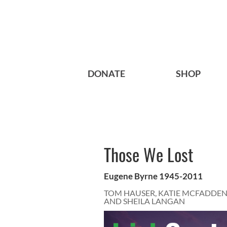
DONATE
SHOP
Those We Lost
Eugene Byrne 1945-2011
TOM HAUSER, KATIE MCFADDEN
AND SHEILA LANGAN