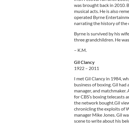
was brought back in 2010. By
musical acts. He is also re
operated Byrne Entertainmen
narrating the history of the
Byrne is survived by his wif
three grandchildren. He was l
– K.M.
Gil Clancy
1922 – 2011
I met Gil Clancy in 1984, wh
business of boxing. Gil had 
manager, and matchmaker. A
for CBS’s boxing telecasts a
the network bought.Gil view
chronicling the exploits of
manager Mike Jones. Gil wa
scene to write about his bel