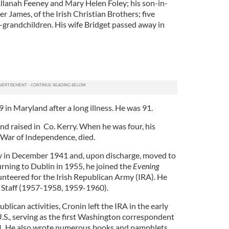
Allanah Feeney and Mary Helen Foley; his son-in-
r James, of the Irish Christian Brothers; five
-grandchildren. His wife Bridget passed away in
in Maryland after a long illness. He was 91.
nd raised in Co. Kerry. When he was four, his
sh War of Independence, died.
my in December 1941 and, upon discharge, moved to
urning to Dublin in 1955, he joined the
Evening
unteered for the Irish Republican Army (IRA). He
f Staff (1957-1958, 1959-1960).
blican activities, Cronin left the IRA in the early
.S., serving as the first Washington correspondent
1. He also wrote numerous books and pamphlets,