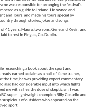
rne was responsible for arranging the festival’s
membered as a guide to Ireland. He owned and
t and Tours, and made his tours special by
 country through stories, jokes and songs.
e of 41 years, Maura, two sons, Gene and Kevin, and
aid to rest in Finglas, Co. Dublin.
ile researching a book about the sport and
already earned acclaim as a hall-of-fame trainer,
t the time, he was providing expert commentary
nd also had considerable input into which fights
ed me with a healthy dose of skepticism. I was
 WBC super-lightweight champion Billy Costello and
s suspicious of outsiders who appeared on the
oved sport.