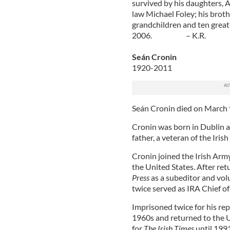
survived by his daughters, 
law Michael Foley; his brothe
grandchildren and ten great
2006. – K.R.
Seán Cronin
1920-2011
Seán Cronin died on March 9 
Cronin was born in Dublin a
father, a veteran of the Iri
Cronin joined the Irish Ar
the United States. After ret
Press
as a subeditor and vol
twice served as IRA Chief o
Imprisoned twice for his repu
1960s and returned to the U
for
The Irish Times
until 199