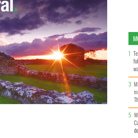
M
Te
fo
wa
Pa
M
ma
Th
an
W
C
d