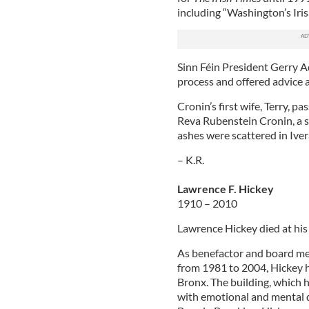
including “Washington’s Iri
Sinn Féin President Gerry A
process and offered advice a
Cronin’s first wife, Terry, p
Reva Rubenstein Cronin, a s
ashes were scattered in Iver
– K.R.
Lawrence F. Hickey
1910 – 2010
Lawrence Hickey died at hi
As benefactor and board mem
from 1981 to 2004, Hickey h
Bronx. The building, which 
with emotional and mental d