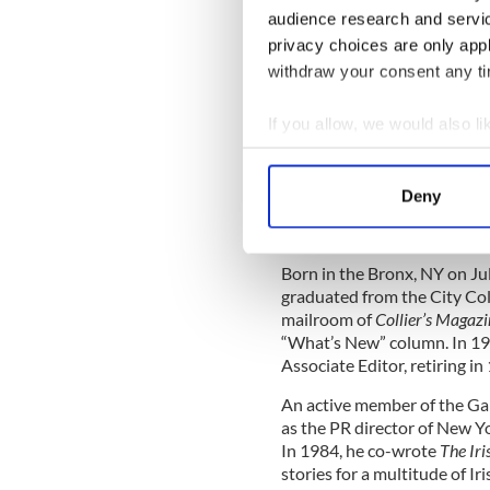
audience research and servi
ennoble the sport with thei
privacy choices are only app
Gil died on March 31 after a 
withdraw your consent any tim
American community
– Tom Hauser
If you allow, we would also lik
Collect information a
John J. Concannon
Identify your device by
1924-2011
Deny
Find out more about how your
John J. Concannon passed a
We use cookies to personalis
Born in the Bronx, NY on Ju
information about your use of
graduated from the City Col
other information that you’ve
mailroom of
Collier’s Magazi
“What’s New” column. In 19
Associate Editor, retiring in
An active member of the G
as the PR director of New Y
In 1984, he co-wrote
The Ir
stories for a multitude of Ir