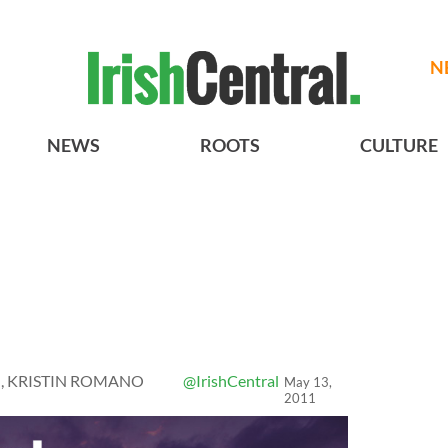
N
NEWS
ROOTS
CULTURE
, KRISTIN ROMANO
@IrishCentral
May 13,
2011