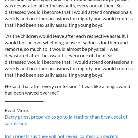
was devastated after the assaults, every one of them. So
distressed would I become that I would attend confessionals
weekly and on other occasions fortnightly and would confess
that I had been sexually assaulting young boys.”
“As the children would leave after each respective assault, I
would feel an overwhelming sense of sadness for them and
remorse, so much so it would almost be physical. I was
devastated after the assaults, every one of them. So
distressed would I become that. I would attend confessionals
weekly and on other occasions fortnightly and would confess
that I had been sexually assaulting young boys.”
He said that after every confession “it was like a magic wand
had been waved over me.”
_____________________
Read More:
Derry priest prepared to go to jail rather than break seal of
confession
Irish priests say they will not reveal confession secrets