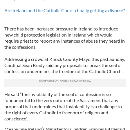
Are Ireland and the Catholic Church finally getting a divorce?
___________________
There has been increased pressure in Ireland to introduce
new child protection legislation in Ireland which would
require priests to report any instances of abuse they heard in
the confessions.
Addressing a crowd at Knock County Mayo this past Sunday,
Cardinal Séan Brady said any proposals to break the seal of
confession undermines the freedom of the Catholic Church.
He said “the inviolability of the seal of confession is so
fundamental to the very nature of the Sacrament that any
proposal that undermines that inviolability is a challenge to
the right of every Catholic to freedom of religion and
conscience”.
Meanwhile Ireland’s Minister for Children Frances Fitzgerald