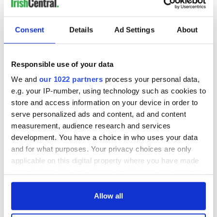
Consent
Details
Ad Settings
About
READ NEXT
Responsible use of your data
On This Day: The
The Irish man who
We and
our 1022 partners
process your personal data,
US Civil War begins
was hidden on a
e.g. your IP-number, using technology such as cookies to
in 1861
lifeboat as the
store and access information on your device in order to
Titanic sank
serve personalized ads and content, ad and content
The poetry of Irish
measurement, audience research and services
sayings and
development. You have a choice in who uses your data
phrases
and for what purposes. Your privacy choices are only
applicable on this digital property where you have made
your choices. You can change or withdraw your consent
any time from the Cookie Declaration or by clicking on
COMMENTS
the Privacy trigger icon.
Allow all