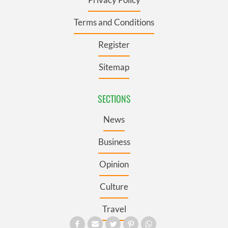
Terms and Conditions
Register
Sitemap
SECTIONS
News
Business
Opinion
Culture
Travel