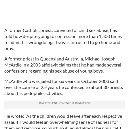
A former Catholic priest, convicted of child sex abuse, has
told how despite going to confession more than 1,500 times
to admit his wrongdoings, he was intructed to go home and
pray.
A former priest in Queensland Australia, Michael Joseph
McArdle in a 2003 affidavit claims that he had made several
confessions regarding his sex abuse of young boys.
McArdle who was jailed for six years in October 2003 said
over the course of 25-years he confessed to about 30 priests
about his pedophile activities.
He wrote: “As the children would leave after each respective
assault, I would feel an overwhelming sense of sadness for
them and remorse, so much so it would almost be physical. I