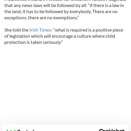
that any news laws will be followed by all: “if there is a law in
the land, it has to be followed by everybody. There are no
exceptions, there are no exemptions.”
She told the
Irish Times:
“what is required is a positive piece
of legislation which will encourage a culture where child
protection is taken seriously”