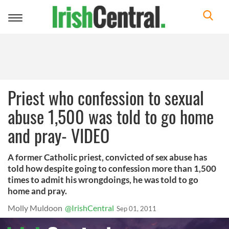
Toggle
navigation
Priest who confession to sexual
abuse 1,500 was told to go home
and pray- VIDEO
A former Catholic priest, convicted of sex abuse has
told how despite going to confession more than 1,500
times to admit his wrongdoings, he was told to go
home and pray.
Molly Muldoon
@IrishCentral
Sep 01, 2011