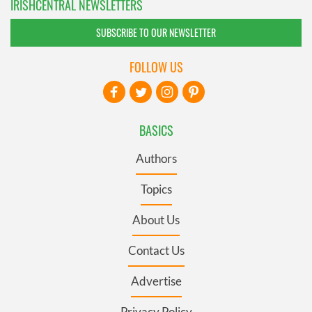
IRISHCENTRAL NEWSLETTERS
SUBSCRIBE TO OUR NEWSLETTER
FOLLOW US
BASICS
Authors
Topics
About Us
Contact Us
Advertise
Privacy Policy