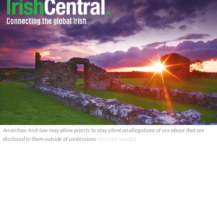
An archaic Irish law may allow priests to stay silent on allegations of sex abuse that are
disclosed to them outside of confessions
GOOGLE IMAGES