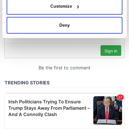
If you allow, we would also like to:
Customize
Collect information about your geographical
location which can be accurate to within several
meters
Deny
Identify your device by actively scanning it for
specific characteristics (fingerprinting)
Find out more about how your personal data is processed
and set your preferences in the
details section
.
We use cookies to personalise content and ads, to
provide social media features and to analyse our traffic.
We also share information about your use of our site with
our social media, advertising and analytics partners who
may combine it with other information that you’ve
provided to them or that they’ve collected from your use
of their services.