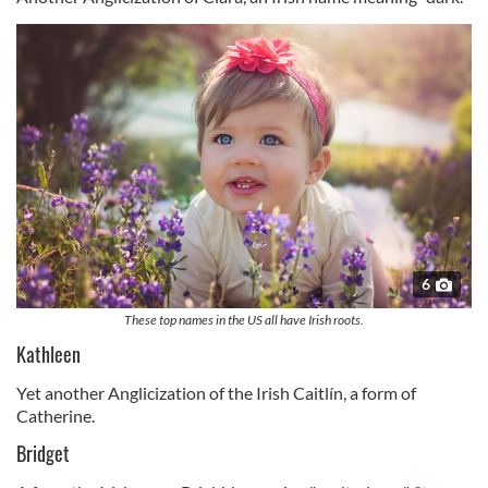
6
These top names in the US all have Irish roots.
Kathleen
Yet another Anglicization of the Irish Caitlín, a form of
Catherine.
Bridget