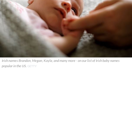
Irish names Brandon, Megan, Kayla, and many more - on our list of Irish baby names
popular in the US.
GETTY