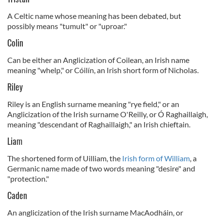
A Celtic name whose meaning has been debated, but
possibly means "tumult" or "uproar."
Colin
Can be either an Anglicization of Coilean, an Irish name
meaning "whelp," or Cóilín, an Irish short form of Nicholas.
Riley
Riley is an English surname meaning "rye field," or an
Anglicization of the Irish surname O'Reilly, or Ó Raghaillaigh,
meaning "descendant of Raghaillaigh," an Irish chieftain.
Liam
The shortened form of Uilliam, the
Irish form of William
, a
Germanic name made of two words meaning "desire" and
"protection."
Caden
An anglicization of the Irish surname MacAodháin, or