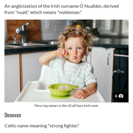
An anglicization of the Irish surname Ó Nualláin, derived
from "nuall," which means "nobleman."
6
These top names in the US all have Irish roots.
Donovan
Celtic name meaning "strong fighter."