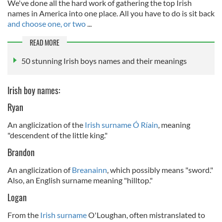
We've done all the hard work of gathering the top Irish
names in America into one place. All you have to do is sit back
and choose one, or two
...
READ MORE
50 stunning Irish boys names and their meanings
Irish boy names:
Ryan
An anglicization of the
Irish surname Ó Ríain
, meaning
"descendent of the little king."
Brandon
An anglicization of
Breanainn
, which possibly means "sword."
Also, an English surname meaning "hilltop."
Logan
From the
Irish surname
O'Loughan, often mistranslated to