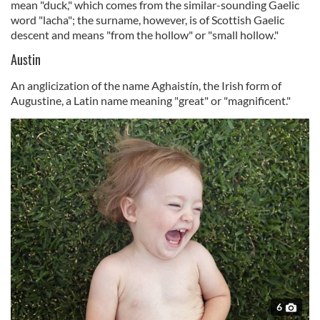
mean "duck," which comes from the similar-sounding Gaelic
word "lacha"; the surname, however, is of Scottish Gaelic
descent and means
"from the hollow" or "small hollow."
Austin
An anglicization of the name Aghaistín, the Irish form of
Augustine, a Latin name meaning "great" or "magnificent."
6