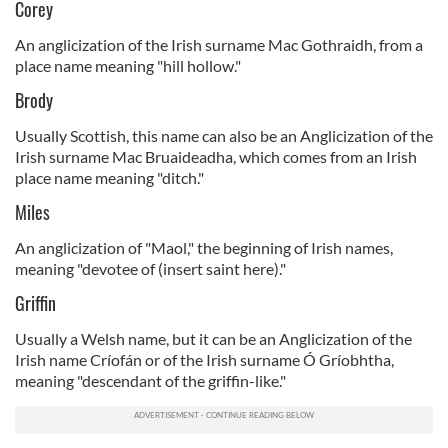
Corey
An anglicization of the Irish surname Mac Gothraidh, from a
place name meaning "hill hollow."
Brody
Usually Scottish, this name can also be an Anglicization of the
Irish surname Mac Bruaideadha, which comes from an Irish
place name meaning "ditch."
Miles
An anglicization of "Maol," the beginning of Irish names,
meaning "devotee of (insert saint here)."
Griffin
Usually a Welsh name, but it can be an Anglicization of the
Irish name Críofán or of the Irish surname Ó Gríobhtha,
meaning "descendant of the griffin-like."