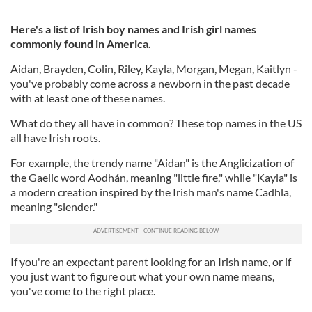
Here's a list of Irish boy names and Irish girl names
commonly found in America.
Aidan, Brayden, Colin, Riley, Kayla, Morgan, Megan, Kaitlyn -
you've probably come across a newborn in the past decade
with at least one of these names.
What do they all have in common? These top names in the US
all have Irish roots.
For example, the trendy name "Aidan" is the Anglicization of
the Gaelic word Aodhán, meaning "little fire," while "Kayla" is
a modern creation inspired by the Irish man's name Cadhla,
meaning "slender."
If you're an expectant parent looking for an Irish name, or if
you just want to figure out what your own name means,
you've come to the right place.