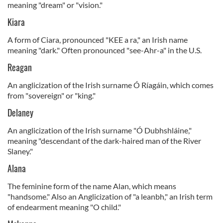
meaning "dream" or "vision."
Kiara
A form of Ciara, pronounced "KEE a ra," an Irish name
meaning "dark." Often pronounced "see-Ahr-a" in the U.S.
Reagan
An anglicization of the Irish surname Ó Ríagáin, which comes
from "sovereign" or "king."
Delaney
An anglicization of the Irish surname "Ó Dubhshláine,"
meaning "descendant of the dark-haired man of the River
Slaney."
Alana
The feminine form of the name Alan, which means
"handsome." Also an Anglicization of "a leanbh," an Irish term
of endearment meaning "O child."