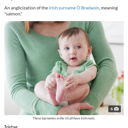
An anglicization of the
Irish surname Ó Bradaoin
, meaning
"salmon."
6
These top names in the US all have Irish roots.
Tristan