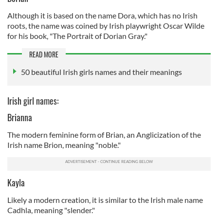
Although it is based on the name Dora, which has no Irish
roots, the name was coined by Irish playwright Oscar Wilde
for his book, "The Portrait of Dorian Gray."
READ MORE
50 beautiful Irish girls names and their meanings
Irish girl names:
Brianna
The modern feminine form of Brian, an Anglicization of the
Irish name Brion, meaning "noble."
Kayla
Likely a modern creation, it is similar to the Irish male name
Cadhla, meaning "slender."