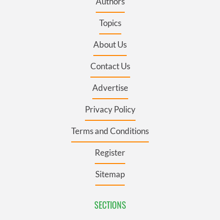
Authors
Topics
About Us
Contact Us
Advertise
Privacy Policy
Terms and Conditions
Register
Sitemap
SECTIONS