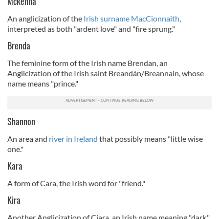
Mckenna
An anglicization of the
Irish surname MacCionnaith
,
interpreted as both "ardent love" and "fire sprung."
Brenda
The feminine form of the Irish name Brendan, an
Anglicization of the Irish saint Breandán/Breannain, whose
name means "prince."
Shannon
An area and
river in Ireland
that possibly means "little wise
one."
Kara
A form of Cara, the Irish word for "friend."
Kira
Another Anglicization of Ciara, an Irish name meaning "dark."