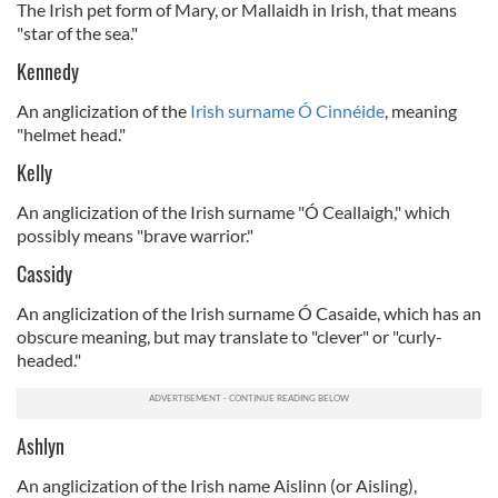
The Irish pet form of Mary, or Mallaidh in Irish, that means
"star of the sea."
Kennedy
An anglicization of the
Irish surname Ó Cinnéide
, meaning
"helmet head."
Kelly
An anglicization of the Irish surname "Ó Ceallaigh," which
possibly means "brave warrior."
Cassidy
An anglicization of the Irish surname Ó Casaide, which has an
obscure meaning, but may translate to "clever" or "curly-
headed."
Ashlyn
An anglicization of the Irish name Aislinn (or Aisling),