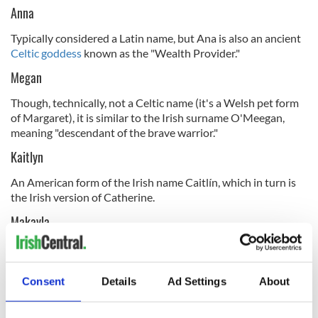
Anna
Typically considered a Latin name, but Ana is also an ancient
Celtic goddess
known as the "Wealth Provider."
Megan
Though, technically, not a Celtic name (it's a Welsh pet form
of Margaret), it is similar to the Irish surname O'Meegan,
meaning "descendant of the brave warrior."
Kaitlyn
An American form of the Irish name Caitlín, which in turn is
the Irish version of Catherine.
Makayla
Another modern creation, possibly stemming from the Irish
man's name "Cadhla," meaning slender.
Consent
Details
Ad Settings
About
Kaylee
This name is a modern invention based on the names Kay