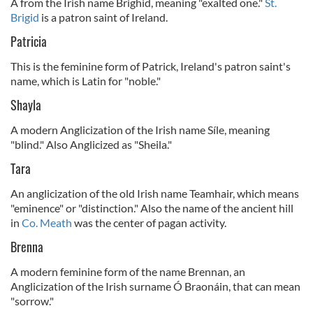
A from the Irish name Brighid, meaning "exalted one."
St.
Brigid
is a patron saint of Ireland.
Patricia
This is the feminine form of Patrick, Ireland's patron saint's
name, which is Latin for "noble."
Shayla
A modern Anglicization of the Irish name Síle, meaning
"blind." Also Anglicized as "Sheila."
Tara
An anglicization of the old Irish name Teamhair, which means
"eminence" or "distinction." Also the name of the ancient hill
in
Co. Meath
was the center of pagan activity.
Brenna
A modern feminine form of the name Brennan, an
Anglicization of the Irish surname Ó Braonáin, that can mean
"sorrow."