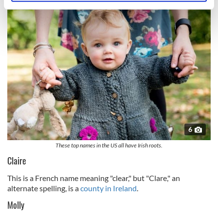
specific characteristics (fingerprinting)
Find out more about how your personal data is processed
and set your preferences in the
details section
.
We use cookies to personalise content and ads, to
provide social media features and to analyse our traffic.
We also share information about your use of our site with
our social media, advertising and analytics partners who
may combine it with other information that you’ve
provided to them or that they’ve collected from your use
of their services.
6
These top names in the US all have Irish roots.
Claire
This is a French name meaning "clear," but "Clare," an
alternate spelling, is a
county in Ireland
.
Molly