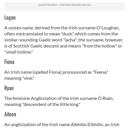
Logan
A unisex name, derived from the Irish surname O'Loughan,
often mistranslated to mean "duck," which comes from the
similar-sounding Gaelic word "lacha"; the surname, however,
is of Scottish Gaelic descent and means
"from the hollow" or
"small hollow."
Fiona
An Irish name (spelled Fíona) pronounced as "Feena,"
meaning "vine."
Ryan
The feminine Anglicization of the Irish surname Ó Ríain,
meaning "descendent of the little king."
Aileen
An anglicization of the Irish name Aibhilín/Eibhilín, an Irish