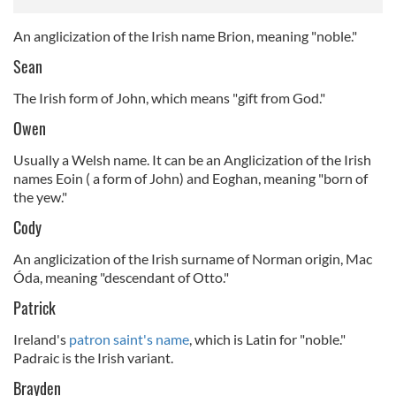
An anglicization of the Irish name Brion, meaning "noble."
Sean
The Irish form of John, which means "gift from God."
Owen
Usually a Welsh name. It can be an Anglicization of the Irish
names Eoin ( a form of John) and Eoghan, meaning "born of
the yew."
Cody
An anglicization of the Irish surname of Norman origin, Mac
Óda, meaning "descendant of Otto."
Patrick
Ireland's
patron saint's name
, which is Latin for "noble."
Padraic is the Irish variant.
Brayden