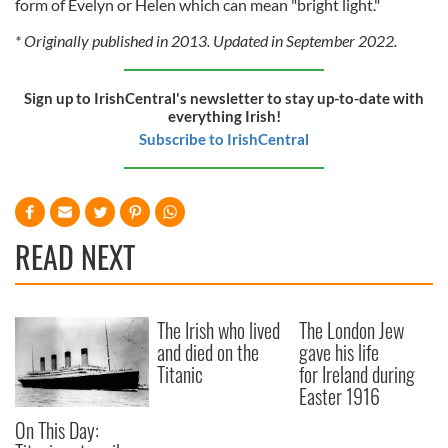
form of Evelyn or Helen which can mean "bright light."
* Originally published in 2013. Updated in September 2022.
Sign up to IrishCentral's newsletter to stay up-to-date with
everything Irish!
Subscribe to IrishCentral
READ NEXT
The Irish who lived
The London Jew
and died on the
gave his life
Titanic
for Ireland during
Easter 1916
On This Day: