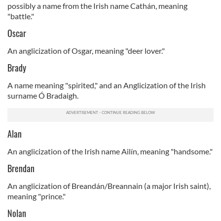
possibly a name from the Irish name Cathán, meaning
"battle."
Oscar
An anglicization of Osgar, meaning "deer lover."
Brady
A name meaning "spirited," and an Anglicization of the Irish
surname Ó Bradaigh.
Alan
An anglicization of the Irish name Ailín, meaning "handsome."
Brendan
An anglicization of Breandán/Breannain (a major Irish saint),
meaning "prince."
Nolan