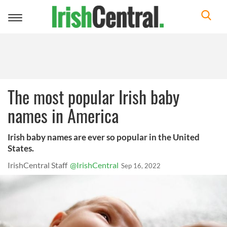
Toggle
navigation
The most popular Irish baby
names in America
Irish baby names are ever so popular in the United
States.
IrishCentral Staff
@IrishCentral
Sep 16, 2022