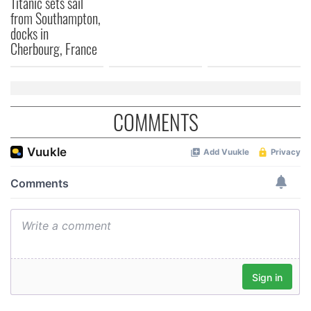
Titanic sets sail
from Southampton,
docks in
Cherbourg, France
COMMENTS