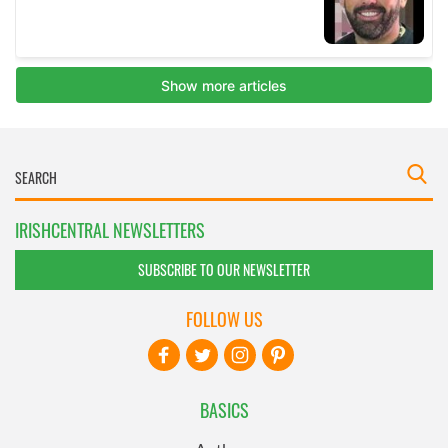
IRISHCENTRAL NEWSLETTERS
SUBSCRIBE TO OUR NEWSLETTER
FOLLOW US
BASICS