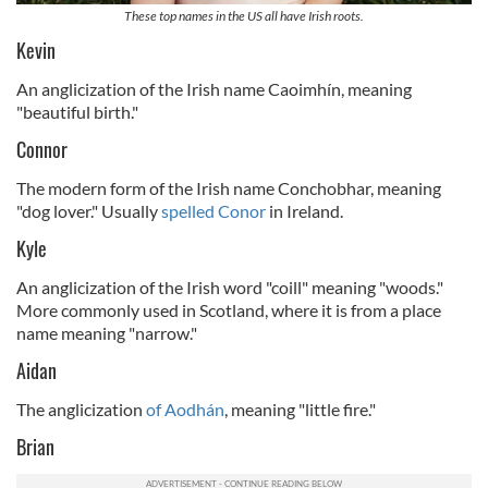
These top names in the US all have Irish roots.
Kevin
An anglicization of the Irish name Caoimhín, meaning
"beautiful birth."
Connor
The modern form of the Irish name Conchobhar, meaning
"dog lover." Usually
spelled Conor
in Ireland.
Kyle
An anglicization of the Irish word "coill" meaning "woods."
More commonly used in Scotland, where it is from a place
name meaning "narrow."
Aidan
The anglicization
of Aodhán
, meaning "little fire."
Brian