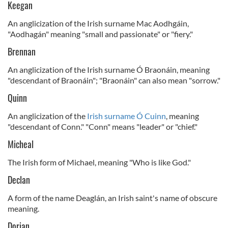
Keegan
An anglicization of the Irish surname Mac Aodhgáin,
"Aodhagán" meaning "small and passionate" or "fiery."
Brennan
An anglicization of the Irish surname Ó Braonáin, meaning
"descendant of Braonáin"; "Braonáin" can also mean "sorrow."
Quinn
An anglicization of the
Irish surname Ó Cuinn
, meaning
"descendant of Conn." "Conn" means "leader" or "chief."
Micheal
The Irish form of Michael, meaning "Who is like God."
Declan
A form of the name Deaglán, an Irish saint's name of obscure
meaning.
Dorian