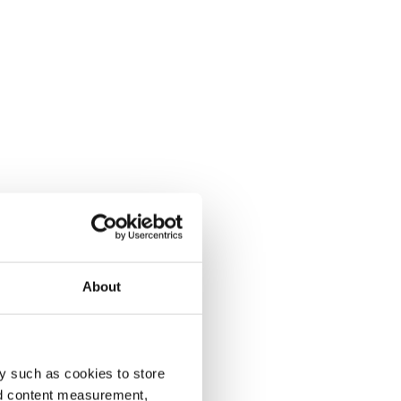
About
y such as cookies to store
nd content measurement,