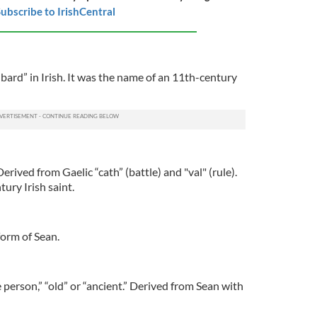
ubscribe to IrishCentral
ard” in Irish. It was the name of an 11th-century
erived from Gaelic “cath” (battle) and "val" (rule).
ury Irish saint.
form of Sean.
 person,” “old” or “ancient.” Derived from Sean with