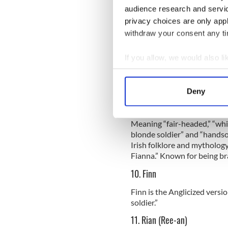
Sign up to IrishCentral's n
audience research and servi
S
privacy choices are only app
withdraw your consent any tim
8. Cillian (Kill-ee-an)
If you allow, we would also lik
This name has several known 
Collect information a
headed.” The word cille also
Identify your device by
often associated with the w
Deny
Find out more about how your
9. Fionn (Finn, Fee-in or Fyon
We use cookies to personalis
Meaning “fair-headed,” “whit
blonde soldier” and “hands
information about your use of
Irish folklore and mythology
other information that you’ve
Fianna.” Known for being br
10. Finn
Finn is the Anglicized versi
soldier.”
11. Rian (Ree-an)