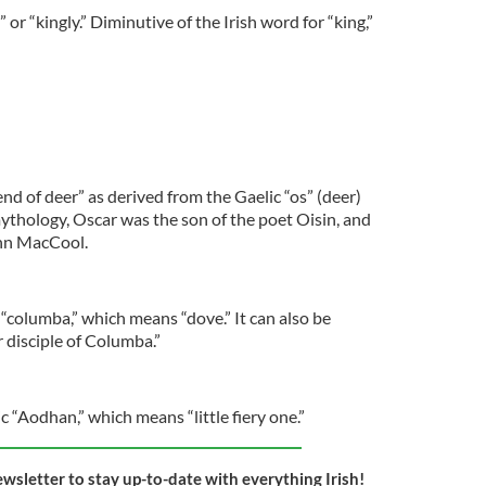
 or “kingly.” Diminutive of the Irish word for “king,”
end of deer” as derived from the Gaelic “os” (deer)
 mythology, Oscar was the son of the poet Oisin, and
inn MacCool.
 “columba,” which means “dove.” It can also be
r disciple of Columba.”
c “Aodhan,” which means “little fiery one.”
ewsletter to stay up-to-date with everything Irish!