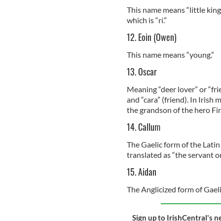
This name means “little king”
which is “rí.”
12. Eoin (Owen)
This name means “young.”
13. Oscar
Meaning “deer lover” or “fri
and “cara” (friend). In Irish
the grandson of the hero F
14. Callum
The Gaelic form of the Latin
translated as “the servant o
15. Aidan
The Anglicized form of Gaeli
Sign up to IrishCentral's n