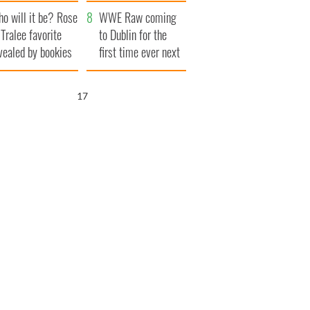
r funeral as she
launches $50
o will it be? Rose
anked local shops
million wrongful
WWE Raw coming
 Tralee favorite
death lawsuit
to Dublin for the
vealed by bookies
first time ever next
year
16