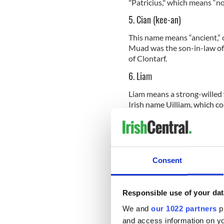
"Patricius," which means “n
5. Cian (kee-an)
This name means “ancient,” o
Muad was the son-in-law o
of Clontarf.
6. Liam
Liam means a strong-willed w
Irish name Uilliam, which co
cognate of the name William
7. Darragh (Darra)
Some translate Darragh into 
Consent
into “dark oak” or “oak tree
owned the Brown Bull of Coo
part of the cause for the f
Responsible use of your dat
We and
our 1022 partners
pr
and access information on yo