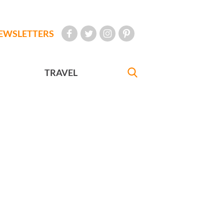
EWSLETTERS
TRAVEL