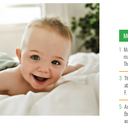
M
Ma
ma
Th
an
T
ab
F
A
Br
wa