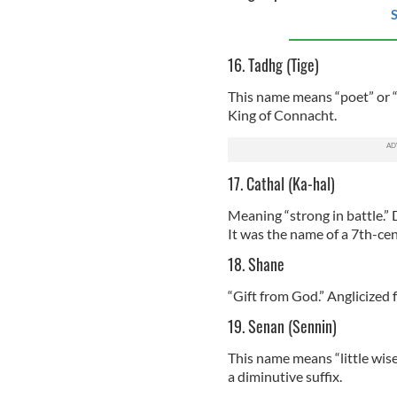
S
16. Tadhg (Tige)
This name means “poet” or “b
King of Connacht.
17. Cathal (Ka-hal)
Meaning “strong in battle.” D
It was the name of a 7th-cent
18. Shane
“Gift from God.” Anglicized 
19. Senan (Sennin)
This name means “little wise
a diminutive suffix.