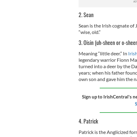
2. Sean
Sean is the Irish cognate of
“wise, old.”
3. Oisin (uh-sheen or o-shee
Meaning “little deer.” In
Iris
legendary warrior Fionn Ma
turned into a deer by the Da
years; when his father found
own son and gave him the nam
Sign up to IrishCentral's n
S
4. Patrick
Patrick is the Anglicized fo