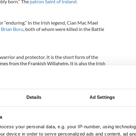
obly born.” The
patron Saint of Ireland.
r “enduring.” In the Irish legend, Cian Mac Mael
f
Brian Boru
, both of whom were killed in the Battle
arrior and protector. It is the short form of the
mes from the Frankish Willahelm. It is also the Irish
.
“fruitful” or “fertile,” and some translate the name
Details
Ad Settings
.” According to the Irish legend, Daire Mac Fiachna
ley, and his refusal to sell it to Queen Maebh was
ight between Ulster and Connacht.
a
ocess your personal data, e.g. your IP-number, using technolog
ur device in order to serve personalized ads and content, ad a