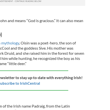
 John and means “God is gracious.” It can also mean
n)
h mythology
, Oisin was a poet-hero, the son of
cCool and the goddess Sive. His mother was
rk Druid, and she raised him in the forest for seven
 him while hunting, he recognized the boy as his
e “little deer.”
ewsletter to stay up-to-date with everything Irish!
ubscribe to IrishCentral
rm of the Irish name Padraig, from the Latin