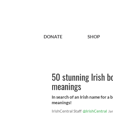
DONATE
SHOP
50 stunning Irish b
meanings
In search of an Irish name for a
meanings!
IrishCentral Staff
@IrishCentral
Ja