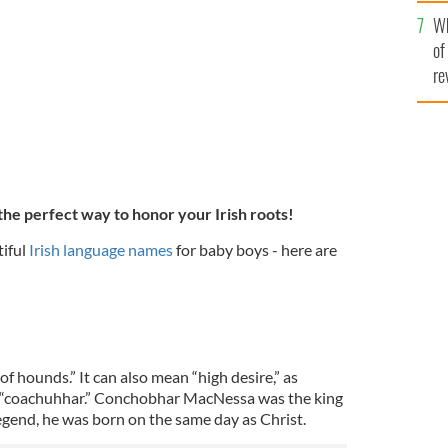
he
heck out these Irish language baby names!
Wh
th
GETTY
of
re
the perfect way to honor your Irish roots!
iful
Irish language names
for baby boys - here are
of hounds.” It can also mean “high desire,” as
d “coachuhhar.” Conchobhar MacNessa was the king
legend, he was born on the same day as Christ.