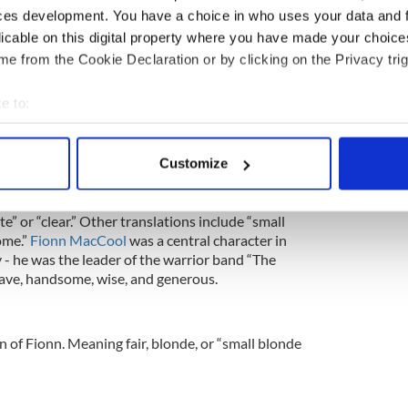
ewsletter to stay up-to-date with everything Irish!
ces development. You have a choice in who uses your data and 
ubscribe to IrishCentral
licable on this digital property where you have made your choic
e from the Cookie Declaration or by clicking on the Privacy trig
e to:
meanings, including “war,” “strife,” and “bright-
bout your geographical location which can be accurate to within 
 means “associated with the church,” so the name is
 actively scanning it for specific characteristics (fingerprinting)
ord “church” or “monastery.”
Customize
 personal data is processed and set your preferences in the
det
)
e content and ads, to provide social media features and to analy
e” or “clear.” Other translations include “small
ome.”
Fionn MacCool
was a central character in
 our site with our social media, advertising and analytics partn
 - he was the leader of the warrior band “The
 provided to them or that they’ve collected from your use of their
ave, handsome, wise, and generous.
on of Fionn. Meaning fair, blonde, or “small blonde