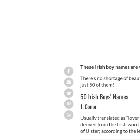
Do you have a baby boy on the way? C
These Irish boy names are 
There's no shortage of beaut
just 50 of them!
50 Irish Boys' Names
1. Conor
Usually translated as “lover 
derived from the Irish wor
of Ulster; according to the 