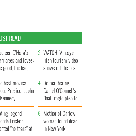
OST READ
ureen O’Hara’s
WATCH: Vintage
rriages and loves:
Irish tourism video
e good, the bad,
shows off the best
d the ugly
bits of Ireland
he best movies
Remembering
out President John
Daniel O’Connell's
. Kennedy
final tragic plea to
save Ireland from
cting legend
Famine
Mother of Carlow
enda Fricker
woman found dead
nted "no tears" at
in New York