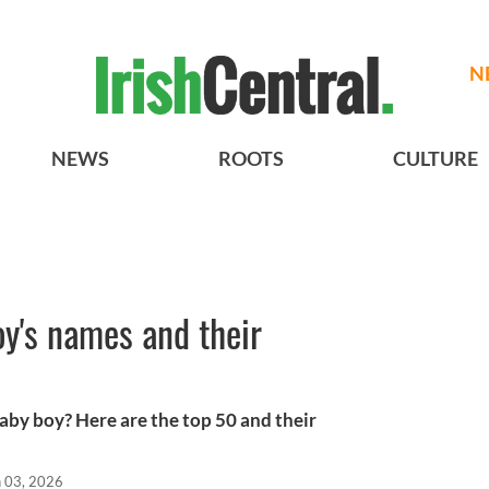
N
NEWS
ROOTS
CULTURE
oy's names and their
 baby boy? Here are the top 50 and their
n 03, 2026