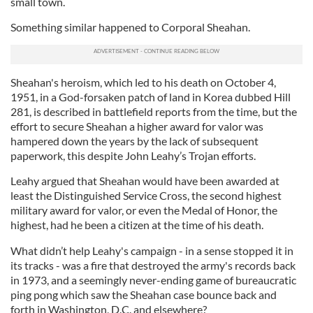
small town.
Something similar happened to Corporal Sheahan.
Sheahan's heroism, which led to his death on October 4,
1951, in a God-forsaken patch of land in Korea dubbed Hill
281, is described in battlefield reports from the time, but the
effort to secure Sheahan a higher award for valor was
hampered down the years by the lack of subsequent
paperwork, this despite John Leahy’s Trojan efforts.
Leahy argued that Sheahan would have been awarded at
least the Distinguished Service Cross, the second highest
military award for valor, or even the Medal of Honor, the
highest, had he been a citizen at the time of his death.
What didn’t help Leahy's campaign - in a sense stopped it in
its tracks - was a fire that destroyed the army's records back
in 1973, and a seemingly never-ending game of bureaucratic
ping pong which saw the Sheahan case bounce back and
forth in Washington, D.C. and elsewhere?