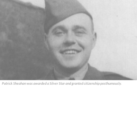
Patrick Sheahan was awarded a Silver Star and granted citizenship posthumously.