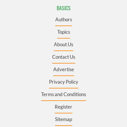
BASICS
Authors
Topics
About Us
Contact Us
Advertise
Privacy Policy
Terms and Conditions
Register
Sitemap