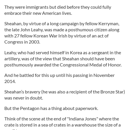
They were immigrants but died before they could fully
embrace their new American lives.
Sheahan, by virtue of a long campaign by fellow Kerryman,
the late John Leahy, was made a posthumous citizen along
with 27 fellow Korean War Irish by virtue of an act of
Congress in 2003.
Leahy, who had served himself in Korea as a sergeant in the
artillery, was of the view that Sheahan should have been
posthumously awarded the Congressional Medal of Honor.
And he battled for this up until his passing in November
2014.
Sheahan’s bravery (he was also a recipient of the Bronze Star)
was never in doubt.
But the Pentagon has a thing about paperwork.
Think of the scene at the end of "Indiana Jones" where the
crate is stored in a sea of crates in a warehouse the size of a