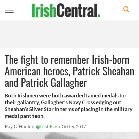
Toggle
navigation
The fight to remember Irish-born
American heroes, Patrick Sheahan
and Patrick Gallagher
Both Irishmen were both awarded famed medals for
their gallantry, Gallagher’s Navy Cross edging out
Sheahan’s Silver Star in terms of placing in the military
medal pantheon.
Ray O’Hanlon
@IrishEcho
Oct 06, 2017