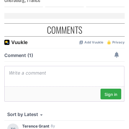
COMMENTS