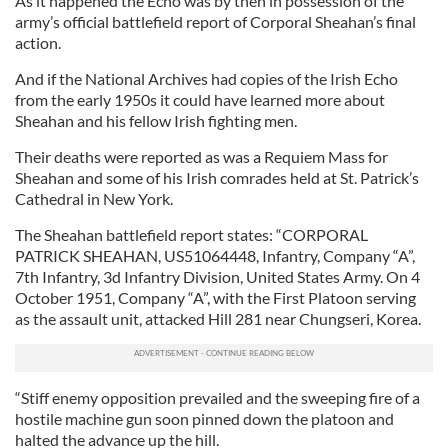
As it happened the Echo was by then in possession of the
army’s official battlefield report of Corporal Sheahan’s final
action.
And if the National Archives had copies of the Irish Echo
from the early 1950s it could have learned more about
Sheahan and his fellow Irish fighting men.
Their deaths were reported as was a Requiem Mass for
Sheahan and some of his Irish comrades held at St. Patrick’s
Cathedral in New York.
The Sheahan battlefield report states: “CORPORAL
PATRICK SHEAHAN, US51064448, Infantry, Company “A”,
7th Infantry, 3d Infantry Division, United States Army. On 4
October 1951, Company “A”, with the First Platoon serving
as the assault unit, attacked Hill 281 near Chungseri, Korea.
“Stiff enemy opposition prevailed and the sweeping fire of a
hostile machine gun soon pinned down the platoon and
halted the advance up the hill.