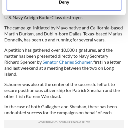
honor him is now focused on a new goal.
Deny
Identify your device by actively scanning it for
And that is having Gallagher’s name affixed to the hull of a
specific characteristics (fingerprinting)
U.S. Navy Arleigh Burke Class destroyer.
Find out more about how your personal data is processed
The campaign, initiated by Mayo native and California-based
and set your preferences in the
details section
.
Martin Durkan, and Dublin-born Dallas, Texas-based Marius
Donnelly, has been up and running for several years.
We use cookies to personalise content and ads, to
provide social media features and to analyse our traffic.
A petition has gathered over 10,000 signatures, and the
matter has been presented directly to Navy Secretary
We also share information about your use of our site with
Richard Spencer by
Senator Charles Schumer,
first in a letter
our social media, advertising and analytics partners who
and last weekend at a meeting between the two on Long
may combine it with other information that you’ve
Island.
provided to them or that they’ve collected from your use
of their services.
Schumer was also at the center of the successful effort to
secure posthumous citizenship for Patrick Sheahan and the
other Irish Korean War dead.
In the case of both Gallagher and Sheahan, there has been
undoubted success for the campaigns on behalf of each.