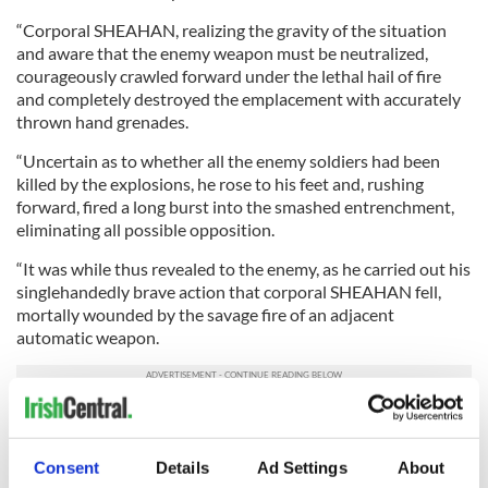
“Corporal SHEAHAN, realizing the gravity of the situation
and aware that the enemy weapon must be neutralized,
courageously crawled forward under the lethal hail of fire
and completely destroyed the emplacement with accurately
thrown hand grenades.
“Uncertain as to whether all the enemy soldiers had been
killed by the explosions, he rose to his feet and, rushing
forward, fired a long burst into the smashed entrenchment,
eliminating all possible opposition.
“It was while thus revealed to the enemy, as he carried out his
singlehandedly brave action that corporal SHEAHAN fell,
mortally wounded by the savage fire of an adjacent
automatic weapon.
“Corporal SHEAHAN’S aggressive gallantry and selfless
devotion to duty were instrumental in the successful
completion of his unit’s mission and reflect the highest credit
Consent
Details
Ad Settings
About