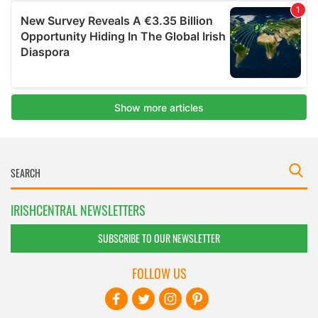
IRISHCENTRAL NEWSLETTERS
SUBSCRIBE TO OUR NEWSLETTER
FOLLOW US