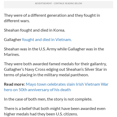
They were of a different generation and they fought in
different wars.
Sheahan fought and died in Korea.
Gallagher
fought and died in Vietnam.
Sheahan was in the U.S. Army while Gallagher was in the
Marines.
They were both awarded famed medals for their gallantry,
Gallagher’s Navy Cross edging out Sheahan’s Silver Star in
terms of placing in the military medal pantheon.
Read more:
Mayo town celebrates slain Irish Vietnam War
hero on 50th anniversary of his death
In the case of both men, the story is not complete.
There is a belief that both might have been awarded even
higher medals had they been U.S. citizens.