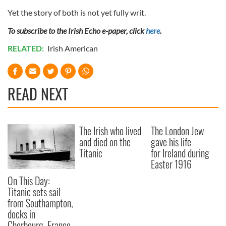
Yet the story of both is not yet fully writ.
To subscribe to the Irish Echo e-paper, click
here
.
RELATED:
Irish American
READ NEXT
The Irish who lived
The London Jew
and died on the
gave his life
Titanic
for Ireland during
Easter 1916
On This Day:
Titanic sets sail
from Southampton,
docks in
Cherbourg, France