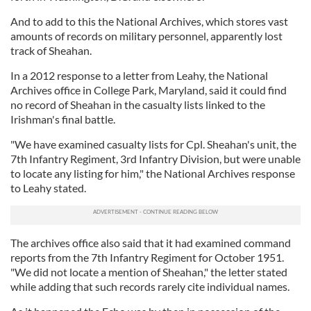
And to add to this the National Archives, which stores vast
amounts of records on military personnel, apparently lost
track of Sheahan.
In a 2012 response to a letter from Leahy, the National
Archives office in College Park, Maryland, said it could find
no record of Sheahan in the casualty lists linked to the
Irishman's final battle.
"We have examined casualty lists for Cpl. Sheahan's unit, the
7th Infantry Regiment, 3rd Infantry Division, but were unable
to locate any listing for him," the National Archives response
to Leahy stated.
The archives office also said that it had examined command
reports from the 7th Infantry Regiment for October 1951.
"We did not locate a mention of Sheahan," the letter stated
while adding that such records rarely cite individual names.