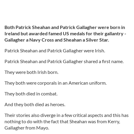
Both Patrick Sheahan and Patrick Gallagher were born in
Ireland but awarded famed US medals for their gallantry -
Gallagher a Navy Cross and Sheahan a Silver Star.
Patrick Sheahan and Patrick Gallagher were Irish.
Patrick Sheahan and Patrick Gallagher shared a first name.
They were both Irish born.
They both were corporals in an American uniform.
They both died in combat.
And they both died as heroes.
Their stories also diverge in a few critical aspects and this has
nothing to do with the fact that Sheahan was from Kerry,
Gallagher from Mayo.