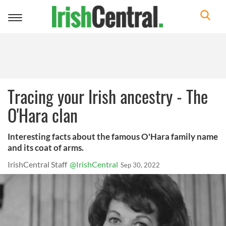
Toggle
navigation
Tracing your Irish ancestry - The
O'Hara clan
Interesting facts about the famous O'Hara family name
and its coat of arms.
IrishCentral Staff
@IrishCentral
Sep 30, 2022