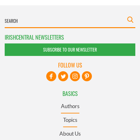
IRISHCENTRAL NEWSLETTERS
SUBSCRIBE TO OUR NEWSLETTER
FOLLOW US
BASICS
Authors
Topics
About Us