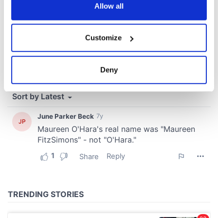
the Privacy trigger icon.
Allow all
If you allow, we would also like to:
Customize
Collect information about your geographical
location which can be accurate to within several
meters
Deny
Identify your device by actively scanning it for
specific characteristics (fingerprinting)
Find out more about how your personal data is processed
and set your preferences in the
details section
.
We use cookies to personalise content and ads, to
provide social media features and to analyse our traffic.
We also share information about your use of our site with
our social media, advertising and analytics partners who
may combine it with other information that you’ve
provided to them or that they’ve collected from your use
of their services.