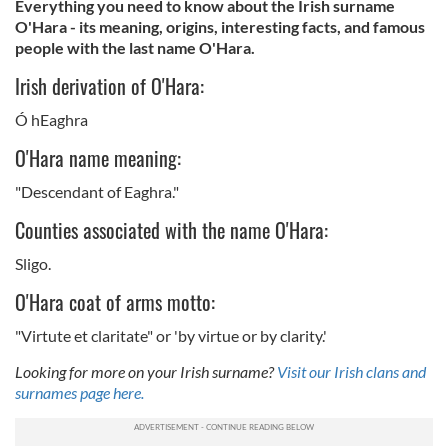
Everything you need to know about the Irish surname
O'Hara - its meaning, origins, interesting facts, and famous
people with the last name O'Hara.
Irish derivation of O'Hara:
Ó hEaghra
O'Hara name meaning:
"Descendant of Eaghra."
Counties associated with the name O'Hara:
Sligo.
O'Hara coat of arms motto:
"Virtute et claritate" or 'by virtue or by clarity.'
Looking for more on your Irish surname?
Visit our Irish clans and
surnames page here.