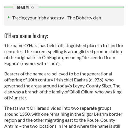
READ MORE
Tracing your Irish ancestry - The Doherty clan
O'Hara name history:
The name O’Hara has held a distinguished place in Ireland for
centuries. The current spelling is an anglicized pronunciation
of the original Irish Ó hEaghra, meaning “descended from
Eaghra” (rhymes with “Tara”).
Bearers of the name are believed to be the generational
offspring of 10th century Irish chief Eaghra (d. 976), who
governed the areas around today’s Leyny, County Sligo. The
clan was a branch of the family of Olioll Ollum, who was king
of Munster.
The stalwart O’Haras divided into two separate groups
around 1350, with one remaining in the Sligo/ Leitrim border
region and the other migrating east to the Route, County
Antrim – the two locations in Ireland where the name is still