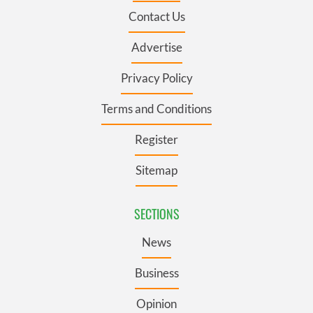
Contact Us
Advertise
Privacy Policy
Terms and Conditions
Register
Sitemap
SECTIONS
News
Business
Opinion