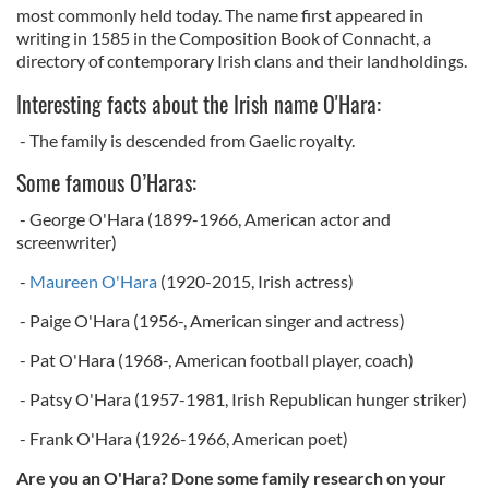
most commonly held today. The name first appeared in
writing in 1585 in the Composition Book of Connacht, a
directory of contemporary Irish clans and their landholdings.
Interesting facts about the Irish name O'Hara:
- The family is descended from Gaelic royalty.
Some famous O’Haras:
- George O'Hara (1899-1966, American actor and
screenwriter)
-
Maureen O'Hara
(1920-2015, Irish actress)
- Paige O'Hara (1956-, American singer and actress)
- Pat O'Hara (1968-, American football player, coach)
- Patsy O'Hara (1957-1981, Irish Republican hunger striker)
- Frank O'Hara (1926-1966, American poet)
Are you an O'Hara? Done some family research on your