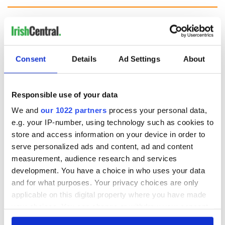
The Irish who lived
The London Jew
and died on the
gave his life
Titanic
for Ireland during
Consent
Details
Ad Settings
About
Easter 1916
On This Day:
Titanic sets sail
Responsible use of your data
from Southampton,
docks in
We and
our 1022 partners
process your personal data,
Cherbourg, France
e.g. your IP-number, using technology such as cookies to
store and access information on your device in order to
serve personalized ads and content, ad and content
measurement, audience research and services
COMMENTS
development. You have a choice in who uses your data
and for what purposes. Your privacy choices are only
applicable on this digital property where you have made
your choices. You can change or withdraw your consent
any time from the Cookie Declaration or by clicking on