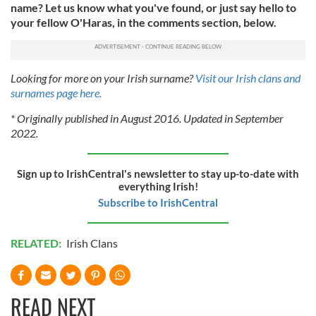
name? Let us know what you've found, or just say hello to
your fellow O'Haras, in the comments section, below.
Looking for more on your Irish surname?
Visit our Irish clans and
surnames page here.
* Originally published in August 2016. Updated in September
2022.
Sign up to IrishCentral's newsletter to stay up-to-date with
everything Irish!
Subscribe to IrishCentral
RELATED:
Irish Clans
READ NEXT