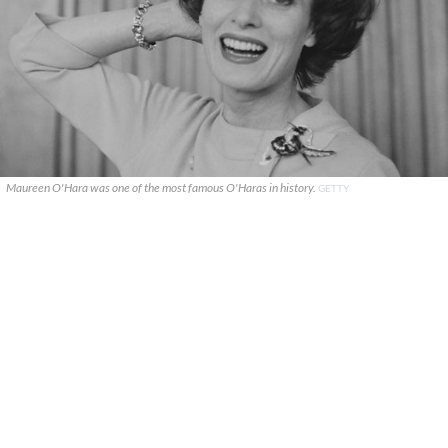
Maureen O'Hara was one of the most famous O'Haras in history.
GETTY