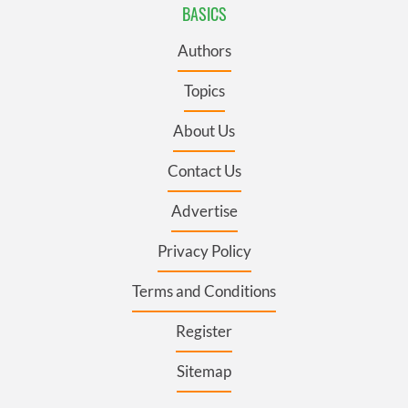
BASICS
Authors
Topics
About Us
Contact Us
Advertise
Privacy Policy
Terms and Conditions
Register
Sitemap