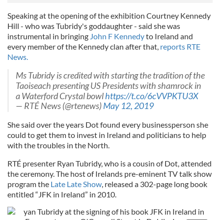
Speaking at the opening of the exhibition Courtney Kennedy
Hill - who was Tubridy's goddaughter - said she was
instrumental in bringing
John F Kennedy
to Ireland and
every member of the Kennedy clan after that,
reports RTE
News.
Ms Tubridy is credited with starting the tradition of the
Taoiseach presenting US Presidents with shamrock in
a Waterford Crystal bowl
https://t.co/6cVVPKTU3X
— RTÉ News (@rtenews)
May 12, 2019
She said over the years Dot found every businessperson she
could to get them to invest in Ireland and politicians to help
with the troubles in the North.
RTÉ presenter Ryan Tubridy, who is a cousin of Dot, attended
the ceremony. The host of Irelands pre-eminent TV talk show
program the
Late Late Show
, released a 302-page long book
entitled “JFK in Ireland” in 2010.