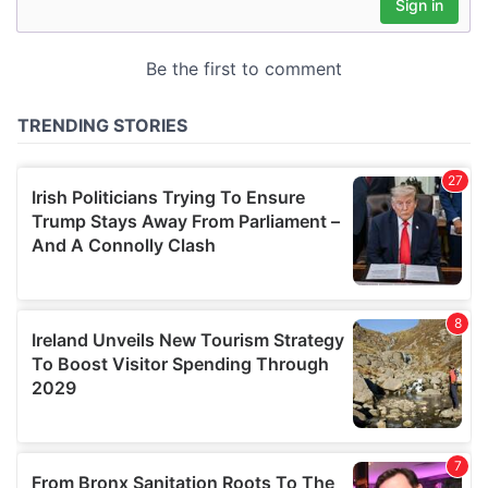
may combine it with other information that you’ve
provided to them or that they’ve collected from your use
of their services.