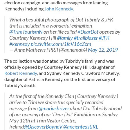
election campaign, and audio messages from leading
Kennedys including
John Kennedy
.
What a beautiful photograph of Dot Tubridy & JFK
that is included in a wonderful exhibition
@TrimTourismN
on her life called
#DearDot
opened by
Courtney Kennedy Hill
#family
#trailblazer
#JFK
#kennedy
pic.twitter.com/1fcV16cZcm
— Anne Mathews FPRII (@annemat4)
May 12, 2019
The collection was donated by Tubridy's family and was
officially opened by Courtney Kennedy Hill, daughter of
Robert Kennedy
, and Sydney Kennedy Crawford McKelvy,
daughter of Patricia Kennedy, on the first anniversary of
Tubridy's death.
As the first of the Kennedy Clan ( Courtney Kennedy )
arrive to Trim we share this specially recorded
message from
@mariashriver
about Dot Tubridy ahead
of our opening of our 'Dear Dot' Exhibition on Sunday
May 12th at Trim Visitor Centre,
Ireland
@DiscoverBoyneV
@ancienteastIRL