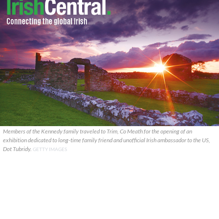
Members of the Kennedy family traveled to Trim, Co Meath for the opening of an
exhibition dedicated to long-time family friend and unofficial Irish ambassador to the US,
Dot Tubridy.
GETTY IMAGES