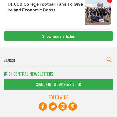
IRISHCENTRAL NEWSLETTERS
SUBSCRIBE TO OUR NEWSLETTER
FOLLOW US