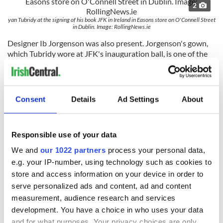
2
yan Tubridy at the signing of his book JFK in Ireland in Easons store on O'Connell Street
in Dublin. Image: RollingNews.ie
Designer Ib Jorgenson was also present. Jorgenson's gown,
which Tubridy wore at JFK's inauguration ball, is one of the
exhibits.
Are you planning on visiting the "Dear Dot" exhibition?
Let us know in the comments below.
Consent
Details
Ad Settings
About
RELATED:
Irish American
Responsible use of your data
READ NEXT
We and
our 1022 partners
process your personal data,
e.g. your IP-number, using technology such as cookies to
store and access information on your device in order to
serve personalized ads and content, ad and content
The Irish who lived
The London Jew
measurement, audience research and services
and died on the
gave his life
development. You have a choice in who uses your data
Titanic
for Ireland during
and for what purposes. Your privacy choices are only