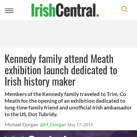
Toggle
navigation
Kennedy family attend Meath
exhibition launch dedicated to
Irish history maker
Members of the Kennedy family traveled to Trim, Co
Meath for the opening of an exhibition dedicated to
long-time family friend and unofficial Irish ambassador
to the US, Dot Tubridy.
Michael Dorgan
@M_Dorgan
May 17, 2019