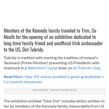
Members of the Kennedy family traveled to Trim, Co
Meath for the opening of an exhibition dedicated to
long-time family friend and unofficial Irish ambassador
to the US, Dot Tubridy.
Tubridy is credited with starting the tradition of Ireland's
Taoiseach (Prime Minister) presenting US Presidents with
shamrock in a
Waterford Crystal
bowl. on
St. Patrick's Day.
Read More:
New JFK statue unveiled in great-grandfather's
Co Limerick hometown
The exhibition entitled "Dear Dot" includes letters written to
her by members of the Kennedy family, memorabilia from US