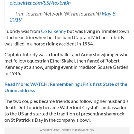
pic.twitter.com/SSNfoxbn0n
— Trim Tourism Network (@TrimTourismN)
May 8,
2019
Tubridy was from
Co Kilkenny
but was living in Trimblestown
stud near Trim when her husband Captain Michael Tubridy
was killed in a horse riding accident in 1954.
Captain Tubridy was a footballer and Army showjumper who
met fellow equestrian Ethel Skakel, then fiancé of Robert
Kennedy at a showjumping event in Madison Square Garden
in 1946.
Read More: WATCH: Remembering JFK’s first State of the
Union address
The two couples became friends and following her husband's
death Dot Tubridy became Waterford Crystal's ambassador
to the US and started the tradition of presenting shamrock
on St Patrick's Day in the company's bowl.