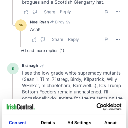
Consent
Details
Ad Settings
About