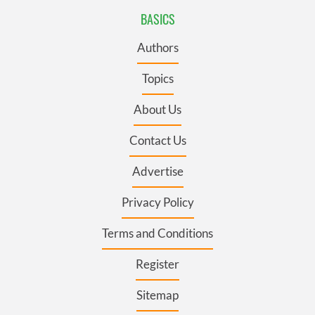
BASICS
Authors
Topics
About Us
Contact Us
Advertise
Privacy Policy
Terms and Conditions
Register
Sitemap