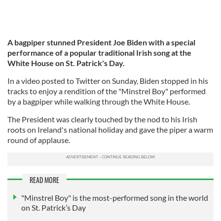
A bagpiper stunned President Joe Biden with a special
performance of a popular traditional Irish song at the
White House on St. Patrick's Day.
In a video posted to Twitter on Sunday, Biden stopped in his
tracks to enjoy a rendition of the "Minstrel Boy" performed
by a bagpiper while walking through the White House.
The President was clearly touched by the nod to his Irish
roots on Ireland's national holiday and gave the piper a warm
round of applause.
READ MORE
"Minstrel Boy" is the most-performed song in the world
on St. Patrick’s Day