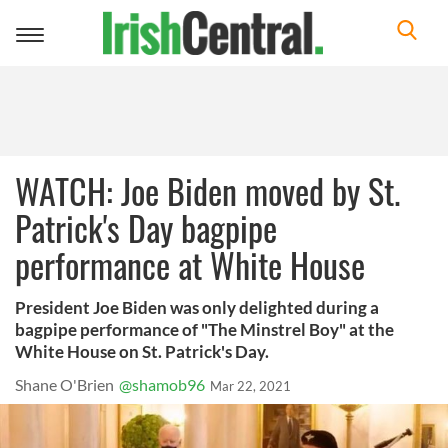
Toggle
navigation
WATCH: Joe Biden moved by St.
Patrick's Day bagpipe
performance at White House
President Joe Biden was only delighted during a
bagpipe performance of "The Minstrel Boy" at the
White House on St. Patrick's Day.
Shane O'Brien
@shamob96
Mar 22, 2021