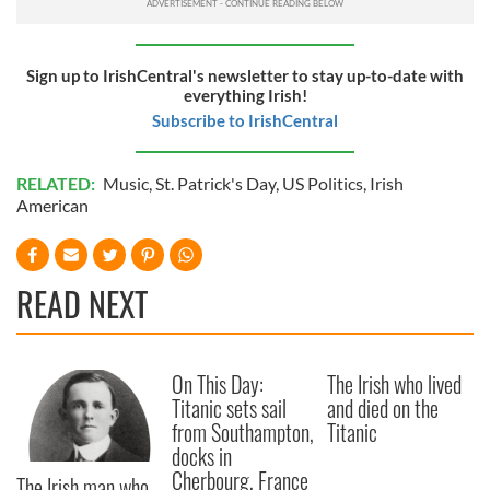
Sign up to IrishCentral's newsletter to stay up-to-date with
everything Irish!
Subscribe to IrishCentral
RELATED:
Music
,
St. Patrick's Day
,
US Politics
,
Irish
American
READ NEXT
On This Day:
The Irish who lived
Titanic sets sail
and died on the
from Southampton,
Titanic
docks in
Cherbourg, France
The Irish man who