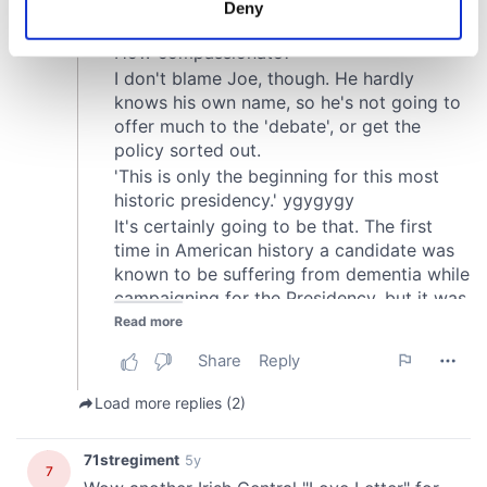
Deny
Identify your device by actively scanning it for
specific characteristics (fingerprinting)
Find out more about how your personal data is processed
and set your preferences in the
details section
.
We use cookies to personalise content and ads, to
provide social media features and to analyse our traffic.
We also share information about your use of our site with
our social media, advertising and analytics partners who
may combine it with other information that you’ve
provided to them or that they’ve collected from your use
of their services.