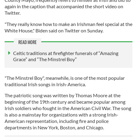
again in the caption that accompanied the short video on
Twitter.
"They really know how to make an Irishman feel special at the
White House," Biden said on Twitter on Sunday.
READ MORE
Celtic traditions at firefighter funerals of “Amazing
Grace” and “The Minstrel Boy”
"The Minstrel Boy", meanwhile, is one of the most popular
traditional Irish songs in Irish-America.
The patriotic song was written by Thomas Moore at the
beginning of the 19th century and became popular among
Irish soldiers who fought in the American Civil War. The song
is also a mainstay for organizations with a strong Irish-
American representation, including fire and police
departments in New York, Boston, and Chicago.