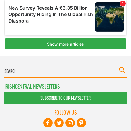
IRISHCENTRAL NEWSLETTERS
SUBSCRIBE TO OUR NEWSLETTER
FOLLOW US