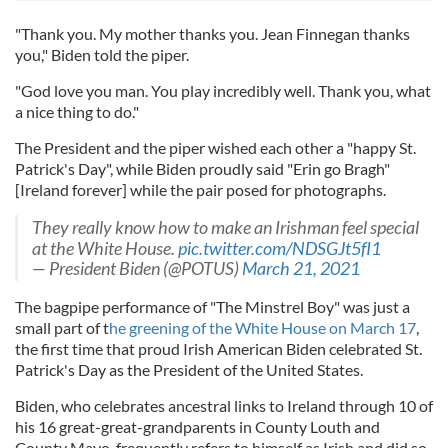
"Thank you. My mother thanks you. Jean Finnegan thanks
you," Biden told the piper.
"God love you man. You play incredibly well. Thank you, what
a nice thing to do."
The President and the piper wished each other a "happy St.
Patrick's Day", while Biden proudly said "Erin go Bragh"
[Ireland forever] while the pair posed for photographs.
They really know how to make an Irishman feel special
at the White House.
pic.twitter.com/NDSGJt5fI1
— President Biden (@POTUS)
March 21, 2021
The bagpipe performance of "The Minstrel Boy" was just a
small part of t
he greening of the White House on March 17
,
the first time that proud Irish American Biden celebrated St.
Patrick's Day as the President of the United States.
Biden, who celebrates ancestral links to Ireland through 10 of
his 16 great-great-grandparents in County Louth and
County Mayo, frequently refers to himself as Irish and did so