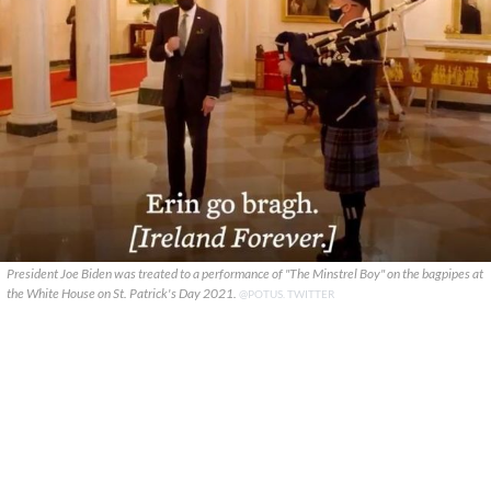
President Joe Biden was treated to a performance of "The Minstrel Boy" on the bagpipes at
the White House on St. Patrick's Day 2021.
@POTUS. TWITTER