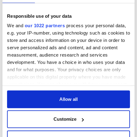
Responsible use of your data
We and
our 1022 partners
process your personal data,
e.g. your IP-number, using technology such as cookies to
store and access information on your device in order to
serve personalized ads and content, ad and content
measurement, audience research and services
development. You have a choice in who uses your data
and for what purposes. Your privacy choices are only
applicable on this digital property where you have made
your choices. You can change or withdraw your consent
any time from the Cookie Declaration or by clicking on
the Privacy trigger icon.
Allow all
If you allow, we would also like to:
Customize
Collect information about your geographical
location which can be accurate to within several
meters