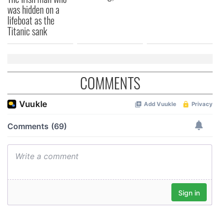
was hidden on a
lifeboat as the
Titanic sank
COMMENTS