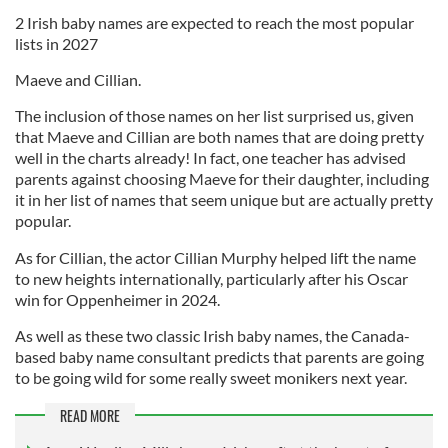
2 Irish baby names are expected to reach the most popular
lists in 2027
Maeve and Cillian.
The inclusion of those names on her list surprised us, given
that Maeve and Cillian are both names that are doing pretty
well in the charts already! In fact, one teacher has advised
parents against choosing Maeve for their daughter, including
it in her list of names that seem unique but are actually pretty
popular.
As for Cillian, the actor Cillian Murphy helped lift the name
to new heights internationally, particularly after his Oscar
win for Oppenheimer in 2024.
As well as these two classic Irish baby names, the Canada-
based baby name consultant predicts that parents are going
to be going wild for some really sweet monikers next year.
READ MORE