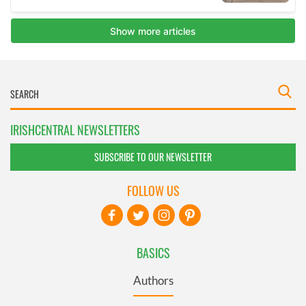
IRISHCENTRAL NEWSLETTERS
SUBSCRIBE TO OUR NEWSLETTER
FOLLOW US
BASICS
Authors