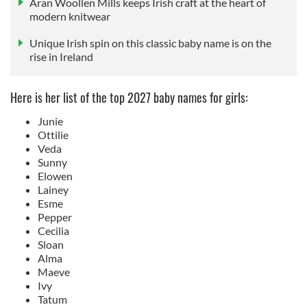
Aran Woollen Mills keeps Irish craft at the heart of
modern knitwear
Unique Irish spin on this classic baby name is on the
rise in Ireland
Here is her list of the top 2027 baby names for girls:
Junie
Ottilie
Veda
Sunny
Elowen
Lainey
Esme
Pepper
Cecilia
Sloan
Alma
Maeve
Ivy
Tatum