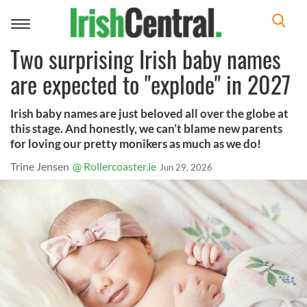
Toggle
navigation
Two surprising Irish baby names
are expected to "explode" in 2027
Irish baby names are just beloved all over the globe at
this stage. And honestly, we can’t blame new parents
for loving our pretty monikers as much as we do!
Trine Jensen
@ Rollercoaster.ie
Jun 29, 2026