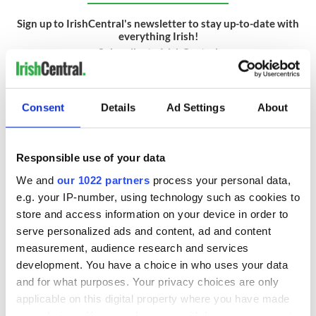
Sign up to IrishCentral's newsletter to stay up-to-date with
everything Irish!
Subscribe to IrishCentral
* This article was originally published on
Rollercoaster.ie.
Consent
Details
Ad Settings
About
RELATED:
DMG Media - News from Ireland
Responsible use of your data
READ NEXT
We and
our 1022 partners
process your personal data,
e.g. your IP-number, using technology such as cookies to
store and access information on your device in order to
Aran Woollen Mills
Remembering the
serve personalized ads and content, ad and content
keeps Irish craft at
Irish NYPD
measurement, audience research and services
the heart of
patrolman who
development. You have a choice in who uses your data
modern knitwear
wrote one of
and for what purposes. Your privacy choices are only
Ireland's most loved
On This Day:
applicable on this digital property where you have made
ballads
Jeremiah
your choices. You can change or withdraw your consent