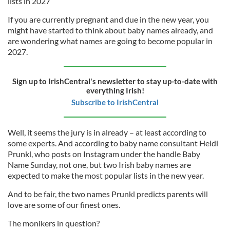
lists in 2027
If you are currently pregnant and due in the new year, you
might have started to think about baby names already, and
are wondering what names are going to become popular in
2027.
Sign up to IrishCentral's newsletter to stay up-to-date with
everything Irish!
Subscribe to IrishCentral
Well, it seems the jury is in already – at least according to
some experts. And according to baby name consultant Heidi
Prunkl, who posts on Instagram under the handle Baby
Name Sunday, not one, but two Irish baby names are
expected to make the most popular lists in the new year.
And to be fair, the two names Prunkl predicts parents will
love are some of our finest ones.
The monikers in question?