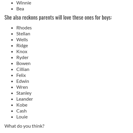
Winnie
Bea
She also reckons parents will love these ones for boys:
Rhodes
Stellan
Wells
Ridge
Knox
Ryder
Bowen
Cillian
Felix
Edwin
Wren
Stanley
Leander
Kobe
Cash
Louie
What do you think?