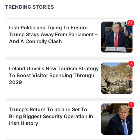
of their services.