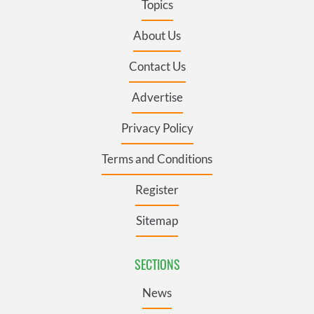
Topics
About Us
Contact Us
Advertise
Privacy Policy
Terms and Conditions
Register
Sitemap
SECTIONS
News