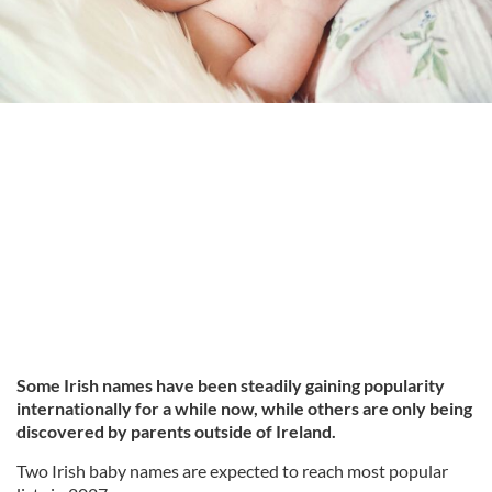
Some Irish names have been steadily gaining popularity
internationally for a while now, while others are only being
discovered by parents outside of Ireland.
Two Irish baby names are expected to reach most popular