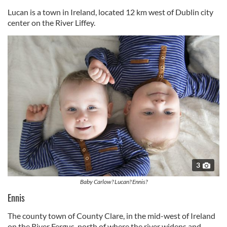
Lucan is a town in Ireland, located 12 km west of Dublin city
center on the River Liffey.
3
Baby Carlow? Lucan? Ennis?
Ennis
The county town of County Clare, in the mid-west of Ireland
on the River Fergus, north of where the river widens and