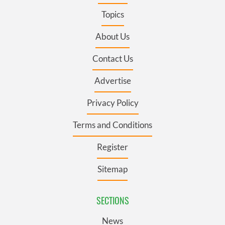
Topics
About Us
Contact Us
Advertise
Privacy Policy
Terms and Conditions
Register
Sitemap
SECTIONS
News