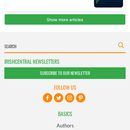
IRISHCENTRAL NEWSLETTERS
SUBSCRIBE TO OUR NEWSLETTER
FOLLOW US
BASICS
Authors