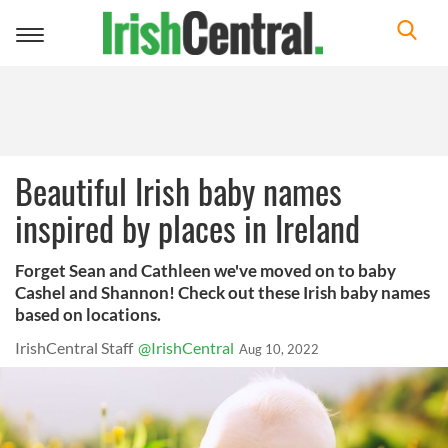
Toggle
navigation
Beautiful Irish baby names
inspired by places in Ireland
Forget Sean and Cathleen we've moved on to baby
Cashel and Shannon! Check out these Irish baby names
based on locations.
IrishCentral Staff
@IrishCentral
Aug 10, 2022