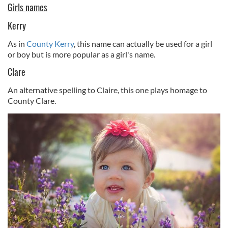
Girls names
Kerry
As in
County Kerry
, this name can actually be used for a girl
or boy but is more popular as a girl's name.
Clare
An alternative spelling to Claire, this one plays homage to
County Clare.