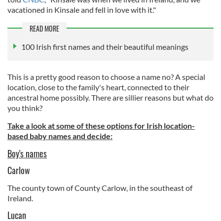
vacationed in Kinsale and fell in love with it."
READ MORE
100 Irish first names and their beautiful meanings
This is a pretty good reason to choose a name no? A special
location, close to the family's heart, connected to their
ancestral home possibly. There are sillier reasons but what do
you think?
Take a look at some of these options for Irish location-
based baby names and decide:
Boy's names
Carlow
The county town of County Carlow, in the southeast of
Ireland.
Lucan