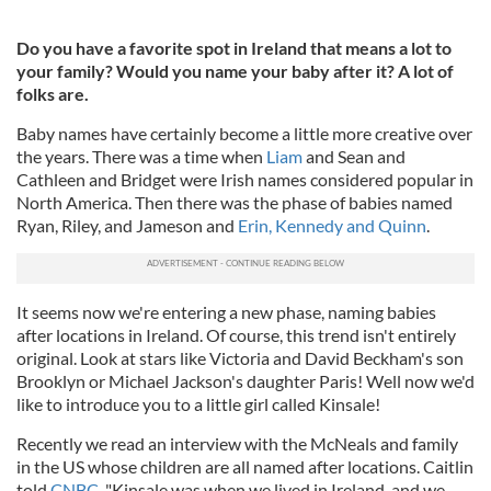
Do you have a favorite spot in Ireland that means a lot to
your family? Would you name your baby after it? A lot of
folks are.
Baby names have certainly become a little more creative over
the years. There was a time when
Liam
and Sean and
Cathleen and Bridget were Irish names considered popular in
North America. Then there was the phase of babies named
Ryan, Riley, and Jameson and
Erin, Kennedy and Quinn
.
It seems now we're entering a new phase, naming babies
after locations in Ireland. Of course, this trend isn't entirely
original. Look at stars like Victoria and David Beckham's son
Brooklyn or Michael Jackson's daughter Paris! Well now we'd
like to introduce you to a little girl called Kinsale!
Recently we read an interview with the McNeals and family
in the US whose children are all named after locations. Caitlin
told
CNBC
, "Kinsale was when we lived in Ireland, and we