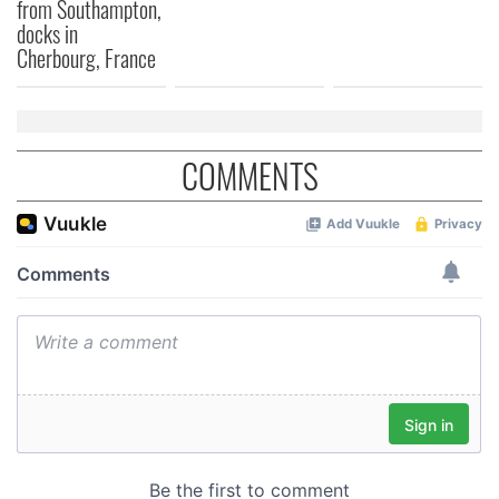
provided to them or that they’ve collected from your use
from Southampton,
docks in
of their services.
Cherbourg, France
COMMENTS