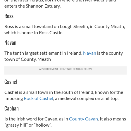
enters the Shannon Estuary.
Ross
Ross is a small townland on Lough Sheelin, in County Meath,
which is home to Ross Castle.
Navan
The tenth largest settlement in Ireland,
Navan
is the county
town of County. Meath
Cashel
Cashel is a small town in the south of Ireland, known for the
imposing
Rock of Cashel
, a medieval complex on a hilltop.
Cabhan
Is the Irish word for Cavan, as in
County Cavan
. It also means
”grassy hill” or ”hollow”.