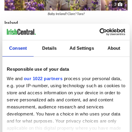
3
Baby Ireland? Clare? Tara?
Ireland
This one's obvious and of course Irish American Alec
Baldwin's daughter is called
Ireland.
Consent
Details
Ad Settings
About
Shannon
Another obvious one, the
River Shannon
is the longest river
in Ireland, with its source in Cavan and flowing into the sea at
Responsible use of your data
Limerick.
We and
our 1022 partners
process your personal data,
Tara
e.g. your IP-number, using technology such as cookies to
store and access information on your device in order to
This is after the
Hill of Tara
an ancient ceremonial and burial
serve personalized ads and content, ad and content
site in County Meath. Tradition identifies the hill as the
inauguration place and seat of the High Kings of Ireland and
measurement, audience research and services
appears in Irish mythology.
development. You have a choice in who uses your data
and for what purposes. Your privacy choices are only
Clarina
applicable on this digital property where you have made