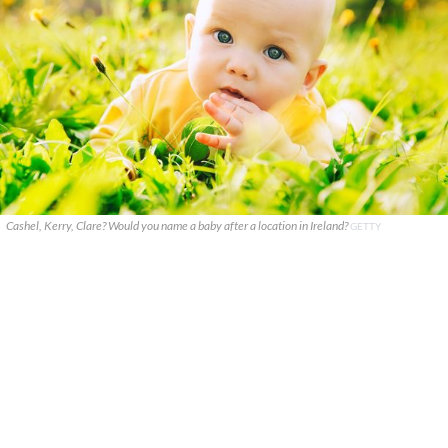
Cashel, Kerry, Clare? Would you name a baby after a location in Ireland?
GETTY