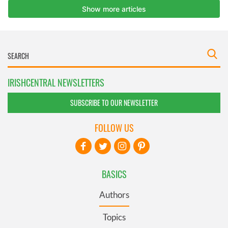
IRISHCENTRAL NEWSLETTERS
SUBSCRIBE TO OUR NEWSLETTER
FOLLOW US
BASICS
Authors
Topics