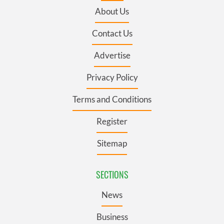
About Us
Contact Us
Advertise
Privacy Policy
Terms and Conditions
Register
Sitemap
SECTIONS
News
Business