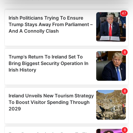
Find out more about how your personal data is processed
and set your preferences in the
details section
.
We use cookies to personalise content and ads, to
provide social media features and to analyse our traffic.
We also share information about your use of our site with
our social media, advertising and analytics partners who
may combine it with other information that you’ve
provided to them or that they’ve collected from your use
of their services.