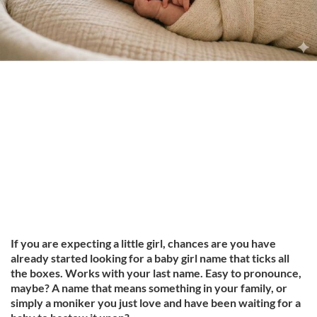
If you are expecting a little girl, chances are you have
already started looking for a baby girl name that ticks all
the boxes. Works with your last name. Easy to pronounce,
maybe? A name that means something in your family, or
simply a moniker you just love and have been waiting for a