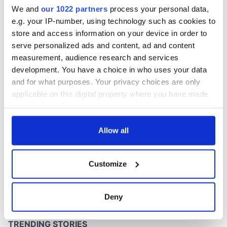
invented the phrase
We and
our 1022 partners
process your personal data,
“so long”
e.g. your IP-number, using technology such as cookies to
store and access information on your device in order to
serve personalized ads and content, ad and content
COMMENTS
measurement, audience research and services
development. You have a choice in who uses your data
and for what purposes. Your privacy choices are only
applicable on this digital property where you have made
your choices. You can change or withdraw your consent
any time from the Cookie Declaration or by clicking on
the Privacy trigger icon.
Allow all
If you allow, we would also like to:
Customize
Collect information about your geographical
location which can be accurate to within several
meters
Deny
Identify your device by actively scanning it for
specific characteristics (fingerprinting)