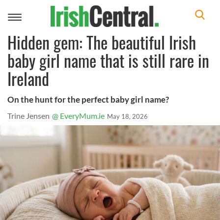
Toggle
navigation
Hidden gem: The beautiful Irish
baby girl name that is still rare in
Ireland
On the hunt for the perfect baby girl name?
Trine Jensen
@ EveryMum.ie
May 18, 2026