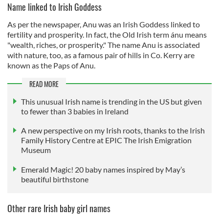
Name linked to Irish Goddess
As per the newspaper, Anu was an Irish Goddess linked to
fertility and prosperity. In fact, the Old Irish term ánu means
"wealth, riches, or prosperity." The name Anu is associated
with nature, too, as a famous pair of hills in Co. Kerry are
known as the Paps of Anu.
READ MORE
This unusual Irish name is trending in the US but given
to fewer than 3 babies in Ireland
A new perspective on my Irish roots, thanks to the Irish
Family History Centre at EPIC The Irish Emigration
Museum
Emerald Magic! 20 baby names inspired by May’s
beautiful birthstone
Other rare Irish baby girl names