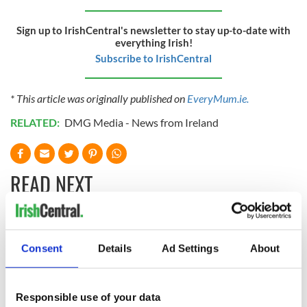
Sign up to IrishCentral's newsletter to stay up-to-date with
everything Irish!
Subscribe to IrishCentral
* This article was originally published on
EveryMum.ie.
RELATED:
DMG Media - News from Ireland
READ NEXT
What is the Celtic
Classic Irish name
symbol for family?
is the most popular
Consent
Details
Ad Settings
About
name for boys in
the US - again!
Responsible use of your data
How the Irish