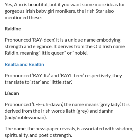
Yes, Anu is beautiful, but if you want some more ideas for
gorgeous Irish baby girl monikers, the Irish Star also
mentioned these:
Raidine
Pronounced ‘RAY-deen’, it is a unique name embodying
strength and elegance. It derives from the Old Irish name
Ráidin, meaning ‘little queen” or “noble’.
Réalta and Realtín
Pronounced ‘RAY-lta’ and ‘RAYL-teen’ respectively, they
translate to ‘star’ and ‘little star’.
Líadan
Pronounced ‘LEE-uh-dawn’, the name means ‘grey lady’. It is
derived from the Irish words liath (grey) and damhn
(lady/noblewoman).
The name, the newspaper reveals, is associated with wisdom,
spirituality, and poetic strength.