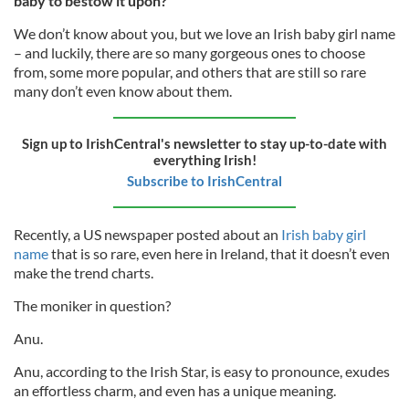
baby to bestow it upon?
We don’t know about you, but we love an Irish baby girl name
– and luckily, there are so many gorgeous ones to choose
from, some more popular, and others that are still so rare
many don’t even know about them.
Sign up to IrishCentral's newsletter to stay up-to-date with
everything Irish!
Subscribe to IrishCentral
Recently, a US newspaper posted about an
Irish baby girl
name
that is so rare, even here in Ireland, that it doesn’t even
make the trend charts.
The moniker in question?
Anu.
Anu, according to the Irish Star, is easy to pronounce, exudes
an effortless charm, and even has a unique meaning.