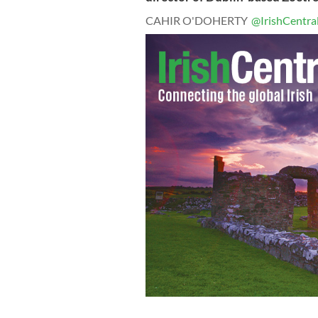
CAHIR O'DOHERTY
@IrishCentra