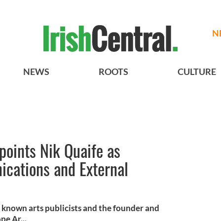
N
NEWS
ROOTS
CULTURE
ppoints Nik Quaife as
ications and External
t known arts publicists and the founder and
pe Ar...