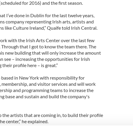
scheduled for 2016) and the first season.
at I’ve done in Dublin for the last twelve years,
ons company representing Irish arts, artists and
s like Culture Ireland,” Quaife told Irish Central.
work with the Irish Arts Center over the last few
y. Through that I got to know the team there. The
this new building that will only increase the amount
 see – increasing the opportunities for Irish
 their profile here – is great.”
 based in New York with responsibility for
membership, and visitor services and will work
dership and programming teams to increase the
sing base and sustain and build the company's
 the artists that are coming in, to build their profile
he center,” he explained.