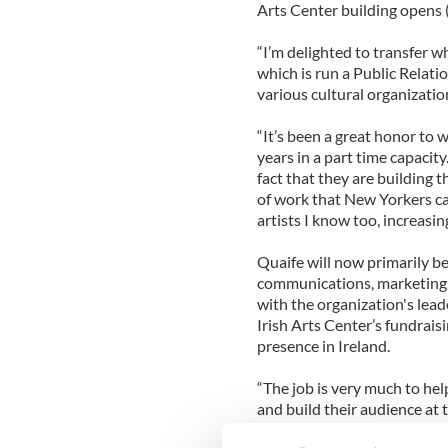
Arts Center building opens (
“I’m delighted to transfer wh
which is run a Public Relati
various cultural organization
“It’s been a great honor to 
years in a part time capacit
fact that they are building 
of work that New Yorkers can
artists I know too, increasing
Quaife will now primarily be
communications, marketing, 
with the organization's lea
Irish Arts Center’s fundrai
presence in Ireland.
“The job is very much to help
and build their audience at t