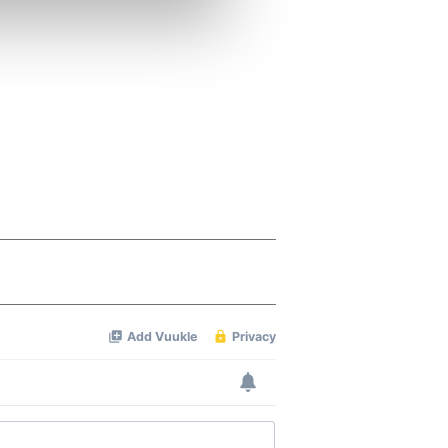
ers who may combine it with
 services.