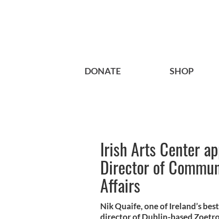
DONATE
SHOP
Irish Arts Center a
Director of Commun
Affairs
Nik Quaife, one of Ireland’s bes
director of Dublin-based Zoetro