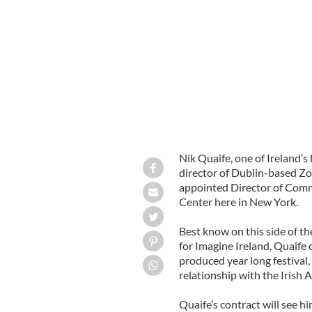
Irish Arts Center appoints Nik Quaif
External Affairs
HANDOUT
Nik Quaife, one of Ireland’s
director of Dublin-based Zo
appointed Director of Commu
Center here in New York.
Best know on this side of 
for Imagine Ireland, Quaife 
produced year long festival
relationship with the Irish A
Quaife’s contract will see h