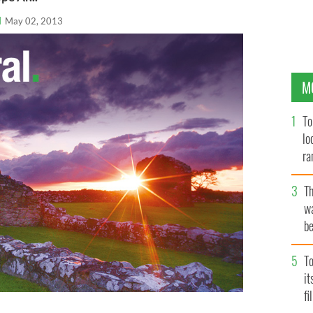
l
May 02, 2013
M
To
lo
ra
T
wa
be
c
To
i
fi