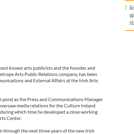
e (pictured) as Director of Communications and
Ai
up
st
ro
 best known arts publicists and the founder and
etrope Arts Public Relations company, has been
nications and External Affairs at the Irish Arts
the pond as the Press and Communications Manager
oversaw media relations for the Culture Ireland
, during which time he developed a close working
rts Center.
im through the next three years of the new Irish