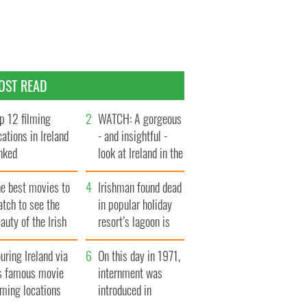
OST READ
p 12 filming
WATCH: A gorgeous
cations in Ireland
- and insightful -
nked
look at Ireland in the
late 1960s
he best movies to
Irishman found dead
tch to see the
in popular holiday
auty of the Irish
resort’s lagoon is
ountryside
named
uring Ireland via
On this day in 1971,
ts famous movie
internment was
lming locations
introduced in