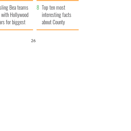
Northern Ireland
sling Bea teams
Top ten most
 with Hollywood
interesting facts
ars for biggest
about County
le yet
Waterford
25