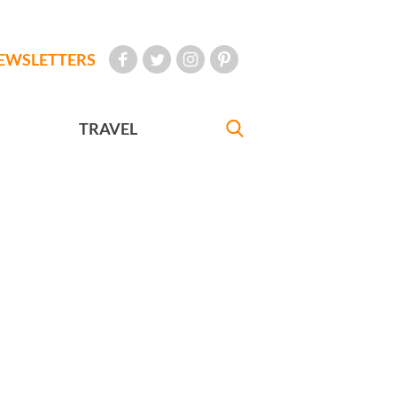
EWSLETTERS
TRAVEL