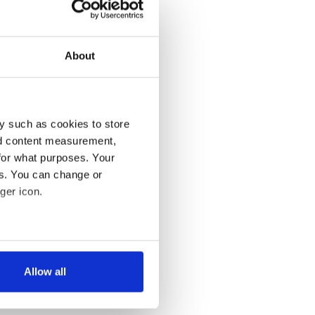
About
y such as cookies to store
nd content measurement,
for what purposes. Your
es. You can change or
ger icon.
several meters
Allow all
ails section
.
se our traffic. We also share