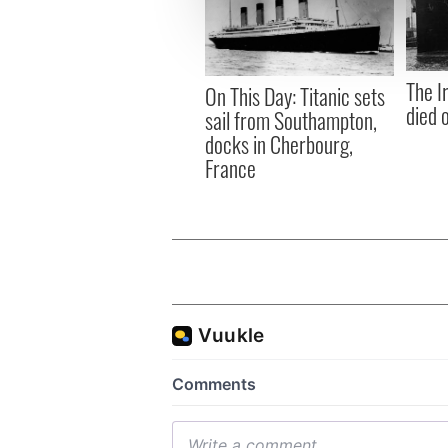
information about your use of
other information that you’ve
The I
On This Day: Titanic sets
died 
sail from Southampton,
docks in Cherbourg,
France