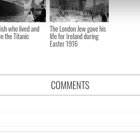
 our site with our social media, advertising and analytics partn
 provided to them or that they’ve collected from your use of their
rish who lived and
The London Jew gave his
on the Titanic
life for Ireland during
Easter 1916
COMMENTS