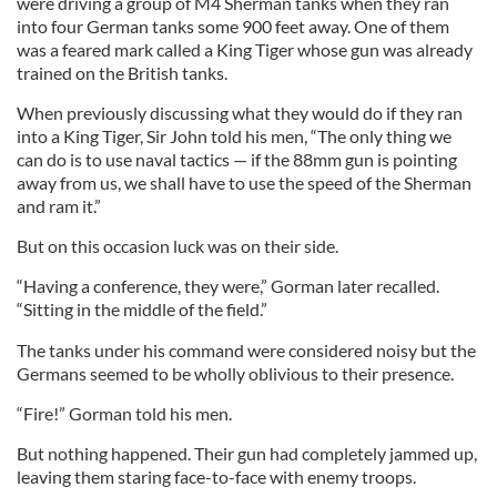
were driving a group of M4 Sherman tanks when they ran
into four German tanks some 900 feet away. One of them
was a feared mark called a King Tiger whose gun was already
trained on the British tanks.
When previously discussing what they would do if they ran
into a King Tiger, Sir John told his men, “The only thing we
can do is to use naval tactics — if the 88mm gun is pointing
away from us, we shall have to use the speed of the Sherman
and ram it.”
But on this occasion luck was on their side.
“Having a conference, they were,” Gorman later recalled.
“Sitting in the middle of the field.”
The tanks under his command were considered noisy but the
Germans seemed to be wholly oblivious to their presence.
“Fire!” Gorman told his men.
But nothing happened. Their gun had completely jammed up,
leaving them staring face-to-face with enemy troops.