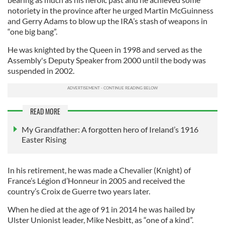
notoriety in the province after he urged Martin McGuinness
and Gerry Adams to blow up the IRA’s stash of weapons in
“one big bang”.
He was knighted by the Queen in 1998 and served as the
Assembly's Deputy Speaker from 2000 until the body was
suspended in 2002.
READ MORE
My Grandfather: A forgotten hero of Ireland’s 1916
Easter Rising
In his retirement, he was made a Chevalier (Knight) of
France’s Légion d’Honneur in 2005 and received the
country’s Croix de Guerre two years later.
When he died at the age of 91 in 2014 he was hailed by
Ulster Unionist leader, Mike Nesbitt, as “one of a kind”.