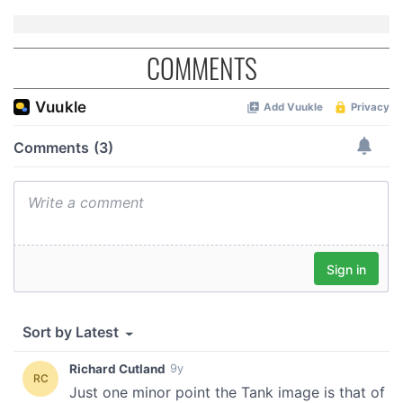
of their services.
COMMENTS