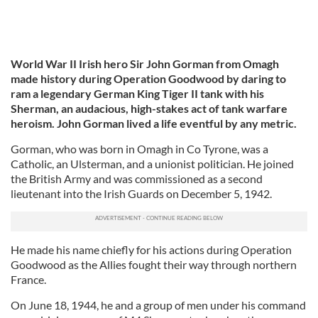
World War II Irish hero Sir John Gorman from Omagh
made history during Operation Goodwood by daring to
ram a legendary German King Tiger II tank with his
Sherman, an audacious, high-stakes act of tank warfare
heroism. John Gorman lived a life eventful by any metric.
Gorman, who was born in Omagh in Co Tyrone, was a
Catholic, an Ulsterman, and a unionist politician. He joined
the British Army and was commissioned as a second
lieutenant into the Irish Guards on December 5, 1942.
He made his name chiefly for his actions during Operation
Goodwood as the Allies fought their way through northern
France.
On June 18, 1944, he and a group of men under his command