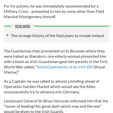
For his actions, he was immediately recommended for a
Military Cross - presented to him by none other than Field
Marshal Montgomery himself.
READ MORE
The strange history of the Nazi plans to invade Ireland
The Guardsman then proceeded on to Brussels where they
were hailed as liberators; one elderly woman presented him
with a book an Irish Guardsman gave her parents in the First
World War called, “
Some Experiences of an Irish RM
[Royal
Marine]”.
As a Captain, he was called to attend a briefing ahead of
Operation Garden Market which would see the Allies
unsuccessfully try to advance into Germany.
Lieutenant General Sir Brian Horrocks informed him that the
“honor of leading this great dash which may end the war”
would be given to the Irish Guards.