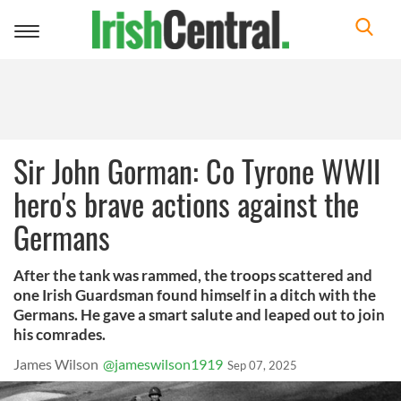
Toggle
navigation
Sir John Gorman: Co Tyrone WWII
hero's brave actions against the
Germans
After the tank was rammed, the troops scattered and
one Irish Guardsman found himself in a ditch with the
Germans. He gave a smart salute and leaped out to join
his comrades.
James Wilson
@jameswilson1919
Sep 07, 2025