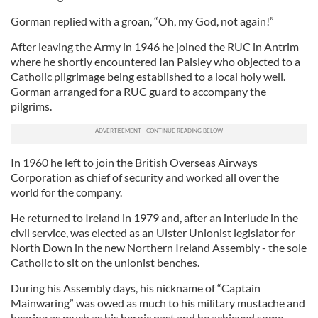
Gorman replied with a groan, “Oh, my God, not again!”
After leaving the Army in 1946 he joined the RUC in Antrim
where he shortly encountered Ian Paisley who objected to a
Catholic pilgrimage being established to a local holy well.
Gorman arranged for a RUC guard to accompany the
pilgrims.
In 1960 he left to join the British Overseas Airways
Corporation as chief of security and worked all over the
world for the company.
He returned to Ireland in 1979 and, after an interlude in the
civil service, was elected as an Ulster Unionist legislator for
North Down in the new Northern Ireland Assembly - the sole
Catholic to sit on the unionist benches.
During his Assembly days, his nickname of “Captain
Mainwaring” was owed as much to his military mustache and
bearing as much as his heroic past and he achieved some