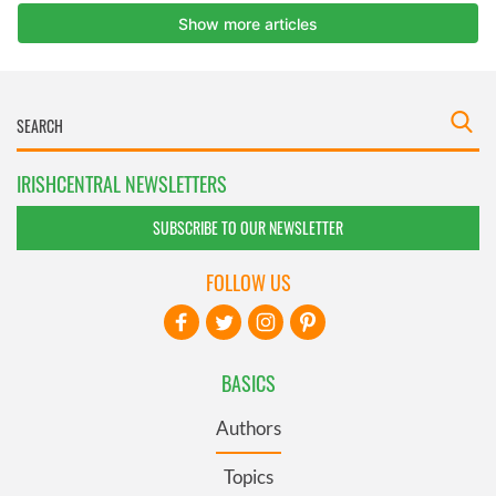
IRISHCENTRAL NEWSLETTERS
SUBSCRIBE TO OUR NEWSLETTER
FOLLOW US
BASICS
Authors
Topics