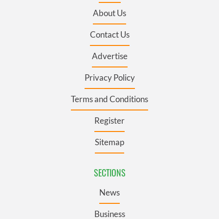
About Us
Contact Us
Advertise
Privacy Policy
Terms and Conditions
Register
Sitemap
SECTIONS
News
Business