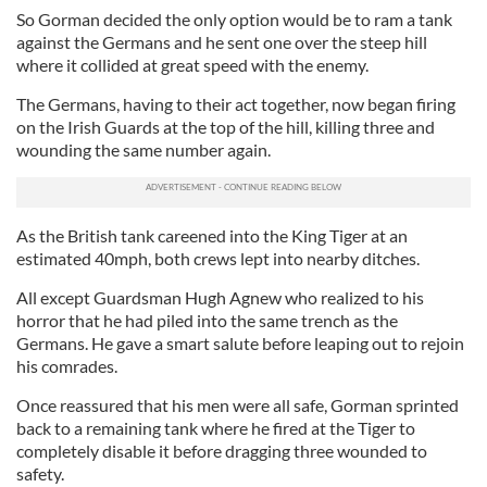
So Gorman decided the only option would be to ram a tank
against the Germans and he sent one over the steep hill
where it collided at great speed with the enemy.
The Germans, having to their act together, now began firing
on the Irish Guards at the top of the hill, killing three and
wounding the same number again.
As the British tank careened into the King Tiger at an
estimated 40mph, both crews lept into nearby ditches.
All except Guardsman Hugh Agnew who realized to his
horror that he had piled into the same trench as the
Germans. He gave a smart salute before leaping out to rejoin
his comrades.
Once reassured that his men were all safe, Gorman sprinted
back to a remaining tank where he fired at the Tiger to
completely disable it before dragging three wounded to
safety.