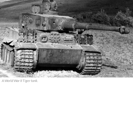
A World War II Tiger tank.