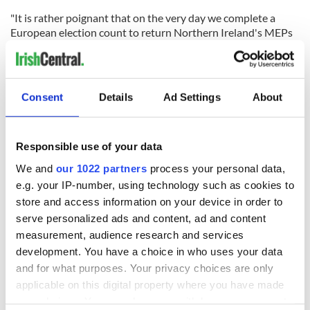
"It is rather poignant that on the very day we complete a
European election count to return Northern Ireland's MEPs
to Brussels, we should learn of the death of a man who
liberated that city 70 years ago," Nesbitt told the BBC.
"Sir John achieved success in a number of fields. He was a war
Consent
Details
Ad Settings
About
hero who was awarded the Military Cross for his actions in
Normandy.
“In his death, I am inspired to deliver better politics as a
Responsible use of your data
tribute to his memory. He truly was one of a kind and we are
We and
our 1022 partners
process your personal data,
all the poorer for his passing.”
e.g. your IP-number, using technology such as cookies to
store and access information on your device in order to
serve personalized ads and content, ad and content
measurement, audience research and services
Sign up to IrishCentral's newsletter to stay up-to-date with
everything Irish!
development. You have a choice in who uses your data
Subscribe to IrishCentral
and for what purposes. Your privacy choices are only
applicable on this digital property where you have made
your choices. You can change or withdraw your consent
* Originally published in 2017. Updated in 2025.