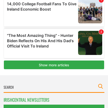
IRISHCENTRAL NEWSLETTERS