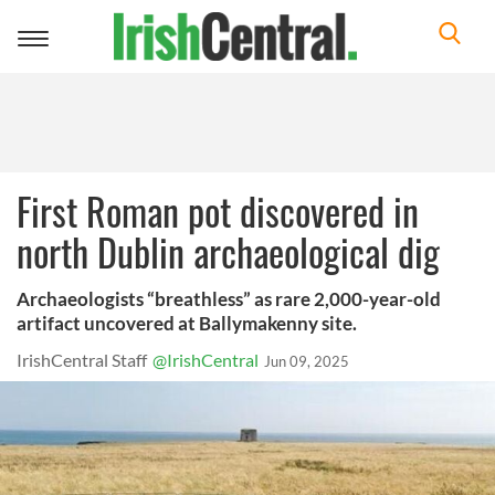
Toggle
navigation
First Roman pot discovered in
north Dublin archaeological dig
Archaeologists “breathless” as rare 2,000-year-old
artifact uncovered at Ballymakenny site.
IrishCentral Staff
@IrishCentral
Jun 09, 2025