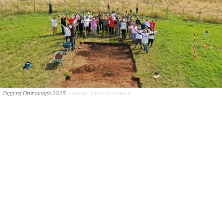
Digging Drumanagh 2025.
FINGAL COUNTY COUNCIL.