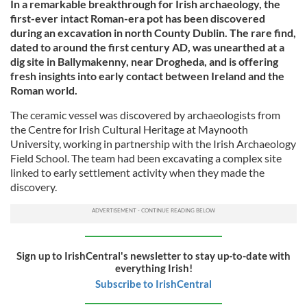
In a remarkable breakthrough for Irish archaeology, the
first-ever intact Roman-era pot has been discovered
during an excavation in north County Dublin. The rare find,
dated to around the first century AD, was unearthed at a
dig site in Ballymakenny, near Drogheda, and is offering
fresh insights into early contact between Ireland and the
Roman world.
The ceramic vessel was discovered by archaeologists from
the Centre for Irish Cultural Heritage at Maynooth
University, working in partnership with the Irish Archaeology
Field School. The team had been excavating a complex site
linked to early settlement activity when they made the
discovery.
Sign up to IrishCentral's newsletter to stay up-to-date with
everything Irish!
Subscribe to IrishCentral