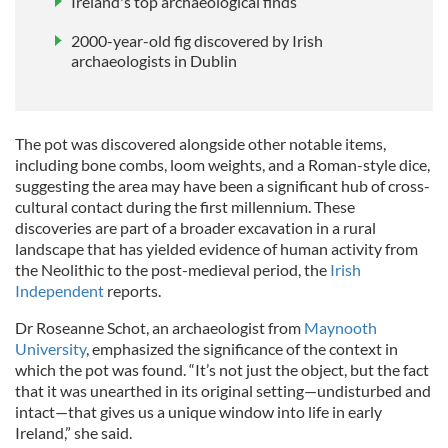
Ireland's top archaeological finds
2000-year-old fig discovered by Irish
archaeologists in Dublin
The pot was discovered alongside other notable items,
including bone combs, loom weights, and a Roman-style dice,
suggesting the area may have been a significant hub of cross-
cultural contact during the first millennium. These
discoveries are part of a broader excavation in a rural
landscape that has yielded evidence of human activity from
the Neolithic to the post-medieval period, the
Irish
Independent
reports.
Dr Roseanne Schot, an archaeologist from
Maynooth
University
, emphasized the significance of the context in
which the pot was found. “It’s not just the object, but the fact
that it was unearthed in its original setting—undisturbed and
intact—that gives us a unique window into life in early
Ireland,” she said.