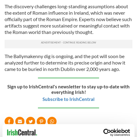
The discovery challenges long-standing assumptions about
the extent of Roman influence in Ireland, which was never
officially part of the Roman Empire. Experts now believe such
artifacts suggest more sustained or meaningful contact with
the Roman world than previously thought.
The Ballymakenny dig is ongoing, and the pot will soon be
analyzed further to determine its precise origin and how it
came to be buried in north Dublin over 2,000 years ago.
Sign up to IrishCentral's newsletter to stay up-to-date with
everything Irish!
Subscribe to IrishCentral
READ NEXT