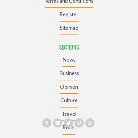
Terms and Conditions
Register
Sitemap
SECTIONS
News
Business
Opinion
Culture
Travel
Roots