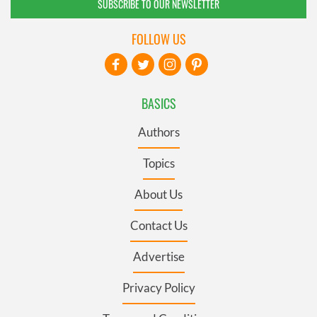
SUBSCRIBE TO OUR NEWSLETTER
FOLLOW US
BASICS
Authors
Topics
About Us
Contact Us
Advertise
Privacy Policy