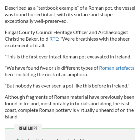
Described as a “textbook example” of a Roman pot, the vessel
was found buried intact, with its surface and shape
exceptionally well-preserved.
Fingal County Council Heritage Officer and Archaeologist
Christine Baker, told
RTE
: "We’re breathless with the sheer
excitement of it all.
"This is the first ever intact Roman pot excavated in Ireland.
"We have found five or six different types of
Roman artefacts
here, including the neck of an amphora.
"But nobody has ever seen a pot like this before in Ireland."
Although fragments of Roman material have previously been
found in Ireland, most notably in burials and along the east
coast, complete Roman pottery is virtually unheard of on the
island.
READ MORE