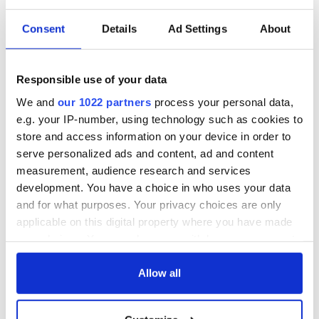
Consent
Details
Ad Settings
About
The Irish who lived
The London Jew
and died on the
gave his life
Titanic
for Ireland during
Responsible use of your data
Easter 1916
We and
our 1022 partners
process your personal data,
On This Day:
e.g. your IP-number, using technology such as cookies to
Titanic sets sail
store and access information on your device in order to
from Southampton,
serve personalized ads and content, ad and content
docks in
measurement, audience research and services
Cherbourg, France
development. You have a choice in who uses your data
and for what purposes. Your privacy choices are only
applicable on this digital property where you have made
your choices. You can change or withdraw your consent
COMMENTS
any time from the Cookie Declaration or by clicking on
the Privacy trigger icon.
Allow all
If you allow, we would also like to: