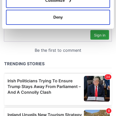
Customize
Collect information about your geographical
location which can be accurate to within several
meters
Deny
Identify your device by actively scanning it for
specific characteristics (fingerprinting)
Find out more about how your personal data is processed
and set your preferences in the
details section
.
We use cookies to personalise content and ads, to
provide social media features and to analyse our traffic.
We also share information about your use of our site with
our social media, advertising and analytics partners who
may combine it with other information that you’ve
provided to them or that they’ve collected from your use
of their services.