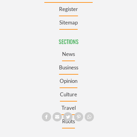
Register
Sitemap
SECTIONS
News
Business
Opinion
Culture
Travel
Roots