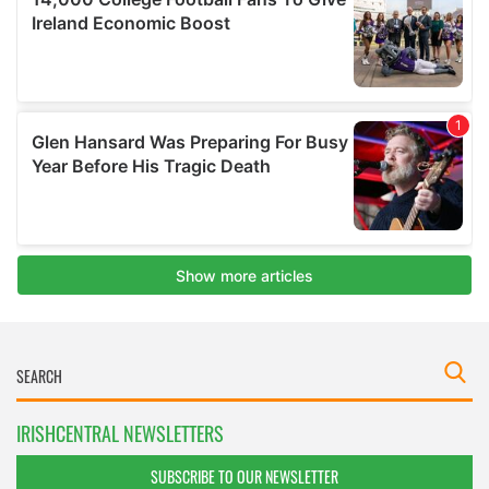
IRISHCENTRAL NEWSLETTERS
SUBSCRIBE TO OUR NEWSLETTER