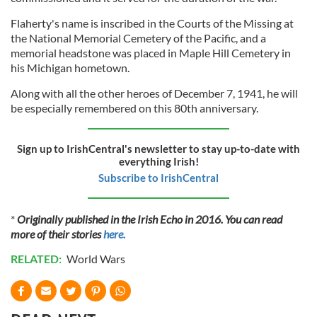
Flaherty's name is inscribed in the Courts of the Missing at
the National Memorial Cemetery of the Pacific, and a
memorial headstone was placed in Maple Hill Cemetery in
his Michigan hometown.
Along with all the other heroes of December 7, 1941, he will
be especially remembered on this 80th
anniversary.
Sign up to IrishCentral's newsletter to stay up-to-date with
everything Irish!
Subscribe to IrishCentral
*
Originally published in the Irish Echo in 2016. You can read
more of their stories
here.
RELATED:
World Wars