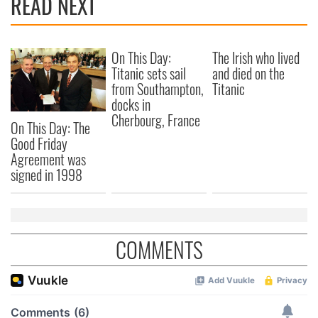
READ NEXT
On This Day:
The Irish who lived
Titanic sets sail
and died on the
from Southampton,
Titanic
docks in
Cherbourg, France
On This Day: The
Good Friday
Agreement was
signed in 1998
COMMENTS