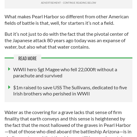
What makes Pearl Harbor so different from other American
fields of battle is that, well, for starters it’s not a field.
But it’s not just to do with the fact that the pivotal center of
the Japanese attack 80 years ago today was an expanse of
water, but also what that water contains.
READ MORE
WWII hero Sgt Magee who fell 22,000ft without a
parachute and survived
$1m raised to save USS The Sullivans, dedicated to five
Irish brothers who perished in WWII
Water as the covering for a grave lacks that sense of firm
finality that earth conveys and this sense is heightened by
the fact that the most hallowed of the graves in Pearl Harbor
—that of those who died aboard the battleship Arizona—is in