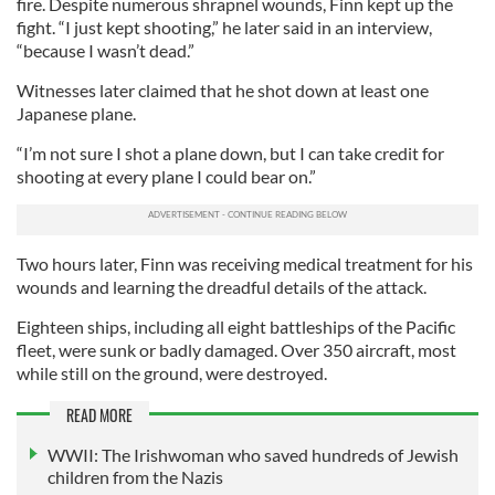
fire. Despite numerous shrapnel wounds, Finn kept up the
fight. “I just kept shooting,” he later said in an interview,
“because I wasn’t dead.”
Witnesses later claimed that he shot down at least one
Japanese plane.
“I’m not sure I shot a plane down, but I can take credit for
shooting at every plane I could bear on.”
Two hours later, Finn was receiving medical treatment for his
wounds and learning the dreadful details of the attack.
Eighteen ships, including all eight battleships of the Pacific
fleet, were sunk or badly damaged. Over 350 aircraft, most
while still on the ground, were destroyed.
READ MORE
WWII: The Irishwoman who saved hundreds of Jewish
children from the Nazis