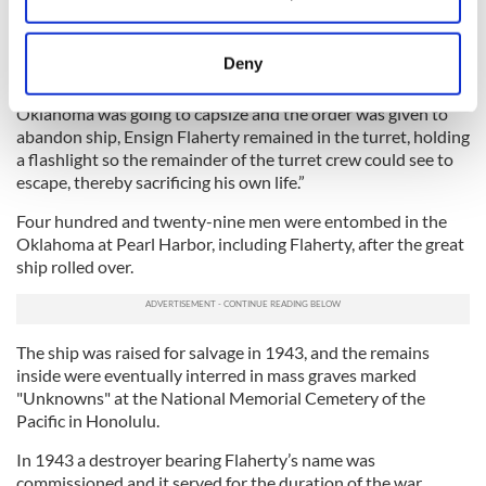
Collect information about your geographical
time of the attack, was aboard the USS Oklahoma.
location which can be accurate to within several
Flaherty’s Medal of Honor reads in part: “For extraordinary
meters
Deny
devotion to duty and extraordinary courage and complete
Identify your device by actively scanning it for
disregard of his own life….when it was seen the USS
specific characteristics (fingerprinting)
Oklahoma was going to capsize and the order was given to
abandon ship, Ensign Flaherty remained in the turret, holding
Find out more about how your personal data is processed
a flashlight so the remainder of the turret crew could see to
and set your preferences in the
details section
.
escape, thereby sacrificing his own life.”
We use cookies to personalise content and ads, to
Four hundred and twenty-nine men were entombed in the
provide social media features and to analyse our traffic.
Oklahoma at Pearl Harbor, including Flaherty, after the great
ship rolled over.
We also share information about your use of our site with
our social media, advertising and analytics partners who
may combine it with other information that you’ve
provided to them or that they’ve collected from your use
The ship was raised for salvage in 1943, and the remains
of their services.
inside were eventually interred in mass graves marked
"Unknowns" at the National Memorial Cemetery of the
Pacific in Honolulu.
In 1943 a destroyer bearing Flaherty’s name was
commissioned and it served for the duration of the war.