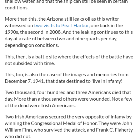
shallow water, and that the ship can still be seen in certain
conditions.
More than this, the Arizona still leaks oil as this writer
witnessed on
two visits to Pearl Harbor,
one back in the
1990s, the second in 2008. And the leaking continues to this
day at a rate of between two and nine quarts per day,
depending on conditions.
This, then, is a battle site where the effects of the battle have
not subsided with time.
This, too, is also the case of the images and memories from
December 7, 1941, that date destined to 'live in infamy.'
Two thousand, four hundred and three Americans died that
day. More than a thousand others were wounded. Not a few
of the dead were Irish Americans.
Two Irish Americans secured the very opposite of infamy by
winning the Congressional Medal of Honor. They were John
William Finn, who survived the attack, and Frank C. Flaherty
who did not.