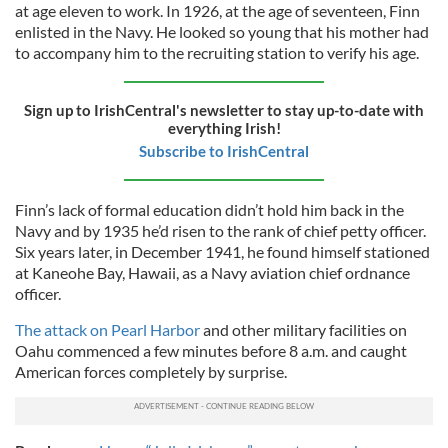
at age eleven to work. In 1926, at the age of seventeen, Finn
enlisted in the Navy. He looked so young that his mother had
to accompany him to the recruiting station to verify his age.
Sign up to IrishCentral's newsletter to stay up-to-date with
everything Irish!
Subscribe to IrishCentral
Finn’s lack of formal education didn’t hold him back in the
Navy and by 1935 he’d risen to the rank of chief petty officer.
Six years later, in December 1941, he found himself stationed
at Kaneohe Bay, Hawaii, as a Navy aviation chief ordnance
officer.
The attack on Pearl Harbor
and other military facilities on
Oahu commenced a few minutes before 8 a.m. and caught
American forces completely by surprise.