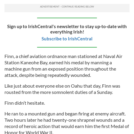
Sign up to IrishCentral's newsletter to stay up-to-date with
everything Irish!
Subscribe to IrishCentral
Finn, a chief aviation ordnance man stationed at Naval Air
Station Kaneohe Bay, earned his medal by manning a
machine gun from an exposed position throughout the
attack, despite being repeatedly wounded.
Like just about everyone else on Oahu that day, Finn was
rousted from the more somnolent duties of a Sunday.
Finn didn’t hesitate.
He ran to a mounted gun and began firing at enemy aircraft.
Two hours later he had twenty-one shrapnel wounds and a
record of heroic action that would earn him the first Medal of
Honor for World War II.