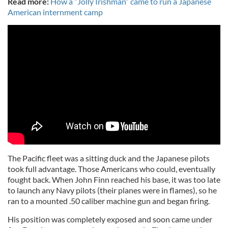
Read more:
How a “Jolly Irishman” came to run a Japanese
American internment camp
The Pacific fleet was a sitting duck and the Japanese pilots
took full advantage. Those Americans who could, eventually
fought back. When John Finn reached his base, it was too late
to launch any Navy pilots (their planes were in flames), so he
ran to a mounted .50 caliber machine gun and began firing.
His position was completely exposed and soon came under