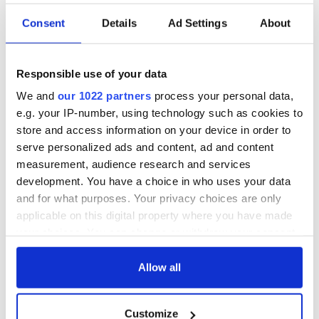
Consent
Details
Ad Settings
About
Responsible use of your data
IrishCentral History
We and
our 1022 partners
process your personal data,
Love Irish history? Share your favorite stories with other
e.g. your IP-number, using technology such as cookies to
history buffs in the IrishCentral History Facebook group.
store and access information on your device in order to
serve personalized ads and content, ad and content
While John Finn faced the enemy and survived that day, so
measurement, audience research and services
long ago and yet so vivid, Frank Flaherty did not live.
development. You have a choice in who uses your data
and for what purposes. Your privacy choices are only
applicable on this digital property where you have made
And his bravery was not displayed by hands on a machine
your choices. You can change or withdraw your consent
gun, but rather a flashlight.
any time from the Cookie Declaration or by clicking on
There were many acts of extraordinary heroism at Pearl
the Privacy trigger icon.
Allow all
Harbor and they were performed in myriad ways.
If you allow, we would also like to:
Flaherty, who was from Charlotte, MI and an Ensign at the
Customize