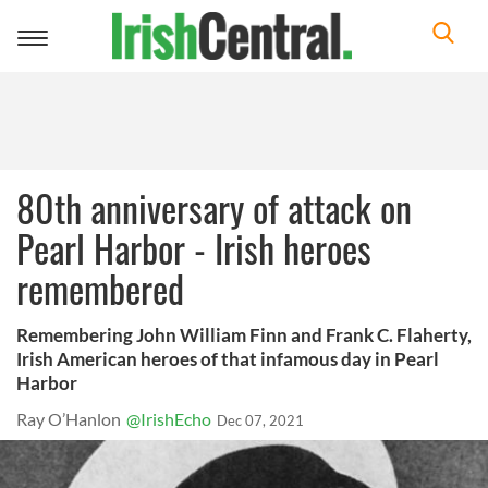
Toggle
navigation
80th anniversary of attack on
Pearl Harbor - Irish heroes
remembered
Remembering John William Finn and Frank C. Flaherty,
Irish American heroes of that infamous day in Pearl
Harbor
Ray O’Hanlon
@IrishEcho
Dec 07, 2021