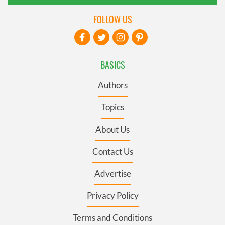
FOLLOW US
BASICS
Authors
Topics
About Us
Contact Us
Advertise
Privacy Policy
Terms and Conditions