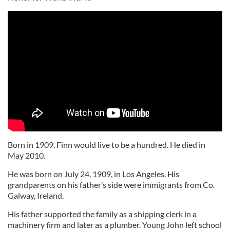
Born in 1909, Finn would live to be a hundred. He died in
May 2010.
He was born on July 24, 1909, in Los Angeles. His
grandparents on his father’s side were immigrants from Co.
Galway, Ireland.
His father supported the family as a shipping clerk in a
machinery firm and later as a plumber. Young John left school