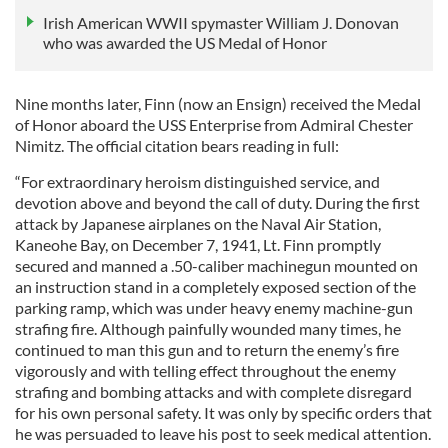
Irish American WWII spymaster William J. Donovan
who was awarded the US Medal of Honor
Nine months later, Finn (now an Ensign) received the Medal
of Honor aboard the USS Enterprise from Admiral Chester
Nimitz. The official citation bears reading in full:
“For extraordinary heroism distinguished service, and
devotion above and beyond the call of duty. During the first
attack by Japanese airplanes on the Naval Air Station,
Kaneohe Bay, on December 7, 1941, Lt. Finn promptly
secured and manned a .50-caliber machinegun mounted on
an instruction stand in a completely exposed section of the
parking ramp, which was under heavy enemy machine-gun
strafing fire. Although painfully wounded many times, he
continued to man this gun and to return the enemy’s fire
vigorously and with telling effect throughout the enemy
strafing and bombing attacks and with complete disregard
for his own personal safety. It was only by specific orders that
he was persuaded to leave his post to seek medical attention.