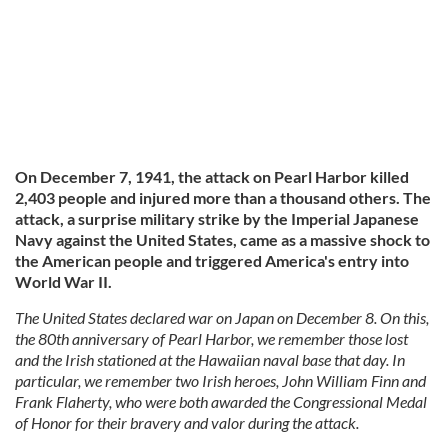
On December 7, 1941, the attack on Pearl Harbor killed
2,403 people and injured more than a thousand others. The
attack, a surprise military strike by the Imperial Japanese
Navy against the United States, came as a massive shock to
the American people and triggered America's entry into
World War II.
The United States declared war on Japan on December 8. On this,
the 80th anniversary of Pearl Harbor, we remember those lost
and the Irish stationed at the Hawaiian naval base that day. In
particular, we remember two Irish heroes, John William Finn and
Frank Flaherty, who were both awarded the Congressional Medal
of Honor for their bravery and valor during the attack.