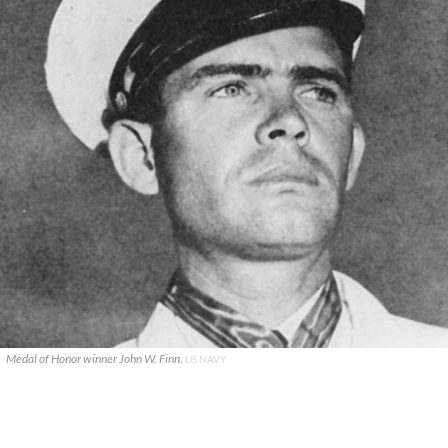
Medal of Honor winner John W. Finn.
US NAVY