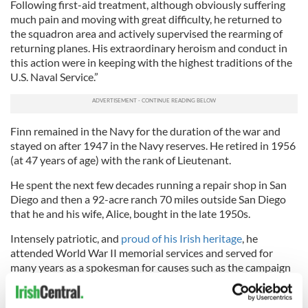
Following first-aid treatment, although obviously suffering
much pain and moving with great difficulty, he returned to
the squadron area and actively supervised the rearming of
returning planes. His extraordinary heroism and conduct in
this action were in keeping with the highest traditions of the
U.S. Naval Service.”
Finn remained in the Navy for the duration of the war and
stayed on after 1947 in the Navy reserves. He retired in 1956
(at 47 years of age) with the rank of Lieutenant.
He spent the next few decades running a repair shop in San
Diego and then a 92-acre ranch 70 miles outside San Diego
that he and his wife, Alice, bought in the late 1950s.
Intensely patriotic, and
proud of his Irish heritage
, he
attended World War II memorial services and served for
many years as a spokesman for causes such as the campaign
to raise funds to secure and preserve the USS Arizona
memorial.