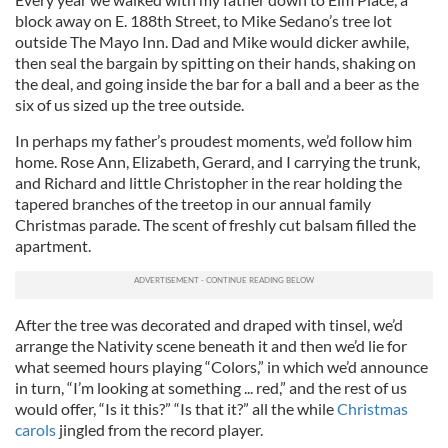
block away on E. 188th Street, to Mike Sedano’s tree lot
outside The Mayo Inn. Dad and Mike would dicker awhile,
then seal the bargain by spitting on their hands, shaking on
the deal, and going inside the bar for a ball and a beer as the
six of us sized up the tree outside.
In perhaps my father’s proudest moments, we’d follow him
home. Rose Ann, Elizabeth, Gerard, and I carrying the trunk,
and Richard and little Christopher in the rear holding the
tapered branches of the treetop in our annual family
Christmas parade. The scent of freshly cut balsam filled the
apartment.
After the tree was decorated and draped with tinsel, we’d
arrange the Nativity scene beneath it and then we’d lie for
what seemed hours playing “Colors,” in which we’d announce
in turn, “I’m looking at something ... red,” and the rest of us
would offer, “Is it this?” “Is that it?” all the while
Christmas
carols
jingled from the record player.