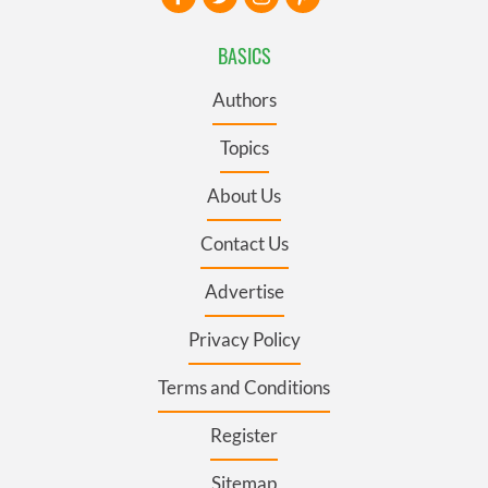
BASICS
Authors
Topics
About Us
Contact Us
Advertise
Privacy Policy
Terms and Conditions
Register
Sitemap