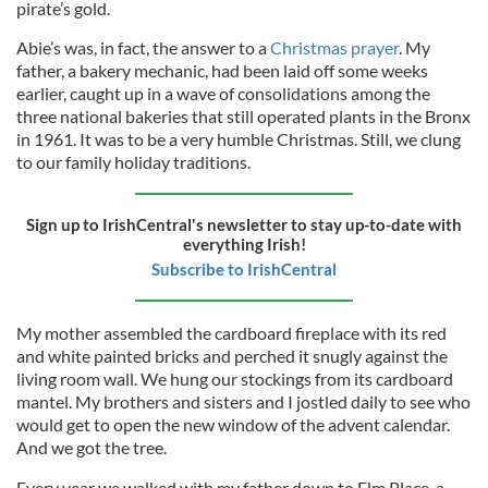
pirate’s gold.
Abie’s was, in fact, the answer to a
Christmas prayer
. My
father, a bakery mechanic, had been laid off some weeks
earlier, caught up in a wave of consolidations among the
three national bakeries that still operated plants in the Bronx
in 1961. It was to be a very humble Christmas. Still, we clung
to our family holiday traditions.
Sign up to IrishCentral's newsletter to stay up-to-date with
everything Irish!
Subscribe to IrishCentral
My mother assembled the cardboard fireplace with its red
and white painted bricks and perched it snugly against the
living room wall. We hung our stockings from its cardboard
mantel. My brothers and sisters and I jostled daily to see who
would get to open the new window of the advent calendar.
And we got the tree.
Every year we walked with my father down to Elm Place, a