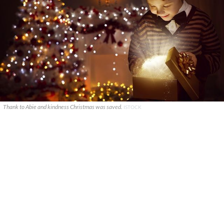
Thank to Abie and kindness Christmas was saved.
ISTOCK