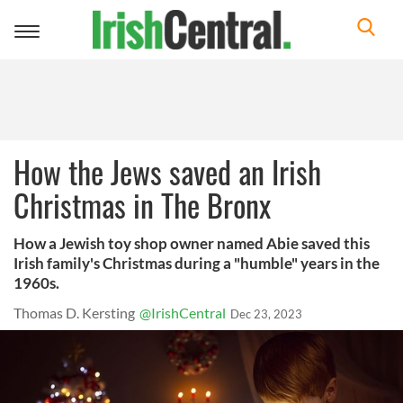
Toggle
navigation
How the Jews saved an Irish
Christmas in The Bronx
How a Jewish toy shop owner named Abie saved this
Irish family's Christmas during a "humble" years in the
1960s.
Thomas D. Kersting
@IrishCentral
Dec 23, 2023