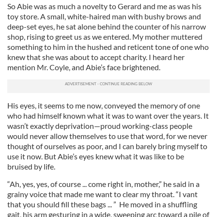
So Abie was as much a novelty to Gerard and me as was his
toy store. A small, white-haired man with bushy brows and
deep-set eyes, he sat alone behind the counter of his narrow
shop, rising to greet us as we entered. My mother muttered
something to him in the hushed and reticent tone of one who
knew that she was about to accept charity. I heard her
mention Mr. Coyle, and Abie’s face brightened.
His eyes, it seems to me now, conveyed the memory of one
who had himself known what it was to want over the years. It
wasn’t exactly deprivation—proud working-class people
would never allow themselves to use that word, for we never
thought of ourselves as poor, and I can barely bring myself to
use it now. But Abie’s eyes knew what it was like to be
bruised by life.
“Ah, yes, yes, of course ... come right in, mother,” he said in a
grainy voice that made me want to clear my throat. “I vant
that you should fill these bags ... ” He moved in a shuffling
gait, his arm gesturing in a wide, sweeping arc toward a pile of