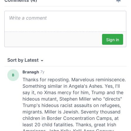
our social media, advertising and analytics partners who
may combine it with other information that you’ve
provided to them or that they’ve collected from your use
of their services.