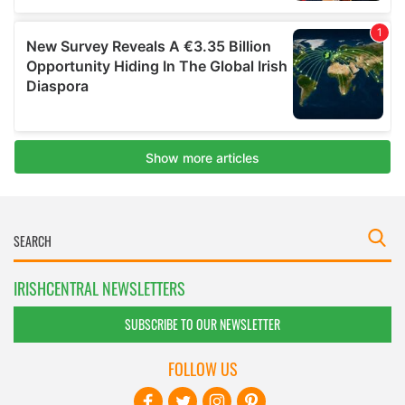
IRISHCENTRAL NEWSLETTERS
SUBSCRIBE TO OUR NEWSLETTER
FOLLOW US