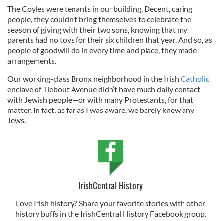
The Coyles were tenants in our building. Decent, caring
people, they couldn’t bring themselves to celebrate the
season of giving with their two sons, knowing that my
parents had no toys for their six children that year. And so, as
people of goodwill do in every time and place, they made
arrangements.
Our working-class Bronx neighborhood in the Irish
Catholic
enclave of Tiebout Avenue didn’t have much daily contact
with Jewish people—or with many Protestants, for that
matter. In fact, as far as I was aware, we barely knew any
Jews.
IrishCentral History
Love Irish history? Share your favorite stories with other
history buffs in the IrishCentral History Facebook group.