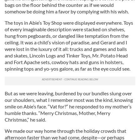
bags on the floor behind the counter as if we would
somehow be doing him a favor by complying with his wish.
The toys in Abie’s Toy Shop were displayed everywhere. Toys
of every imaginable description were stacked on shelves,
hung from pegboards, or dangled like temptation from the
ceiling. It was a child’s vision of paradise, and Gerard and I
were lost in the luxury of it all: trucks and games and balls
and skates, Lincoln Logs and Tinker Toys, Mr. Potato Head
and Fort Apache sets, cowboy hats and guns in holsters,
spinning tops and yo-yos galore, as far as the eye could see.
But as we were leaving, burdened by our bundles slung over
our shoulders, what I remember most was the kind, knowing
smile on Abie’s face. “Vat for?” he responded to my mother’s
humble thanks. “Merry Christmas, Mother, Merry
Christmas,” he said.
We made our way home through the holiday crowds that
afternoon faster than we had come, despite—or perhaps