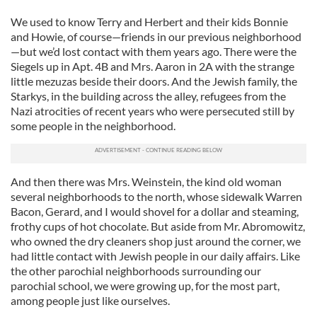
We used to know Terry and Herbert and their kids Bonnie
and Howie, of course—friends in our previous neighborhood
—but we’d lost contact with them years ago. There were the
Siegels up in Apt. 4B and Mrs. Aaron in 2A with the strange
little mezuzas beside their doors. And the Jewish family, the
Starkys, in the building across the alley, refugees from the
Nazi atrocities of recent years who were persecuted still by
some people in the neighborhood.
And then there was Mrs. Weinstein, the kind old woman
several neighborhoods to the north, whose sidewalk Warren
Bacon, Gerard, and I would shovel for a dollar and steaming,
frothy cups of hot chocolate. But aside from Mr. Abromowitz,
who owned the dry cleaners shop just around the corner, we
had little contact with Jewish people in our daily affairs. Like
the other parochial neighborhoods surrounding our
parochial school, we were growing up, for the most part,
among people just like ourselves.