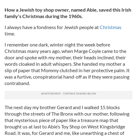
How a Jewish toy shop owner, named Abie, saved this Irish
family's Christmas during the 1960s.
I always have a fondness for Jewish people at
Christmas
time.
I remember one dark, winter night the week before
Christmas many years ago, when Marge Coyle came to the
door and spoke with my mother, their heads inclined, their
words cloaked in adult whispers. She handed my mother a
slip of paper that Mommy clutched in her protective palm. It
was a furtive, conspiratorial hand-off as if they were passing
contraband.
The next day my brother Gerard and I walked 15 blocks
through the streets of The Bronx with our mother, following
that mysterious piece of paper like a treasure map that
brought us at last to Abie’s Toy Shop on West Kingsbridge
Road. It was, for Gerard and me, like unearthing a chest of