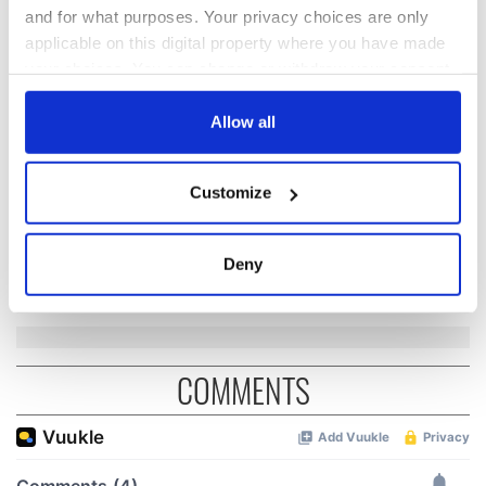
and for what purposes. Your privacy choices are only
applicable on this digital property where you have made
The Irish who lived
The London Jew
your choices. You can change or withdraw your consent
and died on the
gave his life
any time from the Cookie Declaration or by clicking on
Titanic
for Ireland during
the Privacy trigger icon.
Allow all
Easter 1916
If you allow, we would also like to:
On This Day:
Customize
Titanic sets sail
Collect information about your geographical
from Southampton,
location which can be accurate to within several
docks in
meters
Deny
Cherbourg, France
Identify your device by actively scanning it for
specific characteristics (fingerprinting)
Find out more about how your personal data is processed
and set your preferences in the
details section
.
COMMENTS
We use cookies to personalise content and ads, to
provide social media features and to analyse our traffic.
We also share information about your use of our site with