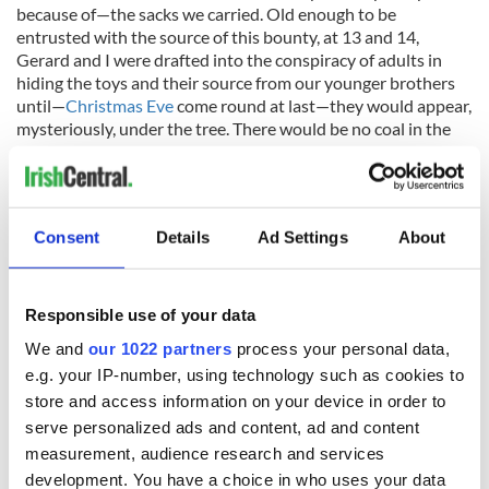
because of—the sacks we carried. Old enough to be
entrusted with the source of this bounty, at 13 and 14,
Gerard and I were drafted into the conspiracy of adults in
hiding the toys and their source from our younger brothers
until—
Christmas Eve
come round at last—they would appear,
mysteriously, under the tree. There would be no coal in the
stockings that year, after all, thanks to Santa Claus, Mr. and
Mrs. Coyle, and a kindly old Jewish man named Abie.
Consent
Details
Ad Settings
About
* Originally published in December 2013. Updated in December
2023.
Responsible use of your data
Do you have any special
Christmas
memories? Share them
in the comments!
We and
our 1022 partners
process your personal data,
e.g. your IP-number, using technology such as cookies to
RELATED:
Christmas
,
Irish American
,
New York
store and access information on your device in order to
serve personalized ads and content, ad and content
measurement, audience research and services
READ NEXT
development. You have a choice in who uses your data