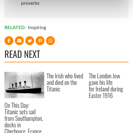
Find out more about how your personal data is processed
proverbs
and set your preferences in the
details section
.
We use cookies to personalise content and ads, to
RELATED:
Inspiring
provide social media features and to analyse our traffic.
We also share information about your use of our site with
our social media, advertising and analytics partners who
READ NEXT
may combine it with other information that you’ve
provided to them or that they’ve collected from your use
of their services.
The Irish who lived
The London Jew
and died on the
gave his life
Titanic
for Ireland during
Easter 1916
On This Day:
Titanic sets sail
from Southampton,
docks in
Cherbourg, France