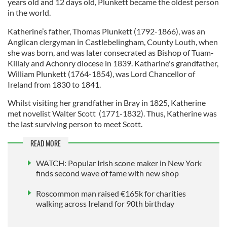
years old and 12 days old, Plunkett became the oldest person
in the world.
Katherine’s father, Thomas Plunkett (1792-1866), was an
Anglican clergyman in Castlebelingham, County Louth, when
she was born, and was later consecrated as Bishop of Tuam-
Killaly and Achonry diocese in 1839. Katharine's grandfather,
William Plunkett (1764-1854), was Lord Chancellor of
Ireland from 1830 to 1841.
Whilst visiting her grandfather in Bray in 1825, Katherine
met novelist Walter Scott (1771-1832). Thus, Katherine was
the last surviving person to meet Scott.
READ MORE
WATCH: Popular Irish scone maker in New York
finds second wave of fame with new shop
Roscommon man raised €165k for charities
walking across Ireland for 90th birthday