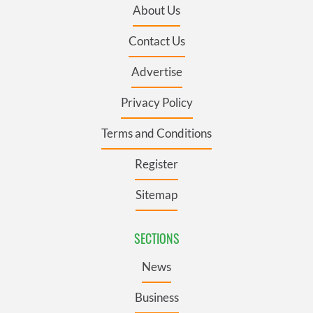
About Us
Contact Us
Advertise
Privacy Policy
Terms and Conditions
Register
Sitemap
SECTIONS
News
Business