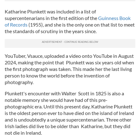
Katharine Plunkett was included in a list of
supercentenarians in the first edition of the
Guinness Book
of Records
(1955), and she is the only one on that list to meet
the standards of scrutiny in the years since.
YouTuber, Vsauce, uploaded a video onto YouTube in August
2024, making the point that Plunkett was six years old when
the first photograph was taken. This made her the last living
person to know the world before the invention of
photography.
Plunkett's encounter with Walter Scott in 1825 is also a
notable memory she would have had of this pre-
photographic era. Until this present day, Katharine Plunkett
is the oldest person ever to have died on the island of Ireland
and is undoubtedly a unique supercentenarian. Three other
Irish ladies did live to be older than Katharine, but they did
not die in Ireland.