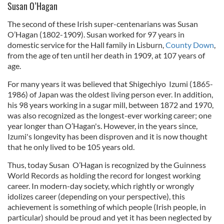
Susan O’Hagan
The second of these Irish super-centenarians was Susan
O’Hagan (1802-1909). Susan worked for 97 years in
domestic service for the Hall family in Lisburn,
County Down
,
from the age of ten until her death in 1909, at 107 years of
age.
For many years it was believed that Shigechiyo Izumi (1865-
1986) of Japan was the oldest living person ever. In addition,
his 98 years working in a sugar mill, between 1872 and 1970,
was also recognized as the longest-ever working career; one
year longer than O’Hagan's. However, in the years since,
Izumi's longevity has been disproven and it is now thought
that he only lived to be 105 years old.
Thus, today Susan O’Hagan is recognized by the Guinness
World Records as holding the record for longest working
career. In modern-day society, which rightly or wrongly
idolizes career (depending on your perspective), this
achievement is something of which people (Irish people, in
particular) should be proud and yet it has been neglected by