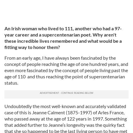
An Irish woman who lived to 111, another who had a 97-
year career and a supercentenarian poet. Why aren't
these incredible lives remembered and what would be a
fitting way to honor them?
From an early age, I have always been fascinated by the
concept of people reaching the age of one hundred years, and
even more fascinated by the concept of people living past the
age of 110 and thus reaching the point of supercentenarian
status.
Undoubtedly the most well-known and accurately validated
case of this is Jeanne Calment (1875-1997) of Arles France,
who passed away at the age of 122 years in 1997. Something
that added further to Jeanne’s longevity was the quirky fact
that she so happened to be the last living person to have met