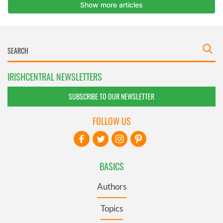
IRISHCENTRAL NEWSLETTERS
SUBSCRIBE TO OUR NEWSLETTER
FOLLOW US
BASICS
Authors
Topics