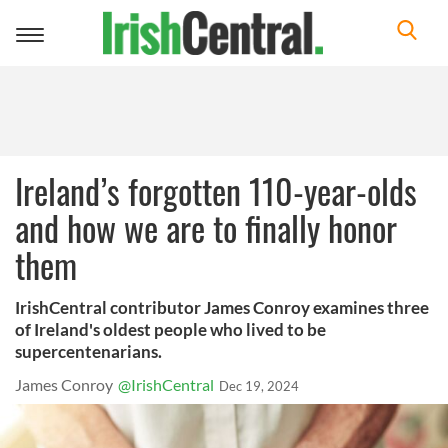
Toggle
navigation
Ireland’s forgotten 110-year-olds
and how we are to finally honor
them
IrishCentral contributor James Conroy examines three
of Ireland's oldest people who lived to be
supercentenarians.
James Conroy
@IrishCentral
Dec 19, 2024