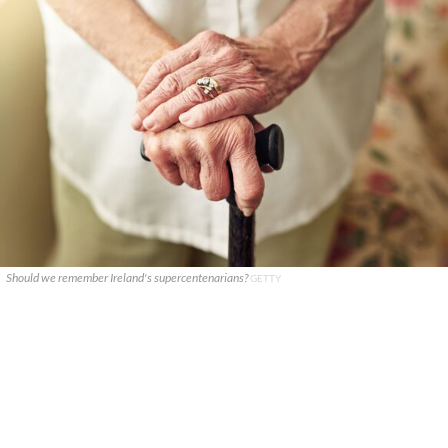
Should we remember Ireland's supercentenarians?
GETTY