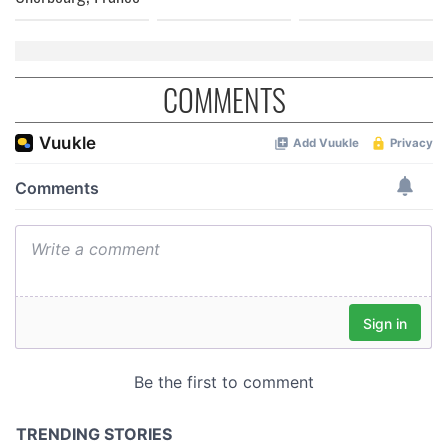
COMMENTS