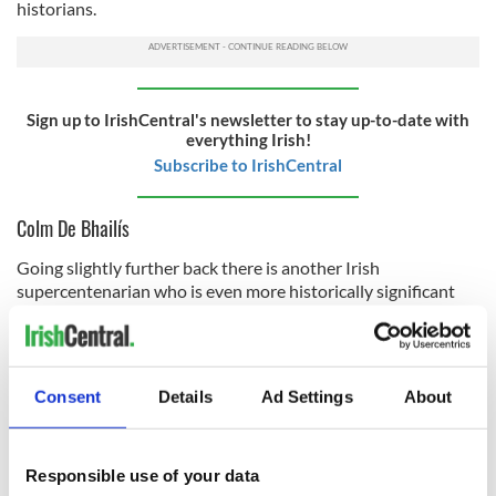
historians.
Sign up to IrishCentral's newsletter to stay up-to-date with
everything Irish!
Subscribe to IrishCentral
Colm De Bhailís
Going slightly further back there is another Irish
supercentenarian who is even more historically significant
than the other couple mentioned above. I refer here to Colm
De Bhailís (1796-1906) who was a native of
Connemara,
County Galway
. He died aged 109.
Consent
Details
Ad Settings
About
In his lifetime, De Bhailís was a respected Irish poet. He is
also recognized as the last surviving person in the world,
born in the 18th century. Again, this is an astonishing
achievement of longevity that modern-day Ireland scarcely
Responsible use of your data
recognizes.