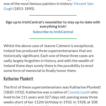
one of the most famous painters in history:
Vincent Van
Gogh
(1853-1890).
Sign up to IrishCentral's newsletter to stay up-to-date with
everything Irish!
Subscribe to IrishCentral
Whilst the above case of Jeanne Calment is exceptional,
Ireland has produced three supercentenarians that are
historically significant. Each one of these three cases are
sadly largely forgotten in history, and with the wealth of
Ireland these days surely there is the possibility to erect
some form of memorial to finally honor them.
Katharine Plunkett
The first of these supercentenarians was Katharine Plunkett
(1820-1932). Katherine was a native of
County Louth
who
lived to be 111 years and 327 days old: passing away three
weeks short of her 112th birthday in 1932. In 1928, at 108