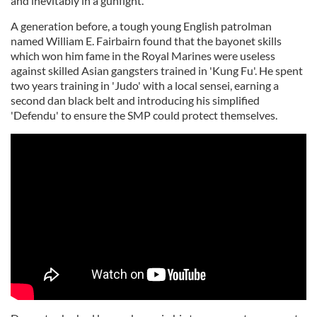
and inevitably in a gunfight.
A generation before, a tough young English patrolman
named William E. Fairbairn found that the bayonet skills
which won him fame in the Royal Marines were useless
against skilled Asian gangsters trained in 'Kung Fu'. He spent
two years training in 'Judo' with a local sensei, earning a
second dan black belt and introducing his simplified
'Defendu' to ensure the SMP could protect themselves.