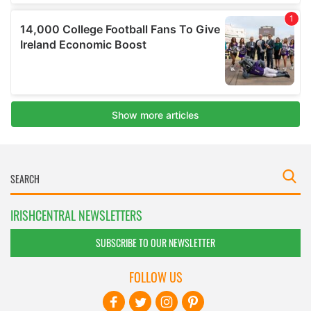
IRISHCENTRAL NEWSLETTERS
SUBSCRIBE TO OUR NEWSLETTER
FOLLOW US