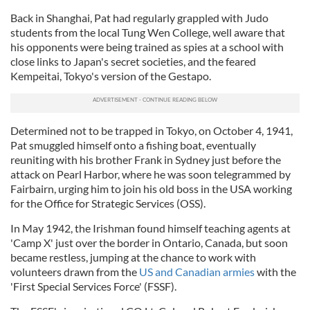
Back in Shanghai, Pat had regularly grappled with Judo
students from the local Tung Wen College, well aware that
his opponents were being trained as spies at a school with
close links to Japan's secret societies, and the feared
Kempeitai, Tokyo's version of the Gestapo.
Determined not to be trapped in Tokyo, on October 4, 1941,
Pat smuggled himself onto a fishing boat, eventually
reuniting with his brother Frank in Sydney just before the
attack on Pearl Harbor, where he was soon telegrammed by
Fairbairn, urging him to join his old boss in the USA working
for the Office for Strategic Services (OSS).
In May 1942, the Irishman found himself teaching agents at
'Camp X' just over the border in Ontario, Canada, but soon
became restless, jumping at the chance to work with
volunteers drawn from the
US and Canadian armies
with the
'First Special Services Force' (FSSF).