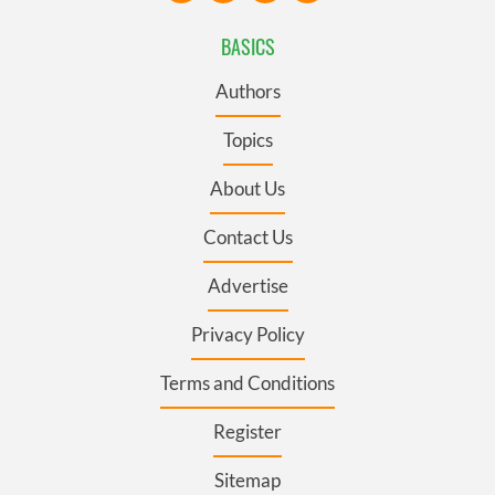
BASICS
Authors
Topics
About Us
Contact Us
Advertise
Privacy Policy
Terms and Conditions
Register
Sitemap