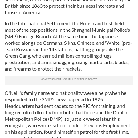
British since 1863 to protect their business interests and
those of America.
In the International Settlement, the British and Irish held
most of the top positions in the Shanghai Municipal Police's
(SMP) Foreign Branch. At the same time, the Japanese
worked alongside Germans, Sikhs, Chinese, and 'White' (pro-
Tsar) Russians in the 14 stations, battling groups like the
Green Gang, who earned millions controlling drugs,
prostitution, and arms smuggling, using martial arts, blades,
and firearms to protect their rackets.
O'Neill's family name and nationality were a help when he
responded to the SMP's newspaper ad in 1925.
Headquarters had sent cadets to the RIC for training, and
long recruited directly from both that force and the Dublin
Metropolitan Police (DMP), so just six weeks late,r this
youngster, who wrote 'school' under 'Previous Employment'
on his application, found himself on patrol for the first time,