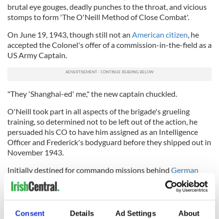
brutal eye gouges, deadly punches to the throat, and vicious
stomps to form 'The O'Neill Method of Close Combat'.
On June 19, 1943, though still not an
American citizen
, he
accepted the Colonel's offer of a commission-in-the-field as a
US Army Captain.
"They 'Shanghai-ed' me," the new captain chuckled.
O'Neill took part in all aspects of the brigade's grueling
training, so determined not to be left out of the action, he
persuaded his CO to have him assigned as an Intelligence
Officer and Frederick's bodyguard before they shipped out in
November 1943.
Initially destined for commando missions behind
German
lines
in Norway, the FSSF ended up fighting the Nazis first in
Italy, where they played a key role in crucial battles, amazing
General Eisenhower when they scaled soaring peaks at the
vital Monte la Difensa in spite of stiff resistance from battle-
Consent
Details
Ad Settings
About