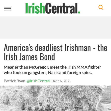
Toggle
navigation
America's deadliest Irishman - the
Irish James Bond
Meaner than McGregor, meet the Irish MMA fighter
who took on gangsters, Nazis and foreign spies.
Patrick Ryan
@IrishCentral
Dec 16, 2025