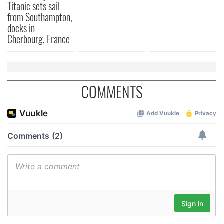
Titanic sets sail
from Southampton,
docks in
Cherbourg, France
COMMENTS