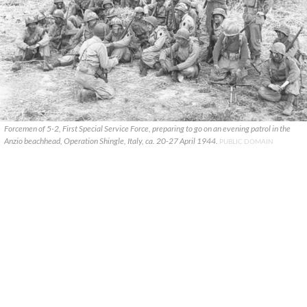
Forcemen of 5-2, First Special Service Force, preparing to go on an evening patrol in the
Anzio beachhead, Operation Shingle, Italy, ca. 20-27 April 1944.
PUBLIC DOMAIN