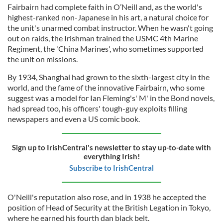
Fairbairn had complete faith in O’Neill and, as the world's
highest-ranked non-Japanese in his art, a natural choice for
the unit's unarmed combat instructor. When he wasn't going
out on raids, the Irishman trained the USMC 4th Marine
Regiment, the 'China Marines', who sometimes supported
the unit on missions.
By 1934, Shanghai had grown to the sixth-largest city in the
world, and the fame of the innovative Fairbairn, who some
suggest was a model for Ian Fleming's' M' in the Bond novels,
had spread too, his officers' tough-guy exploits filling
newspapers and even a US comic book.
Sign up to IrishCentral's newsletter to stay up-to-date with
everything Irish!
Subscribe to IrishCentral
O'Neill's reputation also rose, and in 1938 he accepted the
position of Head of Security at the British Legation in Tokyo,
where he earned his fourth dan black belt.