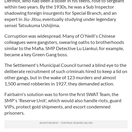
Dermot, who had been a boxer in his teens, rose to sergeant
within two years. By the 1930s, he was a Sub Inspector
shadowing foreign insurgents for Special Branch, and an
expert in Jiu-Jitsu, eventually studying under legendary
sensei Tatsukuma Ushijima.
Corruption was widespread. Many of O'Neill's Chinese
colleagues were gangsters, swearing oaths to brotherhoods
similar to the Mafia. SMP Detective Lu Liankui, for example,
became a key Green Gang boss.
The Settlement's Municipal Council turned a blind eye to the
deliberate recruitment of such criminals hired to keep a lid on
other gangs, but in the wake of 123 murders and almost
1,500 armed robberies in 1927, they demanded action.
Fairbairn's solution was to form the first SWAT Team, the
SMP's 'Reserve Unit', which would also handle riots, guard
VIPs, protect gold shipments, and escort condemned
prisoners.