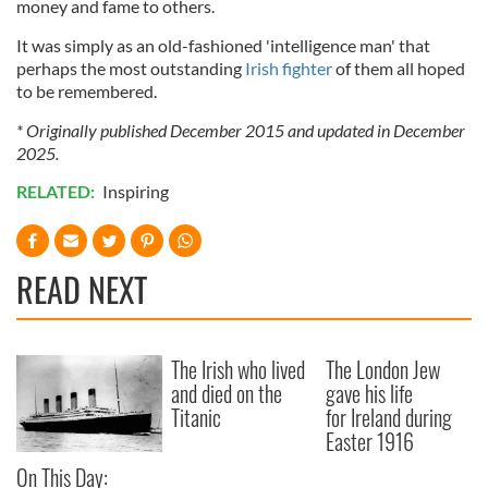
money and fame to others.
It was simply as an old-fashioned 'intelligence man' that
perhaps the most outstanding
Irish fighter
of them all hoped
to be remembered.
* Originally published December 2015 and updated in December
2025.
RELATED:
Inspiring
READ NEXT
The Irish who lived
The London Jew
and died on the
gave his life
Titanic
for Ireland during
Easter 1916
On This Day: