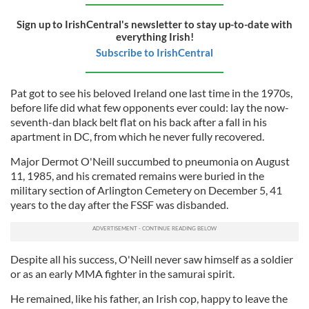
Sign up to IrishCentral's newsletter to stay up-to-date with
everything Irish!
Subscribe to IrishCentral
Pat got to see his beloved Ireland one last time in the 1970s,
before life did what few opponents ever could: lay the now-
seventh-dan black belt flat on his back after a fall in his
apartment in DC, from which he never fully recovered.
Major Dermot O'Neill succumbed to pneumonia on August
11, 1985, and his cremated remains were buried in the
military section of Arlington Cemetery on December 5, 41
years to the day after the FSSF was disbanded.
Despite all his success, O'Neill never saw himself as a soldier
or as an early MMA fighter in the samurai spirit.
He remained, like his father, an Irish cop, happy to leave the