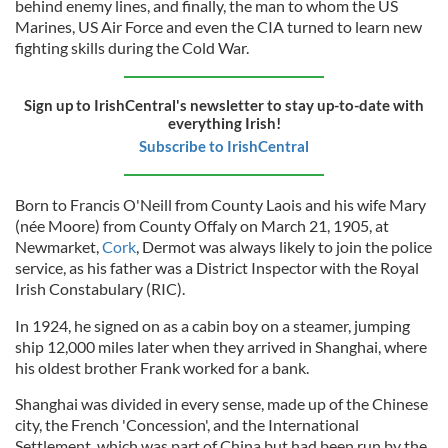
behind enemy lines, and finally, the man to whom the US
Marines, US Air Force and even the CIA turned to learn new
fighting skills during the Cold War.
Sign up to IrishCentral's newsletter to stay up-to-date with
everything Irish!
Subscribe to IrishCentral
Born to Francis O'Neill from County Laois
and his wife Mary
(née Moore) from County Offaly on March 21, 1905, at
Newmarket,
Cork
, Dermot was always likely to join the police
service,
as his father was a District Inspector with the Royal
Irish Constabulary (RIC).
In 1924, he signed on as a cabin boy on a steamer, jumping
ship 12,000 miles later when they arrived in Shanghai, where
his oldest brother Frank worked for a bank.
Shanghai was divided in every sense, made up of the Chinese
city, the French 'Concession', and the International
Settlement, which was part of China but had been run by the