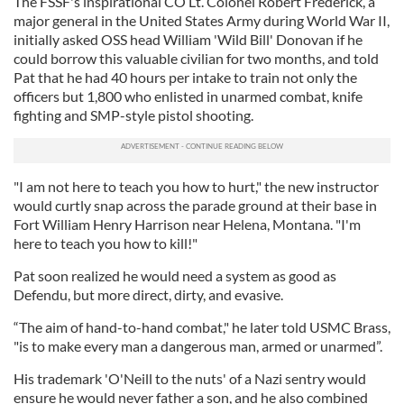
The FSSF's inspirational CO Lt. Colonel Robert Frederick, a
major general in the United States Army during World War II,
initially asked OSS head William 'Wild Bill' Donovan if he
could borrow this valuable civilian for two months, and told
Pat that he had 40 hours per intake to train not only the
officers but 1,800 who enlisted in unarmed combat, knife
fighting and SMP-style pistol shooting.
"I am not here to teach you how to hurt," the new instructor
would curtly snap across the parade ground at their base in
Fort William Henry Harrison near Helena, Montana. "I'm
here to teach you how to kill!"
Pat soon realized he would need a system as good as
Defendu, but more direct, dirty, and evasive.
“The aim of hand-to-hand combat," he later told USMC Brass,
"is to make every man a dangerous man, armed or unarmed”.
His trademark 'O'Neill to the nuts' of a Nazi sentry would
ensure he would never father a son, and he also combined