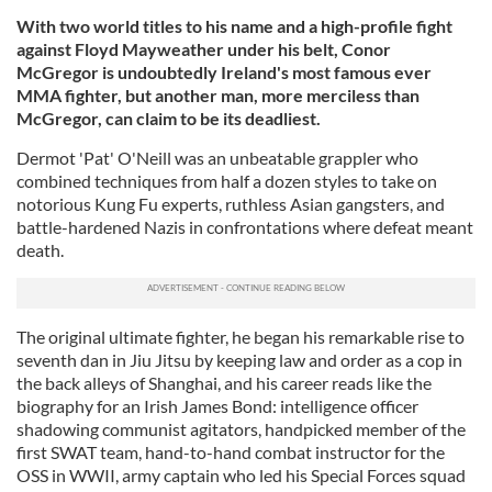
With two world titles to his name and a high-profile fight
against Floyd Mayweather under his belt, Conor
McGregor is undoubtedly Ireland's most famous ever
MMA fighter, but
another man, more merciless than
McGregor, can claim to be its deadliest.
Dermot 'Pat' O'Neill was an unbeatable grappler who
combined techniques from half a dozen styles to take on
notorious Kung Fu experts, ruthless Asian gangsters, and
battle-hardened Nazis in confrontations where defeat meant
death.
The original ultimate fighter, he began his remarkable rise to
seventh dan in Jiu Jitsu by keeping law and order as a cop in
the back alleys of Shanghai, and his career reads like the
biography for an Irish James Bond: intelligence officer
shadowing communist agitators, handpicked member of the
first SWAT team, hand-to-hand combat instructor for the
OSS in WWII, army captain who led his Special Forces squad