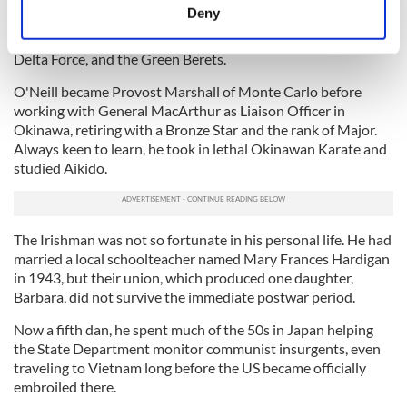
Brigade' was officially disbanded near the town of Menton,
meters
Deny
close to Nice, on December 5, 1944, their success making
Identify your device by actively scanning it for
them a model for future special units like the Navy SEALs,
specific characteristics (fingerprinting)
Delta Force, and the Green Berets.
Find out more about how your personal data is processed
O'Neill became Provost Marshall of Monte Carlo before
and set your preferences in the
details section
.
working with General MacArthur as Liaison Officer in
Okinawa, retiring with a Bronze Star and the rank of Major.
We use cookies to personalise content and ads, to
Always keen to learn, he took in lethal Okinawan Karate and
provide social media features and to analyse our traffic.
studied Aikido.
We also share information about your use of our site with
our social media, advertising and analytics partners who
may combine it with other information that you’ve
The Irishman was not so fortunate in his personal life. He had
provided to them or that they’ve collected from your use
married a local schoolteacher named Mary Frances Hardigan
of their services.
in 1943, but their union, which produced one daughter,
Barbara, did not survive the immediate postwar period.
Now a fifth dan, he spent much of the 50s in Japan helping
the State Department monitor communist insurgents, even
traveling to Vietnam long before the US became officially
embroiled there.