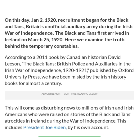
On this day, Jan 2, 1920, recruitment began for the Black
and Tans,
Britain’s unofficial auxiliary army during the Irish
War of Independence.
The Black and Tans first arrived in
Ireland on March 25, 1920. Here we examine the truth
behind the temporary constables.
According to a 2011 book by Canadian historian David
Leeson, "The Black Tans: British Police and Auxiliaries in the
Irish War of Independence, 1920-1921," published by Oxford
University Press, we have been misled by the Irish history
books for almost a century.
This will come as disturbing news to millions of Irish and Irish
Americans who were raised on stories of the Black and Tans'
atrocities in Ireland during the War of Independence. This
includes
President Joe Biden,
by his own account.