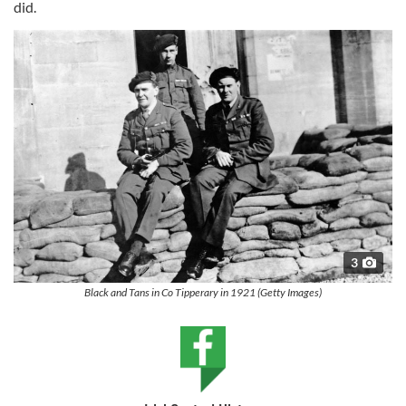
did.
3
Black and Tans in Co Tipperary in 1921 (Getty Images)