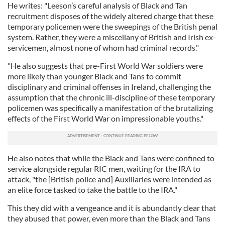
He writes: "Leeson’s careful analysis of Black and Tan
recruitment disposes of the widely altered charge that these
temporary policemen were the sweepings of the British penal
system. Rather, they were a miscellany of British and Irish ex-
servicemen, almost none of whom had criminal records."
"He also suggests that pre-First World War soldiers were
more likely than younger Black and Tans to commit
disciplinary and criminal offenses in Ireland, challenging the
assumption that the chronic ill-discipline of these temporary
policemen was specifically a manifestation of the brutalizing
effects of the First World War on impressionable youths."
He also notes that while the Black and Tans were confined to
service alongside regular RIC men, waiting for the IRA to
attack, "the [British police and] Auxiliaries were intended as
an elite force tasked to take the battle to the IRA."
This they did with a vengeance and it is abundantly clear that
they abused that power, even more than the Black and Tans