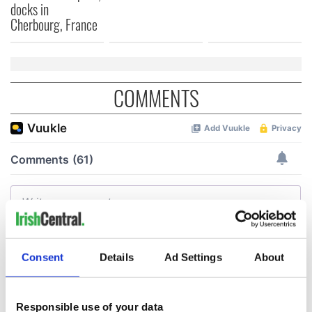
docks in
Cherbourg, France
COMMENTS
Consent
Details
Ad Settings
About
Responsible use of your data