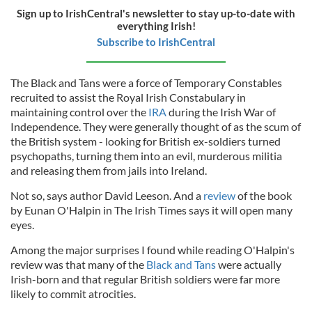
Sign up to IrishCentral's newsletter to stay up-to-date with
everything Irish!
Subscribe to IrishCentral
The Black and Tans were a force of Temporary Constables
recruited to assist the Royal Irish Constabulary in
maintaining control over the
IRA
during the Irish War of
Independence. They were generally thought of as the scum of
the British system - looking for British ex-soldiers turned
psychopaths, turning them into an evil, murderous militia
and releasing them from jails into Ireland.
Not so, says author David Leeson. And a
review
of the book
by Eunan O'Halpin in The Irish Times says it will open many
eyes.
Among the major surprises I found while reading O'Halpin's
review was that many of the
Black and Tans
were actually
Irish-born and that regular British soldiers were far more
likely to commit atrocities.