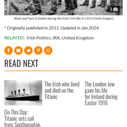
3
Black and Tans in Dublin during the Irish Civil War in 1922 (Getty Images)
* Originally published in 2011. Updated in Jan 2024.
RELATED:
Irish Politics
,
IRA
,
United Kingdom
READ NEXT
The Irish who lived
The London Jew
and died on the
gave his life
Titanic
for Ireland during
Easter 1916
On This Day:
Titanic sets sail
from Southampton,