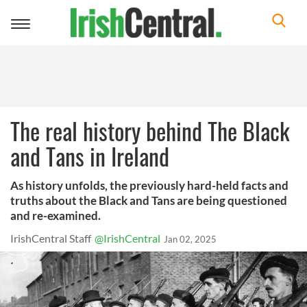
Toggle
navigation
The real history behind The Black
and Tans in Ireland
As history unfolds, the previously hard-held facts and
truths about the Black and Tans are being questioned
and re-examined.
IrishCentral Staff
@IrishCentral
Jan 02, 2025