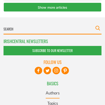
IRISHCENTRAL NEWSLETTERS
SUBSCRIBE TO OUR NEWSLETTER
FOLLOW US
BASICS
Authors
Topics