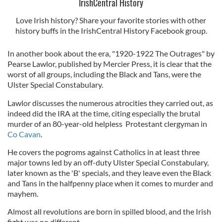
IrishCentral History
Love Irish history? Share your favorite stories with other
history buffs in the IrishCentral History Facebook group.
In another book about the era, "1920-1922 The Outrages" by
Pearse Lawlor, published by Mercier Press, it is clear that the
worst of all groups, including the Black and Tans, were the
Ulster Special Constabulary.
Lawlor discusses the numerous atrocities they carried out, as
indeed did the IRA at the time, citing especially the brutal
murder of an 80-year-old helpless Protestant clergyman in
Co Cavan
.
He covers the pogroms against Catholics in at least three
major towns led by an off-duty Ulster Special Constabulary,
later known as the 'B' specials, and they leave even the Black
and Tans in the halfpenny place when it comes to murder and
mayhem.
Almost all revolutions are born in spilled blood, and the Irish
fight was no different.