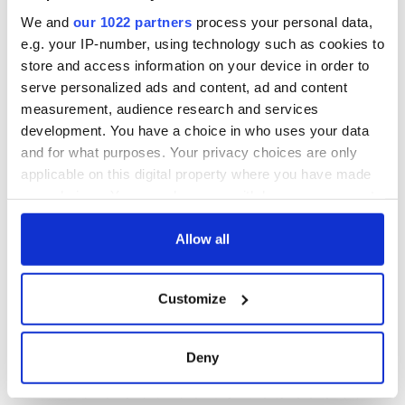
We and
our 1022 partners
process your personal data,
e.g. your IP-number, using technology such as cookies to
store and access information on your device in order to
serve personalized ads and content, ad and content
measurement, audience research and services
development. You have a choice in who uses your data
and for what purposes. Your privacy choices are only
applicable on this digital property where you have made
your choices. You can change or withdraw your consent
any time from the Cookie Declaration or by clicking on
the Privacy trigger icon.
Allow all
If you allow, we would also like to:
Customize
Collect information about your geographical
location which can be accurate to within several
meters
Deny
Identify your device by actively scanning it for
specific characteristics (fingerprinting)