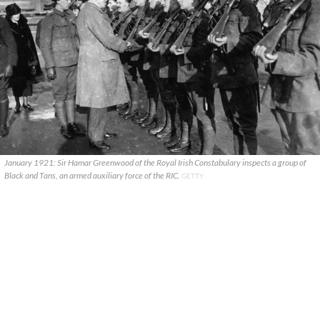
January 1921: Sir Hamar Greenwood of the Royal Irish Constabulary inspects a group of
Black and Tans, an armed auxiliary force of the RIC.
GETTY