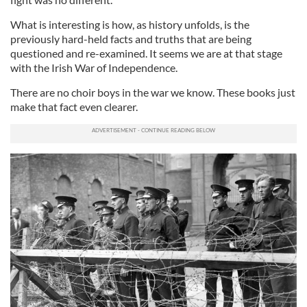
What is interesting is how, as history unfolds, is the
previously hard-held facts and truths that are being
questioned and re-examined. It seems we are at that stage
with the Irish War of Independence.
There are no choir boys in the war we know. These books just
make that fact even clearer.