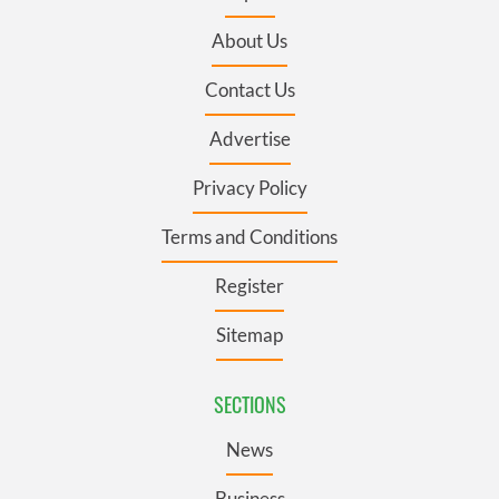
About Us
Contact Us
Advertise
Privacy Policy
Terms and Conditions
Register
Sitemap
SECTIONS
News
Business