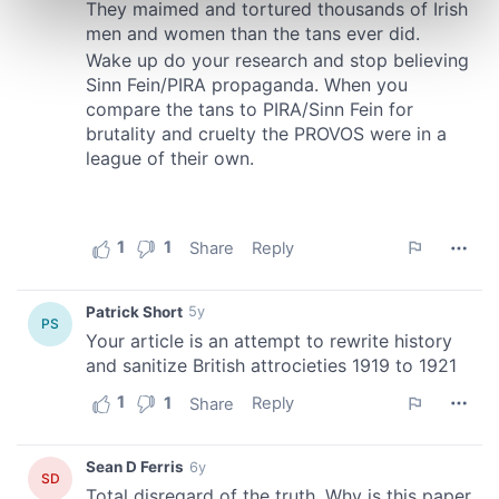
Find out more about how your personal data is processed
and set your preferences in the
details section
.
We use cookies to personalise content and ads, to
provide social media features and to analyse our traffic.
We also share information about your use of our site with
our social media, advertising and analytics partners who
may combine it with other information that you’ve
provided to them or that they’ve collected from your use
of their services.