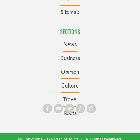
Sitemap
SECTIONS
News
Business
Opinion
Culture
Travel
Roots
© Copyright 2026 Irish Studio LLC All rights reserved.