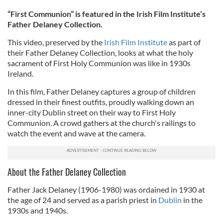
“First Communion” is featured in the Irish Film Institute’s
Father Delaney Collection.
This video,
preserved by the
Irish Film Institute
as part of
their Father Delaney Collection, looks at what the holy
sacrament of First Holy Communion was
like in 1930s
Ireland.
In this film, Father Delaney captures a group of children
dressed in their finest outfits, proudly walking down an
inner-city Dublin street on their way to First Holy
Communion. A crowd gathers at the church's railings to
watch the event and wave at the camera.
About the Father Delaney Collection
Father Jack Delaney (1906-1980) was ordained in 1930 at
the age of 24 and served as a parish priest in
Dublin
in the
1930s and 1940s.