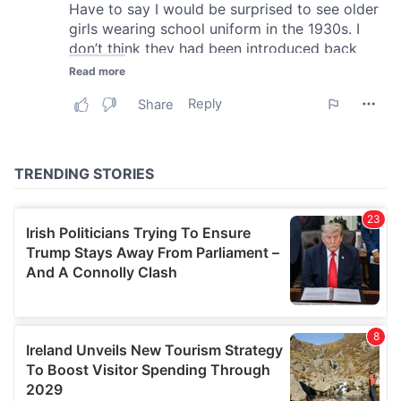
We also share information about your use of our site with
our social media, advertising and analytics partners who
may combine it with other information that you’ve
provided to them or that they’ve collected from your use
of their services.