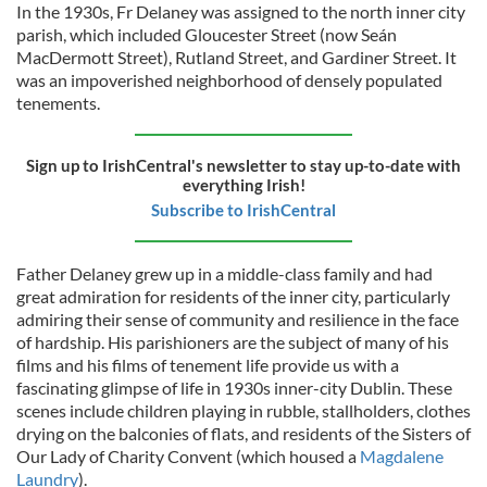
In the 1930s, Fr Delaney was assigned to the north inner city
parish, which included Gloucester Street (now Seán
MacDermott Street), Rutland Street, and Gardiner Street. It
was an impoverished neighborhood of densely populated
tenements.
Sign up to IrishCentral's newsletter to stay up-to-date with
everything Irish!
Subscribe to IrishCentral
Father Delaney grew up in a middle-class family and had
great admiration for residents of the inner city, particularly
admiring their sense of community and resilience in the face
of hardship. His parishioners are the subject of many of his
films and his films of tenement life provide us with a
fascinating glimpse of life in 1930s inner-city Dublin. These
scenes include children playing in rubble, stallholders, clothes
drying on the balconies of flats, and residents of the Sisters of
Our Lady of Charity Convent (which housed a
Magdalene
Laundry
).