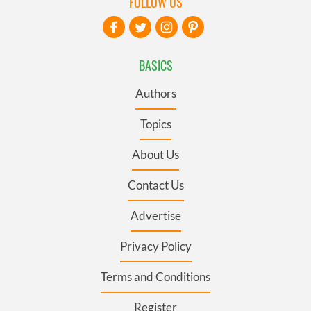
FOLLOW US
BASICS
Authors
Topics
About Us
Contact Us
Advertise
Privacy Policy
Terms and Conditions
Register