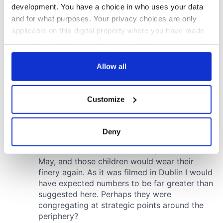
development. You have a choice in who uses your data
and for what purposes. Your privacy choices are only
applicable on this digital property where you have made
your choices. You can change or withdraw your consent
any time from the Cookie Declaration or by clicking on
the Privacy trigger icon.
Allow all
If you allow, we would also like to:
Customize
Collect information about your geographical
location which can be accurate to within several
meters
Deny
Identify your device by actively scanning it for
specific characteristics (fingerprinting)
Find out more about how your personal data is processed
and set your preferences in the
details section
.
We use cookies to personalise content and ads, to
provide social media features and to analyse our traffic.