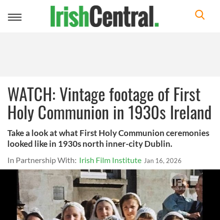
Toggle
navigation
WATCH: Vintage footage of First
Holy Communion in 1930s Ireland
Take a look at what First Holy Communion ceremonies
looked like in 1930s north inner-city Dublin.
In Partnership With:
Irish Film Institute
Jan 16, 2026