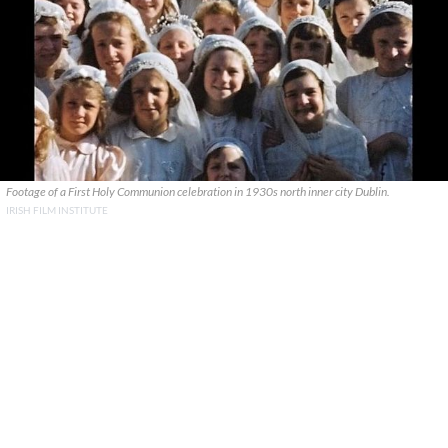
Footage of a First Holy Communion celebration in 1930s north inner city Dublin.
IRISH FILM INSTITUTE