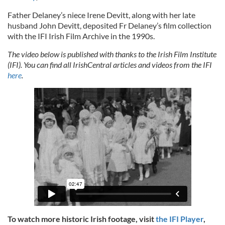
Father Delaney’s niece Irene Devitt, along with her late
husband John Devitt, deposited Fr Delaney’s film collection
with the IFI Irish Film Archive in the 1990s.
The video below is published with thanks to the Irish Film Institute
(IFI). You can find all IrishCentral articles and videos from the IFI
here
.
To watch more historic Irish footage, visit
the IFI Player
,