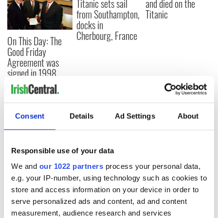
Titanic sets sail
and died on the
from Southampton,
Titanic
docks in
Cherbourg, France
On This Day: The
Good Friday
Agreement was
signed in 1998
Consent
Details
Ad Settings
About
COMMENTS
Responsible use of your data
We and
our 1022 partners
process your personal data,
e.g. your IP-number, using technology such as cookies to
store and access information on your device in order to
serve personalized ads and content, ad and content
measurement, audience research and services