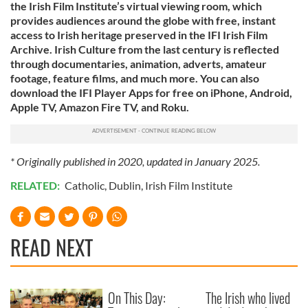
the Irish Film Institute’s virtual viewing room, which
provides audiences around the globe with free, instant
access to Irish heritage preserved in the IFI Irish Film
Archive. Irish Culture from the last century is reflected
through documentaries, animation, adverts, amateur
footage, feature films, and much more. You can also
download the IFI Player Apps for free on iPhone, Android,
Apple TV, Amazon Fire TV, and Roku.
* Originally published in 2020, updated in January 2025.
RELATED:
Catholic
,
Dublin
,
Irish Film Institute
READ NEXT
On This Day:
The Irish who lived