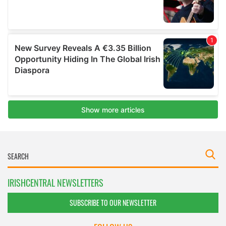
IRISHCENTRAL NEWSLETTERS
SUBSCRIBE TO OUR NEWSLETTER