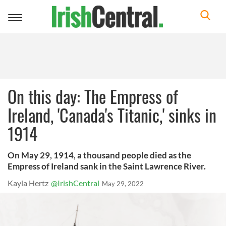
Toggle
navigation
On this day: The Empress of
Ireland, 'Canada's Titanic,' sinks in
1914
On May 29, 1914, a thousand people died as the
Empress of Ireland sank in the Saint Lawrence River.
Kayla Hertz
@IrishCentral
May 29, 2022