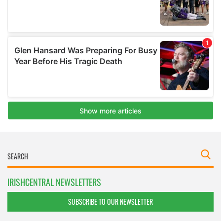
IRISHCENTRAL NEWSLETTERS
SUBSCRIBE TO OUR NEWSLETTER