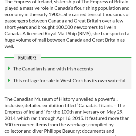
The Empress of Ireland, sister ship of The Empress of Britain,
played a massive role in Canada’s flourishing population and
economy in the early 1900s. She carried tens of thousands of
passengers between Canada and Great Britain over a few
short years and brought 100,000 newcomers to live in
Canada. A licensed Royal Mail Ship (RMS), she transported a
huge volume of mail between Canada and Great Britain as
well.
READ MORE
The Canadian Island with Irish accents
This cottage for sale in West Cork has its own waterfall
The Canadian Museum of History unveiled a powerful,
inclusive, detailed exhibition titled “Canada’s Titanic – The
Empress of Ireland” for the 100th anniversary on May 29,
2014, which ran through April 6, 2015. It featured more than
500 recovered items from the wreckage, compiled by
collector and diver Philippe Beaudry: documents and