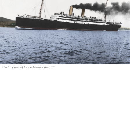
The Empress of Ireland ocean liner.
CC