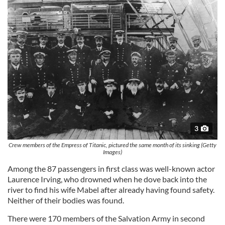
3
Crew members of the Empress of Titanic, pictured the same month of its sinking (Getty
Images)
Among the 87 passengers in first class was well-known actor
Laurence Irving, who drowned when he dove back into the
river to find his wife Mabel after already having found safety.
Neither of their bodies was found.
There were 170 members of the Salvation Army in second