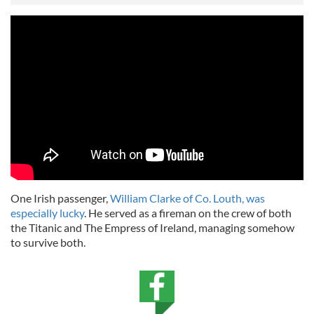
One Irish passenger,
William Clarke of Co. Louth, was
especially lucky
. He served as a fireman on the crew of both
the Titanic and The Empress of Ireland, managing somehow
to survive both.