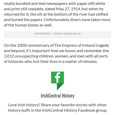
We also share information about your use of our site with
neatly bundled and tied newspapers with paper still white
our social media, advertising and analytics partners who
and print still readable, dated May 27, 1914, but when he
returned for it, the silt at the bottom of the river had shifted
may combine it with other information that you’ve
and buried the papers. Unfortunately divers have taken most
provided to them or that they’ve collected from your use
of the human bones as well.
of their services.
On the 100th anniversary of The Empress of Ireland tragedy
and beyond, it’s important that we honor and remember the
1,012 unsuspecting children, women, and men with all sorts
of histories who lost their lives in a matter of minutes.
IrishCentral History
Love Irish history? Share your favorite stories with other
history buffs in the IrishCentral History Facebook group.