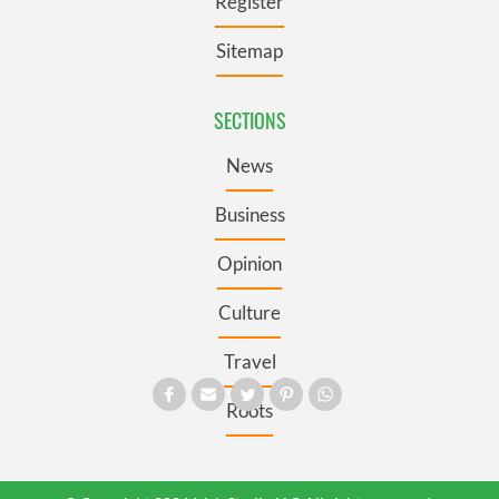
Register
Sitemap
SECTIONS
News
Business
Opinion
Culture
Travel
Roots