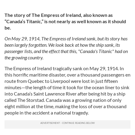
The story of The Empress of Ireland, also known as
“Canada’s Titanic,” is not nearly as well known as it should
be.
On May 29, 1914, The Empress of Ireland sank, but its story has
been largely forgotten. We look back at how the ship sank, its
passenger lists, and the effect that this, "Canada's Titanic" had on
the growing country.
The Empress of Ireland tragically sank on May 29, 1914. In
this horrific maritime disaster, over a thousand passengers en
route from Quebec to Liverpool were lost in just fifteen
minutes—the length of time it took for the ocean liner to sink
into Canada’s Saint Lawrence River after being hit by a ship
called The Storstad. Canada was a growing nation of only
eight million at the time, making the loss of over a thousand
people in the accident a national tragedy.