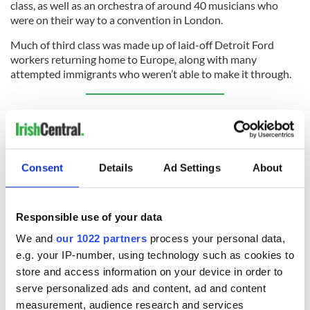
class, as well as an orchestra of around 40 musicians who
were on their way to a convention in London.
Much of third class was made up of laid-off Detroit Ford
workers returning home to Europe, along with many
attempted immigrants who weren’t able to make it through.
Sign up to IrishCentral's newsletter to stay up-to-date with
everything Irish!
Subscribe to IrishCentral
Consent
Details
Ad Settings
About
Today, The Empress of Ireland is accessible to divers, at only
130 feet below the surface. It has been visited by those
experienced enough to dive in such cold temperatures
Responsible use of your data
hundreds of times since the ship’s rediscovery in the mid-
We and
our 1022 partners
process your personal data,
1980s. However, it’s been buoyed off as “historical and
archaeological property,” and divers must follow a strict set of
e.g. your IP-number, using technology such as cookies to
rules to ensure they don’t damage the site.
store and access information on your device in order to
serve personalized ads and content, ad and content
measurement, audience research and services