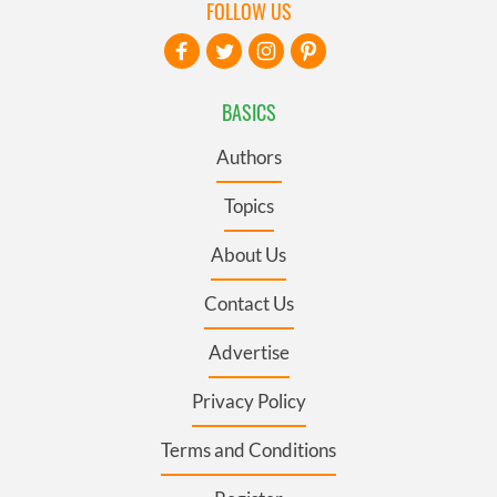
FOLLOW US
BASICS
Authors
Topics
About Us
Contact Us
Advertise
Privacy Policy
Terms and Conditions