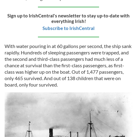
Sign up to IrishCentral's newsletter to stay up-to-date with
everything Irish!
Subscribe to IrishCentral
With water pouring in at 60 gallons per second, the ship sank
rapidly. Hundreds of sleeping passengers were trapped, and
the second and third-class passengers had much less of a
chance at survival than the first-class passengers, as first-
class was higher up on the boat. Out of 1,477 passengers,
only 465 survived. And out of 138 children that were on
board, only four survived.