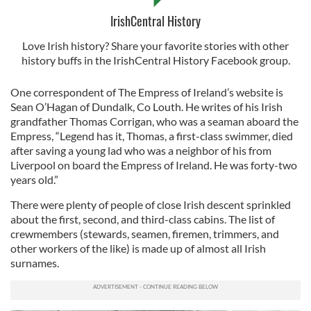
IrishCentral History
Love Irish history? Share your favorite stories with other
history buffs in the IrishCentral History Facebook group.
One correspondent of The Empress of Ireland’s website is
Sean O’Hagan of Dundalk, Co Louth. He writes of his Irish
grandfather Thomas Corrigan, who was a seaman aboard the
Empress, “Legend has it, Thomas, a first-class swimmer, died
after saving a young lad who was a neighbor of his from
Liverpool on board the Empress of Ireland. He was forty-two
years old.”
There were plenty of people of close Irish descent sprinkled
about the first, second, and third-class cabins. The list of
crewmembers (stewards, seamen, firemen, trimmers, and
other workers of the like) is made up of almost all Irish
surnames.