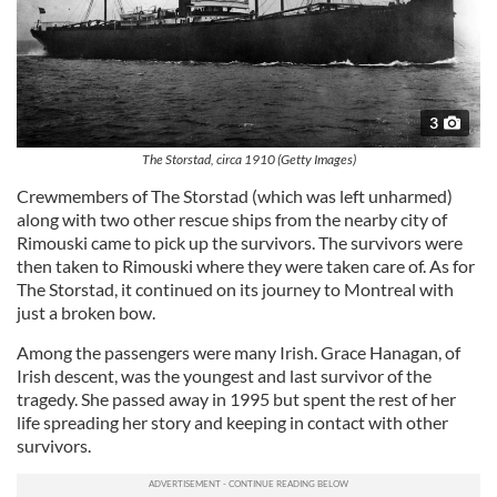
3
The Storstad, circa 1910 (Getty Images)
Crewmembers of The Storstad (which was left unharmed)
along with two other rescue ships from the nearby city of
Rimouski came to pick up the survivors. The survivors were
then taken to Rimouski where they were taken care of. As for
The Storstad, it continued on its journey to Montreal with
just a broken bow.
Among the passengers were many Irish. Grace Hanagan, of
Irish descent, was the youngest and last survivor of the
tragedy. She passed away in 1995 but spent the rest of her
life spreading her story and keeping in contact with other
survivors.