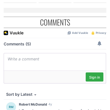
COMMENTS