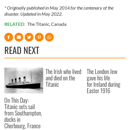
* Originally published in May 2014 for the centenary of the
disaster. Updated in May 2022.
RELATED:
The Titanic
,
Canada
READ NEXT
The Irish who lived
The London Jew
and died on the
gave his life
Titanic
for Ireland during
Easter 1916
On This Day:
Titanic sets sail
from Southampton,
docks in
Cherbourg, France