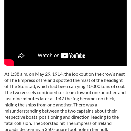
At 1:38 a.m. on May 29, 1914, the lookout on the crow’s nest
of The Empress of Ireland spotted the mast of the headlight
of The Storstad, which had been carrying 10,000 tons of coal.
The two vessels continued to steam toward one another, and
just nine minutes later at 1:47 the fog became too thick,
hiding the ships from one another. There was a
misunderstanding between the two captains about their
respective boats’ positioning and direction, leading to the
fatal collision. The Storstad hit The Empress of Ireland
broadside, tearing a 350 square foot hole in her hull.