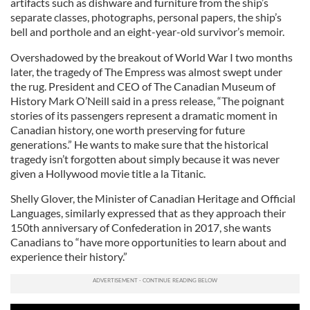
artifacts such as dishware and furniture from the ship’s
separate classes, photographs, personal papers, the ship’s
bell and porthole and an eight-year-old survivor’s memoir.
Overshadowed by the breakout of World War I two months
later, the tragedy of The Empress was almost swept under
the rug. President and CEO of The Canadian Museum of
History Mark O’Neill said in a press release, “The poignant
stories of its passengers represent a dramatic moment in
Canadian history, one worth preserving for future
generations.” He wants to make sure that the historical
tragedy isn’t forgotten about simply because it was never
given a Hollywood movie title a la Titanic.
Shelly Glover, the Minister of Canadian Heritage and Official
Languages, similarly expressed that as they approach their
150th anniversary of Confederation in 2017, she wants
Canadians to “have more opportunities to learn about and
experience their history.”