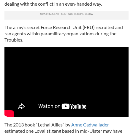
dealing with the conflict in an even-handed way.
The army’s secret Force Research Unit (FRU) recruited and
ran agents within paramilitary organizations during the
Troubles.
The 2013 book “Lethal Allies” by
Anne Cadwallader
estimated one Loyalist gang based in mid-Ulster may have