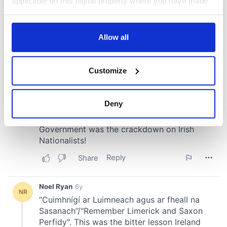
applicable on this digital property where you have made
your choices. You can change or withdraw your consent
any time from the Cookie Declaration or by clicking on
the Privacy trigger icon.
Allow all
If you allow, we would also like to:
Customize
Collect information about your geographical
location which can be accurate to within several
meters
Deny
Identify your device by actively scanning it for
specific characteristics (fingerprinting)
Find out more about how your personal data is processed
and set your preferences in the
details section
.
We use cookies to personalise content and ads, to
provide social media features and to analyse our traffic.
We also share information about your use of our site with
our social media, advertising and analytics partners who
may combine it with other information that you’ve