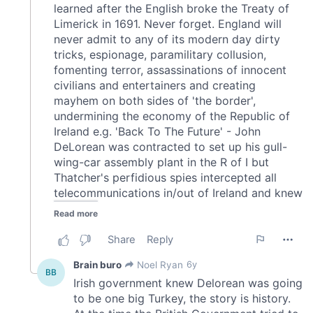
provided to them or that they’ve collected from your use
of their services.