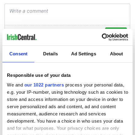
Consent
Details
Ad Settings
About
Responsible use of your data
We and
our 1022 partners
process your personal data,
e.g. your IP-number, using technology such as cookies to
store and access information on your device in order to
serve personalized ads and content, ad and content
measurement, audience research and services
development. You have a choice in who uses your data
and for what purposes. Your privacy choices are only