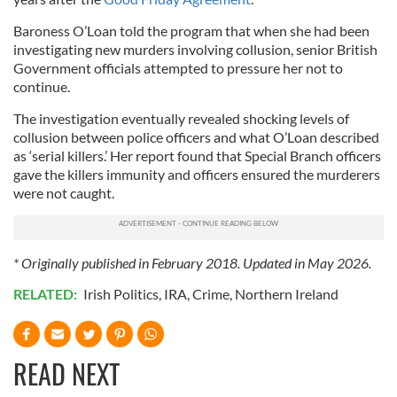
Baroness O’Loan told the program that when she had been
investigating new murders involving collusion, senior British
Government officials attempted to pressure her not to
continue.
The investigation eventually revealed shocking levels of
collusion between police officers and what O’Loan described
as ‘serial killers.’ Her report found that Special Branch officers
gave the killers immunity and officers ensured the murderers
were not caught.
* Originally published in February 2018. Updated in May 2026.
RELATED:
Irish Politics
,
IRA
,
Crime
,
Northern Ireland
READ NEXT