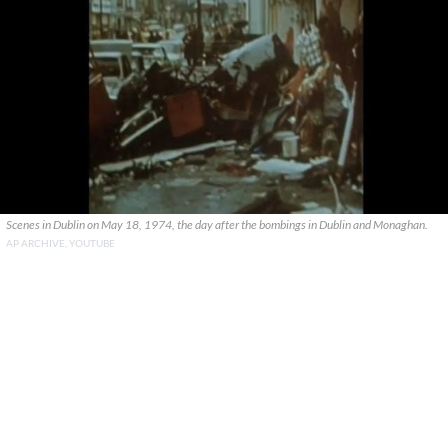
Scenes in Dublin on May 18, 1974, the day after the bombings in Dublin and Monaghan.
AP ARCHIVE, YOUTUBE