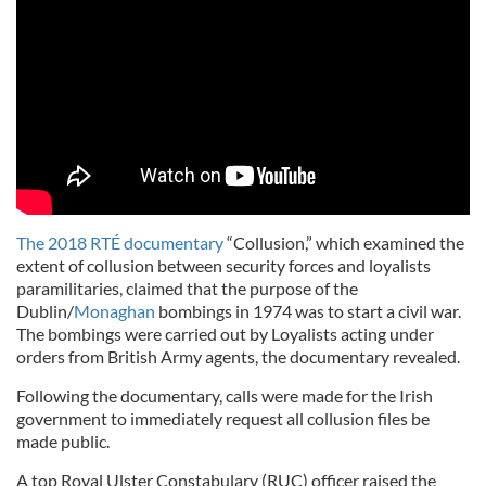
The 2018 RTÉ documentary
“Collusion,” which examined the
extent of collusion between security forces and loyalists
paramilitaries, claimed that the purpose of the
Dublin/
Monaghan
bombings in 1974 was to start a civil war.
The bombings were carried out by Loyalists acting under
orders from British Army agents, the documentary revealed.
Following the documentary, calls were made for the Irish
government to immediately request all collusion files be
made public.
A top Royal Ulster Constabulary (RUC) officer raised the