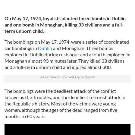
On May 17, 1974, loyalists planted three bombs in Dublin
and one bomb in Monaghan, killing 33 civilians and a full-
term unborn child.
The bombings on May 17, 1974, were a series of coordinated
car bombings in
Dublin
and Monaghan. Three bombs
exploded in Dublin during rush hour and a fourth exploded in
Monaghan almost 90 minutes later. They killed 33 civilians
and a full-term unborn child and injured almost 300.
The bombings were the deadliest attack of the conflict
known as the Troubles, and the deadliest terrorist attack in
the Republic's history. Most of the victims were young
women, although the ages of the dead ranged from five
months to 80 years.