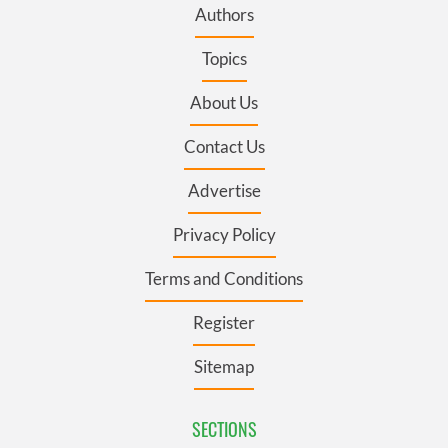
Authors
Topics
About Us
Contact Us
Advertise
Privacy Policy
Terms and Conditions
Register
Sitemap
SECTIONS