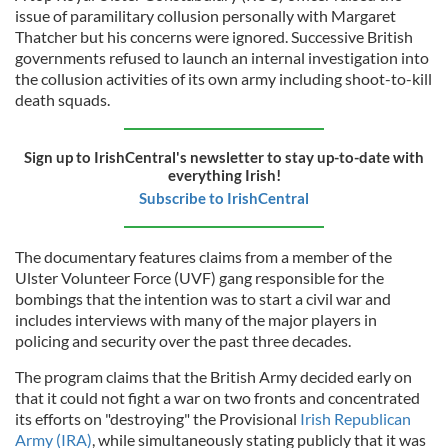
issue of paramilitary collusion personally with Margaret
Thatcher but his concerns were ignored. Successive British
governments refused to launch an internal investigation into
the collusion activities of its own army including shoot-to-kill
death squads.
Sign up to IrishCentral's newsletter to stay up-to-date with
everything Irish!
Subscribe to IrishCentral
The documentary features claims from a member of the
Ulster Volunteer Force (UVF) gang responsible for the
bombings that the intention was to start a civil war and
includes interviews with many of the major players in
policing and security over the past three decades.
The program claims that the British Army decided early on
that it could not fight a war on two fronts and concentrated
its efforts on "destroying" the Provisional
Irish Republican
Army (IRA)
, while simultaneously stating publicly that it was