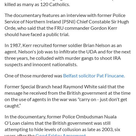
killed as many as 120 Catholics.
The documentary features an interview with former Police
Service of Northern Ireland (PSNI) Chief Constable Sir Hugh
Orde, who said that the FRU commander Gordon Kerr
should have faced a public trial.
In 1987, Kerr recruited former soldier Brian Nelson as an
agent. Nelson's job was to infiltrate the UDA and for the next
three years, he colluded with murder gangs to shoot IRA
suspects and innocent nationalists.
One of those murdered was
Belfast solicitor Pat Finucane.
Former Special Branch head Raymond White said that the
message he received from the British government at the time
on the use of agents in the war was "carry on - just don't get
caught.”
In the documentary, former Police Ombudsman Nuala
O'Loan claims that the British government was still
attempting to hide levels of collusion as late as 2003, six
years after the
Good Friday Agreement
.