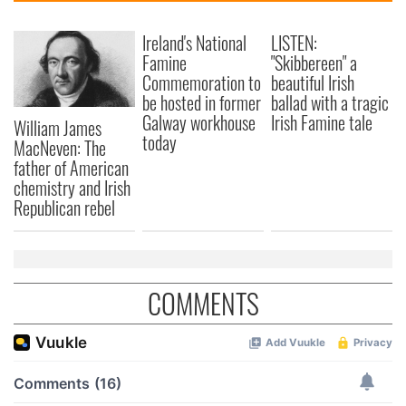
Ireland's National
LISTEN:
Famine
"Skibbereen" a
Commemoration to
beautiful Irish
be hosted in former
ballad with a tragic
Galway workhouse
Irish Famine tale
William James
today
MacNeven: The
father of American
chemistry and Irish
Republican rebel
COMMENTS