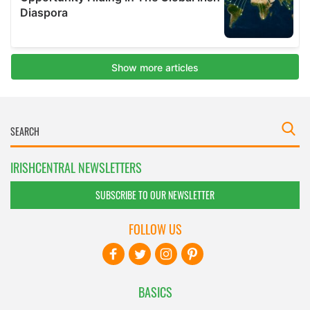
IRISHCENTRAL NEWSLETTERS
SUBSCRIBE TO OUR NEWSLETTER
FOLLOW US
BASICS