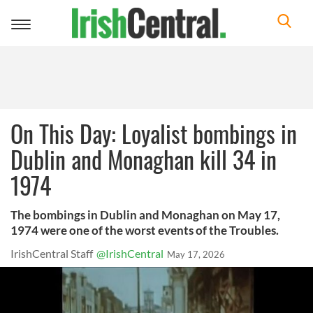
Toggle
navigation
On This Day: Loyalist bombings in
Dublin and Monaghan kill 34 in
1974
The bombings in Dublin and Monaghan on May 17,
1974 were one of the worst events of the Troubles.
IrishCentral Staff
@IrishCentral
May 17, 2026