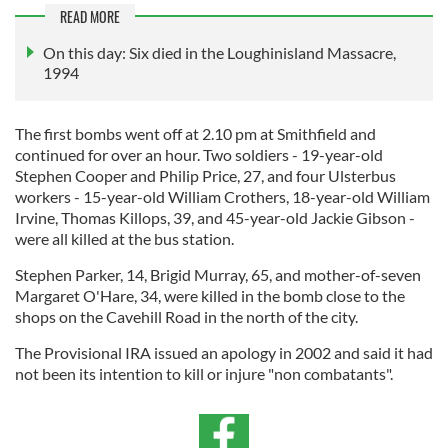
READ MORE
On this day: Six died in the Loughinisland Massacre,
1994
The first bombs went off at 2.10 pm at Smithfield and
continued for over an hour. Two soldiers - 19-year-old
Stephen Cooper and Philip Price, 27, and four Ulsterbus
workers - 15-year-old William Crothers, 18-year-old William
Irvine, Thomas Killops, 39, and 45-year-old Jackie Gibson -
were all killed at the bus station.
Stephen Parker, 14, Brigid Murray, 65, and mother-of-seven
Margaret O'Hare, 34, were killed in the bomb close to the
shops on the Cavehill Road in the north of the city.
The Provisional IRA issued an apology in 2002 and said it had
not been its intention to kill or injure "non combatants".