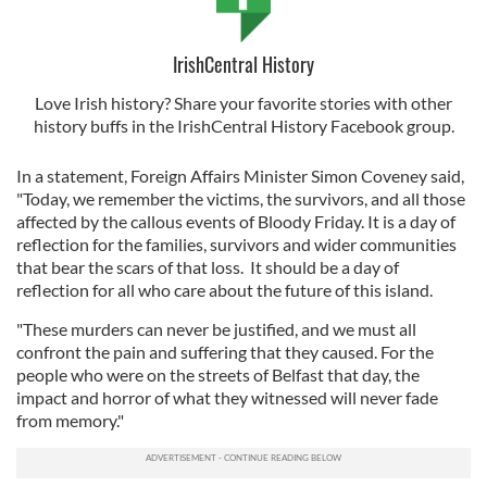
IrishCentral History
Love Irish history? Share your favorite stories with other
history buffs in the IrishCentral History Facebook group.
In a statement, Foreign Affairs Minister Simon Coveney said,
"Today, we remember the victims, the survivors, and all those
affected by the callous events of Bloody Friday. It is a day of
reflection for the families, survivors and wider communities
that bear the scars of that loss. It should be a day of
reflection for all who care about the future of this island.
"These murders can never be justified, and we must all
confront the pain and suffering that they caused. For the
people who were on the streets of Belfast that day, the
impact and horror of what they witnessed will never fade
from memory."