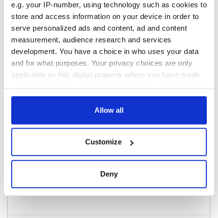
e.g. your IP-number, using technology such as cookies to
from Southampton,
Titanic
docks in
store and access information on your device in order to
Cherbourg, France
serve personalized ads and content, ad and content
On This Day: The
measurement, audience research and services
Good Friday
development. You have a choice in who uses your data
Agreement was
and for what purposes. Your privacy choices are only
signed in 1998
applicable on this digital property where you have made
your choices. You can change or withdraw your consent
any time from the Cookie Declaration or by clicking on
the Privacy trigger icon.
Allow all
COMMENTS
If you allow, we would also like to:
Customize
Collect information about your geographical
location which can be accurate to within several
meters
Deny
Identify your device by actively scanning it for
specific characteristics (fingerprinting)
Find out more about how your personal data is processed