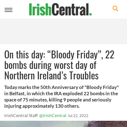
Toggle
navigation
On this day: “Bloody Friday”, 22
bombs during worst day of
Northern Ireland’s Troubles
Today marks the 50th Anniversary of "Bloody Friday"
in Belfast, in which the IRA exploded 22 bombs in the
space of 75 minutes, killing 9 people and seriously
injuring approximately 130 others.
IrishCentral Staff
@IrishCentral
Jul 22, 2022