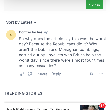
and set your preferences in the
details section
.
We use cookies to personalise content and ads, to
provide social media features and to analyse our traffic.
We also share information about your use of our site with
our social media, advertising and analytics partners who
may combine it with other information that you’ve
provided to them or that they’ve collected from your use
of their services.