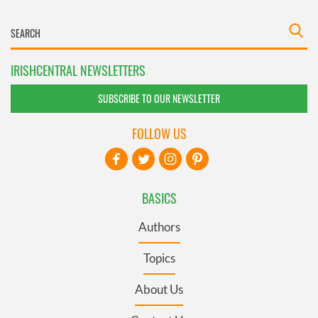
IRISHCENTRAL NEWSLETTERS
SUBSCRIBE TO OUR NEWSLETTER
FOLLOW US
BASICS
Authors
Topics
About Us