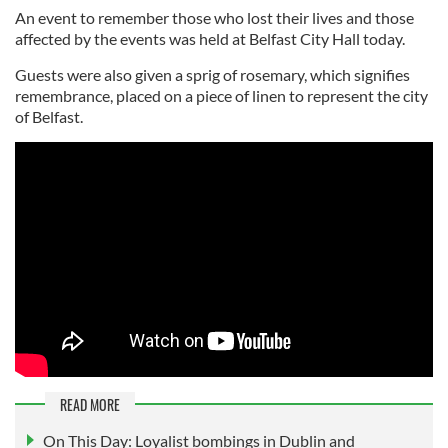
An event to remember those who lost their lives and those
affected by the events was held at Belfast City Hall today.
Guests were also given a sprig of rosemary, which signifies
remembrance, placed on a piece of linen to represent the city
of Belfast.
READ MORE
On This Day: Loyalist bombings in Dublin and