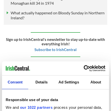
Monaghan kill 34 in 1974
What actually happened on Bloody Sunday in Northern
Ireland?
Sign up to IrishCentral's newsletter to stay up-to-date with
everything Irish!
Subscribe to IrishCentral
RELATED:
Belfast City
,
Northern Ireland
,
IRA
Consent
Details
Ad Settings
About
READ NEXT
Responsible use of your data
On This Day:
The Irish who lived
We and
our 1022 partners
process your personal data,
Titanic sets sail
and died on the