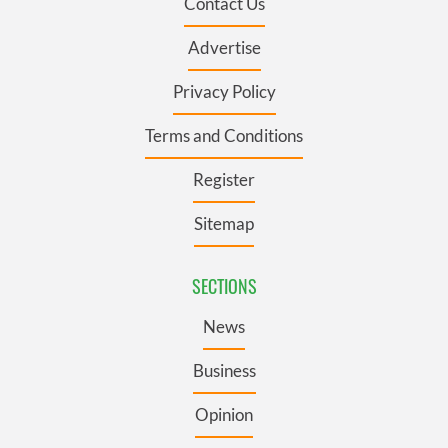
Contact Us
Advertise
Privacy Policy
Terms and Conditions
Register
Sitemap
SECTIONS
News
Business
Opinion