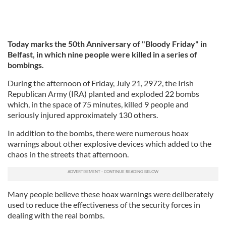
Today marks the 50th Anniversary of "Bloody Friday" in
Belfast, in which nine people were killed in a series of
bombings.
During the afternoon of Friday, July 21, 2972, the Irish
Republican Army (IRA) planted and exploded 22 bombs
which, in the space of 75 minutes, killed 9 people and
seriously injured approximately 130 others.
In addition to the bombs, there were numerous hoax
warnings about other explosive devices which added to the
chaos in the streets that afternoon.
Many people believe these hoax warnings were deliberately
used to reduce the effectiveness of the security forces in
dealing with the real bombs.