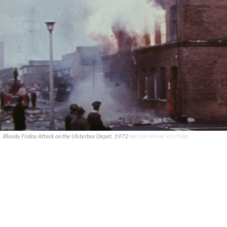
Bloody Friday Attack on the Ulsterbus Depot, 1972
BRITISH PATHÉ YOUTUBE